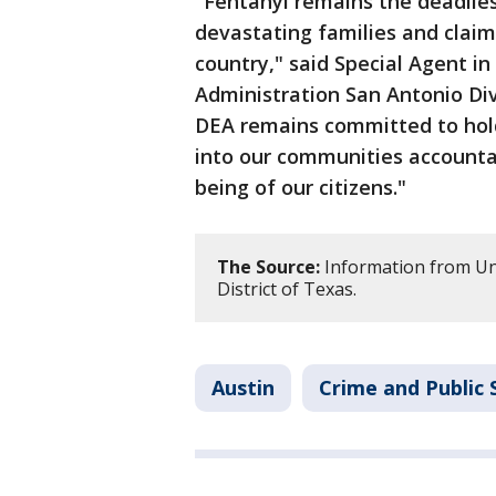
"Fentanyl remains the deadlies
devastating families and claim
country," said Special Agent i
Administration San Antonio Div
DEA remains committed to hold
into our communities accountab
being of our citizens."
The Source:
Information from Uni
District of Texas.
Austin
Crime and Public 