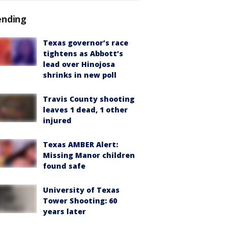
ending
Texas governor’s race
tightens as Abbott’s
lead over Hinojosa
shrinks in new poll
Travis County shooting
leaves 1 dead, 1 other
injured
Texas AMBER Alert:
Missing Manor children
found safe
University of Texas
Tower Shooting: 60
years later