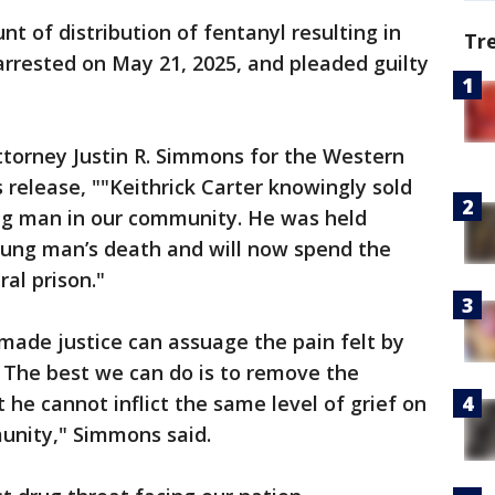
nt of distribution of fentanyl resulting in
Tr
rrested on May 21, 2025, and pleaded guilty
ttorney Justin R. Simmons for the Western
s release, ""Keithrick Carter knowingly sold
oung man in our community. He was held
young man’s death and will now spend the
ral prison."
ade justice can assuage the pain felt by
e. The best we can do is to remove the
he cannot inflict the same level of grief on
munity," Simmons said.