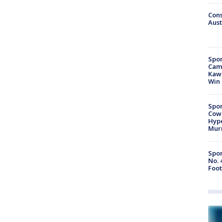
Cons
Aust
Spor
Camp
Kawh
Win
Spor
Cow
Hype
Mur
Spor
No. 
Foot