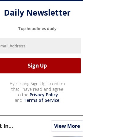
Daily Newsletter
Top headlines daily
By clicking Sign Up, I confirm
that I have read and agree
to the
Privacy Policy
and
Terms of Service
.
t In...
View More