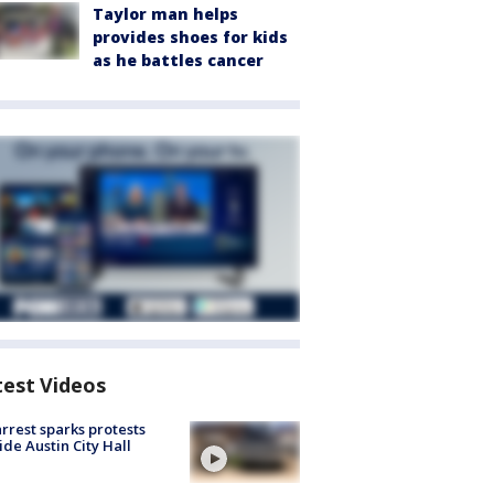
Taylor man helps
provides shoes for kids
as he battles cancer
test Videos
arrest sparks protests
ide Austin City Hall