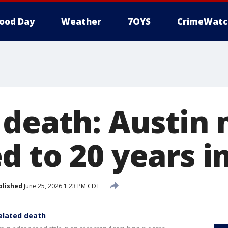
ood Day
Weather
7OYS
CrimeWatc
 death: Austin
 to 20 years i
blished
June 25, 2026 1:23 PM CDT
elated death