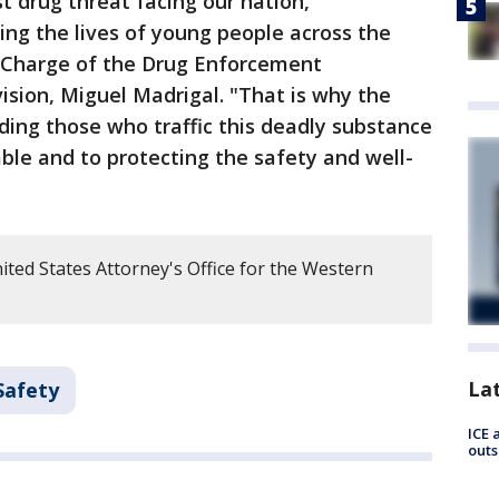
t drug threat facing our nation,
ing the lives of young people across the
n Charge of the Drug Enforcement
ision, Miguel Madrigal. "That is why the
ing those who traffic this deadly substance
le and to protecting the safety and well-
ted States Attorney's Office for the Western
La
Safety
ICE 
outs