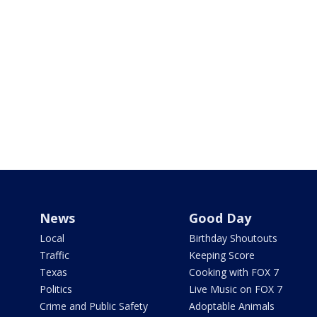
News
Good Day
Local
Birthday Shoutouts
Traffic
Keeping Score
Texas
Cooking with FOX 7
Politics
Live Music on FOX 7
Crime and Public Safety
Adoptable Animals