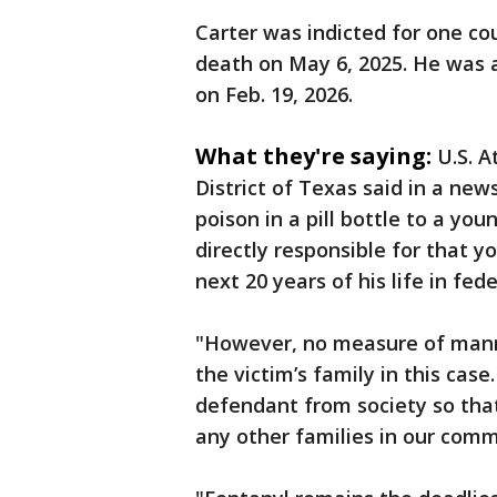
Carter was indicted for one cou
death on May 6, 2025. He was a
on Feb. 19, 2026.
What they're saying:
U.S. A
District of Texas said in a new
poison in a pill bottle to a y
directly responsible for that 
next 20 years of his life in fede
"However, no measure of manm
the victim’s family in this cas
defendant from society so that 
any other families in our com