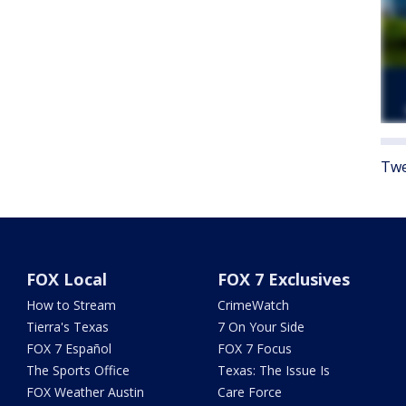
Twe
FOX Local
FOX 7 Exclusives
How to Stream
CrimeWatch
Tierra's Texas
7 On Your Side
FOX 7 Español
FOX 7 Focus
The Sports Office
Texas: The Issue Is
FOX Weather Austin
Care Force