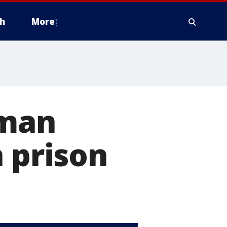
h
More
 man
n prison