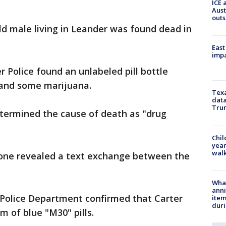
ICE 
Aust
outs
ld male living in Leander was found dead in
East
impa
 Police found an unlabeled pill bottle
l and some marijuana.
Texa
data
Trum
termined the cause of death as "drug
Chil
year
walk
hone revealed a text exchange between the
Wha
anni
 Police Department confirmed that Carter
ite
dur
m of blue "M30" pills.