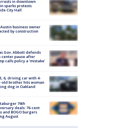
arrests in downtown
in sparks protests
ide City Hall
 Austin business owner
cted by construction
s Gov. Abbott defends
 center pause after
p calls policy a ‘mistake’
d, 6, driving car with 4-
-old brother hits woman
ing dog in Oakland
taburger 76th
versary deals: 76-cent
ms and BOGO burgers
ing August