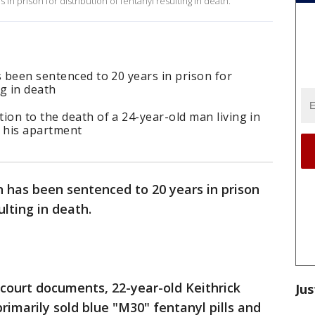
n prison for distribution of fentanyl resulting in death.
s been sentenced to 20 years in prison for
ng in death
ion to the death of a 24-year-old man living in
 his apartment
 has been sentenced to 20 years in prison
ulting in death.
 court documents, 22-year-old Keithrick
Jus
rimarily sold blue "M30" fentanyl pills and