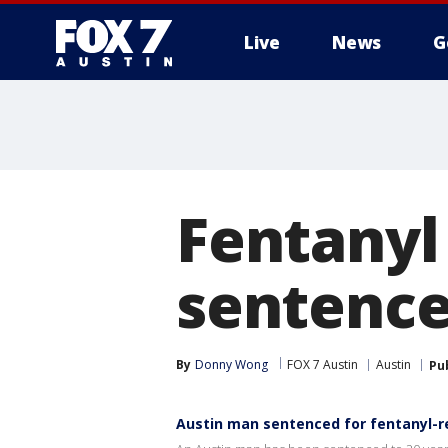
Live
News
G
Fentanyl
sentenced
By
Donny Wong
FOX 7 Austin
Austin
Pu
Austin man sentenced for fentanyl-r