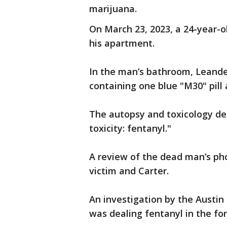
marijuana.
On March 23, 2023, a 24-year-o
his apartment.
In the man’s bathroom, Leander
containing one blue "M30" pil
The autopsy and toxicology de
toxicity: fentanyl."
A review of the dead man’s p
victim and Carter.
An investigation by the Austin
was dealing fentanyl in the for