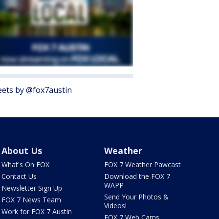
ets by @fox7austin
About Us
Weather
What's On FOX
FOX 7 Weather Pawcast
Contact Us
Download the FOX 7
WAPP
Newsletter Sign Up
Send Your Photos &
FOX 7 News Team
Videos!
Work for FOX 7 Austin
FOX 7 Web Cams