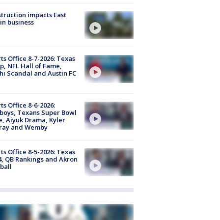
truction impacts East
in business
ts Office 8-7-2026: Texas
, NFL Hall of Fame,
i Scandal and Austin FC
ts Office 8-6-2026:
boys, Texans Super Bowl
, Aiyuk Drama, Kyler
ray and Wemby
ts Office 8-5-2026: Texas
4, QB Rankings and Akron
ball