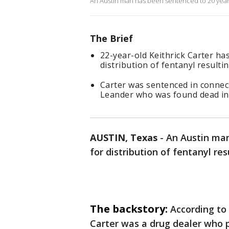
An Austin man has been sentenced to 20 years i
The Brief
22-year-old Keithrick Carter ha
distribution of fentanyl resulti
Carter was sentenced in connect
Leander who was found dead in
AUSTIN, Texas
-
An Austin man
for distribution of fentanyl res
The backstory:
According to
Carter was a drug dealer who p