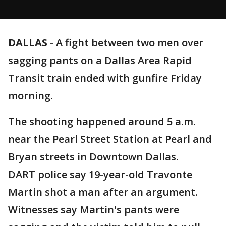
DALLAS
-
A fight between two men over
sagging pants on a Dallas Area Rapid
Transit train ended with gunfire Friday
morning.
The shooting happened around 5 a.m.
near the Pearl Street Station at Pearl and
Bryan streets in Downtown Dallas.
DART police say 19-year-old Travonte
Martin shot a man after an argument.
Witnesses say Martin's pants were