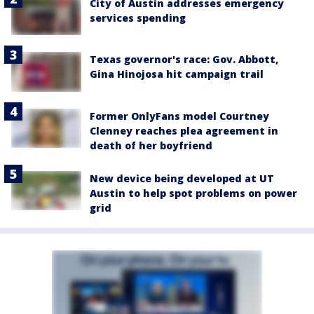
City of Austin addresses emergency
services spending
Texas governor's race: Gov. Abbott,
Gina Hinojosa hit campaign trail
Former OnlyFans model Courtney
Clenney reaches plea agreement in
death of her boyfriend
New device being developed at UT
Austin to help spot problems on power
grid