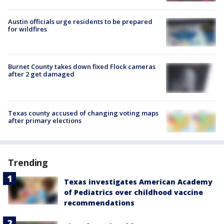
Austin officials urge residents to be prepared
for wildfires
Burnet County takes down fixed Flock cameras
after 2 get damaged
Texas county accused of changing voting maps
after primary elections
Trending
Texas investigates American Academy
of Pediatrics over childhood vaccine
recommendations