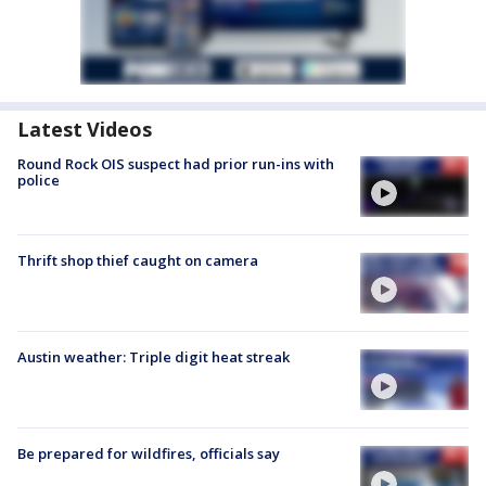
Latest Videos
Round Rock OIS suspect had prior run-ins with
police
Thrift shop thief caught on camera
Austin weather: Triple digit heat streak
Be prepared for wildfires, officials say