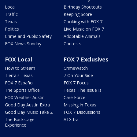
Local
Birthday Shoutouts
Traffic
Keeping Score
Texas
Cooking with FOX 7
Politics
Live Music on FOX 7
Crime and Public Safety
Adoptable Animals
FOX News Sunday
Contests
FOX Local
FOX 7 Exclusives
How to Stream
CrimeWatch
Tierra's Texas
7 On Your Side
FOX 7 Español
FOX 7 Focus
The Sports Office
Texas: The Issue Is
FOX Weather Austin
Care Force
Good Day Austin Extra
Missing in Texas
Good Day Music Take 2
FOX 7 Discussions
The Backstage
ATX-tra
Experience