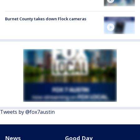
Burnet County takes down Flock cameras
Tweets by @fox7austin
News
Good Day