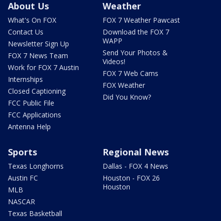
About Us
Weather
What's On FOX
FOX 7 Weather Pawcast
Contact Us
Download the FOX 7
WAPP
Newsletter Sign Up
Send Your Photos &
FOX 7 News Team
Videos!
Work for FOX 7 Austin
FOX 7 Web Cams
Internships
FOX Weather
Closed Captioning
Did You Know?
FCC Public File
FCC Applications
Antenna Help
Sports
Regional News
Texas Longhorns
Dallas - FOX 4 News
Austin FC
Houston - FOX 26
Houston
MLB
NASCAR
Texas Basketball