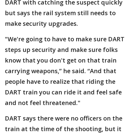
DART with catching the suspect quickly
but says the rail system still needs to
make security upgrades.
"We're going to have to make sure DART
steps up security and make sure folks
know that you don't get on that train
carrying weapons,” he said. “And that
people have to realize that riding the
DART train you can ride it and feel safe
and not feel threatened."
DART says there were no officers on the
train at the time of the shooting, but it