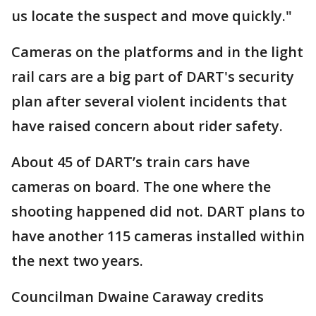
us locate the suspect and move quickly."
Cameras on the platforms and in the light
rail cars are a big part of DART's security
plan after several violent incidents that
have raised concern about rider safety.
About 45 of DART’s train cars have
cameras on board. The one where the
shooting happened did not. DART plans to
have another 115 cameras installed within
the next two years.
Councilman Dwaine Caraway credits