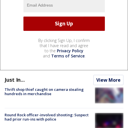
By clicking Sign Up, I confirm
that I have read and agree
to the
Privacy Policy
and
Terms of Service
.
Just In...
View More
Thrift shop thief caught on camera stealing
hundreds in merchandise
Round Rock officer-involved shooting: Suspect
had prior run-ins with police