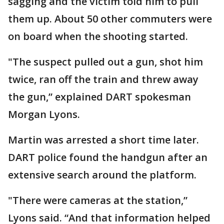
sagging and the victim told him to pull
them up. About 50 other commuters were
on board when the shooting started.
"The suspect pulled out a gun, shot him
twice, ran off the train and threw away
the gun,” explained DART spokesman
Morgan Lyons.
Martin was arrested a short time later.
DART police found the handgun after an
extensive search around the platform.
"There were cameras at the station,”
Lyons said. “And that information helped