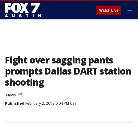
☰
Watch Live
Fight over sagging pants
prompts Dallas DART station
shooting
News
Published
February 2, 2018 6:04 PM CST