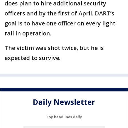
does plan to hire additional security
officers and by the first of April. DART’s
goal is to have one officer on every light
rail in operation.
The victim was shot twice, but he is
expected to survive.
Daily Newsletter
Top headlines daily