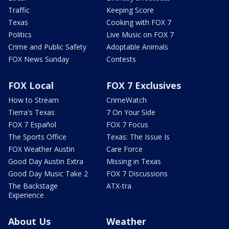
Traffic
Keeping Score
Texas
Cooking with FOX 7
Politics
Live Music on FOX 7
Crime and Public Safety
Adoptable Animals
FOX News Sunday
Contests
FOX Local
FOX 7 Exclusives
How to Stream
CrimeWatch
Tierra's Texas
7 On Your Side
FOX 7 Español
FOX 7 Focus
The Sports Office
Texas: The Issue Is
FOX Weather Austin
Care Force
Good Day Austin Extra
Missing in Texas
Good Day Music Take 2
FOX 7 Discussions
The Backstage
ATX-tra
Experience
About Us
Weather