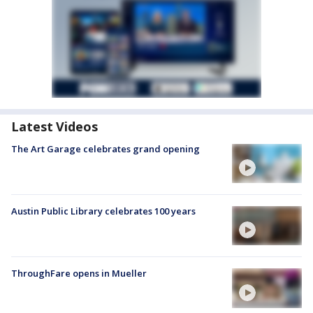
Latest Videos
The Art Garage celebrates grand opening
Austin Public Library celebrates 100 years
ThroughFare opens in Mueller