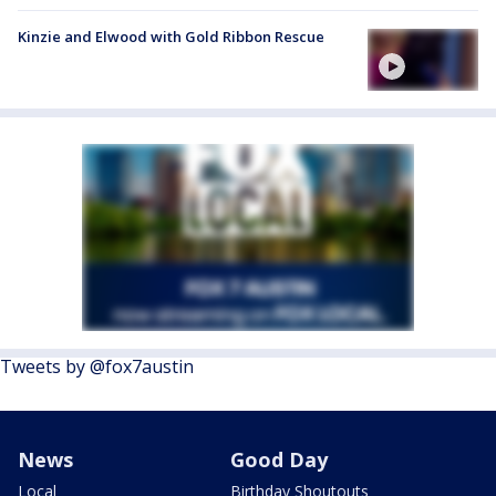
Kinzie and Elwood with Gold Ribbon Rescue
Tweets by @fox7austin
News
Good Day
Local
Birthday Shoutouts