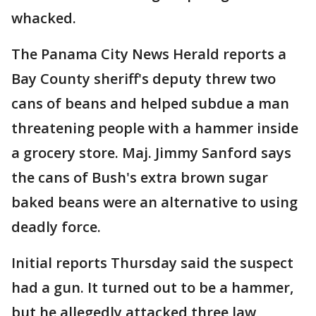
whacked.
The Panama City News Herald reports a
Bay County sheriff's deputy threw two
cans of beans and helped subdue a man
threatening people with a hammer inside
a grocery store. Maj. Jimmy Sanford says
the cans of Bush's extra brown sugar
baked beans were an alternative to using
deadly force.
Initial reports Thursday said the suspect
had a gun. It turned out to be a hammer,
but he allegedly attacked three law