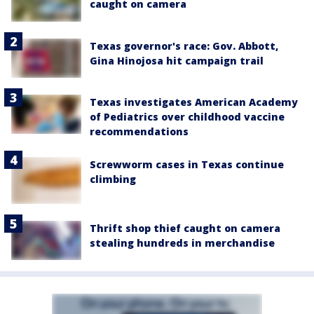
caught on camera
Texas governor's race: Gov. Abbott,
Gina Hinojosa hit campaign trail
Texas investigates American Academy
of Pediatrics over childhood vaccine
recommendations
Screwworm cases in Texas continue
climbing
Thrift shop thief caught on camera
stealing hundreds in merchandise