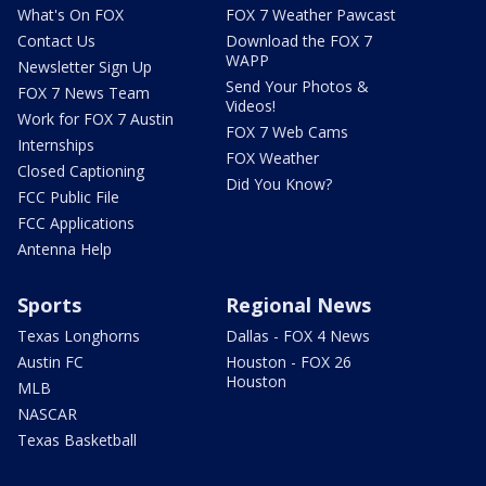
What's On FOX
FOX 7 Weather Pawcast
Contact Us
Download the FOX 7
WAPP
Newsletter Sign Up
Send Your Photos &
FOX 7 News Team
Videos!
Work for FOX 7 Austin
FOX 7 Web Cams
Internships
FOX Weather
Closed Captioning
Did You Know?
FCC Public File
FCC Applications
Antenna Help
Sports
Regional News
Texas Longhorns
Dallas - FOX 4 News
Austin FC
Houston - FOX 26
Houston
MLB
NASCAR
Texas Basketball