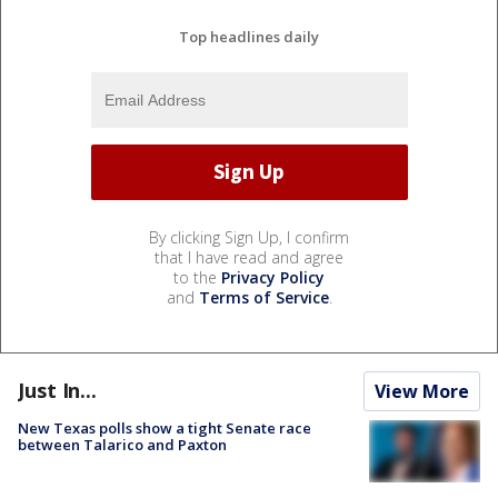
Top headlines daily
By clicking Sign Up, I confirm
that I have read and agree
to the
Privacy Policy
and
Terms of Service
.
Just In...
View More
New Texas polls show a tight Senate race
between Talarico and Paxton