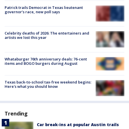
Patrick trails Democrat in Texas lieutenant
governor’s race, new poll says
Celebrity deaths of 2026: The entertainers and
artists we lost this year
Whataburger 76th anniversary deals: 76-cent
items and BOGO burgers during August
Texas back-to-school tax-free weekend begins:
Here's what you should know
Trending
Car break-ins at popular Austin trails