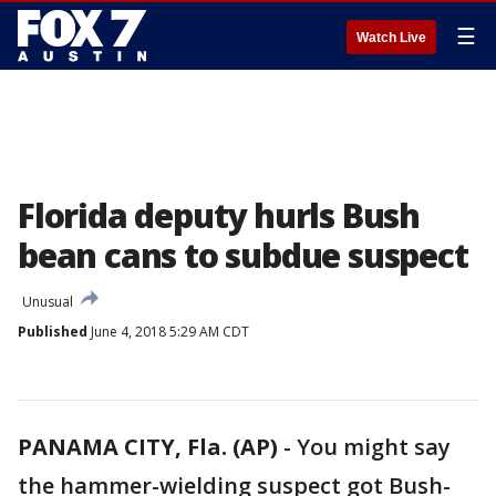
☰
Watch Live
Florida deputy hurls Bush
bean cans to subdue suspect
Unusual
Published
June 4, 2018 5:29 AM CDT
PANAMA CITY, Fla. (AP)
-
You might say
the hammer-wielding suspect got Bush-