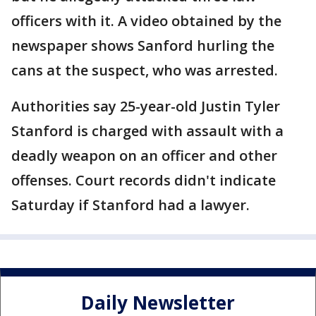
officers with it. A video obtained by the
newspaper shows Sanford hurling the
cans at the suspect, who was arrested.
Authorities say 25-year-old Justin Tyler
Stanford is charged with assault with a
deadly weapon on an officer and other
offenses. Court records didn't indicate
Saturday if Stanford had a lawyer.
Daily Newsletter