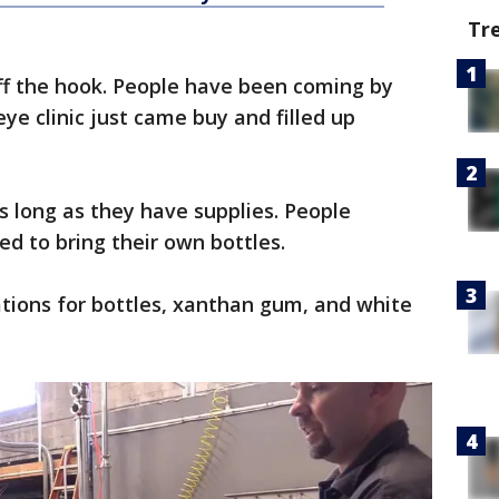
Tr
ff the hook. People have been coming by
 eye clinic just came buy and filled up
s long as they have supplies. People
ed to bring their own bottles.
tions for bottles, xanthan gum, and white