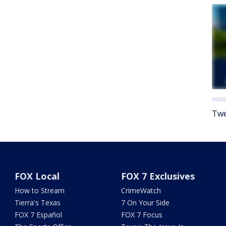
Twe
FOX Local
FOX 7 Exclusives
How to Stream
CrimeWatch
Tierra's Texas
7 On Your Side
FOX 7 Español
FOX 7 Focus