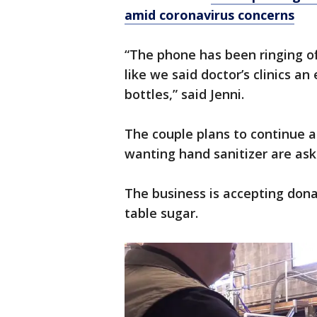
amid coronavirus concerns
“The phone has been ringing o
like we said doctor’s clinics an
bottles,” said Jenni.
The couple plans to continue a
wanting hand sanitizer are ask
The business is accepting dona
table sugar.