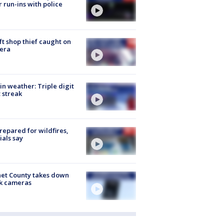
r run-ins with police
ft shop thief caught on
era
in weather: Triple digit
 streak
repared for wildfires,
cials say
et County takes down
k cameras