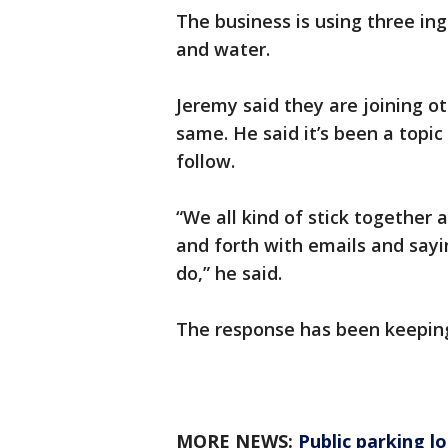
The business is using three in
and water.
Jeremy said they are joining ot
same. He said it’s been a topic
follow.
“We all kind of stick together 
and forth with emails and say
do,” he said.
The response has been keepin
MORE NEWS:
Public parking l