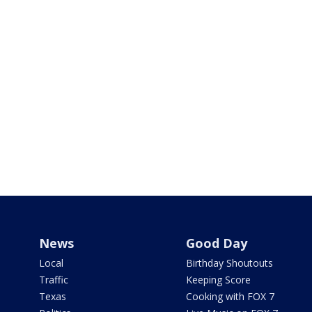
News
Good Day
Local
Birthday Shoutouts
Traffic
Keeping Score
Texas
Cooking with FOX 7