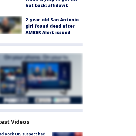
hat back: affidavit
2-year-old San Antonio
girl found dead after
AMBER Alert issued
test Videos
d Rock OIS suspect had