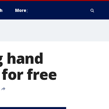
h
More
g hand
 for free