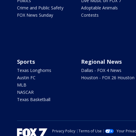
Politics
Live Music on FOX 7
Crime and Public Safety
Adoptable Animals
FOX News Sunday
Contests
Sports
Regional News
Texas Longhorns
Dallas - FOX 4 News
Austin FC
Houston - FOX 26 Houston
MLB
NASCAR
Texas Basketball
Privacy Policy
Terms of Use
Your Priva