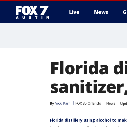
Live
News
G
Florida d
sanitizer
By
Vicki Karr
FOX 35 Orlando
News
Upd
Florida distillery using alcohol to ma