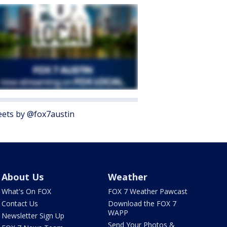
ets by @fox7austin
About Us
Weather
What's On FOX
FOX 7 Weather Pawcast
Contact Us
Download the FOX 7
WAPP
Newsletter Sign Up
Send Your Photos &