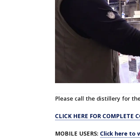
Please call the distillery for t
CLICK HERE FOR COMPLETE 
MOBILE USERS:
Click here to