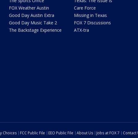
The Sports Office
Texas: The Issue Is
FOX Weather Austin
Care Force
Good Day Austin Extra
Missing in Texas
Good Day Music Take 2
FOX 7 Discussions
The Backstage Experience
ATX-tra
cy Choices
FCC Public File
EEO Public File
About Us
Jobs at FOX 7
Contact