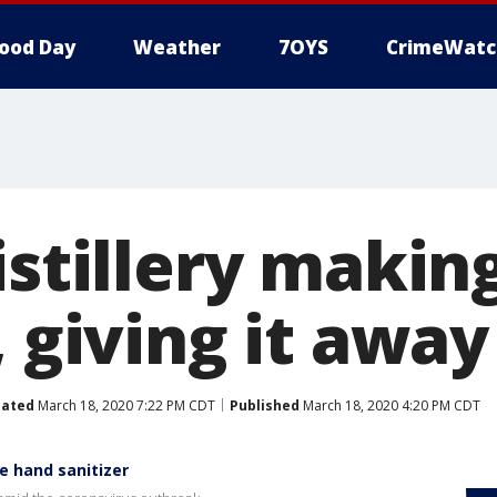
ood Day
Weather
7OYS
CrimeWatc
istillery makin
, giving it away
ated
March 18, 2020 7:22 PM CDT
Published
March 18, 2020 4:20 PM CDT
ke hand sanitizer