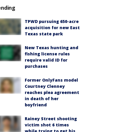
ending
TPWD pursuing 650-acre
acquisition for new East
Texas state park
New Texas hunting and
fishing license rules
require valid ID for
purchases
Former OnlyFans model
Courtney Clenney
reaches plea agreement
in death of her
boyfriend
Rainey Street shooting
victim shot 6 times
while trying to get his