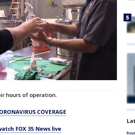
heir hours of operation.
CORONAVIRUS COVERAGE
La
 watch FOX 35 News live
Roun