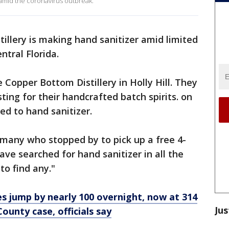
k amid the coronavirus outbreak.
stillery is making hand sanitizer amid limited
entral Florida.
Copper Bottom Distillery in Holly Hill. They
sting for their handcrafted batch spirits. on
ed to hand sanitizer.
any who stopped by to pick up a free 4-
have searched for hand sanitizer in all the
to find any."
s jump by nearly 100 overnight, now at 314
Jus
ounty case, officials say