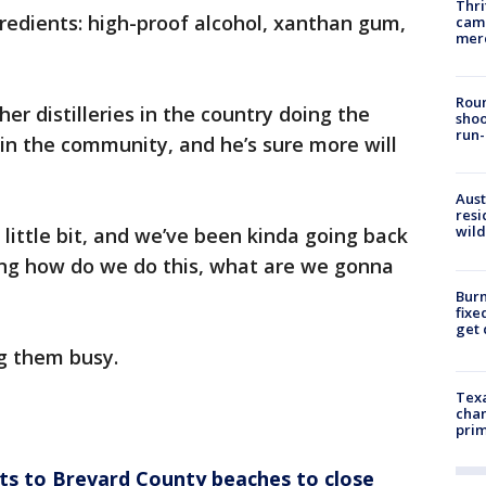
Thri
gredients: high-proof alcohol, xanthan gum,
came
mer
Roun
her distilleries in the country doing the
shoo
run-
 in the community, and he’s sure more will
Aust
resi
wild
a little bit, and we’ve been kinda going back
ing how do we do this, what are we gonna
Burn
fixe
get
g them busy.
Texa
chan
prim
ots to Brevard County beaches to close