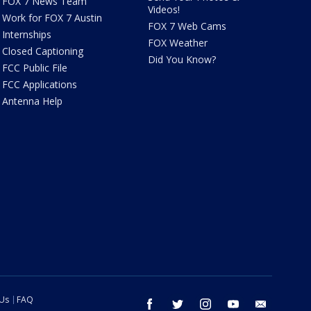
FOX 7 News Team
Videos!
Work for FOX 7 Austin
FOX 7 Web Cams
Internships
FOX Weather
Closed Captioning
Did You Know?
FCC Public File
FCC Applications
Antenna Help
 Us
FAQ
facebook
twitter
instagram
youtube
email