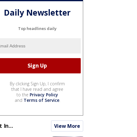
Daily Newsletter
Top headlines daily
By clicking Sign Up, I confirm
that I have read and agree
to the
Privacy Policy
and
Terms of Service
.
t In...
View More