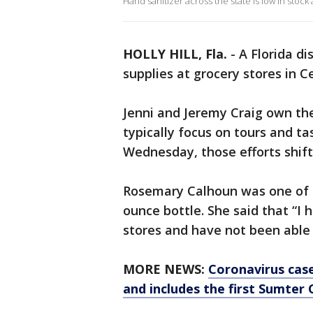
Hand sanitizer across the state is low in stoc
HOLLY HILL, Fla.
-
A Florida di
supplies at grocery stores in C
Jenni and Jeremy Craig own the 
typically focus on tours and ta
Wednesday, those efforts shift
Rosemary Calhoun was one of m
ounce bottle. She said that “I 
stores and have not been able 
MORE NEWS:
Coronavirus case
and includes the first Sumter C