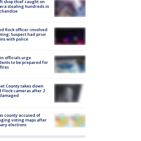
ft shop thief caught on
ra stealing hundreds in
chandise
d Rock officer-involved
ting: Suspect had prior
ins with police
in officials urge
dents to be prepared for
fires
et County takes down
d Flock cameras after 2
 damaged
s county accused of
ging voting maps after
ary elections