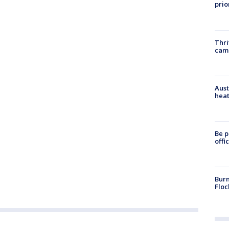
prio
Thri
cam
Aust
heat
Be p
offi
Burn
Floc