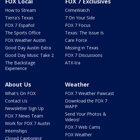
FOX Local
FOX 7 Exclusives
How to Stream
CrimeWatch
Tierra's Texas
7 On Your Side
FOX 7 Español
FOX 7 Focus
The Sports Office
Texas: The Issue Is
FOX Weather Austin
Care Force
Good Day Austin Extra
Missing in Texas
Good Day Music Take 2
FOX 7 Discussions
The Backstage
ATX-tra
Experience
About Us
Weather
What's On FOX
FOX 7 Weather Pawcast
Contact Us
Download the FOX 7
WAPP
Newsletter Sign Up
Send Your Photos &
FOX 7 News Team
Videos!
Work for FOX 7 Austin
FOX 7 Web Cams
Internships
FOX Weather
Closed Captioning