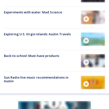
Experiments with water: Mad Science
Exploring U.S. Virgin Islands: Austin Travels
Back-to-school: Must-have products
Sun Radio live music recommendations in
Austin