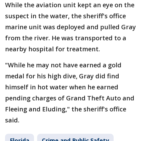
While the aviation unit kept an eye on the
suspect in the water, the sheriff's office
marine unit was deployed and pulled Gray
from the river. He was transported to a
nearby hospital for treatment.
"While he may not have earned a gold
medal for his high dive, Gray did find
himself in hot water when he earned
pending charges of Grand Theft Auto and
Fleeing and Eluding," the sheriff's office
said.
Florida
Crime and Public Safety