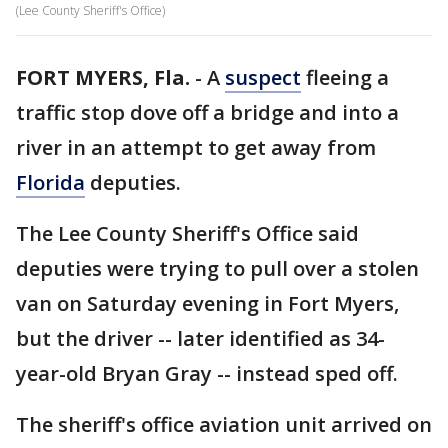
(Lee County Sheriff's Office)
FORT MYERS, Fla.
-
A
suspect
fleeing a
traffic stop dove off a bridge and into a
river in an attempt to get away from
Florida
deputies.
The Lee County Sheriff's Office said
deputies were trying to pull over a stolen
van on Saturday evening in Fort Myers,
but the driver -- later identified as 34-
year-old Bryan Gray -- instead sped off.
The sheriff's office aviation unit arrived on