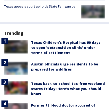
Texas appeals court upholds State Fair gun ban
Trending
Texas Children's Hospital has 90 days
to open 'detransition clinic' under
terms of settlement
Austin officials urge residents to be
prepared for wildfires
Texas back-to-school tax-free weekend
starts Friday: Here's what you should
know
Former Ft. Hood doctor accused of