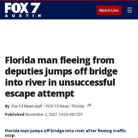
☰
Watch Live
Florida man fleeing from
deputies jumps off bridge
into river in unsuccessful
escape attempt
By
Fox 13 News staff
FOX 13 News
Florida
Published
November 2, 2021 10:20 AM CDT
Florida man jumps off bridge into river after fleeing traffic
stop