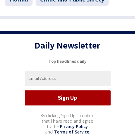
Daily Newsletter
Top headlines daily
By clicking Sign Up, I confirm
that I have read and agree
to the
Privacy Policy
and
Terms of Service
.