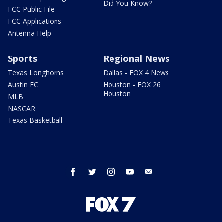
Did You Know?
FCC Public File
FCC Applications
Antenna Help
Sports
Regional News
Texas Longhorns
Dallas - FOX 4 News
Austin FC
Houston - FOX 26
Houston
MLB
NASCAR
Texas Basketball
facebook
twitter
instagram
youtube
email