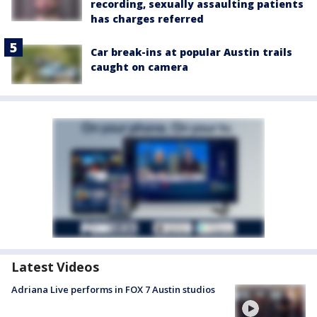
recording, sexually assaulting patients
has charges referred
Car break-ins at popular Austin trails
caught on camera
Latest Videos
Adriana Live performs in FOX 7 Austin studios