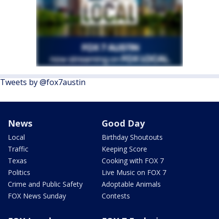
Tweets by @fox7austin
News
Good Day
Local
Birthday Shoutouts
Traffic
Keeping Score
Texas
Cooking with FOX 7
Politics
Live Music on FOX 7
Crime and Public Safety
Adoptable Animals
FOX News Sunday
Contests