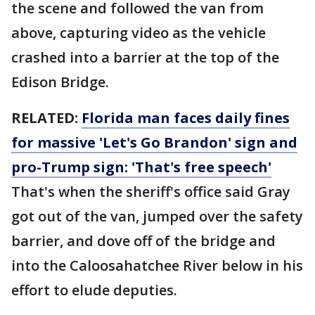
the scene and followed the van from
above, capturing video as the vehicle
crashed into a barrier at the top of the
Edison Bridge.
RELATED:
Florida man faces daily fines
for massive 'Let's Go Brandon' sign and
pro-Trump sign: 'That's free speech'
That's when the sheriff's office said Gray
got out of the van, jumped over the safety
barrier, and dove off of the bridge and
into the Caloosahatchee River below in his
effort to elude deputies.