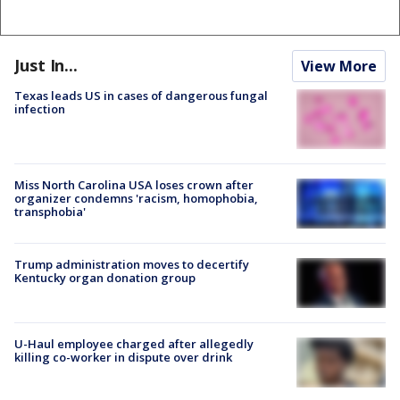
Just In...
View More
Texas leads US in cases of dangerous fungal
infection
Miss North Carolina USA loses crown after
organizer condemns 'racism, homophobia,
transphobia'
Trump administration moves to decertify
Kentucky organ donation group
U-Haul employee charged after allegedly
killing co-worker in dispute over drink