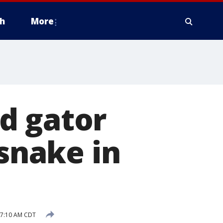
h
More
d gator
 snake in
 7:10 AM CDT