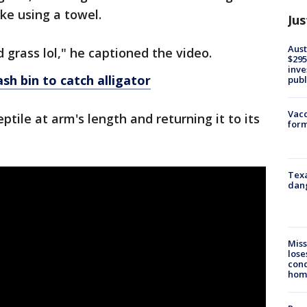
ke using a towel.
Jus
Aust
grass lol," he captioned the video.
$295
inve
sh bin to catch alligator
publ
Vacc
eptile at arm's length and returning it to its
form
Texa
dang
Miss
lose
cond
homo