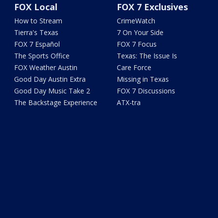
FOX Local
FOX 7 Exclusives
How to Stream
CrimeWatch
Tierra's Texas
7 On Your Side
FOX 7 Español
FOX 7 Focus
The Sports Office
Texas: The Issue Is
FOX Weather Austin
Care Force
Good Day Austin Extra
Missing in Texas
Good Day Music Take 2
FOX 7 Discussions
The Backstage Experience
ATX-tra