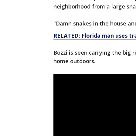
neighborhood from a large sna
"Damn snakes in the house and 
RELATED: Florida man uses tra
Bozzi is seen carrying the big r
home outdoors.