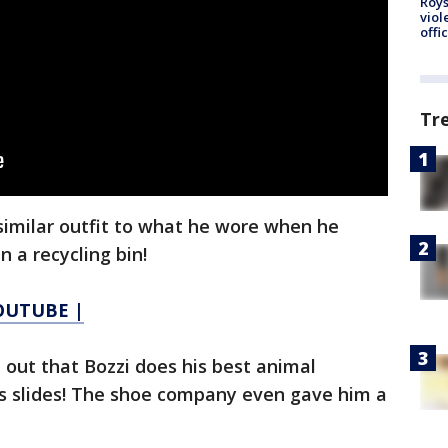
Roys
viol
offi
Tr
 similar outfit to what he wore when he
n a recycling bin!
YOUTUBE |
t out that Bozzi does his best animal
s slides! The shoe company even gave him a