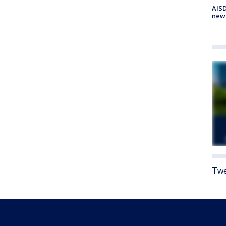
AISD
new
Twe