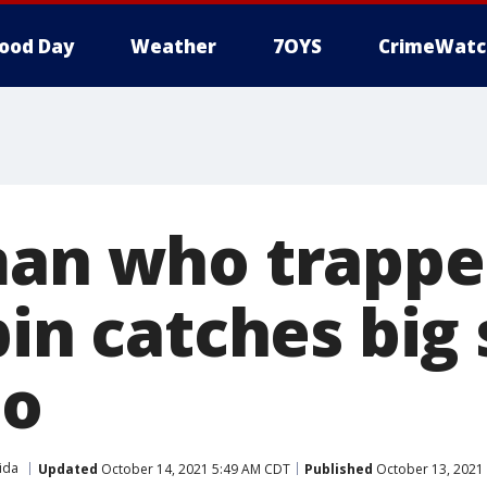
ood Day
Weather
7OYS
CrimeWatc
man who trappe
bin catches big
eo
ida
Updated
October 14, 2021 5:49 AM CDT
Published
October 13, 2021