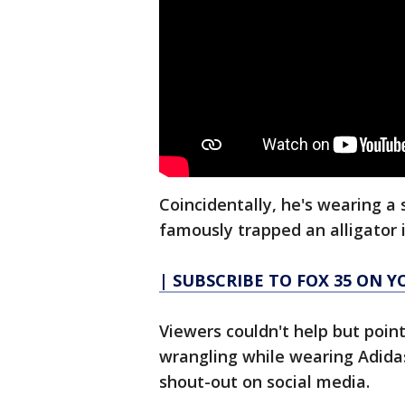
Coincidentally, he's wearing a
famously trapped an alligator i
| SUBSCRIBE TO FOX 35 ON 
Viewers couldn't help but poin
wrangling while wearing Adida
shout-out on social media.