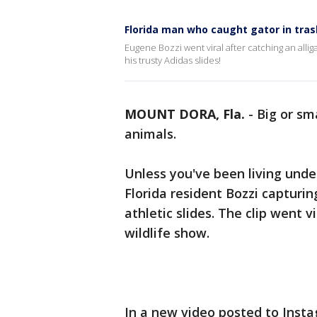
Florida man who caught gator in tra
Eugene Bozzi went viral after catching an allig
his trusty Adidas slides!
MOUNT DORA, Fla.
-
Big or sm
animals.
Unless you've been living unde
Florida resident Bozzi capturin
athletic slides. The clip went v
wildlife show.
In a new video posted to Instag