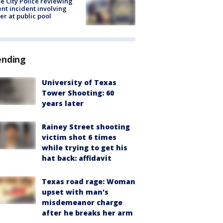
e City Police reviewing
ent incident involving
cer at public pool
ending
University of Texas
Tower Shooting: 60
years later
Rainey Street shooting
victim shot 6 times
while trying to get his
hat back: affidavit
Texas road rage: Woman
upset with man's
misdemeanor charge
after he breaks her arm