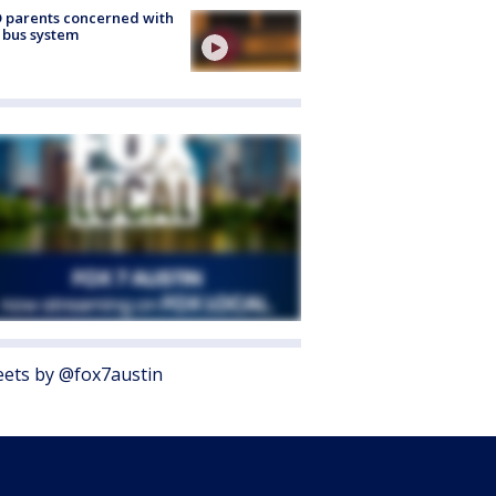
 parents concerned with
 bus system
ets by @fox7austin