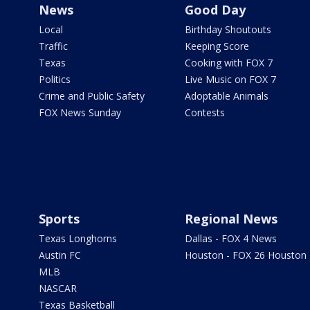
News
Good Day
Local
Birthday Shoutouts
Traffic
Keeping Score
Texas
Cooking with FOX 7
Politics
Live Music on FOX 7
Crime and Public Safety
Adoptable Animals
FOX News Sunday
Contests
Sports
Regional News
Texas Longhorns
Dallas - FOX 4 News
Austin FC
Houston - FOX 26 Houston
MLB
NASCAR
Texas Basketball