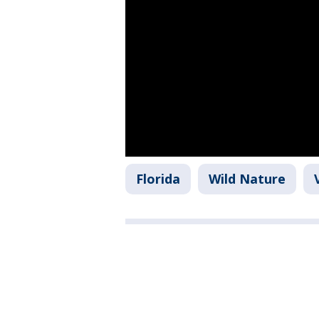
Florida
Wild Nature