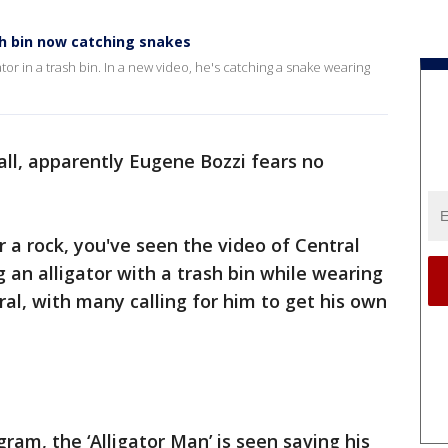
sh bin now catching snakes
ator in a trash bin. In a new video, he's catching a snake wearing
all, apparently Eugene Bozzi fears no
r a rock, you've seen the video of Central
g an alligator with a trash bin while wearing
iral, with many calling for him to get his own
ram, the ‘Alligator Man’ is seen saving his