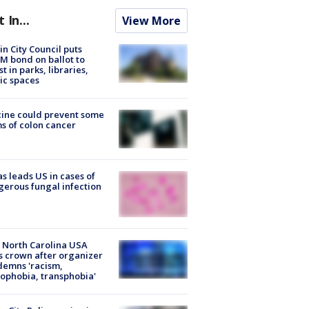
t In...
View More
in City Council puts
M bond on ballot to
st in parks, libraries,
ic spaces
ine could prevent some
s of colon cancer
s leads US in cases of
erous fungal infection
 North Carolina USA
s crown after organizer
emns 'racism,
phobia, transphobia'