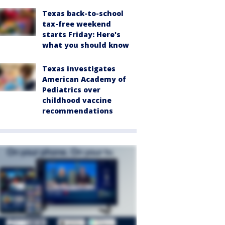
Texas back-to-school
tax-free weekend
starts Friday: Here's
what you should know
Texas investigates
American Academy of
Pediatrics over
childhood vaccine
recommendations