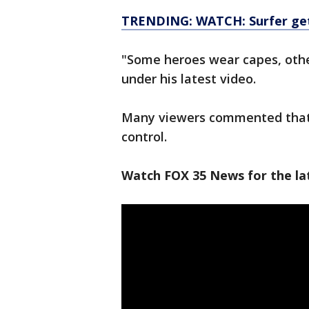
TRENDING: WATCH: Surfer gets
"Some heroes wear capes, oth
under his latest video.
Many viewers commented that B
control.
Watch FOX 35 News for the lat