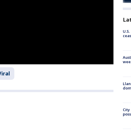
La
U.S.
cea
Aust
wee
Viral
Llan
dome
City
poss