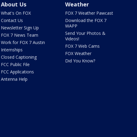
About Us
Weather
What's On FOX
FOX 7 Weather Pawcast
Contact Us
Download the FOX 7
WAPP
Newsletter Sign Up
Send Your Photos &
FOX 7 News Team
Videos!
Work for FOX 7 Austin
FOX 7 Web Cams
Internships
FOX Weather
Closed Captioning
Did You Know?
FCC Public File
FCC Applications
Antenna Help