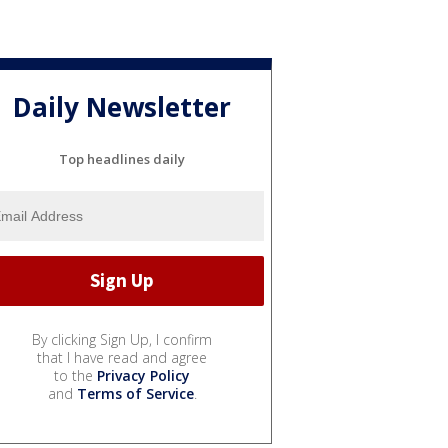
Daily Newsletter
Top headlines daily
By clicking Sign Up, I confirm
that I have read and agree
to the
Privacy Policy
and
Terms of Service
.