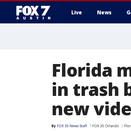
Live
News
G
Florida 
in trash 
new vid
By
FOX 35 News Staff
FOX 35 Orlando
Flor