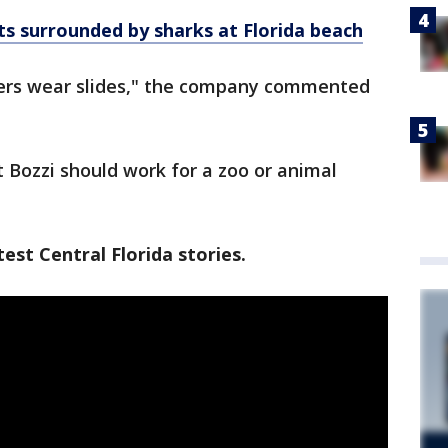
 surrounded by sharks at Florida beach
ers wear slides," the company commented
ozzi should work for a zoo or animal
est Central Florida stories.