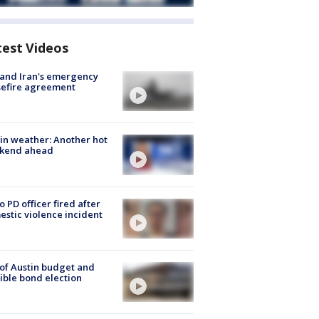
test Videos
 and Iran's emergency
sefire agreement
in weather: Another hot
kend ahead
o PD officer fired after
stic violence incident
 of Austin budget and
ible bond election