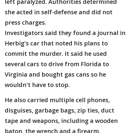
left paralyzed. Authorities determined
she acted in self-defense and did not
press charges.
Investigators said they found a journal in
Herbig's car that noted his plans to
commit the murder. It said he used
several cars to drive from Florida to
Virginia and bought gas cans so he
wouldn't have to stop.
He also carried multiple cell phones,
disguises, garbage bags, zip ties, duct
tape and weapons, including a wooden
baton, the wrench and a firearm.