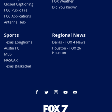
FOX Weather
Closed Captioning
Did You Know?
FCC Public File
FCC Applications
Antenna Help
Sports
Regional News
Texas Longhorns
Dallas - FOX 4 News
Austin FC
Houston - FOX 26
Houston
MLB
NASCAR
Texas Basketball
facebook
twitter
instagram
youtube
email