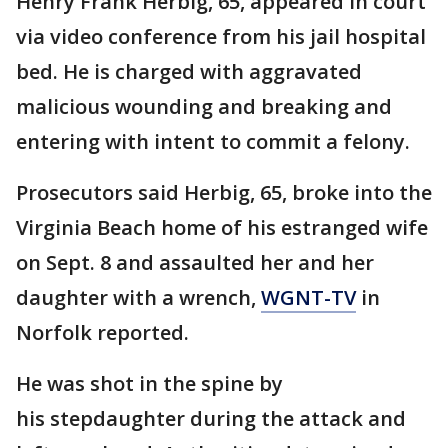
Henry Frank Herbig, 65, appeared in court
via video conference from his jail hospital
bed. He is charged with aggravated
malicious wounding and breaking and
entering with intent to commit a felony.
Prosecutors said Herbig, 65, broke into the
Virginia Beach home of his estranged wife
on Sept. 8 and assaulted her and her
daughter with a wrench,
WGNT-TV
in
Norfolk reported.
He was shot in the spine by
his stepdaughter during the attack and