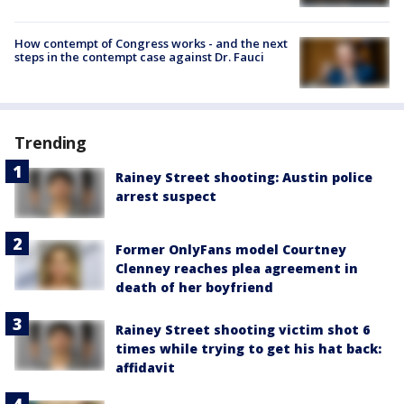
How contempt of Congress works - and the next
steps in the contempt case against Dr. Fauci
Trending
Rainey Street shooting: Austin police
arrest suspect
Former OnlyFans model Courtney
Clenney reaches plea agreement in
death of her boyfriend
Rainey Street shooting victim shot 6
times while trying to get his hat back:
affidavit