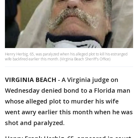
Henry Herbig, 65, was paralyzed when his alleged plot to kill his estranged
wife backfired earlier this month. (Virginia Beach Sheriff's Office)
VIRGINIA BEACH
-
A Virginia judge on
Wednesday denied bond to a Florida man
whose alleged plot to murder his wife
went awry earlier this month when he was
shot and paralyzed.