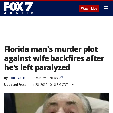
☰
Watch Live
Florida man's murder plot
against wife backfires after
he's left paralyzed
By
Louis Casiano
FOX News
News
Updated
September 28, 2019 10:18 PM CDT
▾