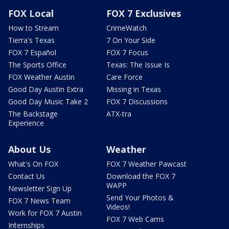
FOX Local
FOX 7 Exclusives
How to Stream
CrimeWatch
Tierra's Texas
7 On Your Side
FOX 7 Español
FOX 7 Focus
The Sports Office
Texas: The Issue Is
FOX Weather Austin
Care Force
Good Day Austin Extra
Missing in Texas
Good Day Music Take 2
FOX 7 Discussions
The Backstage
ATX-tra
Experience
About Us
Weather
What's On FOX
FOX 7 Weather Pawcast
Contact Us
Download the FOX 7
WAPP
Newsletter Sign Up
Send Your Photos &
FOX 7 News Team
Videos!
Work for FOX 7 Austin
FOX 7 Web Cams
Internships