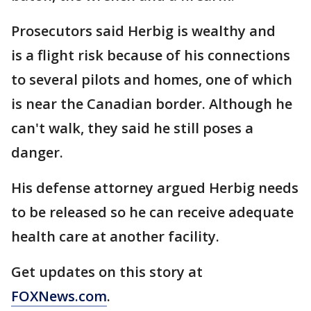
Prosecutors said Herbig is wealthy and
is a flight risk because of his connections
to several pilots and homes, one of which
is near the Canadian border. Although he
can't walk, they said he still poses a
danger.
His defense attorney argued Herbig needs
to be released so he can receive adequate
health care at another facility.
Get updates on this story at
FOXNews.com
.