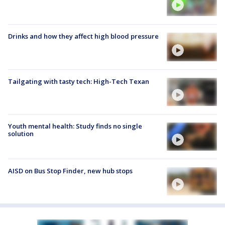
Drinks and how they affect high blood pressure
Tailgating with tasty tech: High-Tech Texan
Youth mental health: Study finds no single
solution
AISD on Bus Stop Finder, new hub stops