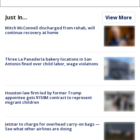
Just In...
View More
Mitch McConnell discharged from rehab, will
continue recovery at home
Three La Panadería bakery locations in San
Antonio fined over child labor, wage violations
Houston law firm led by former Trump
appointee gets $150M contract to represent
migrant children
Jetstar to charge for overhead carry-on bags —
See what other airlines are doing