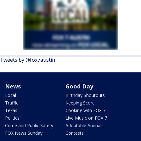
Tweets by @fox7austin
News
Good Day
Local
Birthday Shoutouts
Traffic
Keeping Score
Texas
Cooking with FOX 7
Politics
Live Music on FOX 7
Crime and Public Safety
Adoptable Animals
FOX News Sunday
Contests