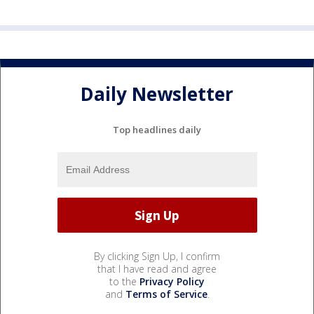
Daily Newsletter
Top headlines daily
By clicking Sign Up, I confirm
that I have read and agree
to the
Privacy Policy
and
Terms of Service
.