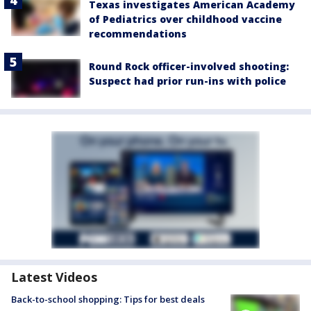
Texas investigates American Academy
of Pediatrics over childhood vaccine
recommendations
Round Rock officer-involved shooting:
Suspect had prior run-ins with police
Latest Videos
Back-to-school shopping: Tips for best deals