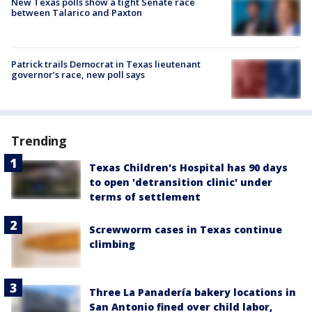
New Texas polls show a tight Senate race
between Talarico and Paxton
Patrick trails Democrat in Texas lieutenant
governor’s race, new poll says
Trending
Texas Children's Hospital has 90 days
to open 'detransition clinic' under
terms of settlement
Screwworm cases in Texas continue
climbing
Three La Panadería bakery locations in
San Antonio fined over child labor,