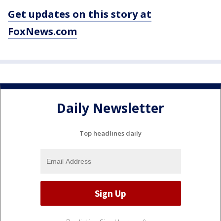
Get updates on this story at
FoxNews.com
Daily Newsletter
Top headlines daily