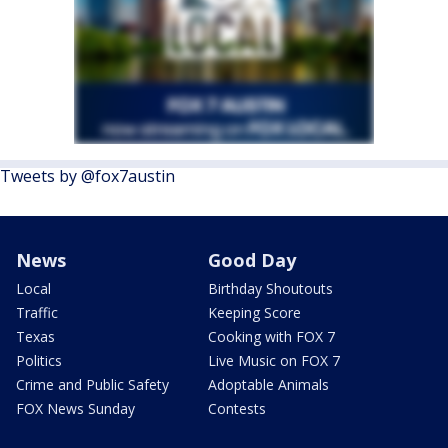
Tweets by @fox7austin
News
Good Day
Local
Birthday Shoutouts
Traffic
Keeping Score
Texas
Cooking with FOX 7
Politics
Live Music on FOX 7
Crime and Public Safety
Adoptable Animals
FOX News Sunday
Contests