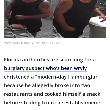
Photo credit: Martin County Sheriff's Office
Florida authorities are searching for a
burglary suspect who's been wryly
christened a "modern-day Hamburglar"
because he allegedly broke into two
restaurants and cooked himself a snack
before stealing from the establishments.