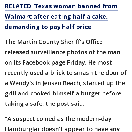
RELATED: Texas woman banned from
Walmart after eating half a cake,
demanding to pay half price
The Martin County Sheriff's Office
released surveillance photos of the man
on its Facebook page Friday. He most
recently used a brick to smash the door of
a Wendy's in Jensen Beach, started up the
grill and cooked himself a burger before
taking a safe. the post said.
"A suspect coined as the modern-day
Hamburglar doesn’t appear to have any