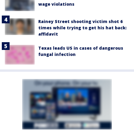
wage violations
Rainey Street shooting victim shot 6
times while trying to get his hat back:
affidavit
Texas leads US in cases of dangerous
fungal infection