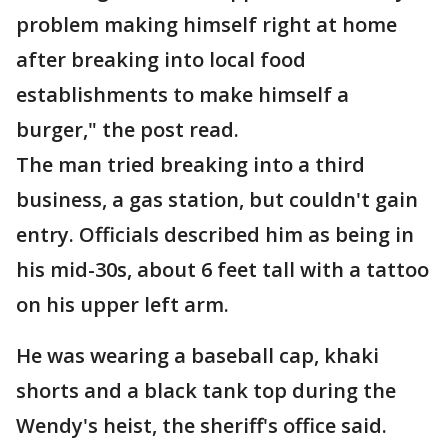
problem making himself right at home
after breaking into local food
establishments to make himself a
burger," the post read.
The man tried breaking into a third
business, a gas station, but couldn't gain
entry. Officials described him as being in
his mid-30s, about 6 feet tall with a tattoo
on his upper left arm.
He was wearing a baseball cap, khaki
shorts and a black tank top during the
Wendy's heist, the sheriff's office said.