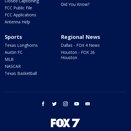
Closed Captioning
Did You Know?
FCC Public File
FCC Applications
Antenna Help
Sports
Regional News
Texas Longhorns
Dallas - FOX 4 News
Austin FC
Houston - FOX 26
Houston
MLB
NASCAR
Texas Basketball
facebook
twitter
instagram
youtube
email