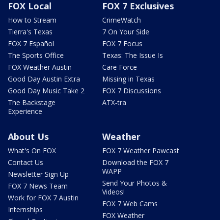
FOX Local
FOX 7 Exclusives
How to Stream
CrimeWatch
Tierra's Texas
7 On Your Side
FOX 7 Español
FOX 7 Focus
The Sports Office
Texas: The Issue Is
FOX Weather Austin
Care Force
Good Day Austin Extra
Missing in Texas
Good Day Music Take 2
FOX 7 Discussions
The Backstage
ATX-tra
Experience
About Us
Weather
What's On FOX
FOX 7 Weather Pawcast
Contact Us
Download the FOX 7
WAPP
Newsletter Sign Up
Send Your Photos &
FOX 7 News Team
Videos!
Work for FOX 7 Austin
FOX 7 Web Cams
Internships
FOX Weather