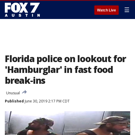
☰
Watch Live
Florida police on lookout for
'Hamburglar' in fast food
break-ins
Unusual
Published
June 30, 2019 2:17 PM CDT