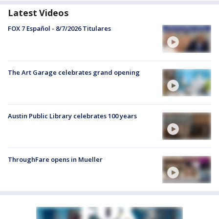
Latest Videos
FOX 7 Español - 8/7/2026 Titulares
The Art Garage celebrates grand opening
Austin Public Library celebrates 100 years
ThroughFare opens in Mueller