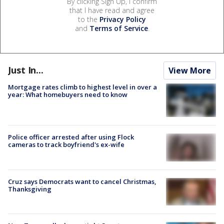
By clicking Sign Up, I confirm
that I have read and agree
to the
Privacy Policy
and
Terms of Service
.
Just In...
View More
Mortgage rates climb to highest level in over a
year: What homebuyers need to know
Police officer arrested after using Flock
cameras to track boyfriend's ex-wife
Cruz says Democrats want to cancel Christmas,
Thanksgiving