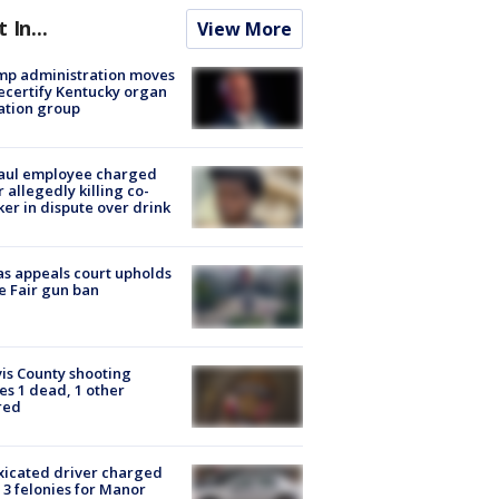
t In...
View More
mp administration moves
ecertify Kentucky organ
ation group
aul employee charged
r allegedly killing co-
er in dispute over drink
s appeals court upholds
e Fair gun ban
is County shooting
es 1 dead, 1 other
red
xicated driver charged
 3 felonies for Manor