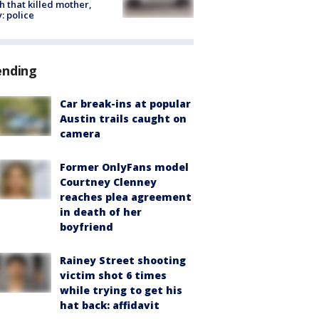
h that killed mother,
: police
ending
Car break-ins at popular
Austin trails caught on
camera
Former OnlyFans model
Courtney Clenney
reaches plea agreement
in death of her
boyfriend
Rainey Street shooting
victim shot 6 times
while trying to get his
hat back: affidavit