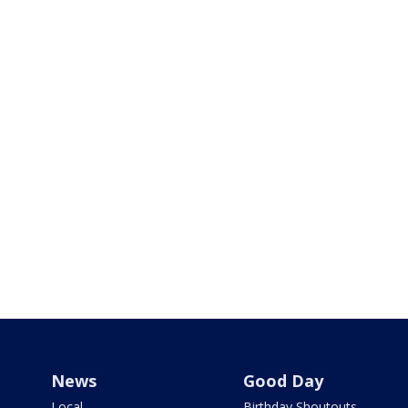
News
Good Day
Local
Birthday Shoutouts