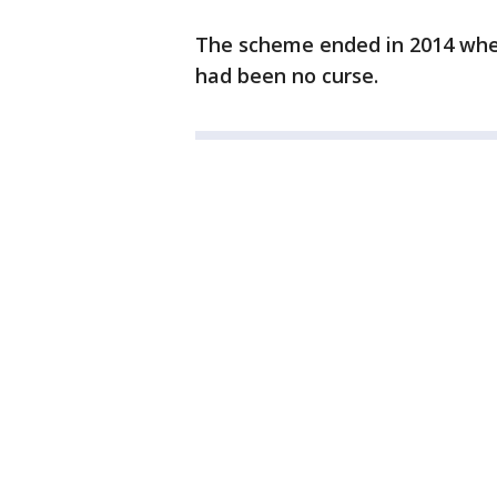
The scheme ended in 2014 whe
had been no curse.