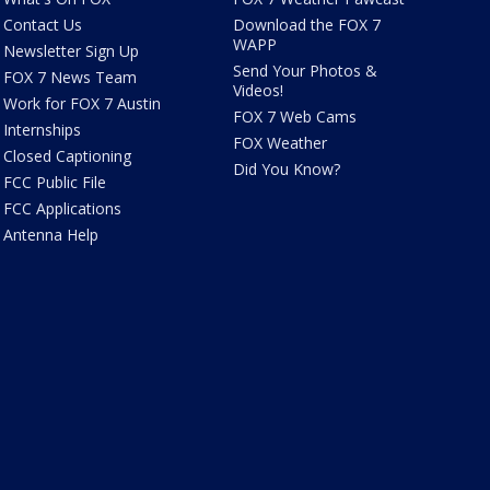
Contact Us
Download the FOX 7
WAPP
Newsletter Sign Up
Send Your Photos &
FOX 7 News Team
Videos!
Work for FOX 7 Austin
FOX 7 Web Cams
Internships
FOX Weather
Closed Captioning
Did You Know?
FCC Public File
FCC Applications
Antenna Help