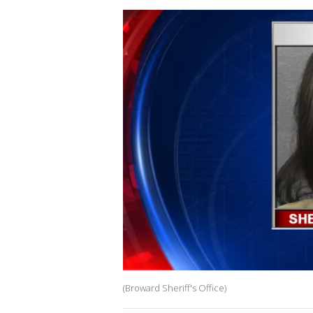
(Broward Sheriff's Office)