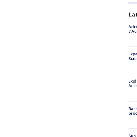
La
Adri
7 Au
Expe
Sci
Expl
Aust
Back
pro
Sun 