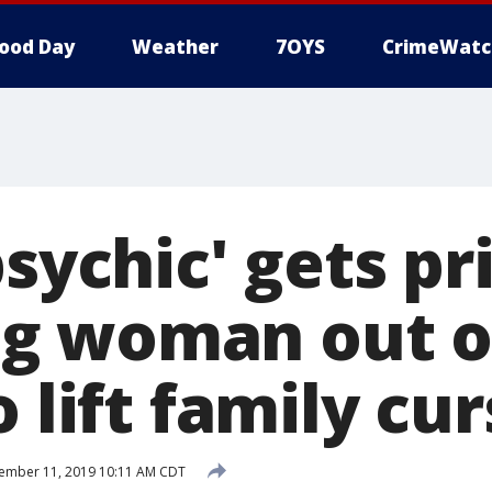
ood Day
Weather
7OYS
CrimeWatc
psychic' gets pr
 woman out of
o lift family cu
ember 11, 2019 10:11 AM CDT