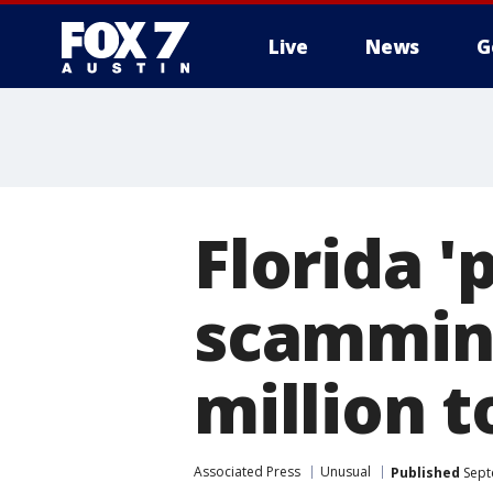
Live
News
G
Florida '
scamming
million t
Associated Press
Unusual
Published
Sept