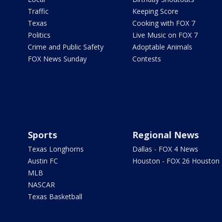
Traffic
Keeping Score
Texas
Cooking with FOX 7
Politics
Live Music on FOX 7
Crime and Public Safety
Adoptable Animals
FOX News Sunday
Contests
Sports
Regional News
Texas Longhorns
Dallas - FOX 4 News
Austin FC
Houston - FOX 26 Houston
MLB
NASCAR
Texas Basketball