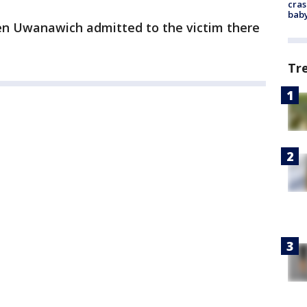
cras
baby
n Uwanawich admitted to the victim there
Tr