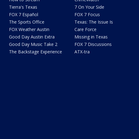
Tierra's Texas
7 On Your Side
FOX 7 Español
FOX 7 Focus
The Sports Office
Texas: The Issue Is
FOX Weather Austin
Care Force
Good Day Austin Extra
Missing in Texas
Good Day Music Take 2
FOX 7 Discussions
The Backstage Experience
ATX-tra