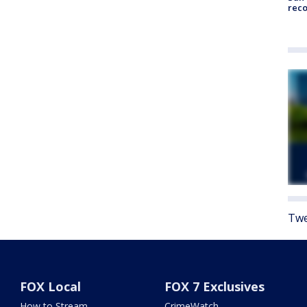
reco
Twe
FOX Local
FOX 7 Exclusives
How to Stream
CrimeWatch