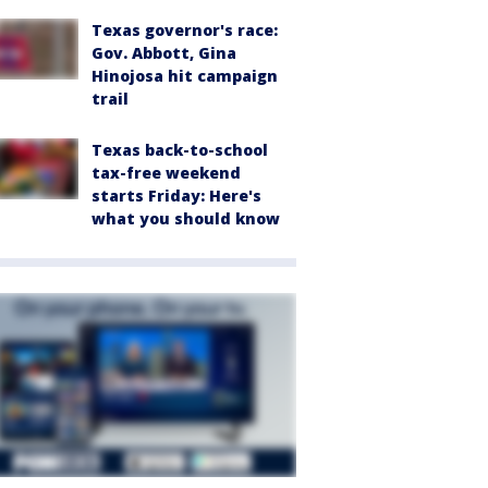
Texas governor's race:
Gov. Abbott, Gina
Hinojosa hit campaign
trail
Texas back-to-school
tax-free weekend
starts Friday: Here's
what you should know