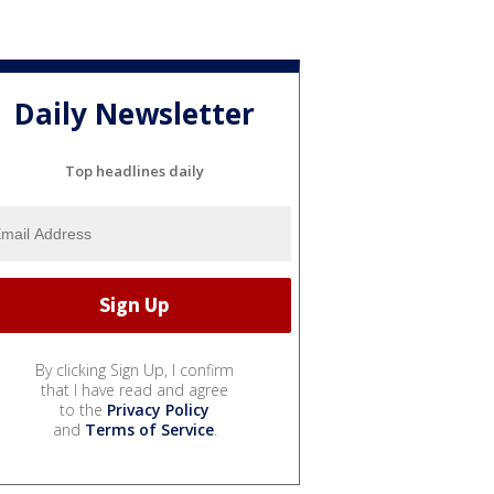
Daily Newsletter
Top headlines daily
By clicking Sign Up, I confirm
that I have read and agree
to the
Privacy Policy
and
Terms of Service
.