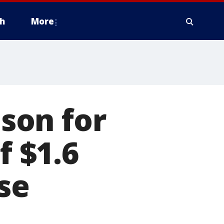
h
More
ison for
 $1.6
rse