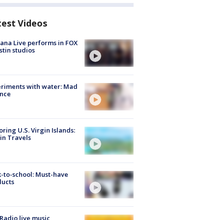
test Videos
ana Live performs in FOX
stin studios
riments with water: Mad
ence
oring U.S. Virgin Islands:
in Travels
-to-school: Must-have
ducts
Radio live music