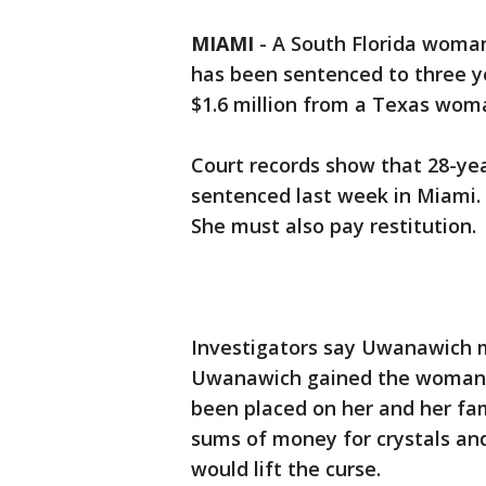
MIAMI
-
A South Florida woman
has been sentenced to three ye
$1.6 million from a Texas wom
Court records show that 28-ye
sentenced last week in Miami. 
She must also pay restitution.
Investigators say Uwanawich me
Uwanawich gained the woman's 
been placed on her and her fa
sums of money for crystals an
would lift the curse.