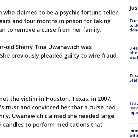
Jus
 who claimed to be a psychic fortune teller
ars and four months in prison for taking
Tru
to d
an to remove a curse from her family.
don
ar-old Sherry Tina Uwanawich was
U-H
afte
She previously pleaded guilty to wire fraud.
work
Texa
Stat
t the victim in Houston, Texas, in 2007.
Trav
trust and convinced her that a curse had
leav
inju
mily. Uwanawich claimed she needed large
d candles to perform meditations that
Into
with