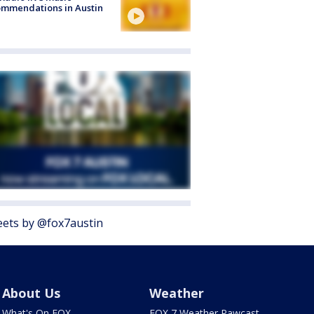
mmendations in Austin
ets by @fox7austin
About Us
Weather
What's On FOX
FOX 7 Weather Pawcast