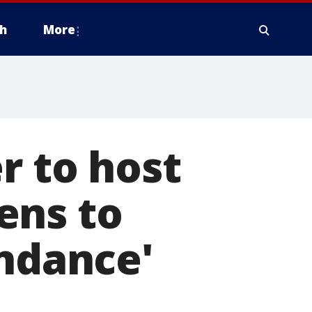
h
More
r to host
ens to
endance'