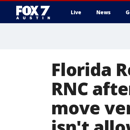
Live
News
G
Florida R
RNC afte
move ven
isn't all