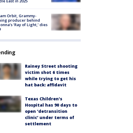
le East in 2025
iam Orbit, Grammy-
ning producer behind
nna’s ‘Ray of Light,’ dies
9
ending
Rainey Street shooting
victim shot 6 times
while trying to get his
hat back: affidavit
Texas Children's
Hospital has 90 days to
open 'detransition
clinic' under terms of
settlement