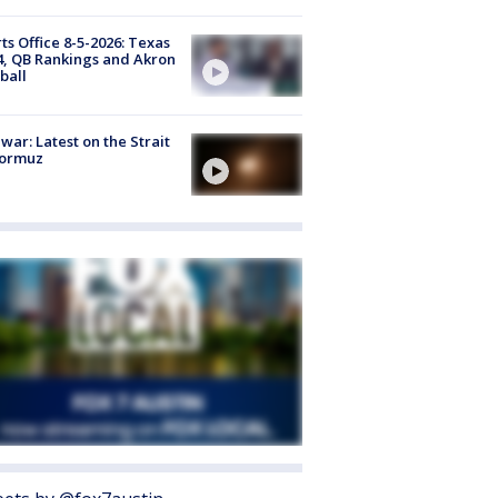
ts Office 8-5-2026: Texas
4, QB Rankings and Akron
ball
 war: Latest on the Strait
Hormuz