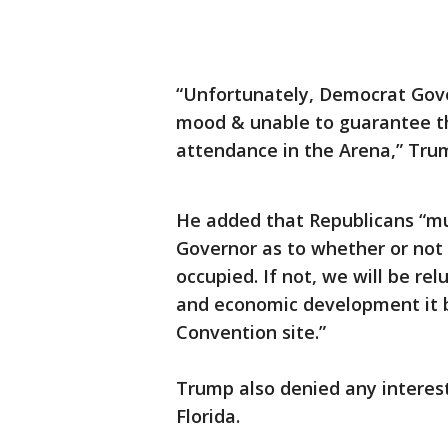
“Unfortunately, Democrat Gove
mood & unable to guarantee tha
attendance in the Arena,” Tr
He added that Republicans “m
Governor as to whether or not 
occupied. If not, we will be relu
and economic development it b
Convention site.”
Trump also denied any interest
Florida.