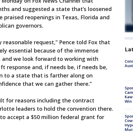
id Monday on Fox News Channel that
ths and suggested a state that’s loosened
He praised reopenings in Texas, Florida and
blican governors.
y reasonable request,” Pence told Fox that
La
tely essential because of the immense
, and we look forward to working with
Cons
Aust
ft response and, if needs be, if needs be,
 to a state that is farther along on
nfidence that we can gather there.”
Spor
Camp
Kawh
lt for reasons including the contract
Win
lotte leaders to hold the convention there.
Spor
 to accept a $50 million federal grant for
Cow
Hype
Mur