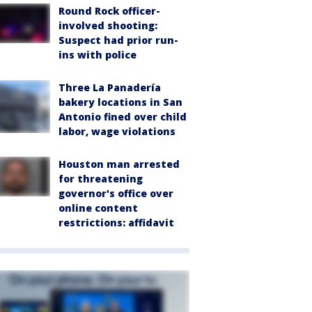
Round Rock officer-
involved shooting:
Suspect had prior run-
ins with police
Three La Panadería
bakery locations in San
Antonio fined over child
labor, wage violations
Houston man arrested
for threatening
governor's office over
online content
restrictions: affidavit