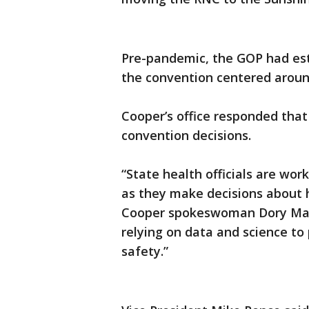
Pre-pandemic, the GOP had est
the convention centered aroun
Cooper’s office responded that
convention decisions.
“State health officials are wor
as they make decisions about h
Cooper spokeswoman Dory MacMi
relying on data and science to 
safety.”