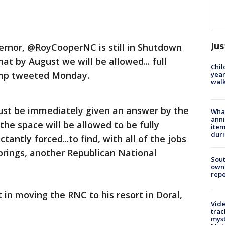
Jus
rnor, @RoyCooperNC is still in Shutdown
t by August we will be allowed... full
Chil
ump tweeted Monday.
year
walk
ust be immediately given an answer by the
Wha
anni
the space will be allowed to be fully
ite
dur
ctantly forced...to find, with all of the jobs
rings, another Republican National
Sout
owne
repe
 in moving the RNC to his resort in Doral,
Vide
trac
myst