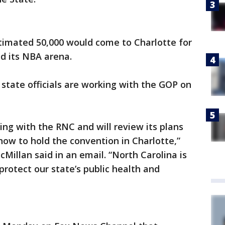
imated 50,000 would come to Charlotte for
d its NBA arena.
 state officials are working with the GOP on
king with the RNC and will review its plans
ow to hold the convention in Charlotte,”
llan said in an email. “North Carolina is
protect our state’s public health and