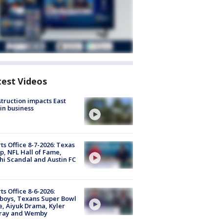
test Videos
truction impacts East
in business
ts Office 8-7-2026: Texas
, NFL Hall of Fame,
i Scandal and Austin FC
ts Office 8-6-2026:
boys, Texans Super Bowl
, Aiyuk Drama, Kyler
ray and Wemby