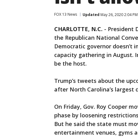
FOX 13 News
Updated
May 26, 2020 2:04 P
CHARLOTTE, N.C.
-
President 
the Republican National Conven
Democratic governor doesn’t im
capacity gathering in August. I
be the host.
Trump’s tweets about the upc
after North Carolina’s largest d
On Friday, Gov. Roy Cooper mo
phase by loosening restrictions
But he said the state must mov
entertainment venues, gyms an