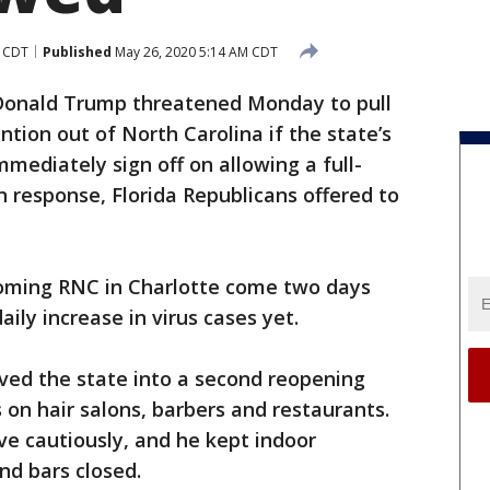
M CDT
Published
May 26, 2020 5:14 AM CDT
Donald Trump threatened Monday to pull
tion out of North Carolina if the state’s
mediately sign off on allowing a full-
n response, Florida Republicans offered to
oming RNC in Charlotte come two days
aily increase in virus cases yet.
ved the state into a second reopening
 on hair salons, barbers and restaurants.
e cautiously, and he kept indoor
d bars closed.