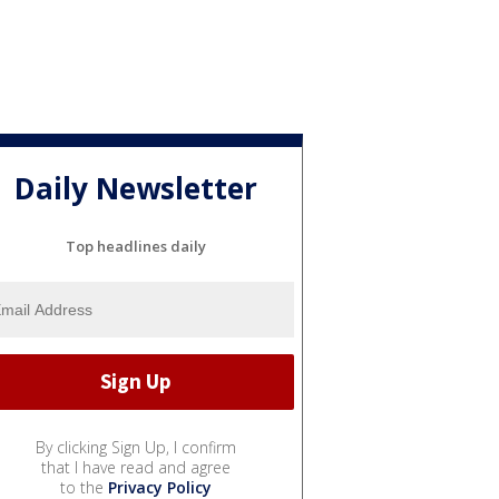
Daily Newsletter
Top headlines daily
By clicking Sign Up, I confirm
that I have read and agree
to the
Privacy Policy