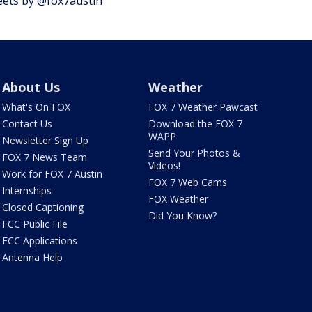
ets by @fox7austin
About Us
Weather
What's On FOX
FOX 7 Weather Pawcast
Contact Us
Download the FOX 7
WAPP
Newsletter Sign Up
Send Your Photos &
FOX 7 News Team
Videos!
Work for FOX 7 Austin
FOX 7 Web Cams
Internships
FOX Weather
Closed Captioning
Did You Know?
FCC Public File
FCC Applications
Antenna Help