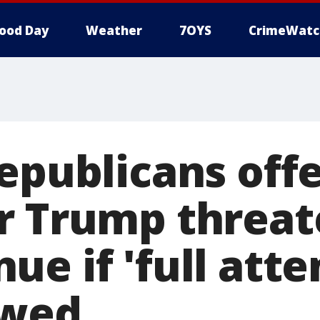
ood Day
Weather
7OYS
CrimeWatc
epublicans offe
r Trump threat
ue if 'full att
owed