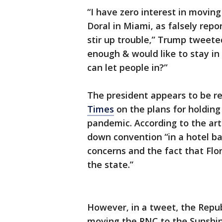
“I have zero interest in movin
Doral in Miami, as falsely rep
stir up trouble,” Trump tweete
enough & would like to stay in
can let people in?”
The president appears to be re
Times
on the plans for holding
pandemic. According to the art
down convention “in a hotel bal
concerns and the fact that Flor
the state.”
However, in a tweet, the Repub
moving the RNC to the Sunshin