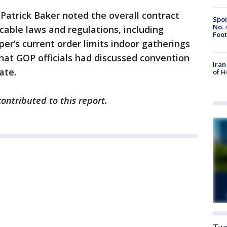
 Patrick Baker noted the overall contract
Spor
No. 
icable laws and regulations, including
Foot
er’s current order limits indoor gatherings
that GOP officials had discussed convention
Iran
ate.
of 
ntributed to this report.