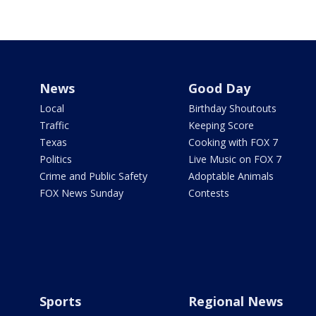
News
Good Day
Local
Birthday Shoutouts
Traffic
Keeping Score
Texas
Cooking with FOX 7
Politics
Live Music on FOX 7
Crime and Public Safety
Adoptable Animals
FOX News Sunday
Contests
Sports
Regional News