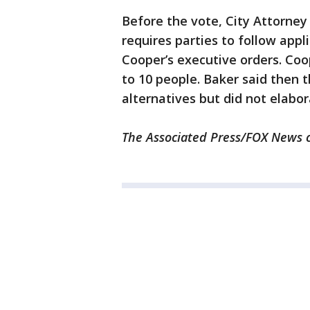
Before the vote, City Attorney
requires parties to follow appl
Cooper’s executive orders. Coop
to 10 people. Baker said then 
alternatives but did not elabor
The Associated Press/FOX News co