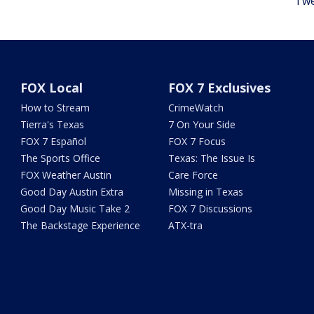
Twe
FOX Local
FOX 7 Exclusives
How to Stream
CrimeWatch
Tierra's Texas
7 On Your Side
FOX 7 Español
FOX 7 Focus
The Sports Office
Texas: The Issue Is
FOX Weather Austin
Care Force
Good Day Austin Extra
Missing in Texas
Good Day Music Take 2
FOX 7 Discussions
The Backstage Experience
ATX-tra