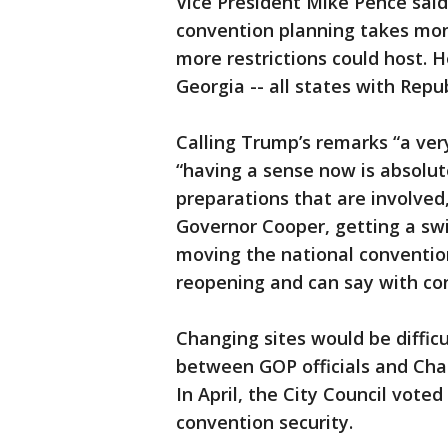
Vice President Mike Pence sa
convention planning takes mon
more restrictions could host. 
Georgia -- all states with Repu
Calling Trump’s remarks “a ver
“having a sense now is absolu
preparations that are involved
Governor Cooper, getting a swi
moving the national convention
reopening and can say with co
Changing sites would be difficu
between GOP officials and Char
In April, the City Council voted
convention security.