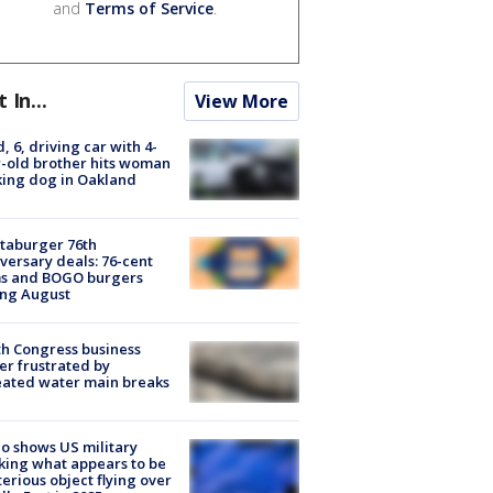
and
Terms of Service
.
t In...
View More
d, 6, driving car with 4-
-old brother hits woman
ing dog in Oakland
taburger 76th
versary deals: 76-cent
ms and BOGO burgers
ing August
h Congress business
r frustrated by
ated water main breaks
o shows US military
king what appears to be
erious object flying over