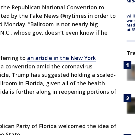
Midd
g the Republican National Convention to
orted by the Fake News @nytimes in order to
Will
win
d Monday. “Ballroom is not nearly big
Mado
at 6
 N.C., whose gov. doesn’t even know if he
Tr
ferring to
an article in the New York
 a convention amid the coronavirus
icle, Trump has suggested holding a scaled-
lroom in Florida, given all of the health
ida is further along in reopening portions of
lican Party of Florida welcomed the idea of
e State.