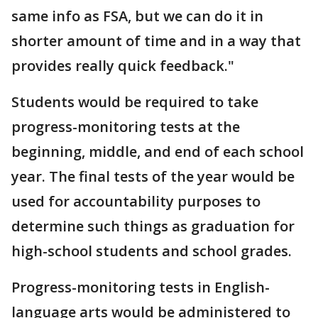
same info as FSA, but we can do it in
shorter amount of time and in a way that
provides really quick feedback."
Students would be required to take
progress-monitoring tests at the
beginning, middle, and end of each school
year. The final tests of the year would be
used for accountability purposes to
determine such things as graduation for
high-school students and school grades.
Progress-monitoring tests in English-
language arts would be administered to