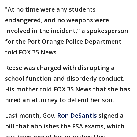
"At no time were any students
endangered, and no weapons were
involved in the incident," a spokesperson
for the Port Orange Police Department
told FOX 35 News.
Reese was charged with disrupting a
school function and disorderly conduct.
His mother told FOX 35 News that she has
hired an attorney to defend her son.
Last month, Gov.
Ron DeSantis
signed a
bill that abolishes the FSA exams, which
has been one of his priorities this