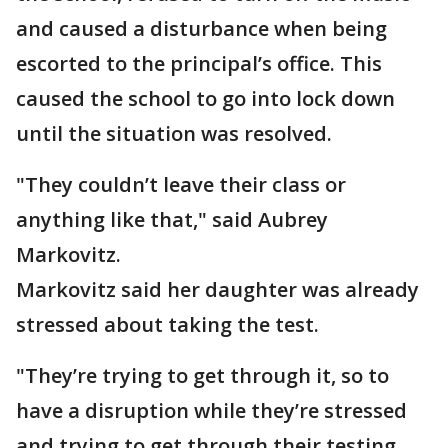
and caused a disturbance when being
escorted to the principal’s office. This
caused the school to go into lock down
until the situation was resolved.
"They couldn’t leave their class or
anything like that," said Aubrey
Markovitz.
Markovitz said her daughter was already
stressed about taking the test.
"They’re trying to get through it, so to
have a disruption while they’re stressed
and trying to get through their testing,