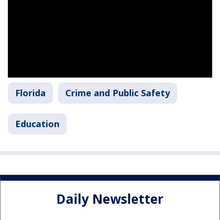
Florida
Crime and Public Safety
Education
Daily Newsletter