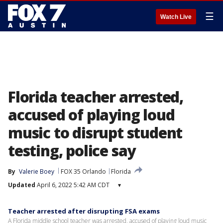
☰
Watch Live
Florida teacher arrested,
accused of playing loud
music to disrupt student
testing, police say
By
Valerie Boey
FOX 35 Orlando
Florida
Updated
April 6, 2022 5:42 AM CDT
▾
Teacher arrested after disrupting FSA exams
A Florida middle school teacher was arrested, accused of playing loud music