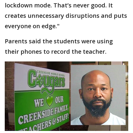
lockdown mode. That’s never good. It
creates unnecessary disruptions and puts
everyone on edge."
Parents said the students were using
their phones to record the teacher.