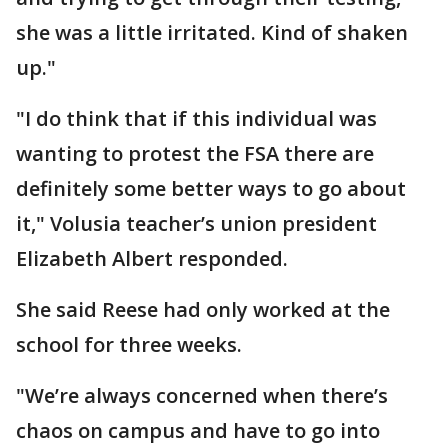
she was a little irritated. Kind of shaken
up."
"I do think that if this individual was
wanting to protest the FSA there are
definitely some better ways to go about
it," Volusia teacher’s union president
Elizabeth Albert responded.
She said Reese had only worked at the
school for three weeks.
"We’re always concerned when there’s
chaos on campus and have to go into