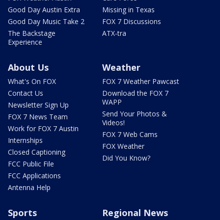
Good Day Austin Extra
Missing in Texas
Good Day Music Take 2
FOX 7 Discussions
The Backstage
ATX-tra
Experience
About Us
Weather
What's On FOX
FOX 7 Weather Pawcast
Contact Us
Download the FOX 7
WAPP
Newsletter Sign Up
Send Your Photos &
FOX 7 News Team
Videos!
Work for FOX 7 Austin
FOX 7 Web Cams
Internships
FOX Weather
Closed Captioning
Did You Know?
FCC Public File
FCC Applications
Antenna Help
Sports
Regional News