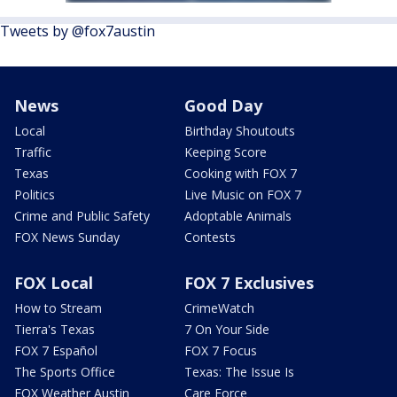
Tweets by @fox7austin
News
Good Day
Local
Birthday Shoutouts
Traffic
Keeping Score
Texas
Cooking with FOX 7
Politics
Live Music on FOX 7
Crime and Public Safety
Adoptable Animals
FOX News Sunday
Contests
FOX Local
FOX 7 Exclusives
How to Stream
CrimeWatch
Tierra's Texas
7 On Your Side
FOX 7 Español
FOX 7 Focus
The Sports Office
Texas: The Issue Is
FOX Weather Austin
Care Force