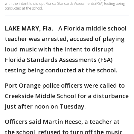
with the intent to disrupt Florida Standards Assessments (FSA) testing being
conducted at the school.
LAKE MARY, Fla.
-
A Florida middle school
teacher was arrested, accused of playing
loud music with the intent to disrupt
Florida Standards Assessments (FSA)
testing being conducted at the school.
Port Orange police officers were called to
Creekside Middle School for a disturbance
just after noon on Tuesday.
Officers said Martin Reese, a teacher at
the school, refused to turn off the music