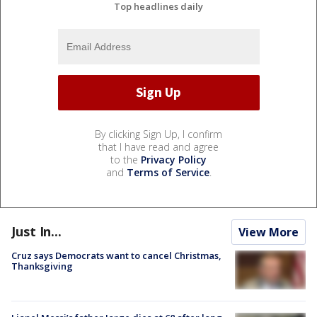
Top headlines daily
By clicking Sign Up, I confirm
that I have read and agree
to the
Privacy Policy
and
Terms of Service
.
Just In...
View More
Cruz says Democrats want to cancel Christmas,
Thanksgiving