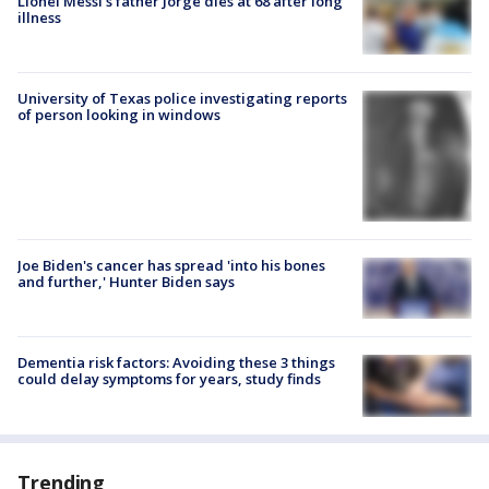
Lionel Messi’s father Jorge dies at 68 after long
illness
University of Texas police investigating reports
of person looking in windows
Joe Biden's cancer has spread 'into his bones
and further,' Hunter Biden says
Dementia risk factors: Avoiding these 3 things
could delay symptoms for years, study finds
Trending