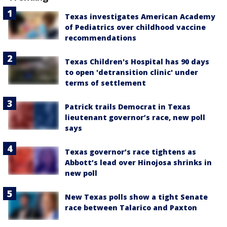
Texas investigates American Academy
of Pediatrics over childhood vaccine
recommendations
Texas Children's Hospital has 90 days
to open 'detransition clinic' under
terms of settlement
Patrick trails Democrat in Texas
lieutenant governor’s race, new poll
says
Texas governor’s race tightens as
Abbott’s lead over Hinojosa shrinks in
new poll
New Texas polls show a tight Senate
race between Talarico and Paxton