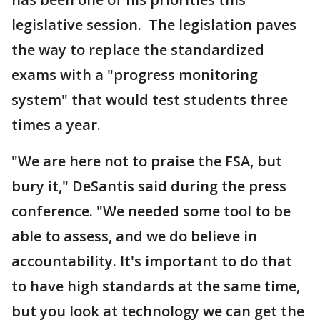
legislative session. The legislation paves
the way to replace the standardized
exams with a "progress monitoring
system" that would test students three
times a year.
"We are here not to praise the FSA, but
bury it," DeSantis said during the press
conference. "We needed some tool to be
able to assess, and we do believe in
accountability. It's important to do that
to have high standards at the same time,
but you look at technology we can get the