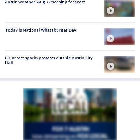
Austin weather: Aug. 8 morning forecast
Today is National Whataburger Day!
ICE arrest sparks protests outside Austin City
Hall