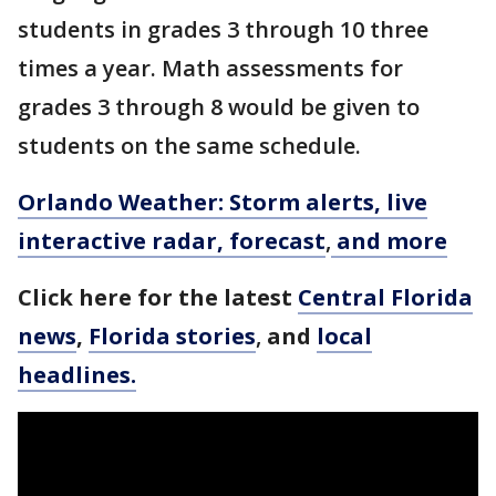
students in grades 3 through 10 three
times a year. Math assessments for
grades 3 through 8 would be given to
students on the same schedule.
Orlando Weather: Storm alerts, live
interactive radar, forecast
,
and more
Click here for the latest
Central Florida
news
,
Florida stories
,
and
local
headlines.