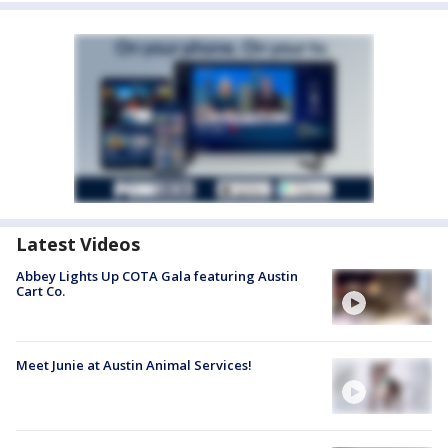
Latest Videos
Abbey Lights Up COTA Gala featuring Austin
Cart Co.
Meet Junie at Austin Animal Services!