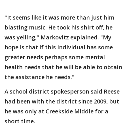
"It seems like it was more than just him
blasting music. He took his shirt off, he
was yelling," Markovitz explained. "My
hope is that if this individual has some
greater needs perhaps some mental
health needs that he will be able to obtain
the assistance he needs."
A school district spokesperson said Reese
had been with the district since 2009, but
he was only at Creekside Middle for a
short time.