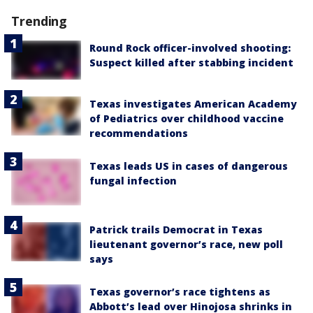
Trending
Round Rock officer-involved shooting:
Suspect killed after stabbing incident
Texas investigates American Academy
of Pediatrics over childhood vaccine
recommendations
Texas leads US in cases of dangerous
fungal infection
Patrick trails Democrat in Texas
lieutenant governor’s race, new poll
says
Texas governor’s race tightens as
Abbott’s lead over Hinojosa shrinks in