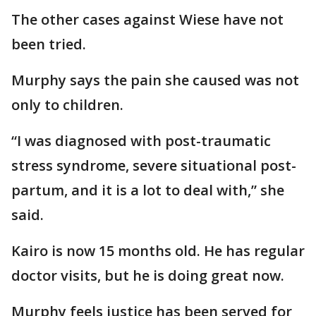
The other cases against Wiese have not
been tried.
Murphy says the pain she caused was not
only to children.
“I was diagnosed with post-traumatic
stress syndrome, severe situational post-
partum, and it is a lot to deal with,” she
said.
Kairo is now 15 months old. He has regular
doctor visits, but he is doing great now.
Murphy feels justice has been served for