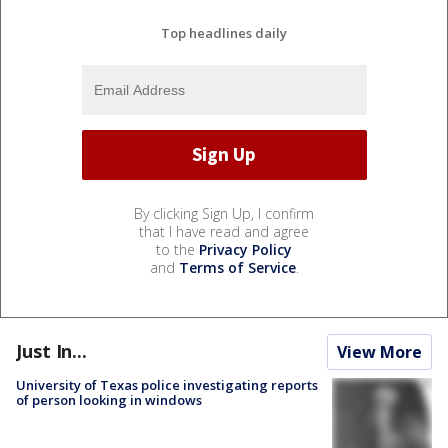
Top headlines daily
By clicking Sign Up, I confirm
that I have read and agree
to the
Privacy Policy
and
Terms of Service
.
Just In...
View More
University of Texas police investigating reports
of person looking in windows