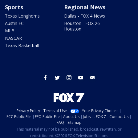
Sports
Regional News
Texas Longhorns
Dallas - FOX 4 News
Austin FC
Houston - FOX 26
Houston
MLB
NASCAR
Texas Basketball
facebook
twitter
instagram
youtube
email
Privacy Policy
Terms of Use
Your Privacy Choices
FCC Public File
EEO Public File
About Us
Jobs at FOX 7
Contact Us
FAQ
Sitemap
This material may not be published, broadcast, rewritten, or
redistributed. ©2026 FOX Television Stations