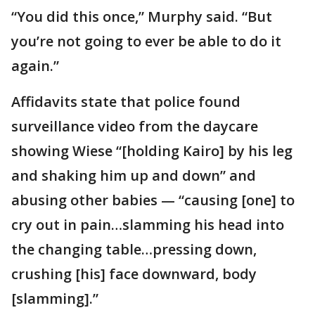
“You did this once,” Murphy said. “But
you’re not going to ever be able to do it
again.”
Affidavits state that police found
surveillance video from the daycare
showing Wiese “[holding Kairo] by his leg
and shaking him up and down” and
abusing other babies — “causing [one] to
cry out in pain…slamming his head into
the changing table…pressing down,
crushing [his] face downward, body
[slamming].”