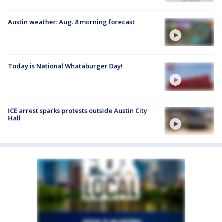
Austin weather: Aug. 8 morning forecast
Today is National Whataburger Day!
ICE arrest sparks protests outside Austin City
Hall