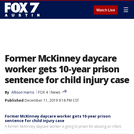
☰
Watch Live
Former McKinney daycare
worker gets 10-year prison
sentence for child injury case
By
Allison Harris
FOX 4
News
Published
December 11, 2019 9:18 PM CST
Former McKinney daycare worker gets 10-year prison
sentence for child injury case
A former McKinney daycare worker is going to prison for abusing an infant.