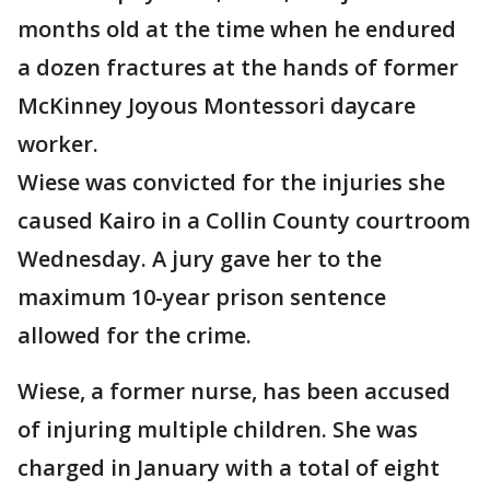
months old at the time when he endured
a dozen fractures at the hands of former
McKinney Joyous Montessori daycare
worker.
Wiese was convicted for the injuries she
caused Kairo in a Collin County courtroom
Wednesday. A jury gave her to the
maximum 10-year prison sentence
allowed for the crime.
Wiese, a former nurse, has been accused
of injuring multiple children. She was
charged in January with a total of eight