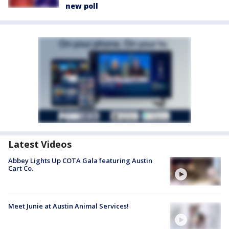
new poll
Latest Videos
Abbey Lights Up COTA Gala featuring Austin
Cart Co.
Meet Junie at Austin Animal Services!