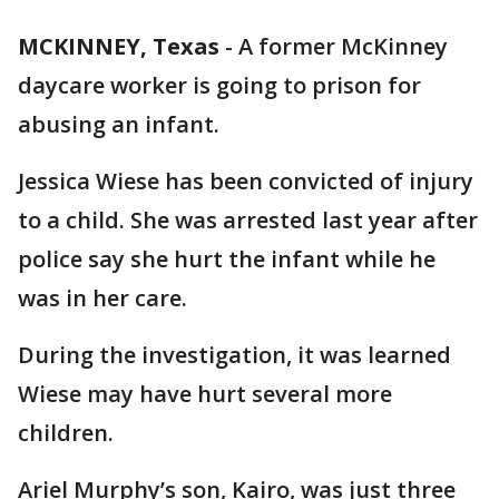
MCKINNEY, Texas
-
A former McKinney
daycare worker is going to prison for
abusing an infant.
Jessica Wiese has been convicted of injury
to a child. She was arrested last year after
police say she hurt the infant while he
was in her care.
During the investigation, it was learned
Wiese may have hurt several more
children.
Ariel Murphy’s son, Kairo, was just three