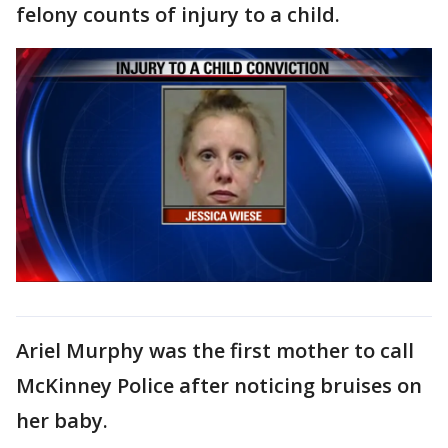
felony counts of injury to a child.
Ariel Murphy was the first mother to call
McKinney Police after noticing bruises on
her baby.