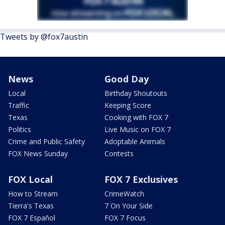
Tweets by @fox7austin
News
Good Day
Local
Birthday Shoutouts
Traffic
Keeping Score
Texas
Cooking with FOX 7
Politics
Live Music on FOX 7
Crime and Public Safety
Adoptable Animals
FOX News Sunday
Contests
FOX Local
FOX 7 Exclusives
How to Stream
CrimeWatch
Tierra's Texas
7 On Your Side
FOX 7 Español
FOX 7 Focus