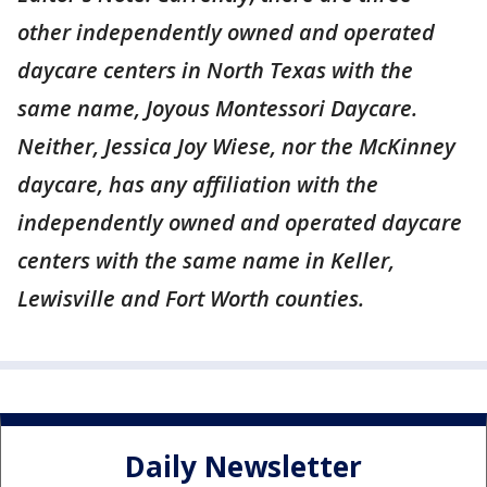
other independently owned and operated
daycare centers in North Texas with the
same name, Joyous Montessori Daycare.
Neither, Jessica Joy Wiese, nor the McKinney
daycare, has any affiliation with the
independently owned and operated daycare
centers with the same name in Keller,
Lewisville and Fort Worth counties.
Daily Newsletter