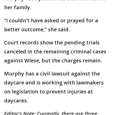
her family.
“I couldn’t have asked or prayed for a
better outcome,” she said.
Court records show the pending trials
canceled in the remaining criminal cases
against Wiese, but the charges remain.
Murphy has a civil lawsuit against the
daycare and is working with lawmakers
on legislation to prevent injuries at
daycares.
Editor's Note: Currently, there are three