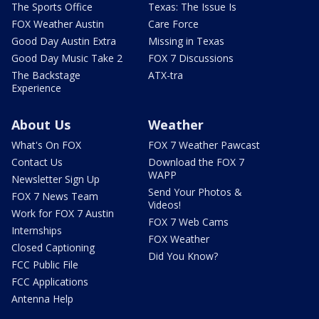
The Sports Office
Texas: The Issue Is
FOX Weather Austin
Care Force
Good Day Austin Extra
Missing in Texas
Good Day Music Take 2
FOX 7 Discussions
The Backstage
ATX-tra
Experience
About Us
Weather
What's On FOX
FOX 7 Weather Pawcast
Contact Us
Download the FOX 7
WAPP
Newsletter Sign Up
Send Your Photos &
FOX 7 News Team
Videos!
Work for FOX 7 Austin
FOX 7 Web Cams
Internships
FOX Weather
Closed Captioning
Did You Know?
FCC Public File
FCC Applications
Antenna Help