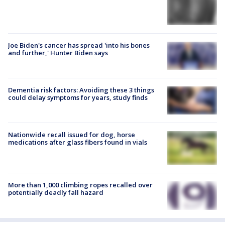
Joe Biden's cancer has spread 'into his bones
and further,' Hunter Biden says
Dementia risk factors: Avoiding these 3 things
could delay symptoms for years, study finds
Nationwide recall issued for dog, horse
medications after glass fibers found in vials
More than 1,000 climbing ropes recalled over
potentially deadly fall hazard