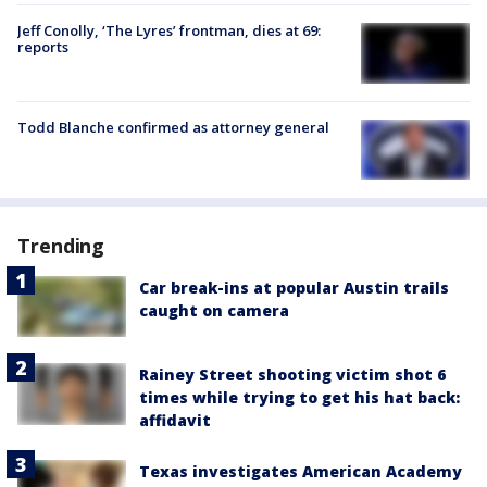
Jeff Conolly, ‘The Lyres’ frontman, dies at 69:
reports
Todd Blanche confirmed as attorney general
Trending
Car break-ins at popular Austin trails
caught on camera
Rainey Street shooting victim shot 6
times while trying to get his hat back:
affidavit
Texas investigates American Academy