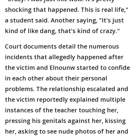
shocking that happened. This is real life,"
a student said. Another saying, "It's just
kind of like dang, that's kind of crazy."
Court documents detail the numerous
incidents that allegedly happened after
the victim and Elnounw started to confide
in each other about their personal
problems. The relationship escalated and
the victim reportedly explained multiple
instances of the teacher touching her,
pressing his genitals against her, kissing
her, asking to see nude photos of her and