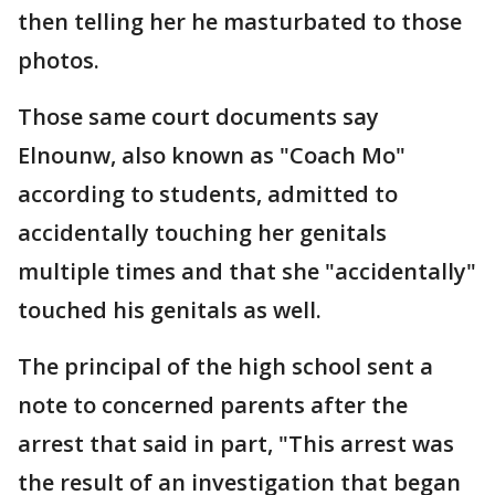
then telling her he masturbated to those
photos.
Those same court documents say
Elnounw, also known as "Coach Mo"
according to students, admitted to
accidentally touching her genitals
multiple times and that she "accidentally"
touched his genitals as well.
The principal of the high school sent a
note to concerned parents after the
arrest that said in part, "This arrest was
the result of an investigation that began