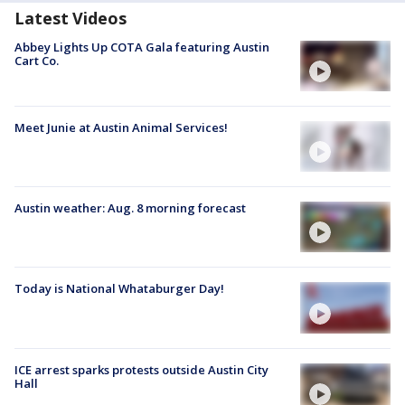
Latest Videos
Abbey Lights Up COTA Gala featuring Austin
Cart Co.
Meet Junie at Austin Animal Services!
Austin weather: Aug. 8 morning forecast
Today is National Whataburger Day!
ICE arrest sparks protests outside Austin City
Hall