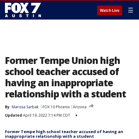
☰
Watch Live
Former Tempe Union high
school teacher accused of
having an inappropriate
relationship with a student
By
Marissa Sarbak
FOX 10 Phoenix
Arizona
Updated
April 19, 2022 7:14 PM CDT
▾
Former Tempe high school teacher accused of having an
inappropriate relationship with a student