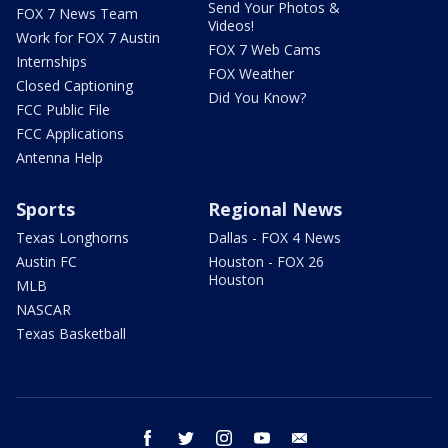
Send Your Photos &
FOX 7 News Team
Videos!
Work for FOX 7 Austin
FOX 7 Web Cams
Internships
FOX Weather
Closed Captioning
Did You Know?
FCC Public File
FCC Applications
Antenna Help
Sports
Regional News
Texas Longhorns
Dallas - FOX 4 News
Austin FC
Houston - FOX 26
Houston
MLB
NASCAR
Texas Basketball
facebook
twitter
instagram
youtube
email