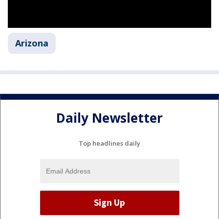
Arizona
Daily Newsletter
Top headlines daily