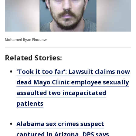
Mohamed Ryan Elnounw
Related Stories:
'Took it too far’: Lawsuit claims now
dead Mayo Clinic employee sexually
assaulted two incapacitated
patients
Alabama sex crimes suspect
captured in Arizona, DPS says