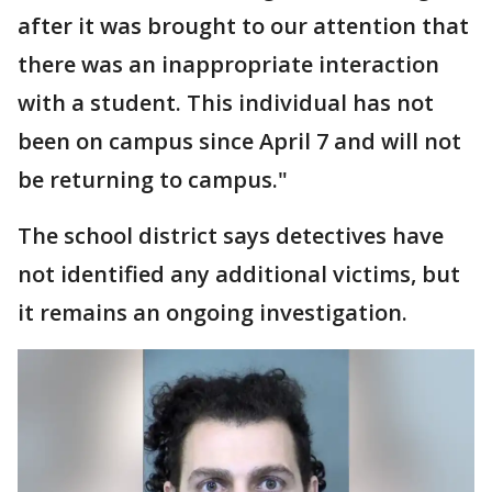
after it was brought to our attention that
there was an inappropriate interaction
with a student. This individual has not
been on campus since April 7 and will not
be returning to campus."
The school district says detectives have
not identified any additional victims, but
it remains an ongoing investigation.