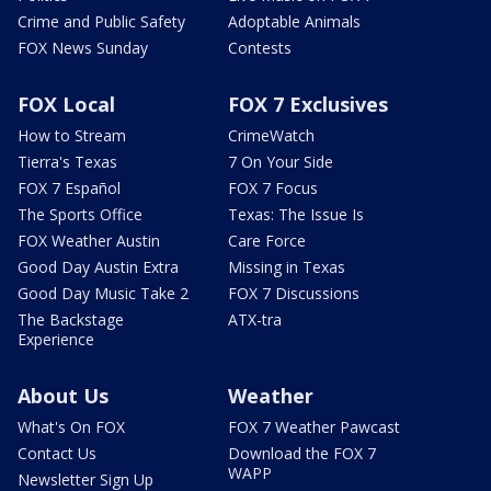
Crime and Public Safety
Adoptable Animals
FOX News Sunday
Contests
FOX Local
FOX 7 Exclusives
How to Stream
CrimeWatch
Tierra's Texas
7 On Your Side
FOX 7 Español
FOX 7 Focus
The Sports Office
Texas: The Issue Is
FOX Weather Austin
Care Force
Good Day Austin Extra
Missing in Texas
Good Day Music Take 2
FOX 7 Discussions
The Backstage
ATX-tra
Experience
About Us
Weather
What's On FOX
FOX 7 Weather Pawcast
Contact Us
Download the FOX 7
WAPP
Newsletter Sign Up