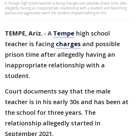
A Tempe high school teacher is facing charges and possible prison time after
allegedly having an inappropriate relationship with a student and becoming
jealous and aggressive went the student stopped talking to him.
TEMPE, Ariz.
-
A
Tempe
high school
teacher is facing
charges
and possible
prison time after allegedly having an
inappropriate relationship with a
student.
Court documents say that the male
teacher is in his early 30s and has been at
the school for three years. The
relationship allegedly started in
September 2021.