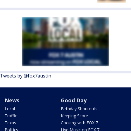
Tweets by @fox7austin
News
Good Day
Local
Birthday Shoutouts
Traffic
Keeping Score
Texas
Cooking with FOX 7
Politics
Live Music on FOX 7