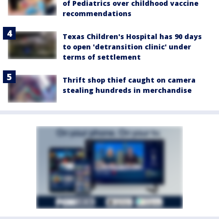
of Pediatrics over childhood vaccine
recommendations
Texas Children's Hospital has 90 days
to open 'detransition clinic' under
terms of settlement
Thrift shop thief caught on camera
stealing hundreds in merchandise