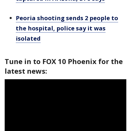
Peoria shooting sends 2 people to
the hospital, police say it was
isolated
Tune in to FOX 10 Phoenix for the
latest news: