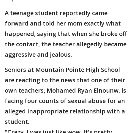
A teenage student reportedly came
forward and told her mom exactly what
happened, saying that when she broke off
the contact, the teacher allegedly became
aggressive and jealous.
Seniors at Mountain Pointe High School
are reacting to the news that one of their
own teachers, Mohamed Ryan Elnounw, is
facing four counts of sexual abuse for an
alleged inappropriate relationship with a
student.
"Crazy. I was just like wow. It's pretty