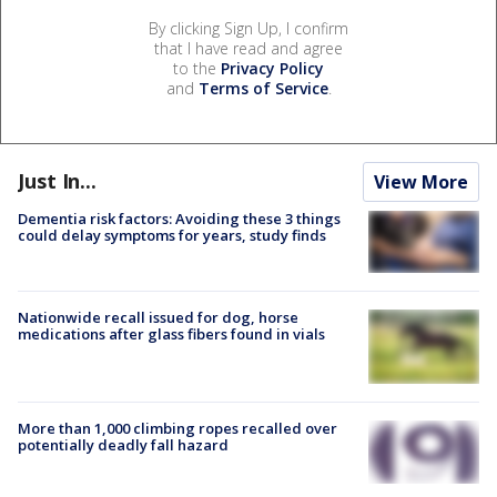
By clicking Sign Up, I confirm
that I have read and agree
to the
Privacy Policy
and
Terms of Service
.
Just In...
View More
Dementia risk factors: Avoiding these 3 things
could delay symptoms for years, study finds
Nationwide recall issued for dog, horse
medications after glass fibers found in vials
More than 1,000 climbing ropes recalled over
potentially deadly fall hazard