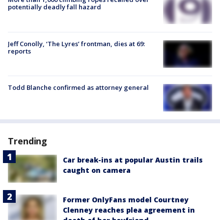
potentially deadly fall hazard
Jeff Conolly, ‘The Lyres’ frontman, dies at 69:
reports
Todd Blanche confirmed as attorney general
Trending
Car break-ins at popular Austin trails
caught on camera
Former OnlyFans model Courtney
Clenney reaches plea agreement in