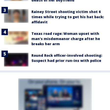
death of her boyfriend
Rainey Street shooting victim shot 6
times while trying to get his hat back:
affidavit
Texas road rage: Woman upset with
man's misdemeanor charge after he
breaks her arm
Round Rock officer-involved shooting:
Suspect had prior run-ins with police