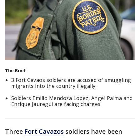
The Brief
3 Fort Cavaos soldiers are accused of smuggling
migrants into the country illegally.
Soldiers Emilio Mendoza Lopez, Angel Palma and
Enrique Jauregui are facing charges.
Three
Fort Cavazos
soldiers have been