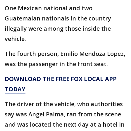
One Mexican national and two
Guatemalan nationals in the country
illegally were among those inside the
vehicle.
The fourth person, Emilio Mendoza Lopez,
was the passenger in the front seat.
DOWNLOAD THE FREE FOX LOCAL APP
TODAY
The driver of the vehicle, who authorities
say was Angel Palma, ran from the scene
and was located the next day at a hotel in