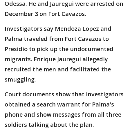
Odessa. He and Jauregui were arrested on
December 3 on Fort Cavazos.
Investigators say Mendoza Lopez and
Palma traveled from Fort Cavazos to
Presidio to pick up the undocumented
migrants. Enrique Jauregui allegedly
recruited the men and facilitated the
smuggling.
Court documents show that investigators
obtained a search warrant for Palma's
phone and show messages from all three
soldiers talking about the plan.