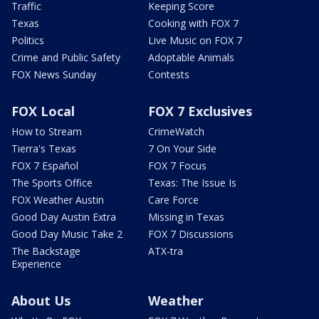
Traffic
Keeping Score
Texas
Cooking with FOX 7
Politics
Live Music on FOX 7
Crime and Public Safety
Adoptable Animals
FOX News Sunday
Contests
FOX Local
FOX 7 Exclusives
How to Stream
CrimeWatch
Tierra's Texas
7 On Your Side
FOX 7 Español
FOX 7 Focus
The Sports Office
Texas: The Issue Is
FOX Weather Austin
Care Force
Good Day Austin Extra
Missing in Texas
Good Day Music Take 2
FOX 7 Discussions
The Backstage
ATX-tra
Experience
About Us
Weather