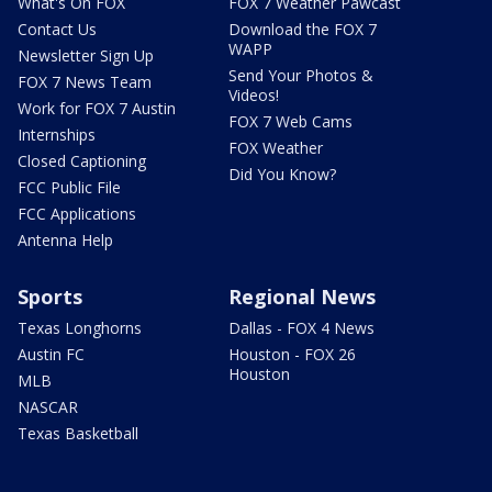
What's On FOX
FOX 7 Weather Pawcast
Contact Us
Download the FOX 7
WAPP
Newsletter Sign Up
Send Your Photos &
FOX 7 News Team
Videos!
Work for FOX 7 Austin
FOX 7 Web Cams
Internships
FOX Weather
Closed Captioning
Did You Know?
FCC Public File
FCC Applications
Antenna Help
Sports
Regional News
Texas Longhorns
Dallas - FOX 4 News
Austin FC
Houston - FOX 26
Houston
MLB
NASCAR
Texas Basketball