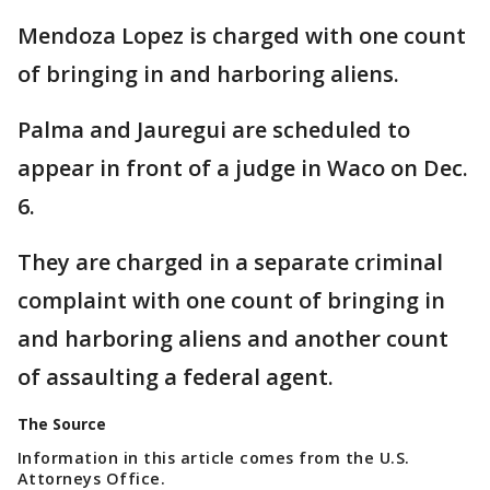
Mendoza Lopez is charged with one count
of bringing in and harboring aliens.
Palma and Jauregui are scheduled to
appear in front of a judge in Waco on Dec.
6.
They are charged in a separate criminal
complaint with one count of bringing in
and harboring aliens and another count
of assaulting a federal agent.
The Source
Information in this article comes from the U.S.
Attorneys Office.