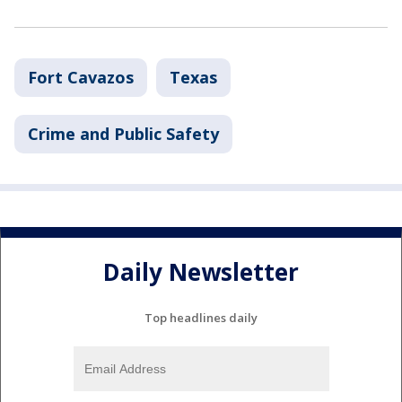
Fort Cavazos
Texas
Crime and Public Safety
Daily Newsletter
Top headlines daily