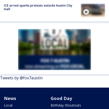
ICE arrest sparks protests outside Austin City
Hall
Tweets by @fox7austin
News
Good Day
Local
Birthday Shoutouts