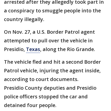
arrested after they allegedly took part in
a conspiracy to smuggle people into the
country illegally.
On Nov. 27, a U.S. Border Patrol agent
attempted to pull over the vehicle in
Presidio,
Texas
, along the Rio Grande.
The vehicle fled and hit a second Border
Patrol vehicle, injuring the agent inside,
according to court documents.
Presidio County deputies and Presidio
police officers stopped the car and
detained four people.