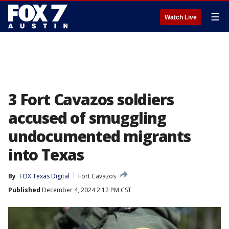
☰
Watch Live
3 Fort Cavazos soldiers
accused of smuggling
undocumented migrants
into Texas
By
FOX Texas Digital
Fort Cavazos
Published
December 4, 2024 2:12 PM CST