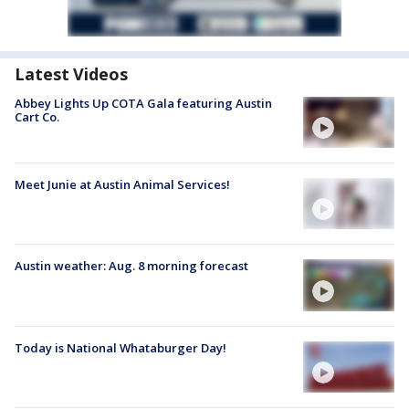
Latest Videos
Abbey Lights Up COTA Gala featuring Austin
Cart Co.
Meet Junie at Austin Animal Services!
Austin weather: Aug. 8 morning forecast
Today is National Whataburger Day!