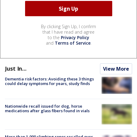
By clicking Sign Up, I confirm
that I have read and agree
to the
Privacy Policy
and
Terms of Service
.
Just In...
View More
Dementia risk factors: Avoiding these 3 things
could delay symptoms for years, study finds
Nationwide recall issued for dog, horse
medications after glass fibers found in vials
More than 1,000 climbing ropes recalled over