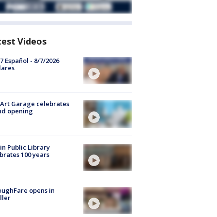
test Videos
7 Español - 8/7/2026
lares
Art Garage celebrates
nd opening
in Public Library
brates 100 years
oughFare opens in
ller