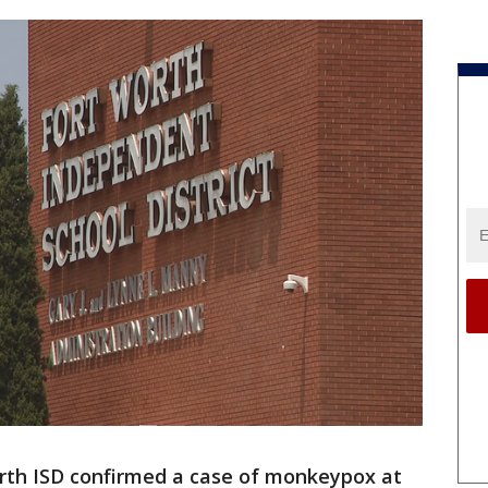
rth ISD confirmed a case of monkeypox at