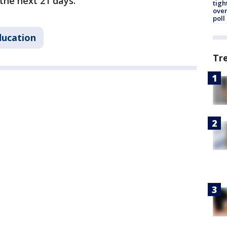
the next 21 days.
tigh
over
poll
ducation
Tr