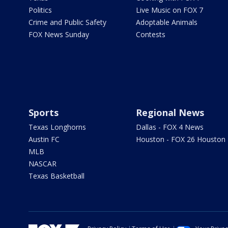
Politics
Live Music on FOX 7
Crime and Public Safety
Adoptable Animals
FOX News Sunday
Contests
Sports
Regional News
Texas Longhorns
Dallas - FOX 4 News
Austin FC
Houston - FOX 26 Houston
MLB
NASCAR
Texas Basketball