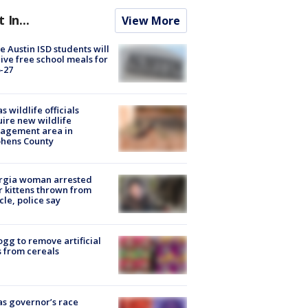
t In...
View More
 Austin ISD students will
ive free school meals for
-27
s wildlife officials
ire new wildlife
agement area in
phens County
rgia woman arrested
r kittens thrown from
cle, police say
ogg to remove artificial
 from cereals
s governor’s race