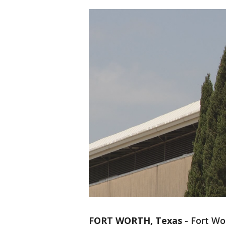
FORT WORTH, Texas
-
Fort Wo