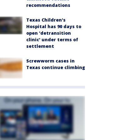
recommendations
Texas Children's
Hospital has 90 days to
open 'detransition
clinic' under terms of
settlement
Screwworm cases in
Texas continue climbing