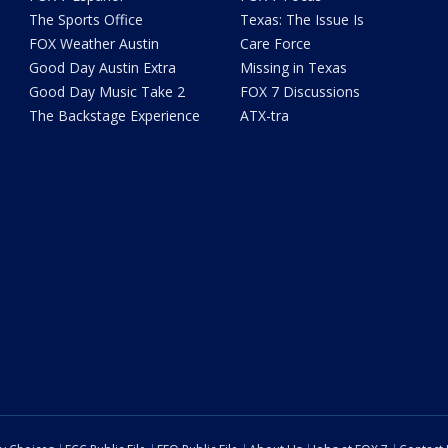
The Sports Office
Texas: The Issue Is
FOX Weather Austin
Care Force
Good Day Austin Extra
Missing in Texas
Good Day Music Take 2
FOX 7 Discussions
The Backstage Experience
ATX-tra