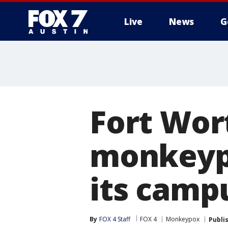
Live
News
G
Fort Wor
monkeypo
its camp
By
FOX 4 Staff
FOX 4
Monkeypox
Publi