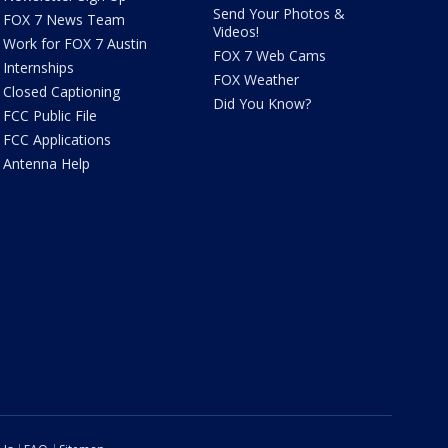
Send Your Photos &
FOX 7 News Team
Videos!
Work for FOX 7 Austin
FOX 7 Web Cams
Internships
FOX Weather
Closed Captioning
Did You Know?
FCC Public File
FCC Applications
Antenna Help