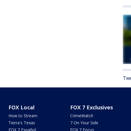
Twe
FOX Local
FOX 7 Exclusives
How to Stream
CrimeWatch
Tierra's Texas
7 On Your Side
FOX 7 Español
FOX 7 Focus