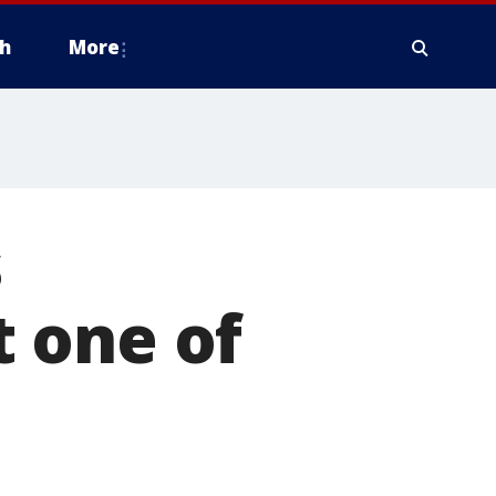
h
More
s
 one of