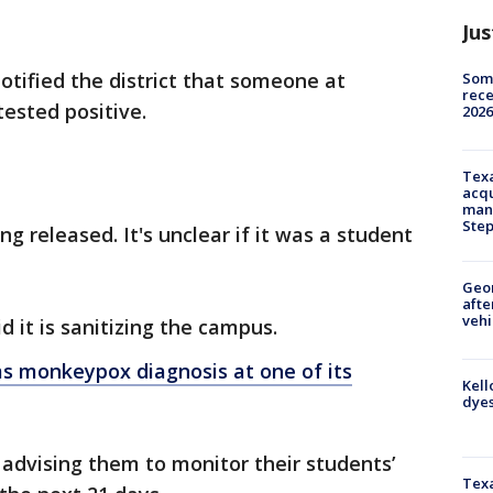
Jus
otified the district that someone at
Some
rece
tested positive.
2026
Texa
acqu
man
Ste
ng released. It's unclear if it was a student
Geo
afte
vehi
id it is sanitizing the campus.
ms monkeypox diagnosis at one of its
Kell
dyes
advising them to monitor their students’
Texa