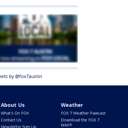
ets by @fox7austin
About Us
Weather
What's On FOX
FOX 7 Weather Pawcast
Contact Us
Download the FOX 7
WAPP
Newsletter Sign Up