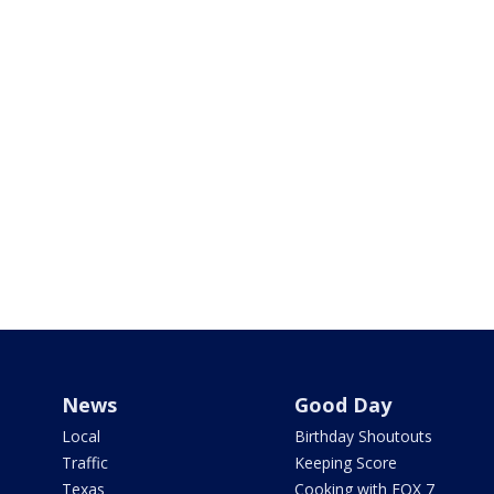
News
Good Day
Local
Birthday Shoutouts
Traffic
Keeping Score
Texas
Cooking with FOX 7