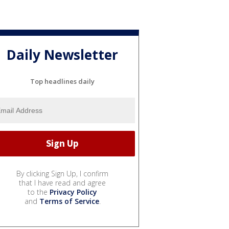
Daily Newsletter
Top headlines daily
By clicking Sign Up, I confirm
that I have read and agree
to the
Privacy Policy
and
Terms of Service
.