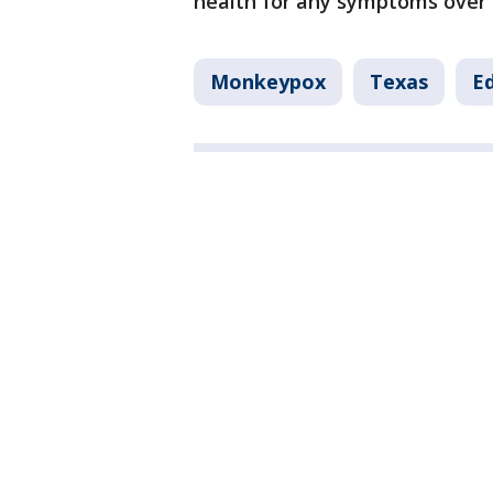
health for any symptoms over 
Monkeypox
Texas
E