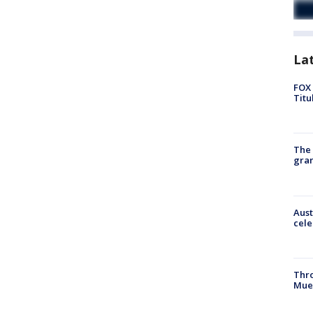
La
FOX 
Titu
The 
gra
Aust
cele
Thr
Mue