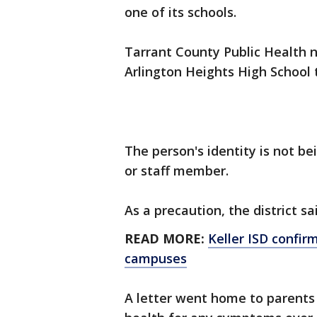
one of its schools.
Tarrant County Public Health n
Arlington Heights High School 
The person's identity is not bei
or staff member.
As a precaution, the district sa
READ MORE:
Keller ISD confir
campuses
A letter went home to parents 