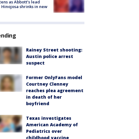
tens as Abbott’s lead
 Hinojosa shrinks in new
ending
Rainey Street shooting:
Austin police arrest
suspect
Former OnlyFans model
Courtney Clenney
reaches plea agreement
in death of her
boyfriend
Texas investigates
American Academy of
Pediatrics over
childhood vaccine