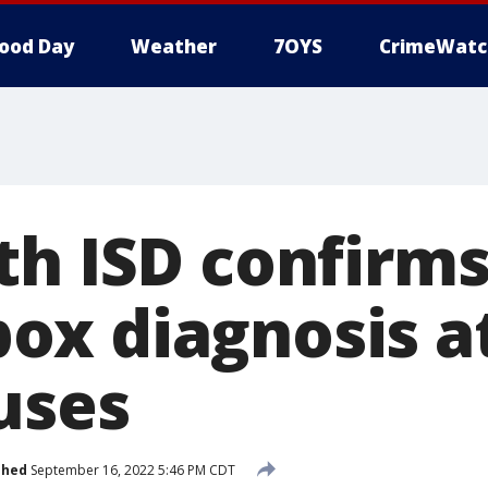
ood Day
Weather
7OYS
CrimeWatc
th ISD confirm
x diagnosis at
uses
shed
September 16, 2022 5:46 PM CDT