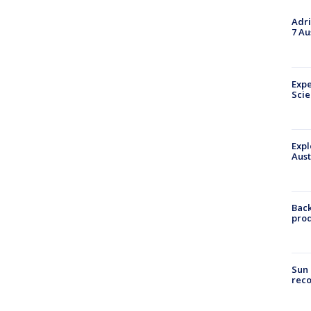
Adri
7 Au
Expe
Sci
Expl
Aust
Back
pro
Sun 
reco