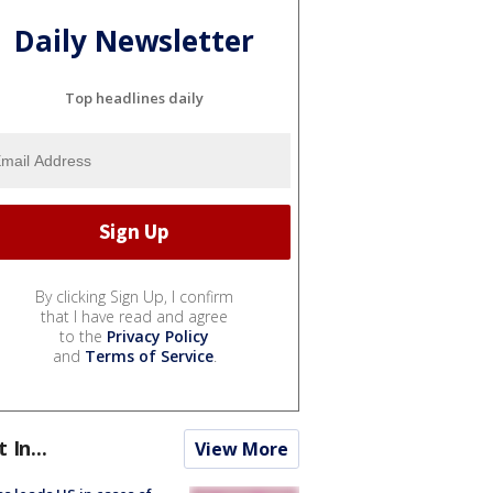
Daily Newsletter
Top headlines daily
By clicking Sign Up, I confirm
that I have read and agree
to the
Privacy Policy
and
Terms of Service
.
t In...
View More