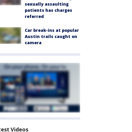
sexually assaulting
patients has charges
referred
Car break-ins at popular
Austin trails caught on
camera
test Videos