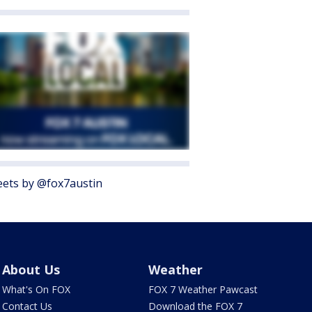
ets by @fox7austin
About Us
Weather
What's On FOX
FOX 7 Weather Pawcast
Contact Us
Download the FOX 7