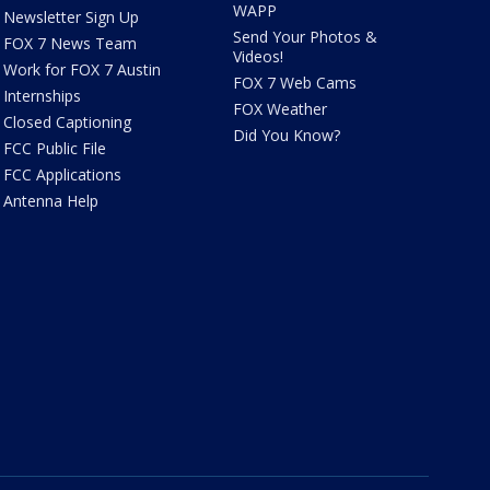
WAPP
Newsletter Sign Up
Send Your Photos &
FOX 7 News Team
Videos!
Work for FOX 7 Austin
FOX 7 Web Cams
Internships
FOX Weather
Closed Captioning
Did You Know?
FCC Public File
FCC Applications
Antenna Help