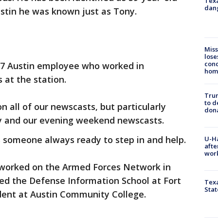
Texa
dang
ustin he was known just as Tony.
Miss
lose
cond
 7 Austin employee who worked in
homo
 at the station.
Tru
to d
 all of our newscasts, but particularly
don
y and our evening weekend newscasts.
 someone always ready to step in and help.
U-H
afte
work
worked on the Armed Forces Network in
ded the Defense Information School at Fort
Texa
Stat
ent at Austin Community College.