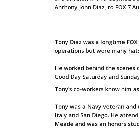
Anthony John Diaz, to FOX 7 A
Tony Diaz was a longtime FOX
operations but wore many hats
He worked behind the scenes on
Good Day Saturday and Sunda
Tony’s co-workers know him as
Tony was a Navy veteran and 
Italy and San Diego. He atten
Meade and was an honors stud