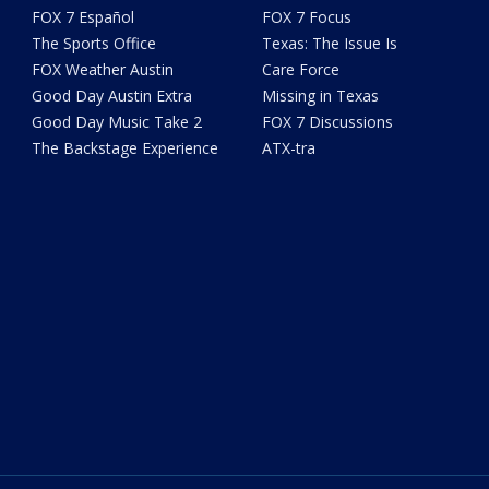
FOX 7 Español
FOX 7 Focus
The Sports Office
Texas: The Issue Is
FOX Weather Austin
Care Force
Good Day Austin Extra
Missing in Texas
Good Day Music Take 2
FOX 7 Discussions
The Backstage Experience
ATX-tra