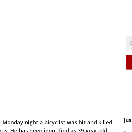
Jus
-
Monday night a bicyclist was hit and killed
bus. He has been identified as 39-year-old