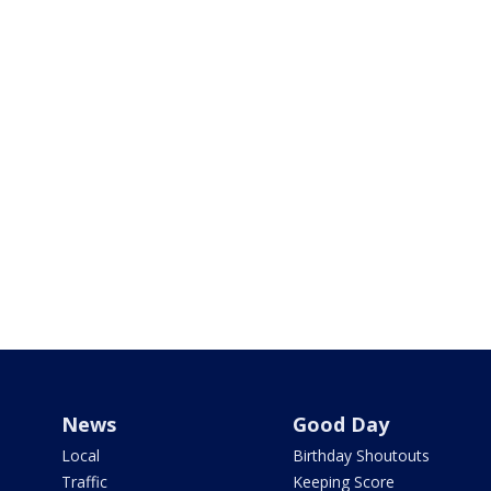
News
Good Day
Local
Birthday Shoutouts
Traffic
Keeping Score