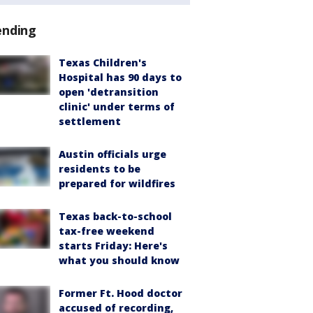
ending
Texas Children's
Hospital has 90 days to
open 'detransition
clinic' under terms of
settlement
Austin officials urge
residents to be
prepared for wildfires
Texas back-to-school
tax-free weekend
starts Friday: Here's
what you should know
Former Ft. Hood doctor
accused of recording,