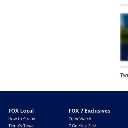
Twe
FOX Local
FOX 7 Exclusives
How to Stream
CrimeWatch
Tierra's Texas
7 On Your Side