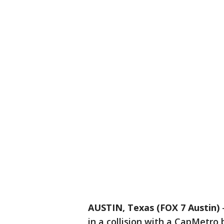
AUSTIN, Texas (FOX 7 Austin)
in a collision with a CapMetro 