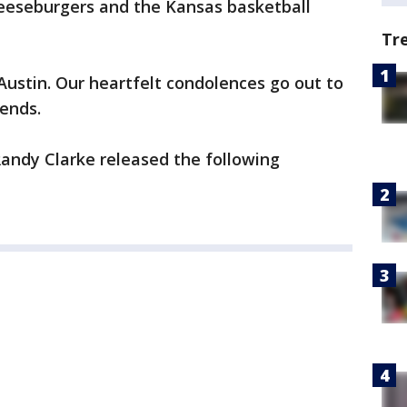
heeseburgers and the Kansas basketball
Tr
 Austin. Our heartfelt condolences go out to
iends.
ndy Clarke released the following