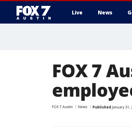
Live
News
G
FOX 7 Au
employe
FOX 7 Austin
News
Published
January 31,