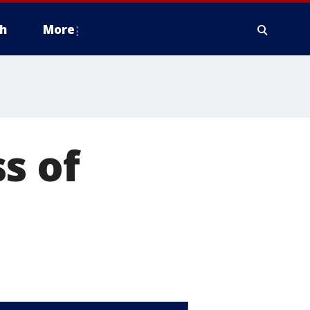
h
More
s of