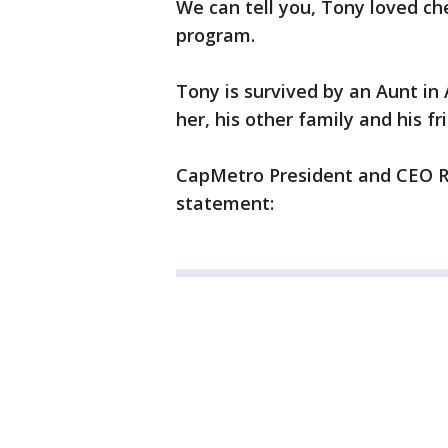
We can tell you, Tony loved c
program.
Tony is survived by an Aunt in
her, his other family and his fr
CapMetro President and CEO Ra
statement: