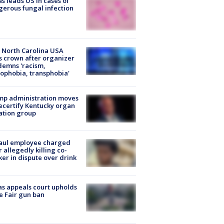
s leads US in cases of
erous fungal infection
 North Carolina USA
s crown after organizer
emns 'racism,
phobia, transphobia'
mp administration moves
ecertify Kentucky organ
ation group
aul employee charged
r allegedly killing co-
er in dispute over drink
s appeals court upholds
e Fair gun ban