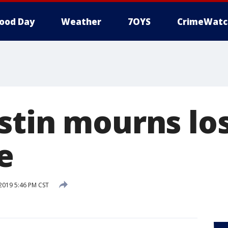
ood Day
Weather
7OYS
CrimeWatc
stin mourns los
e
 2019 5:46 PM CST