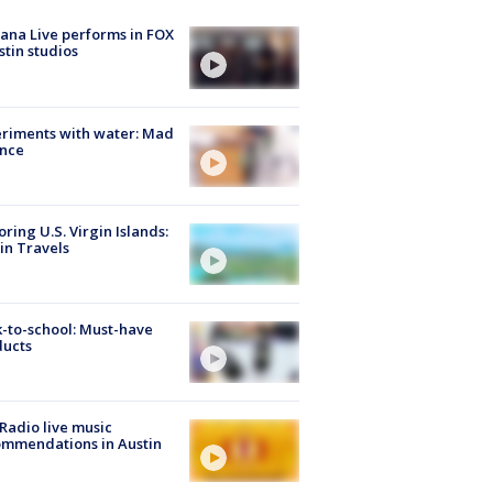
ana Live performs in FOX
stin studios
riments with water: Mad
ence
oring U.S. Virgin Islands:
in Travels
-to-school: Must-have
ducts
Radio live music
mmendations in Austin