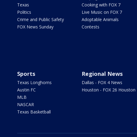
Texas
Cooking with FOX 7
Politics
Live Music on FOX 7
Crime and Public Safety
Adoptable Animals
FOX News Sunday
Contests
Sports
Regional News
Texas Longhorns
Dallas - FOX 4 News
Austin FC
Houston - FOX 26 Houston
MLB
NASCAR
Texas Basketball