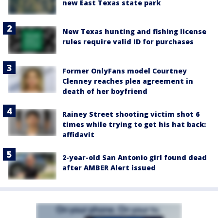
new East Texas state park
New Texas hunting and fishing license
rules require valid ID for purchases
Former OnlyFans model Courtney
Clenney reaches plea agreement in
death of her boyfriend
Rainey Street shooting victim shot 6
times while trying to get his hat back:
affidavit
2-year-old San Antonio girl found dead
after AMBER Alert issued