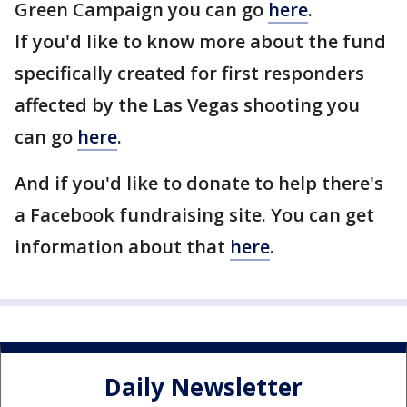
Green Campaign you can go
here
.
If you'd like to know more about the fund
specifically created for first responders
affected by the Las Vegas shooting you
can go
here
.
And if you'd like to donate to help there's
a Facebook fundraising site. You can get
information about that
here
.
Daily Newsletter