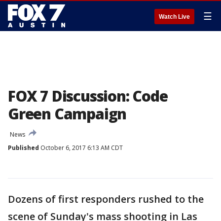
☰
Watch Live
FOX 7 Discussion: Code
Green Campaign
News
Published
October 6, 2017 6:13 AM CDT
Dozens of first responders rushed to the
scene of Sunday's mass shooting in Las