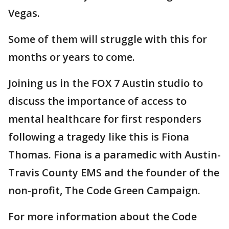
Vegas.
Some of them will struggle with this for
months or years to come.
Joining us in the FOX 7 Austin studio to
discuss the importance of access to
mental healthcare for first responders
following a tragedy like this is Fiona
Thomas. Fiona is a paramedic with Austin-
Travis County EMS and the founder of the
non-profit, The Code Green Campaign.
For more information about the Code