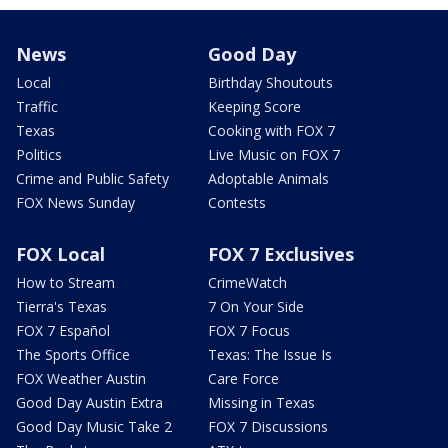
News
Good Day
Local
Birthday Shoutouts
Traffic
Keeping Score
Texas
Cooking with FOX 7
Politics
Live Music on FOX 7
Crime and Public Safety
Adoptable Animals
FOX News Sunday
Contests
FOX Local
FOX 7 Exclusives
How to Stream
CrimeWatch
Tierra's Texas
7 On Your Side
FOX 7 Español
FOX 7 Focus
The Sports Office
Texas: The Issue Is
FOX Weather Austin
Care Force
Good Day Austin Extra
Missing in Texas
Good Day Music Take 2
FOX 7 Discussions