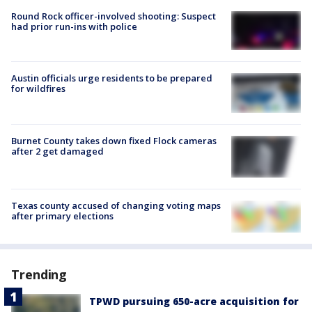
Round Rock officer-involved shooting: Suspect
had prior run-ins with police
Austin officials urge residents to be prepared
for wildfires
Burnet County takes down fixed Flock cameras
after 2 get damaged
Texas county accused of changing voting maps
after primary elections
Trending
TPWD pursuing 650-acre acquisition for