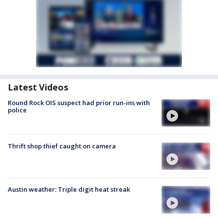
Latest Videos
Round Rock OIS suspect had prior run-ins with
police
Thrift shop thief caught on camera
Austin weather: Triple digit heat streak