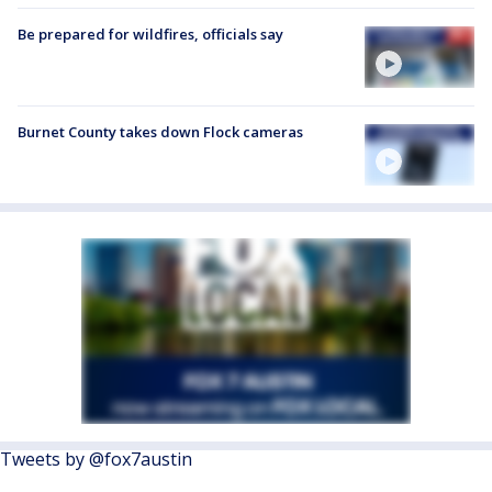
Be prepared for wildfires, officials say
Burnet County takes down Flock cameras
Tweets by @fox7austin