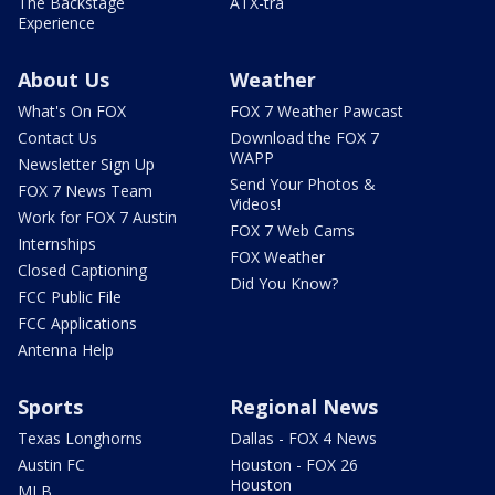
The Backstage
ATX-tra
Experience
About Us
Weather
What's On FOX
FOX 7 Weather Pawcast
Contact Us
Download the FOX 7
WAPP
Newsletter Sign Up
Send Your Photos &
FOX 7 News Team
Videos!
Work for FOX 7 Austin
FOX 7 Web Cams
Internships
FOX Weather
Closed Captioning
Did You Know?
FCC Public File
FCC Applications
Antenna Help
Sports
Regional News
Texas Longhorns
Dallas - FOX 4 News
Austin FC
Houston - FOX 26
Houston
MLB