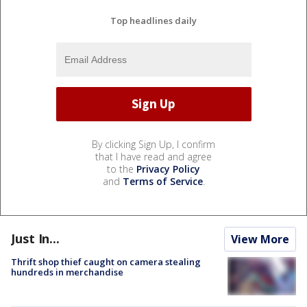
Top headlines daily
By clicking Sign Up, I confirm
that I have read and agree
to the
Privacy Policy
and
Terms of Service
.
Just In...
View More
Thrift shop thief caught on camera stealing
hundreds in merchandise