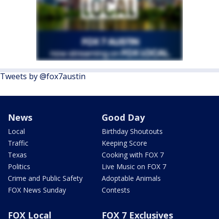
Tweets by @fox7austin
News
Good Day
Local
Birthday Shoutouts
Traffic
Keeping Score
Texas
Cooking with FOX 7
Politics
Live Music on FOX 7
Crime and Public Safety
Adoptable Animals
FOX News Sunday
Contests
FOX Local
FOX 7 Exclusives