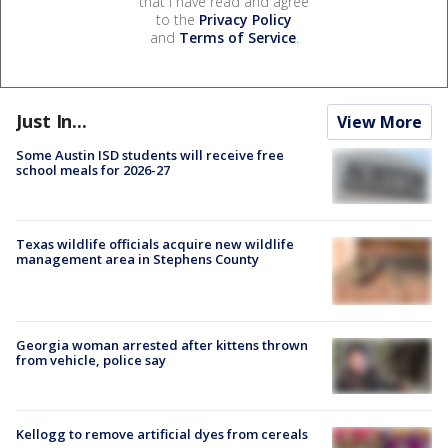
that I have read and agree
to the
Privacy Policy
and
Terms of Service
.
Just In...
View More
Some Austin ISD students will receive free
school meals for 2026-27
Texas wildlife officials acquire new wildlife
management area in Stephens County
Georgia woman arrested after kittens thrown
from vehicle, police say
Kellogg to remove artificial dyes from cereals