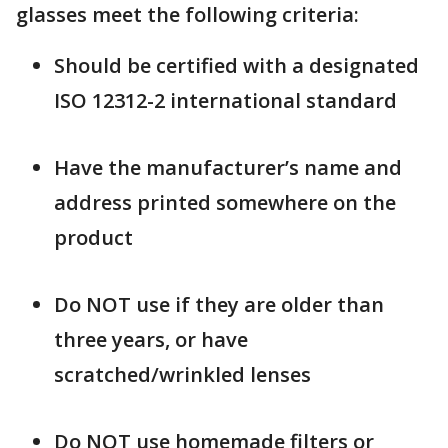
glasses meet the following criteria:
Should be certified with a designated
ISO 12312-2 international standard
Have the manufacturer’s name and
address printed somewhere on the
product
Do NOT use if they are older than
three years, or have
scratched/wrinkled lenses
Do NOT use homemade filters or