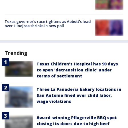
Texas governor’s race tightens as Abbott’s lead
over Hinojosa shrinks in new poll
Trending
Texas Children's Hospital has 90 days
to open 'detransition clinic' under
terms of settlement
Three La Panadería bakery locations in
San Antonio fined over child labor,
wage violations
Award-winning Pflugerville BBQ spot
closing its doors due to high beef