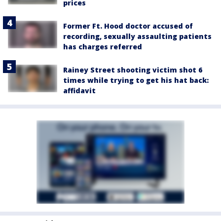
prices
Former Ft. Hood doctor accused of
recording, sexually assaulting patients
has charges referred
Rainey Street shooting victim shot 6
times while trying to get his hat back:
affidavit