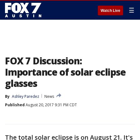
☰
Watch Live
FOX 7 Discussion:
Importance of solar eclipse
glasses
By
Ashley Paredez
News
Published
August 20, 2017 9:31 PM CDT
The total solar eclipse is on August 21. It's