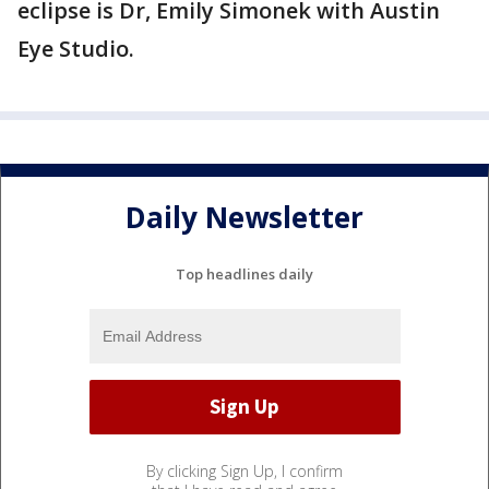
eclipse is Dr, Emily Simonek with Austin
Eye Studio.
Daily Newsletter
Top headlines daily
By clicking Sign Up, I confirm