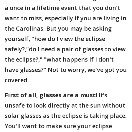
a once in a lifetime event that you don't
want to miss, especially if you are living in
the Carolinas. But you may be asking
yourself, "how do I view the eclipse
safely?,"do I need a pair of glasses to view
the eclipse?," "what happens if I don't
have glasses?" Not to worry, we've got you
covered.
First of all, glasses are a must!
It’s
unsafe to look directly at the sun without
solar glasses as the eclipse is taking place.
You'll want to make sure your eclipse