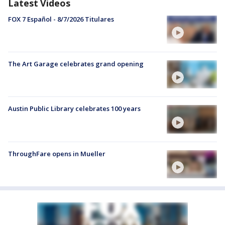
Latest Videos
FOX 7 Español - 8/7/2026 Titulares
The Art Garage celebrates grand opening
Austin Public Library celebrates 100 years
ThroughFare opens in Mueller