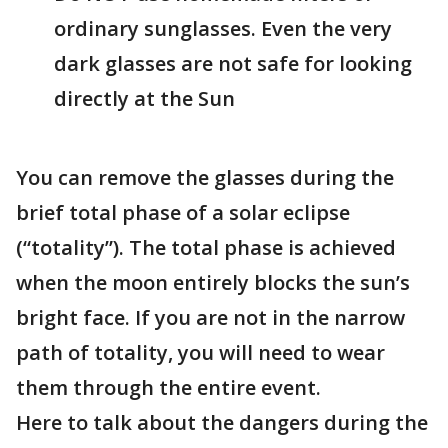
ordinary sunglasses. Even the very
dark glasses are not safe for looking
directly at the Sun
You can remove the glasses during the
brief total phase of a solar eclipse
(“totality”). The total phase is achieved
when the moon entirely blocks the sun’s
bright face. If you are not in the narrow
path of totality, you will need to wear
them through the entire event.
Here to talk about the dangers during the