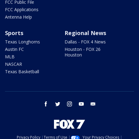
FCC Public File
FCC Applications
Antenna Help
Sports
Regional News
Texas Longhorns
Dallas - FOX 4 News
Austin FC
Houston - FOX 26
Houston
MLB
NASCAR
Texas Basketball
facebook
twitter
instagram
youtube
email
Privacy Policy
Terms of Use
Your Privacy Choices