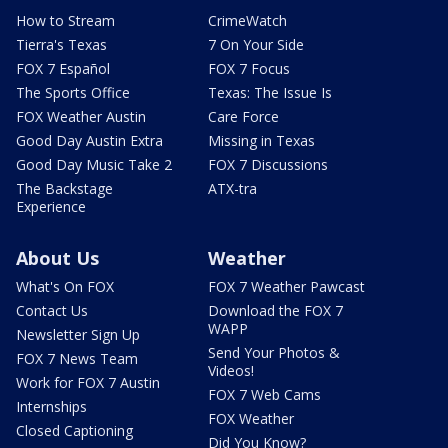
How to Stream
CrimeWatch
Tierra's Texas
7 On Your Side
FOX 7 Español
FOX 7 Focus
The Sports Office
Texas: The Issue Is
FOX Weather Austin
Care Force
Good Day Austin Extra
Missing in Texas
Good Day Music Take 2
FOX 7 Discussions
The Backstage
ATX-tra
Experience
About Us
Weather
What's On FOX
FOX 7 Weather Pawcast
Contact Us
Download the FOX 7
WAPP
Newsletter Sign Up
Send Your Photos &
FOX 7 News Team
Videos!
Work for FOX 7 Austin
FOX 7 Web Cams
Internships
FOX Weather
Closed Captioning
Did You Know?