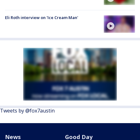
Eli Roth interview on 'Ice Cream Man'
Tweets by @fox7austin
News
Good Day