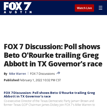
☰
Watch Live
FOX 7 Discussion: Poll shows
Beto O'Rourke trailing Greg
Abbott in TX Governor's race
By
Mike Warren
FOX 7 Discussions
Published
February 1, 2022 10:32 PM CST
FOX 7 Discussion: Poll shows Beto O'Rourke trailing Greg
Abbott in TX Governor's race
Co-executive Director of the Texas Democratic Party Jamarr Brown and
former Texas GOP Chairman James Dickey join FOX 7's Mike Warren to