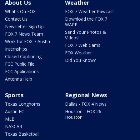
About Us
Weather
What's On FOX
FOX 7 Weather Pawcast
Contact Us
Download the FOX 7
WAPP
Newsletter Sign Up
Send Your Photos &
FOX 7 News Team
Videos!
Work for FOX 7 Austin
FOX 7 Web Cams
Internships
FOX Weather
Closed Captioning
Did You Know?
FCC Public File
FCC Applications
Antenna Help
Sports
Regional News
Texas Longhorns
Dallas - FOX 4 News
Austin FC
Houston - FOX 26
Houston
MLB
NASCAR
Texas Basketball