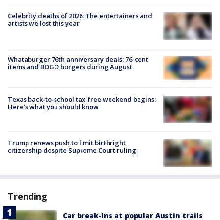
Celebrity deaths of 2026: The entertainers and
artists we lost this year
Whataburger 76th anniversary deals: 76-cent
items and BOGO burgers during August
Texas back-to-school tax-free weekend begins:
Here's what you should know
Trump renews push to limit birthright
citizenship despite Supreme Court ruling
Trending
Car break-ins at popular Austin trails