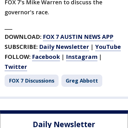
FOX 7's Mike Warren to discuss the
governor's race.
___
DOWNLOAD:
FOX 7 AUSTIN NEWS APP
SUBSCRIBE:
Daily Newsletter
|
YouTube
FOLLOW:
Facebook
|
Instagram
|
Twitter
FOX 7 Discussions
Greg Abbott
Daily Newsletter