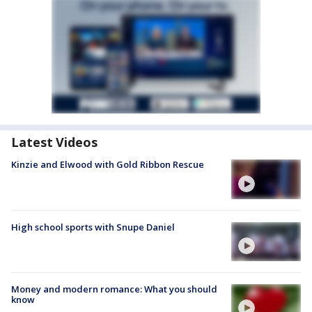
Latest Videos
Kinzie and Elwood with Gold Ribbon Rescue
High school sports with Snupe Daniel
Money and modern romance: What you should
know