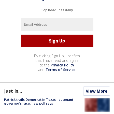
Top headlines daily
By clicking Sign Up, I confirm
that I have read and agree
to the
Privacy Policy
and
Terms of Service
.
Just In...
View More
Patrick trails Democrat in Texas lieutenant
governor’s race, new poll says