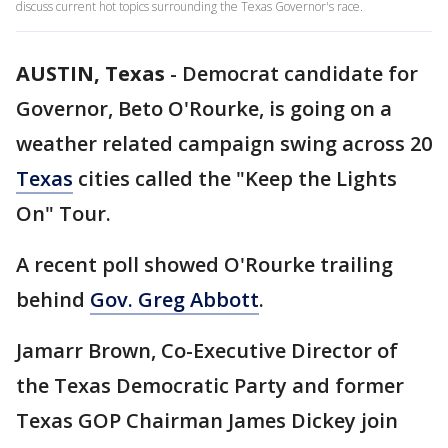
discuss current hot topics surrounding the Texas Governor's race.
AUSTIN, Texas
-
Democrat candidate for
Governor, Beto O'Rourke, is going on a
weather related campaign swing across 20
Texas
cities called the "Keep the Lights
On" Tour.
A recent poll showed O'Rourke trailing
behind
Gov. Greg Abbott
.
Jamarr Brown, Co-Executive Director of
the Texas Democratic Party and former
Texas GOP Chairman James Dickey join