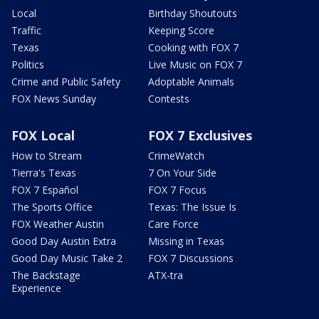
Local
Birthday Shoutouts
Traffic
Keeping Score
Texas
Cooking with FOX 7
Politics
Live Music on FOX 7
Crime and Public Safety
Adoptable Animals
FOX News Sunday
Contests
FOX Local
FOX 7 Exclusives
How to Stream
CrimeWatch
Tierra's Texas
7 On Your Side
FOX 7 Español
FOX 7 Focus
The Sports Office
Texas: The Issue Is
FOX Weather Austin
Care Force
Good Day Austin Extra
Missing in Texas
Good Day Music Take 2
FOX 7 Discussions
The Backstage
ATX-tra
Experience