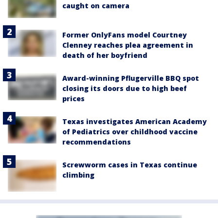
caught on camera
Former OnlyFans model Courtney
Clenney reaches plea agreement in
death of her boyfriend
Award-winning Pflugerville BBQ spot
closing its doors due to high beef
prices
Texas investigates American Academy
of Pediatrics over childhood vaccine
recommendations
Screwworm cases in Texas continue
climbing