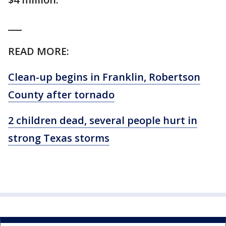
___
READ MORE:
Clean-up begins in Franklin, Robertson
County after tornado
2 children dead, several people hurt in
strong Texas storms