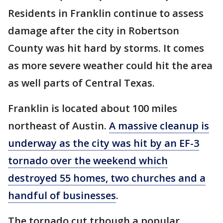
Residents in Franklin continue to assess
damage after the city in Robertson
County was hit hard by storms. It comes
as more severe weather could hit the area
as well parts of Central Texas.
Franklin is located about 100 miles
northeast of Austin.
A massive cleanup is
underway as the city was hit by an EF-3
tornado over the weekend which
destroyed 55 homes, two churches and a
handful of businesses
.
The tornado cut trhough a popular