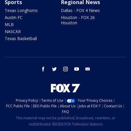
Sports
Regional News
Texas Longhorns
Dallas - FOX 4 News
Austin FC
Houston - FOX 26
Houston
MLB
NASCAR
Texas Basketball
facebook
twitter
instagram
youtube
email
Privacy Policy
Terms of Use
Your Privacy Choices
FCC Public File
EEO Public File
About Us
Jobs at FOX 7
Contact Us
FAQ
This material may not be published, broadcast, rewritten, or
redistributed. ©2026 FOX Television Stations