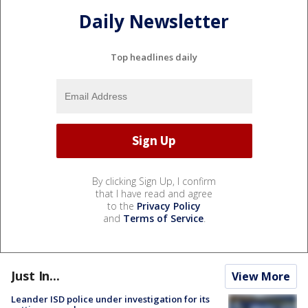
Daily Newsletter
Top headlines daily
By clicking Sign Up, I confirm
that I have read and agree
to the
Privacy Policy
and
Terms of Service
.
Just In...
View More
Leander ISD police under investigation for its