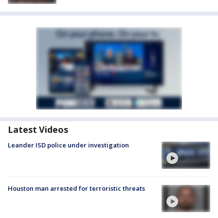
Latest Videos
Leander ISD police under investigation
Houston man arrested for terroristic threats