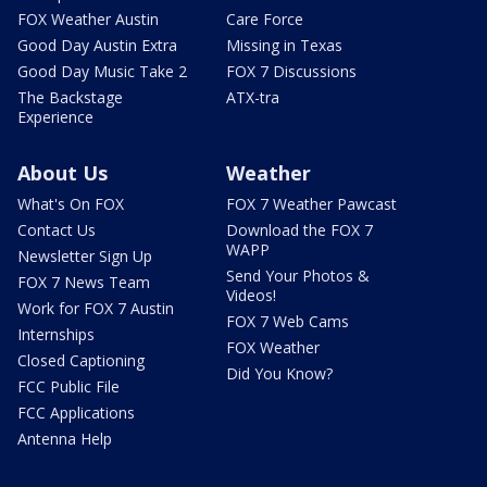
FOX Weather Austin
Care Force
Good Day Austin Extra
Missing in Texas
Good Day Music Take 2
FOX 7 Discussions
The Backstage
ATX-tra
Experience
About Us
Weather
What's On FOX
FOX 7 Weather Pawcast
Contact Us
Download the FOX 7
WAPP
Newsletter Sign Up
Send Your Photos &
FOX 7 News Team
Videos!
Work for FOX 7 Austin
FOX 7 Web Cams
Internships
FOX Weather
Closed Captioning
Did You Know?
FCC Public File
FCC Applications
Antenna Help