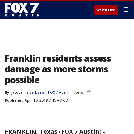
☰
Watch Live
Franklin residents assess
damage as more storms
possible
By
Jacqueline Sarkissian, FOX 7 Austin
News
Published
April 16, 2019 7:46 AM CDT
FRANKLIN, Texas (FOX 7 Austin)
-