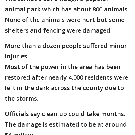
animal park which has about 800 animals.
None of the animals were hurt but some
shelters and fencing were damaged.
More than a dozen people suffered minor
injuries.
Most of the power in the area has been
restored after nearly 4,000 residents were
left in the dark across the county due to
the storms.
Officials say clean up could take months.
The damage is estimated to be at around
$4 million.