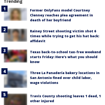
Trending
Former OnlyFans model Courtney
Clenney reaches plea agreement in
death of her boyfriend
Rainey Street shooting victim shot 6
times while trying to get his hat back:
affidavit
Texas back-to-school tax-free weekend
starts Friday: Here's what you should
know
Three La Panadería bakery locations in
San Antonio fined over child labor,
wage violations
Travis County shooting leaves 1 dead, 1
other injured