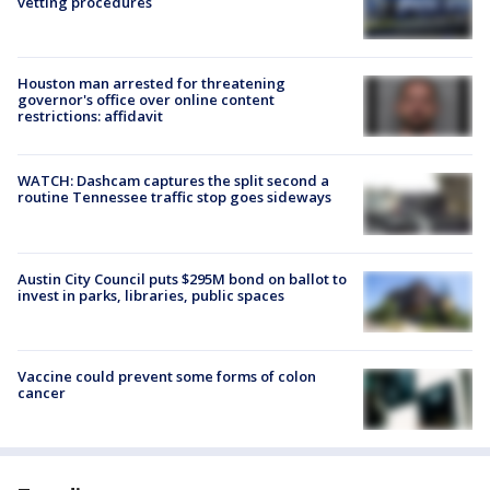
vetting procedures
Houston man arrested for threatening
governor's office over online content
restrictions: affidavit
WATCH: Dashcam captures the split second a
routine Tennessee traffic stop goes sideways
Austin City Council puts $295M bond on ballot to
invest in parks, libraries, public spaces
Vaccine could prevent some forms of colon
cancer