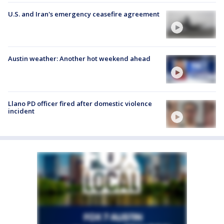
U.S. and Iran's emergency ceasefire agreement
Austin weather: Another hot weekend ahead
Llano PD officer fired after domestic violence
incident