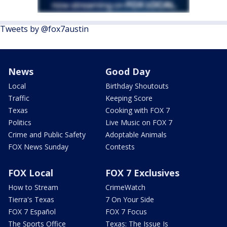
Tweets by @fox7austin
News
Good Day
Local
Birthday Shoutouts
Traffic
Keeping Score
Texas
Cooking with FOX 7
Politics
Live Music on FOX 7
Crime and Public Safety
Adoptable Animals
FOX News Sunday
Contests
FOX Local
FOX 7 Exclusives
How to Stream
CrimeWatch
Tierra's Texas
7 On Your Side
FOX 7 Español
FOX 7 Focus
The Sports Office
Texas: The Issue Is