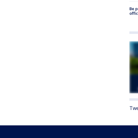
Be p
offi
Twe