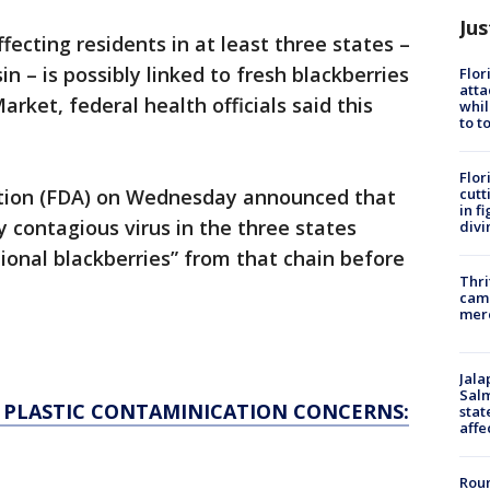
Jus
ffecting residents in at least three states –
 – is possibly linked to fresh blackberries
Flor
atta
ket, federal health officials said this
whil
to t
Flor
cutt
tion (FDA) on Wednesday announced that
in f
y contagious virus in the three states
divi
ional blackberries” from that chain before
Thri
came
mer
Jala
Salm
R PLASTIC CONTAMINICATION CONCERNS:
stat
affe
Roun