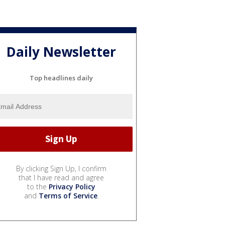
Daily Newsletter
Top headlines daily
By clicking Sign Up, I confirm
that I have read and agree
to the
Privacy Policy
and
Terms of Service
.