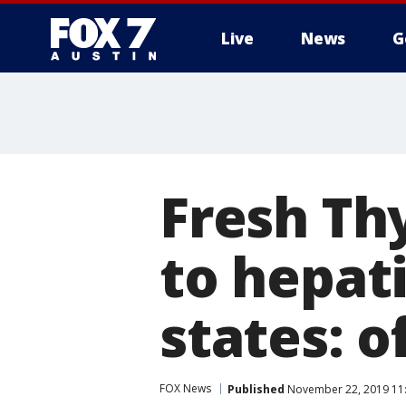
Live
News
G
Fresh Th
to hepati
states: of
FOX News
Published
November 22, 2019 11