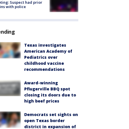
ting: Suspect had prior
ins with police
ending
Texas investigates
American Academy of
Pediatrics over
childhood vaccine
recommendations
Award-winning
Pflugerville BBQ spot
closing its doors due to
high beef prices
Democrats set sights on
open Texas border
district in expansion of