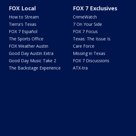
FOX Local
FOX 7 Exclusives
How to Stream
CrimeWatch
Tierra's Texas
7 On Your Side
FOX 7 Español
FOX 7 Focus
The Sports Office
Texas: The Issue Is
FOX Weather Austin
Care Force
Good Day Austin Extra
Missing in Texas
Good Day Music Take 2
FOX 7 Discussions
The Backstage Experience
ATX-tra