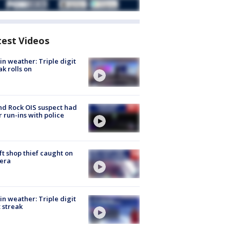
test Videos
in weather: Triple digit
ak rolls on
d Rock OIS suspect had
r run-ins with police
ft shop thief caught on
era
in weather: Triple digit
 streak