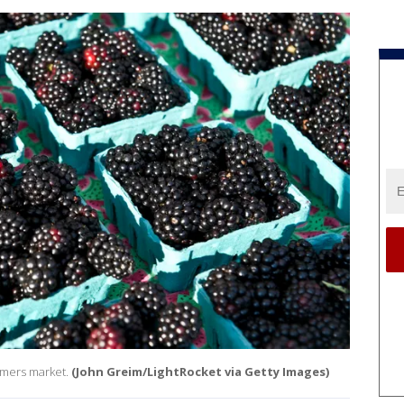
rmers market.
(John Greim/LightRocket via Getty Images)