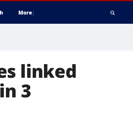
h
More
es linked
in 3