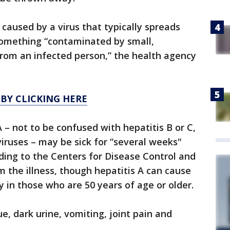
is caused by a virus that typically spreads
something “contaminated by small,
rom an infected person,” the health agency
 BY CLICKING HERE
 – not to be confused with hepatitis B or C,
viruses – may be sick for “several weeks"
rding to the Centers for Disease Control and
om the illness, though hepatitis A can cause
ly in those who are 50 years of age or older.
e, dark urine, vomiting, joint pain and