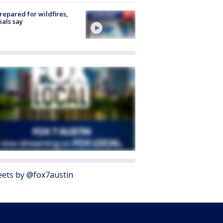
repared for wildfires,
cials say
ets by @fox7austin