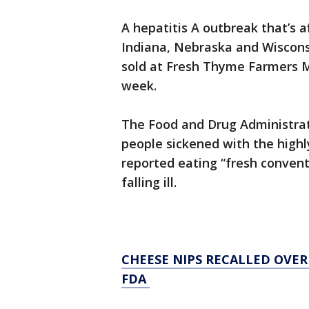
A hepatitis A outbreak that’s a
Indiana, Nebraska and Wisconsin
sold at Fresh Thyme Farmers Mar
week.
The Food and Drug Administra
people sickened with the highl
reported eating “fresh convent
falling ill.
CHEESE NIPS RECALLED OVE
FDA