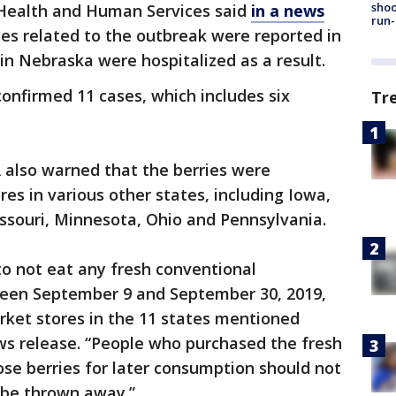
shoo
Health and Human Services said
in a news
run-
ses related to the outbreak were reported in
 in Nebraska were hospitalized as a result.
 confirmed 11 cases, which includes six
Tr
A also warned that the berries were
es in various other states, including Iowa,
Missouri, Minnesota, Ohio and Pennsylvania.
o not eat any fresh conventional
ween September 9 and September 30, 2019,
ket stores in the 11 states mentioned
ws release. “People who purchased the fresh
ose berries for later consumption should not
 be thrown away.”