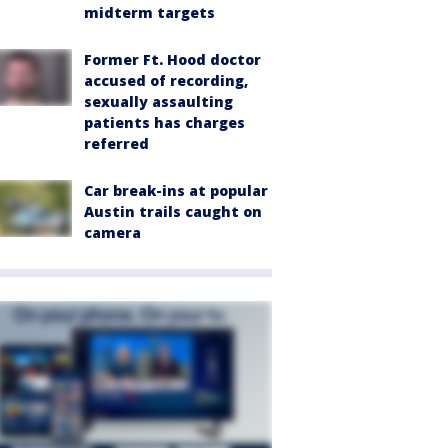
midterm targets
Former Ft. Hood doctor
accused of recording,
sexually assaulting
patients has charges
referred
Car break-ins at popular
Austin trails caught on
camera