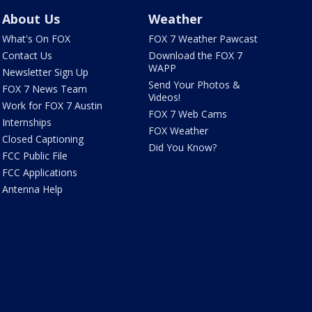
About Us
Weather
What's On FOX
FOX 7 Weather Pawcast
Contact Us
Download the FOX 7
WAPP
Newsletter Sign Up
Send Your Photos &
FOX 7 News Team
Videos!
Work for FOX 7 Austin
FOX 7 Web Cams
Internships
FOX Weather
Closed Captioning
Did You Know?
FCC Public File
FCC Applications
Antenna Help