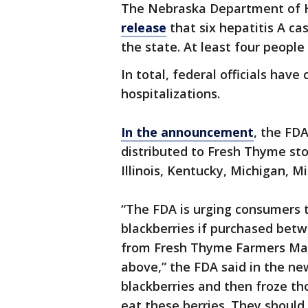
The Nebraska Department of 
release
that six hepatitis A ca
the state. At least four people
In total, federal officials have
hospitalizations.
In the announcement
, the FD
distributed to Fresh Thyme stor
Illinois, Kentucky, Michigan, 
“The FDA is urging consumers t
blackberries if purchased bet
from Fresh Thyme Farmers Mar
above,” the FDA said in the ne
blackberries and then froze th
eat these berries. They should