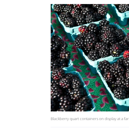
Blackberry quart containers on display at a fa