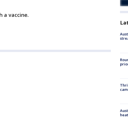
h a vaccine.
La
Aust
stre
Roun
prio
Thri
cam
Aust
heat