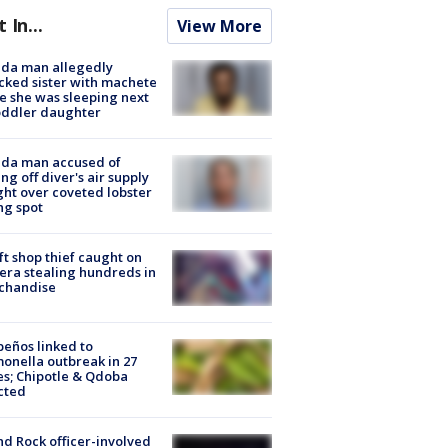
t In...
View More
ida man allegedly
cked sister with machete
e she was sleeping next
oddler daughter
ida man accused of
ing off diver's air supply
ight over coveted lobster
ng spot
ft shop thief caught on
ra stealing hundreds in
chandise
peños linked to
onella outbreak in 27
es; Chipotle & Qdoba
cted
d Rock officer-involved