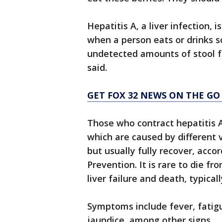
Hepatitis A, a liver infection, 
when a person eats or drinks 
undetected amounts of stool f
said.
GET FOX 32 NEWS ON THE GO
Those who contract hepatitis A
which are caused by different 
but usually fully recover, acco
Prevention. It is rare to die fr
liver failure and death, typical
Symptoms include fever, fatigu
jaundice, among other signs.