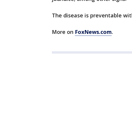
The disease is preventable wit
More on
FoxNews.com
.