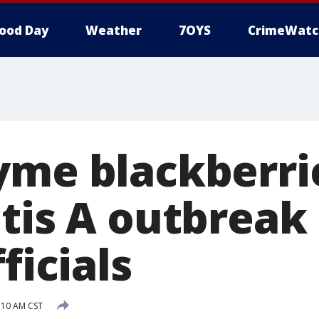
ood Day
Weather
7OYS
CrimeWatc
yme blackberri
tis A outbreak 
ficials
:10 AM CST