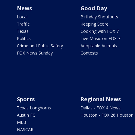
News
Good Day
Local
Birthday Shoutouts
Traffic
Keeping Score
Texas
Cooking with FOX 7
Politics
Live Music on FOX 7
Crime and Public Safety
Adoptable Animals
FOX News Sunday
Contests
Sports
Regional News
Texas Longhorns
Dallas - FOX 4 News
Austin FC
Houston - FOX 26 Houston
MLB
NASCAR