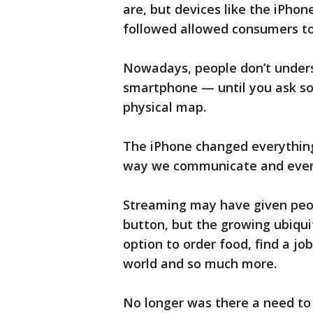
are, but devices like the iPho
followed allowed consumers to
Nowadays, people don’t underst
smartphone — until you ask s
physical map.
The iPhone changed everythin
way we communicate and eve
Streaming may have given peop
button, but the growing ubiqu
option to order food, find a j
world and so much more.
No longer was there a need to