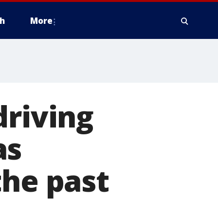
h
More
driving
as
the past