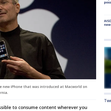
poss
AISD
new
the new iPhone that was introduced at Macworld on
rnia.
Twe
ssible to consume content wherever you