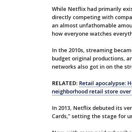
While Netflix had primarily exi
directly competing with compan
an almost unfathomable amoun
how everyone watches everyt
In the 2010s, streaming became
budget original productions, 
networks also got in on the s
RELATED
:
Retail apocalypse: 
neighborhood retail store over
In 2013, Netflix debuted its ve
Cards,” setting the stage for u