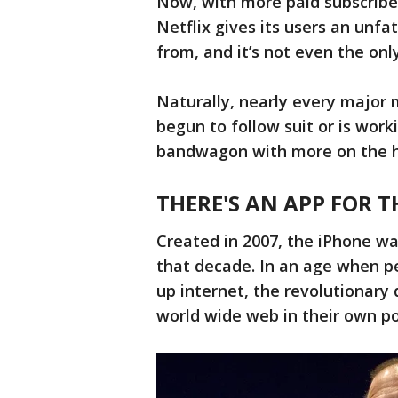
Now, with more paid subscriber
Netflix gives its users an un
from, and it’s not even the onl
Naturally, nearly every major
begun to follow suit or is wor
bandwagon with more on the h
THERE'S AN APP FOR 
Created in 2007, the iPhone w
that decade. In an age when pe
up internet, the revolutionary
world wide web in their own po