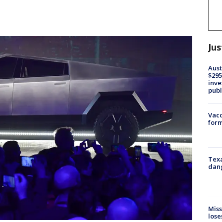
Jus
Aust
$295
inve
publ
Vacc
form
Texa
dang
Miss
lose