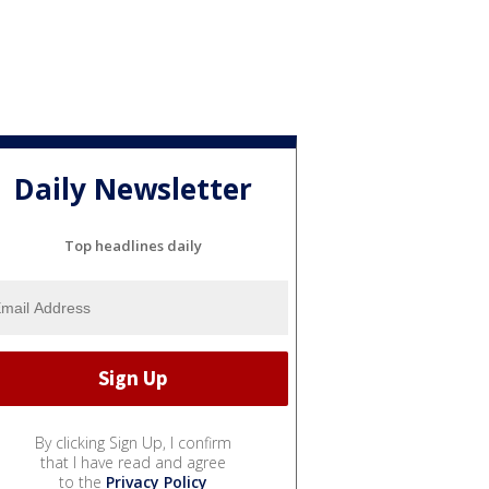
Daily Newsletter
Top headlines daily
By clicking Sign Up, I confirm
that I have read and agree
to the
Privacy Policy