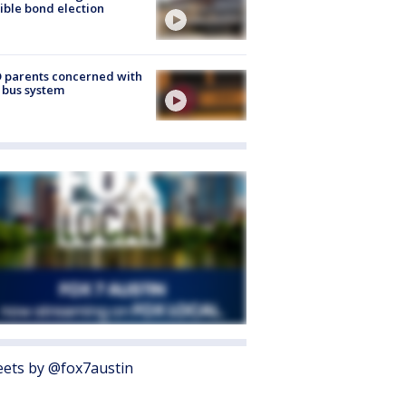
ible bond election
 parents concerned with
 bus system
ets by @fox7austin