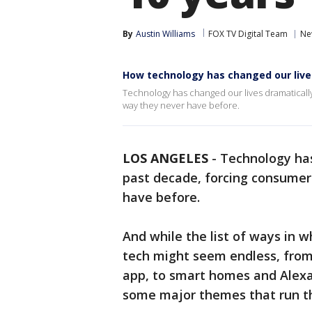
By
Austin Williams
FOX TV Digital Team
Ne
How technology has changed our lives
Technology has changed our lives dramatically
way they never have before.
LOS ANGELES
-
Technology has
past decade, forcing consumers
have before.
And while the list of ways in w
tech might seem endless, fro
app, to smart homes and Alexa
some major themes that run thr