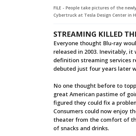
FILE - People take pictures of the newl
Cybertruck at Tesla Design Center in 
STREAMING KILLED TH
Everyone thought Blu-ray would
released in 2003. Inevitably, i
definition streaming services 
debuted just four years later 
No one thought before to toppl
great American pastime of goin
figured they could fix a probl
Consumers could now enjoy th
theater from the comfort of th
of snacks and drinks.