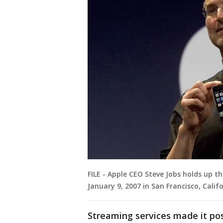
FILE - Apple CEO Steve Jobs holds up 
January 9, 2007 in San Francisco, Califo
Streaming services made it po