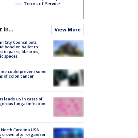
and
Terms of Service
.
t In...
View More
in City Council puts
M bond on ballot to
st in parks, libraries,
ic spaces
ine could prevent some
s of colon cancer
s leads US in cases of
erous fungal infection
 North Carolina USA
s crown after organizer