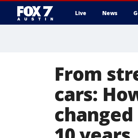
Live
News
G
From str
cars: Ho
changed 
10 years