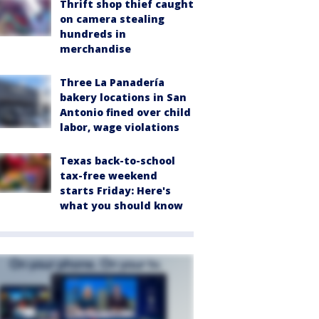
Thrift shop thief caught
on camera stealing
hundreds in
merchandise
Three La Panadería
bakery locations in San
Antonio fined over child
labor, wage violations
Texas back-to-school
tax-free weekend
starts Friday: Here's
what you should know