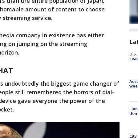
s than the entire population of Japan,
fathomable amount of content to choose
y streaming service.
 media company in existence has either
La
king on jumping on the streaming
orizon.
U.S.
cea
THAT
Aust
as undoubtedly the biggest game changer of
wee
ople still remembered the horrors of dial-
 device gave everyone the power of the
cket.
Llan
dome
City