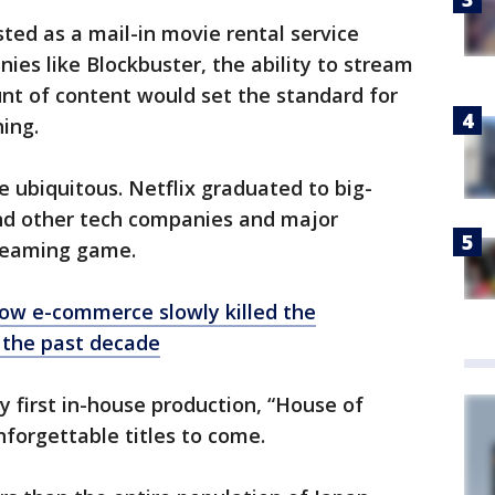
sted as a mail-in movie rental service
ies like Blockbuster, the ability to stream
t of content would set the standard for
hing.
 ubiquitous. Netflix graduated to big-
and other tech companies and major
treaming game.
How e-commerce slowly killed the
 the past decade
ry first in-house production, “House of
nforgettable titles to come.