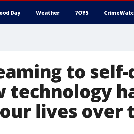
ood Day
Weather
7OYS
CrimeWatc
eaming to self-
w technology h
our lives over 