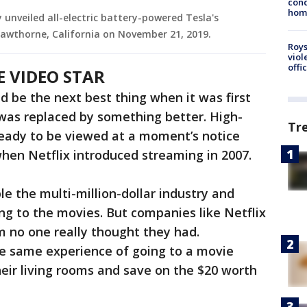
cond
homo
y unveiled all-electric battery-powered Tesla's
Hawthorne, California on November 21, 2019.
Roys
viol
offi
E VIDEO STAR
 be the next best thing when it was first
t was replaced by something better. High-
Tr
ready to be viewed at a moment’s notice
when Netflix introduced streaming in 2007.
e the multi-million-dollar industry and
g to the movies. But companies like Netflix
em no one really thought they had.
e same experience of going to a movie
eir living rooms and save on the $20 worth