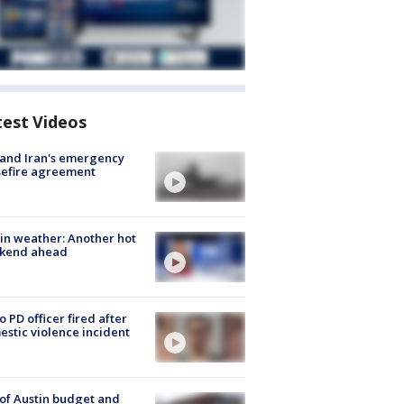
test Videos
 and Iran's emergency
sefire agreement
in weather: Another hot
kend ahead
o PD officer fired after
stic violence incident
 of Austin budget and