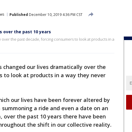
ws
Published
December 10, 2019 4:36 PM CST
 over the past 10 years
 over the past decade, forcing consumers to look at products in a
 changed our lives dramatically over the
 to look at products in a way they never
hich our lives have been forever altered by
m summoning a ride and even a date on an
, over the past 10 years there have been
oughout the shift in our collective reality.