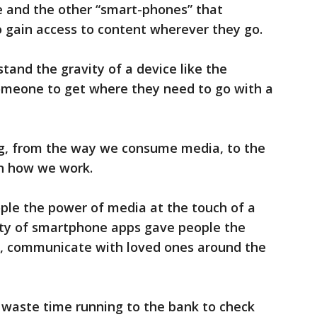
ne and the other “smart-phones” that
 gain access to content wherever they go.
and the gravity of a device like the
omeone to get where they need to go with a
g, from the way we consume media, to the
n how we work.
le the power of media at the touch of a
ity of smartphone apps gave people the
ob, communicate with loved ones around the
 waste time running to the bank to check