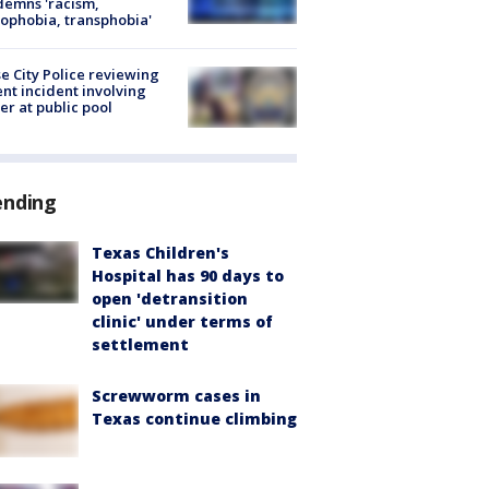
emns 'racism,
phobia, transphobia'
e City Police reviewing
ent incident involving
cer at public pool
ending
Texas Children's
Hospital has 90 days to
open 'detransition
clinic' under terms of
settlement
Screwworm cases in
Texas continue climbing