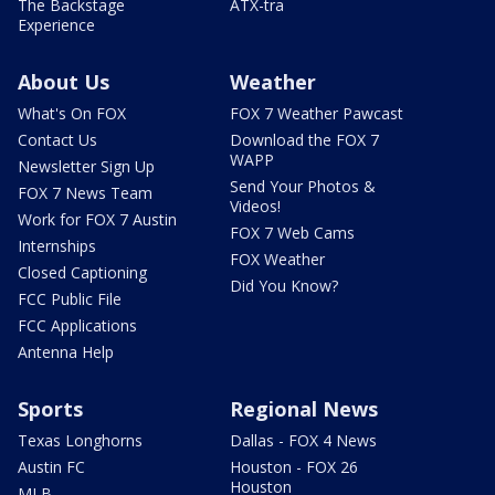
The Backstage
ATX-tra
Experience
About Us
Weather
What's On FOX
FOX 7 Weather Pawcast
Contact Us
Download the FOX 7
WAPP
Newsletter Sign Up
Send Your Photos &
FOX 7 News Team
Videos!
Work for FOX 7 Austin
FOX 7 Web Cams
Internships
FOX Weather
Closed Captioning
Did You Know?
FCC Public File
FCC Applications
Antenna Help
Sports
Regional News
Texas Longhorns
Dallas - FOX 4 News
Austin FC
Houston - FOX 26
Houston
MLB