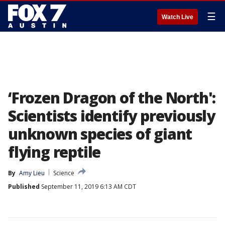
☰
Watch Live
‘Frozen Dragon of the North':
Scientists identify previously
unknown species of giant
flying reptile
By
Amy Lieu
Science
Published
September 11, 2019 6:13 AM CDT