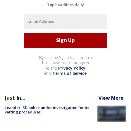
Top headlines daily
By clicking Sign Up, I confirm
that I have read and agree
to the
Privacy Policy
and
Terms of Service
.
Just In...
View More
Leander ISD police under investigation for its
vetting procedures