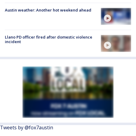
Austin weather: Another hot weekend ahead
Llano PD officer fired after domestic violence
incident
Tweets by @fox7austin