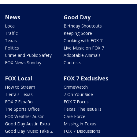
News
Good Day
Local
Birthday Shoutouts
Traffic
Keeping Score
Texas
Cooking with FOX 7
Politics
Live Music on FOX 7
Crime and Public Safety
Adoptable Animals
FOX News Sunday
Contests
FOX Local
FOX 7 Exclusives
How to Stream
CrimeWatch
Tierra's Texas
7 On Your Side
FOX 7 Español
FOX 7 Focus
The Sports Office
Texas: The Issue Is
FOX Weather Austin
Care Force
Good Day Austin Extra
Missing in Texas
Good Day Music Take 2
FOX 7 Discussions