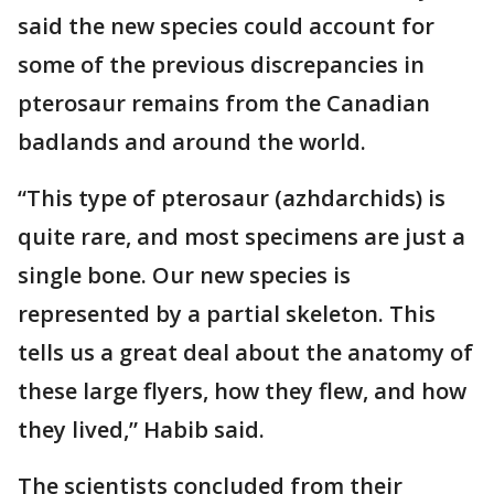
said the new species could account for
some of the previous discrepancies in
pterosaur remains from the Canadian
badlands and around the world.
“This type of pterosaur (azhdarchids) is
quite rare, and most specimens are just a
single bone. Our new species is
represented by a partial skeleton. This
tells us a great deal about the anatomy of
these large flyers, how they flew, and how
they lived,” Habib said.
The scientists concluded from their