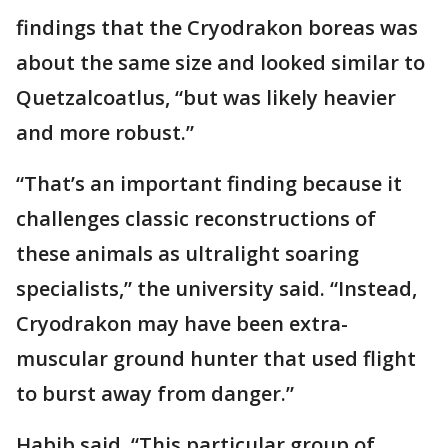
findings that the Cryodrakon boreas was
about the same size and looked similar to
Quetzalcoatlus, “but was likely heavier
and more robust.”
“That’s an important finding because it
challenges classic reconstructions of
these animals as ultralight soaring
specialists,” the university said. “Instead,
Cryodrakon may have been extra-
muscular ground hunter that used flight
to burst away from danger.”
Habib said, “This particular group of