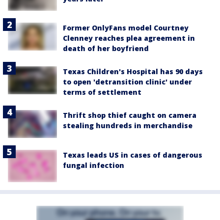
Former OnlyFans model Courtney
Clenney reaches plea agreement in
death of her boyfriend
Texas Children's Hospital has 90 days
to open 'detransition clinic' under
terms of settlement
Thrift shop thief caught on camera
stealing hundreds in merchandise
Texas leads US in cases of dangerous
fungal infection