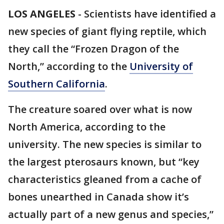
LOS ANGELES
-
Scientists have identified a
new species of giant flying reptile, which
they call the “Frozen Dragon of the
North,” according to the
University of
Southern California
.
The creature soared over what is now
North America, according to the
university. The new species is similar to
the largest pterosaurs known, but “key
characteristics gleaned from a cache of
bones unearthed in Canada show it’s
actually part of a new genus and species,”