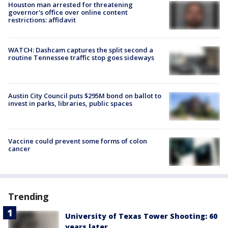
Houston man arrested for threatening
governor's office over online content
restrictions: affidavit
WATCH: Dashcam captures the split second a
routine Tennessee traffic stop goes sideways
Austin City Council puts $295M bond on ballot to
invest in parks, libraries, public spaces
Vaccine could prevent some forms of colon
cancer
Trending
University of Texas Tower Shooting: 60
years later