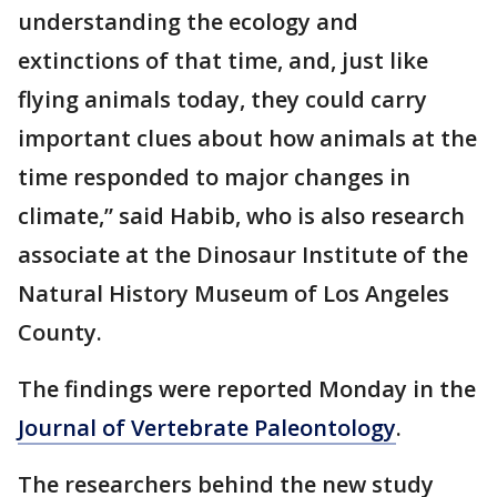
understanding the ecology and
extinctions of that time, and, just like
flying animals today, they could carry
important clues about how animals at the
time responded to major changes in
climate,” said Habib, who is also research
associate at the Dinosaur Institute of the
Natural History Museum of Los Angeles
County.
The findings were reported Monday in the
Journal of Vertebrate Paleontology
.
The researchers behind the new study