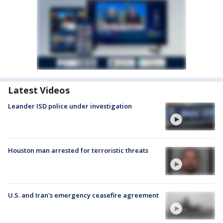
Latest Videos
Leander ISD police under investigation
Houston man arrested for terroristic threats
U.S. and Iran's emergency ceasefire agreement