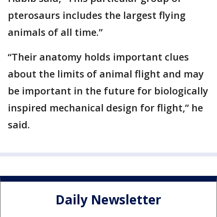
pterosaurs includes the largest flying
animals of all time.”
“Their anatomy holds important clues
about the limits of animal flight and may
be important in the future for biologically
inspired mechanical design for flight,” he
said.
Daily Newsletter