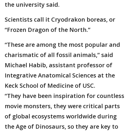
the university said.
Scientists call it Cryodrakon boreas, or
“Frozen Dragon of the North.”
“These are among the most popular and
charismatic of all fossil animals,” said
Michael Habib, assistant professor of
Integrative Anatomical Sciences at the
Keck School of Medicine of USC.
“They have been inspiration for countless
movie monsters, they were critical parts
of global ecosystems worldwide during
the Age of Dinosaurs, so they are key to