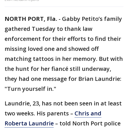
NORTH PORT, Fla.
-
Gabby Petito’s family
gathered Tuesday to thank law
enforcement for their efforts to find their
missing loved one and showed off
matching tattoos in her memory. But with
the hunt for her fiancé still underway,
they had one message for Brian Laundrie:
"Turn yourself in."
Laundrie, 23, has not been seen in at least
two weeks. His parents –
Chris and
Roberta Laundrie
– told North Port police