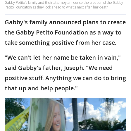
Gabby Petito's family and their attorney announce the creation of the Gabby
Petito Foundation as they look ahead to what's next after her death.
Gabby's family announced plans to create
the Gabby Petito Foundation as a way to
take something positive from her case.
"We can’t let her name be taken in vain,"
said Gabby's father, Joseph. "We need
positive stuff. Anything we can do to bring
that up and help people."