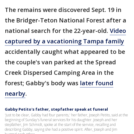
The remains were discovered Sept. 19 in
the Bridger-Teton National Forest after a
national search for the 22-year-old.
Video
captured by a vacationing Tampa family
accidentally caught what appeared to be
the couple's van parked at the Spread
Creek Dispersed Camping Area in the
forest; Gabby's body was
later found
nearby
.
Gabby Petito's father, stepfather speak at funeral
'Just to be clear, Gabby had four parents,' her father, Joseph Petito, said at the
beginning of Sunday's funeral services for his daughter. Joseph and her
stepfather, Jim Schmidt, spoke at the start of the service, recalling and
describing Gabby, saying she had a positive spirit. After, Joseph and Jim