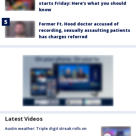
starts Friday: Here's what you should
know
Former Ft. Hood doctor accused of
recording, sexually assaulting patients
has charges referred
Latest Videos
Austin weather: Triple digit streak rolls on