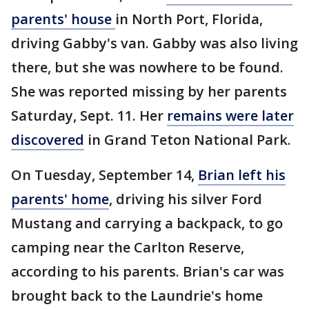
parents' house
in North Port, Florida,
driving Gabby's van. Gabby was also living
there, but she was nowhere to be found.
She was reported missing by her parents
Saturday, Sept. 11. Her
remains were later
discovered
in Grand Teton National Park.
On Tuesday, September 14,
Brian left his
parents' home
, driving his silver Ford
Mustang and carrying a backpack, to go
camping near the Carlton Reserve,
according to his parents. Brian's car was
brought back to the Laundrie's home