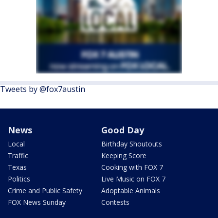
Tweets by @fox7austin
News
Good Day
Local
Birthday Shoutouts
Traffic
Keeping Score
Texas
Cooking with FOX 7
Politics
Live Music on FOX 7
Crime and Public Safety
Adoptable Animals
FOX News Sunday
Contests