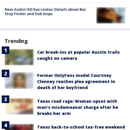
New Austin ISD bus routes: Details about Bus
Stop Finder and hub stops
Trending
Car break-ins at popular Austin trails
caught on camera
Former OnlyFans model Courtney
Clenney reaches plea agreement in
death of her boyfriend
Texas road rage: Woman upset with
man's misdemeanor charge after he
breaks her arm
Texas back-to-school tax-free weekend