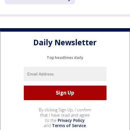
Daily Newsletter
Top headlines daily
By clicking Sign Up, I confirm
that I have read and agree
to the
Privacy Policy
and
Terms of Service
.