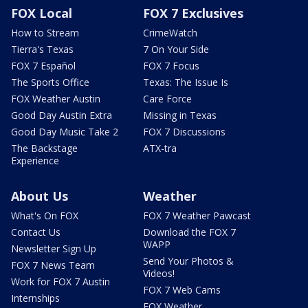
FOX Local
FOX 7 Exclusives
How to Stream
CrimeWatch
Tierra's Texas
7 On Your Side
FOX 7 Español
FOX 7 Focus
The Sports Office
Texas: The Issue Is
FOX Weather Austin
Care Force
Good Day Austin Extra
Missing in Texas
Good Day Music Take 2
FOX 7 Discussions
The Backstage
ATX-tra
Experience
About Us
Weather
What's On FOX
FOX 7 Weather Pawcast
Contact Us
Download the FOX 7
WAPP
Newsletter Sign Up
Send Your Photos &
FOX 7 News Team
Videos!
Work for FOX 7 Austin
FOX 7 Web Cams
Internships
FOX Weather