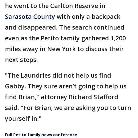
he went to the Carlton Reserve in
Sarasota County
with only a backpack
and disappeared. The search continued
even as the Petito family gathered 1,200
miles away in New York to discuss their
next steps.
"The Laundries did not help us find
Gabby. They sure aren’t going to help us
find Brian," attorney Richard Stafford
said. "For Brian, we are asking you to turn
yourself in."
Full Petito family news conference