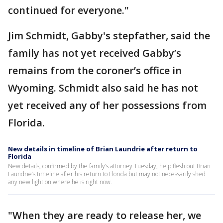
continued for everyone."
Jim Schmidt, Gabby's stepfather, said the
family has not yet received Gabby’s
remains from the coroner’s office in
Wyoming. Schmidt also said he has not
yet received any of her possessions from
Florida.
New details in timeline of Brian Laundrie after return to
Florida
New details, confirmed by the family’s attorney Tuesday, help flesh out Brian
Laundrie’s timeline after his return to Florida but may not necessarily shed
any new light on where he is right now.
"When they are ready to release her, we