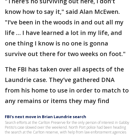
"There’s no surviving out here, I don’t
know how to say it," said Alan McEwen.
"I’ve been in the woods in and out all my
life … I have learned a lot in my life, and
one thing I know is no one is gonna
survive out there for two weeks on foot."
The FBI has taken over all aspects of the
Laundrie case. They’ve gathered DNA
from his home to use in order to match to
any remains or items they may find
FBI's next move in Brian Laundrie search
Search efforts at the Carlton Preserve for the only person of interest in Gabby
Petito's case slowed over the weekend. North Port police had been heading
the search at the Carlton reserve, with help from law enforcement agencies