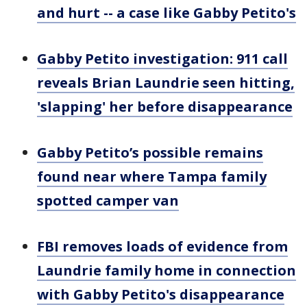
and hurt -- a case like Gabby Petito's
Gabby Petito investigation: 911 call
reveals Brian Laundrie seen hitting,
'slapping' her before disappearance
Gabby Petito’s possible remains
found near where Tampa family
spotted camper van
FBI removes loads of evidence from
Laundrie family home in connection
with Gabby Petito's disappearance