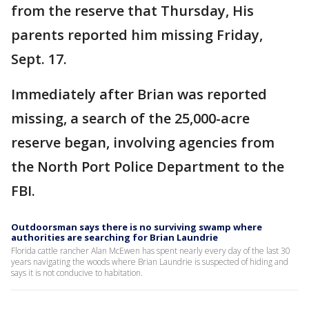
from the reserve that Thursday, His
parents reported him missing Friday,
Sept. 17.
Immediately after Brian was reported
missing, a search of the 25,000-acre
reserve began, involving agencies from
the North Port Police Department to the
FBI.
Outdoorsman says there is no surviving swamp where
authorities are searching for Brian Laundrie
Florida cattle rancher Alan McEwen has spent nearly every day of the last 30
years navigating the woods where Brian Laundrie is suspected of hiding and
says it is not conducive to habitation.