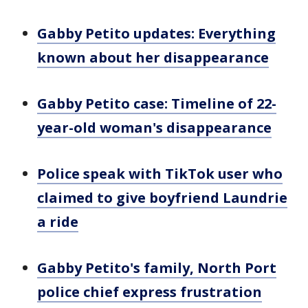
Gabby Petito updates: Everything
known about her disappearance
Gabby Petito case: Timeline of 22-
year-old woman's disappearance
Police speak with TikTok user who
claimed to give boyfriend Laundrie
a ride
Gabby Petito's family, North Port
police chief express frustration