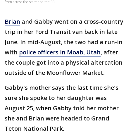
from across the state and the FBI.
Brian
and Gabby went on a cross-country
trip in her Ford Transit van back in late
June. In mid-August, the two had a run-in
with
police officers in Moab, Utah
, after
the couple got into a physical altercation
outside of the Moonflower Market.
Gabby's mother says the last time she's
sure she spoke to her daughter was
August 25, when Gabby told her mother
she and Brian were headed to Grand
Teton National Park.