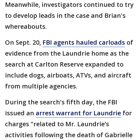
Meanwhile, investigators continued to try
to develop leads in the case and Brian's
whereabouts.
On Sept. 20,
FBI agents hauled carloads
of
evidence from the Laundrie home as the
search at Carlton Reserve expanded to
include dogs, airboats, ATVs, and aircraft
from multiple agencies.
During the search's fifth day, the FBI
issued an
arrest warrant for Laundrie
for
charges "related to Mr. Laundrie’s
activities following the death of Gabrielle