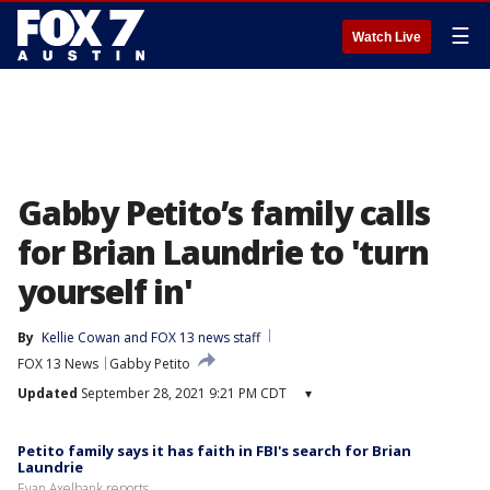
☰
Watch Live
Gabby Petito’s family calls
for Brian Laundrie to 'turn
yourself in'
By
Kellie Cowan
 and 
FOX 13 news staff
FOX 13 News
Gabby Petito
Updated
September 28, 2021 9:21 PM CDT
▾
Petito family says it has faith in FBI's search for Brian
Laundrie
Evan Axelbank reports