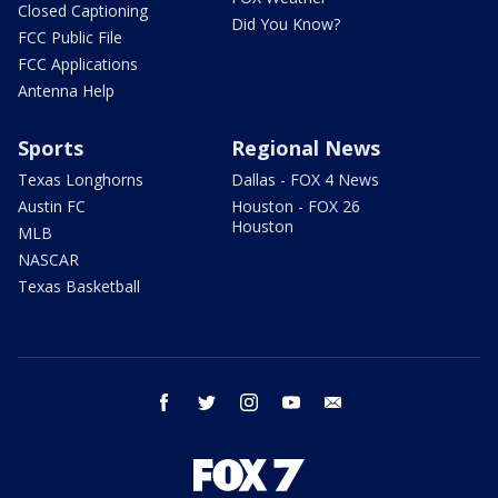
Closed Captioning
Did You Know?
FCC Public File
FCC Applications
Antenna Help
Sports
Regional News
Texas Longhorns
Dallas - FOX 4 News
Austin FC
Houston - FOX 26
Houston
MLB
NASCAR
Texas Basketball
facebook
twitter
instagram
youtube
email