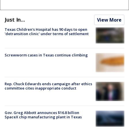
Just In...
View More
Texas Children's Hospital has 90 days to open
'detransition clinic' under terms of settlement
Screwworm cases in Texas continue climbing
Rep. Chuck Edwards ends campaign after ethics
committee cites inappropriate conduct
Gov. Greg Abbott announces $16.8 billion
SpaceX chip manufacturing plant in Texas