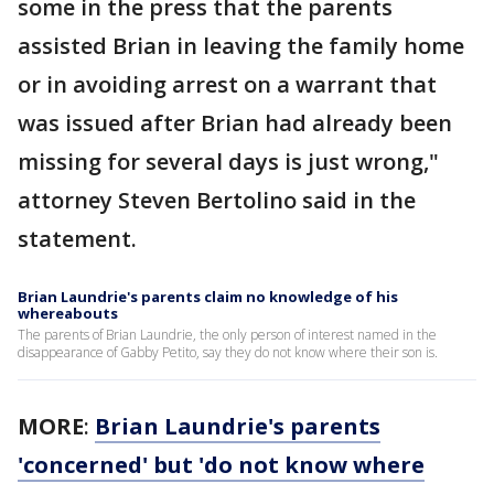
some in the press that the parents
assisted Brian in leaving the family home
or in avoiding arrest on a warrant that
was issued after Brian had already been
missing for several days is just wrong,"
attorney Steven Bertolino said in the
statement.
Brian Laundrie's parents claim no knowledge of his
whereabouts
The parents of Brian Laundrie, the only person of interest named in the
disappearance of Gabby Petito, say they do not know where their son is.
MORE
:
Brian Laundrie's parents
'concerned' but 'do not know where