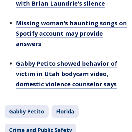
with Brian Laundrie's silence
Missing woman's haunting songs on
Spotify account may provide
answers
Gabby Petito showed behavior of
victim in Utah bodycam video,
domestic violence counselor says
Gabby Petito
Florida
Crime and Public Safety