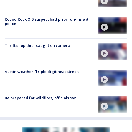
Round Rock OIS suspect had prior run-ins with
police
Thrift shop thief caught on camera
Austin weather: Triple digit heat streak
Be prepared for wildfires, officials say