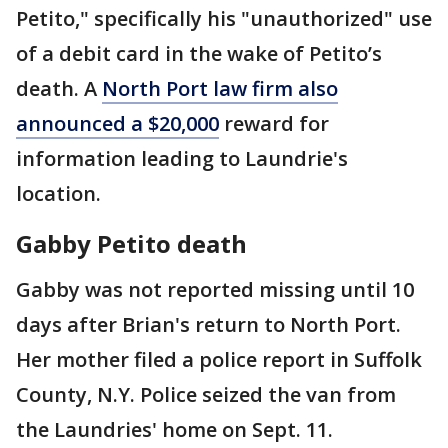
Petito," specifically his "unauthorized" use
of a debit card in the wake of Petito’s
death. A
North Port law firm also
announced a $20,000
reward for
information leading to Laundrie's
location.
Gabby Petito death
Gabby was not reported missing until 10
days after Brian's return to North Port.
Her mother filed a police report in Suffolk
County, N.Y. Police seized the van from
the Laundries' home on Sept. 11.