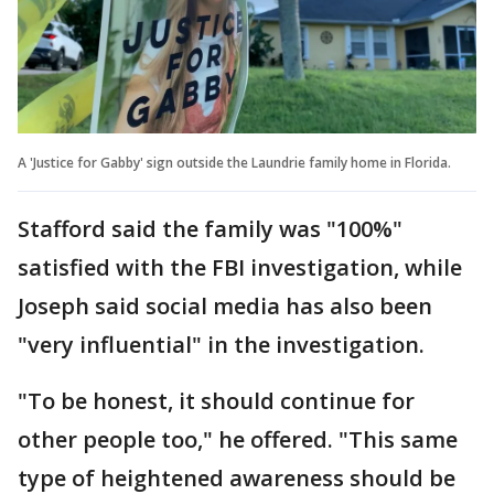
A 'Justice for Gabby' sign outside the Laundrie family home in Florida.
Stafford said the family was "100%"
satisfied with the FBI investigation, while
Joseph said social media has also been
"very influential" in the investigation.
"To be honest, it should continue for
other people too," he offered. "This same
type of heightened awareness should be