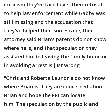
criticism they’ve faced over their refusal
to help law enforcement while Gabby was
still missing and the accusation that
they’ve helped their son escape, their
attorney said Brian’s parents do not know
where he is, and that speculation they
assisted him in leaving the family home or
in avoiding arrest is just wrong.
"Chris and Roberta Laundrie do not know
where Brian is. They are concerned about
Brian and hope the FBI can locate
him. The speculation by the public and