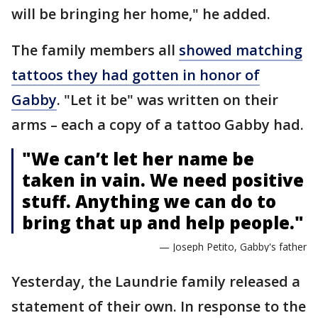
will be bringing her home," he added.
The family members all
showed matching
tattoos they had gotten in honor of
Gabby
. "Let it be" was written on their
arms – each a copy of a tattoo Gabby had.
"We can’t let her name be
taken in vain. We need positive
stuff. Anything we can do to
bring that up and help people."
— Joseph Petito, Gabby's father
Yesterday, the Laundrie family released a
statement of their own. In response to the