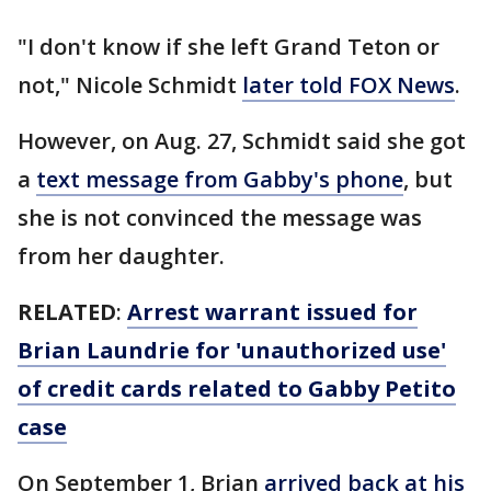
"I don't know if she left Grand Teton or
not," Nicole Schmidt
later told FOX News
.
However, on Aug. 27, Schmidt said she got
a
text message from Gabby's phone
, but
she is not convinced the message was
from her daughter.
RELATED
:
Arrest warrant issued for
Brian Laundrie for 'unauthorized use'
of credit cards related to Gabby Petito
case
On September 1, Brian
arrived back at his