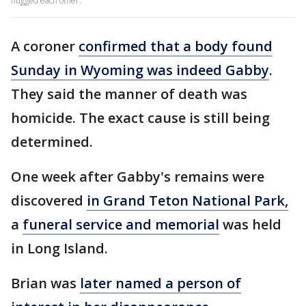
hugged each other.
A coroner
confirmed that a body found
Sunday in Wyoming was indeed Gabby
.
They said the manner of death was
homicide. The exact cause is still being
determined.
One week after Gabby's remains were
discovered
in Grand Teton National Park,
a
funeral service and memorial
was held
in Long Island.
Brian was
later named a person of