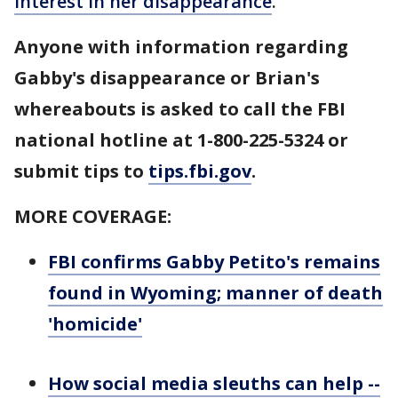
interest in her disappearance
.
Anyone with information regarding
Gabby's disappearance or Brian's
whereabouts is asked to call the FBI
national hotline at 1-800-225-5324 or
submit tips to
tips.fbi.gov
.
MORE COVERAGE:
FBI confirms Gabby Petito's remains
found in Wyoming; manner of death
'homicide'
How social media sleuths can help --