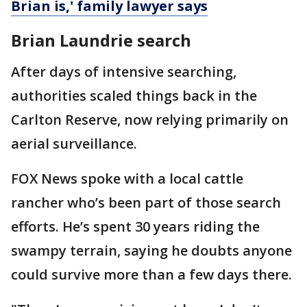
Brian is,' family lawyer says
Brian Laundrie search
After days of intensive searching,
authorities scaled things back in the
Carlton Reserve, now relying primarily on
aerial surveillance.
FOX News spoke with a local cattle
rancher who’s been part of those search
efforts. He’s spent 30 years riding the
swampy terrain, saying he doubts anyone
could survive more than a few days there.