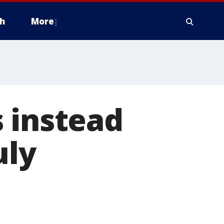
h
More
 instead
uly