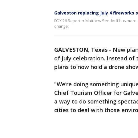
Galveston replacing July 4 fireworks
FOX 26 Reporter Matthew Seedorff has more on
change.
GALVESTON, Texas
-
New plan
of July celebration. Instead of 
plans to now hold a drone sho
"We’re doing something unique
Chief Tourism Officer for Galve
a way to do something spectacu
cities to deal with those envi