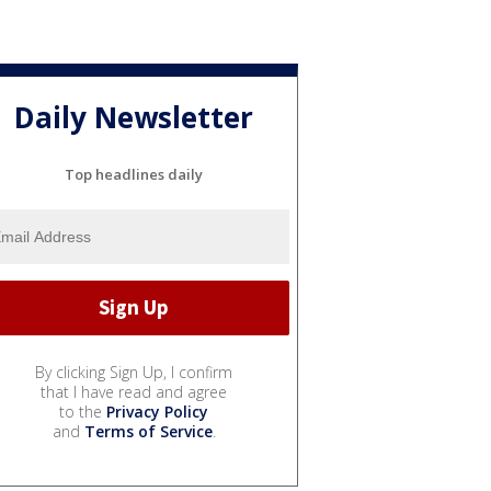
Daily Newsletter
Top headlines daily
By clicking Sign Up, I confirm
that I have read and agree
to the
Privacy Policy
and
Terms of Service
.