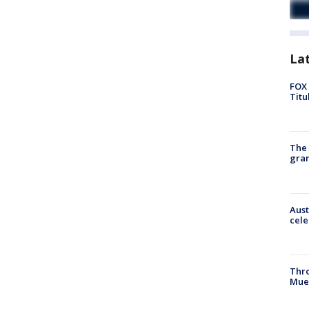
La
FOX 
Titu
The 
gra
Aust
cele
Thr
Mue