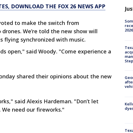
TES, DOWNLOAD THE FOX 26 NEWS APP
Jus
Some
voted to make the switch from
rece
2026
 drones. We’re told the new show will
s flying synchronized with music.
Texa
inds open," said Woody. "Come experience a
acqu
man
Ste
onday shared their opinions about the new
Geo
afte
vehi
rks," said Alexis Hardeman. "Don’t let
Kell
dyes
. We need our fireworks."
Texa