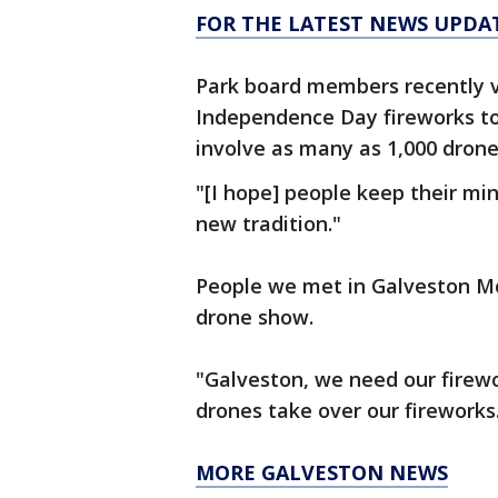
FOR THE LATEST NEWS UPDA
Park board members recently 
Independence Day fireworks to
involve as many as 1,000 drone
"[I hope] people keep their m
new tradition."
People we met in Galveston M
drone show.
"Galveston, we need our firewo
drones take over our fireworks
MORE GALVESTON NEWS