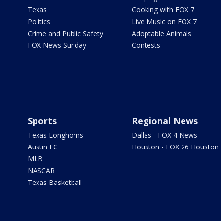
Texas
Cooking with FOX 7
Politics
Live Music on FOX 7
Crime and Public Safety
Adoptable Animals
FOX News Sunday
Contests
Sports
Regional News
Texas Longhorns
Dallas - FOX 4 News
Austin FC
Houston - FOX 26 Houston
MLB
NASCAR
Texas Basketball