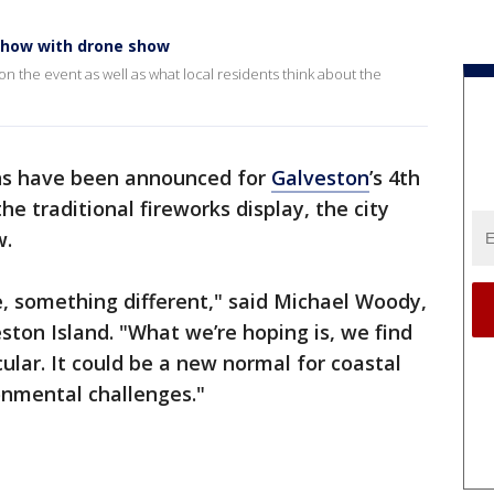
 show with drone show
 the event as well as what local residents think about the
s have been announced for
Galveston
’s 4th
the traditional fireworks display, the city
w.
, something different," said Michael Woody,
ston Island. "What we’re hoping is, we find
lar. It could be a new normal for coastal
ronmental challenges."