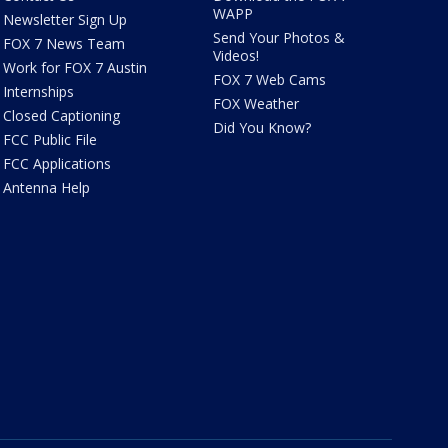
WAPP
Newsletter Sign Up
Send Your Photos &
FOX 7 News Team
Videos!
Work for FOX 7 Austin
FOX 7 Web Cams
Internships
FOX Weather
Closed Captioning
Did You Know?
FCC Public File
FCC Applications
Antenna Help