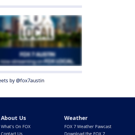
ets by @fox7austin
About Us
Weather
What's On FOX
FOX 7 Weather Pawcast
Contact Us
Download the FOX 7