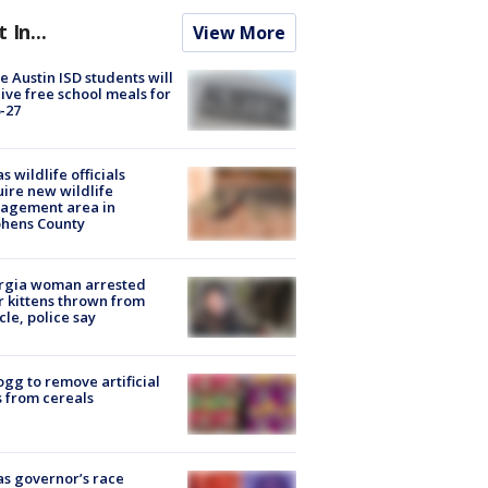
t In...
View More
 Austin ISD students will
ive free school meals for
-27
s wildlife officials
ire new wildlife
agement area in
phens County
rgia woman arrested
r kittens thrown from
cle, police say
ogg to remove artificial
 from cereals
s governor’s race