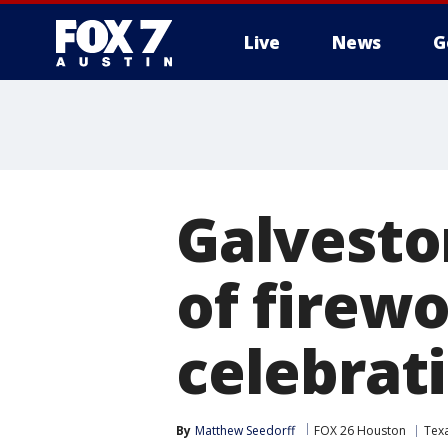
Live
News
G
Galvesto
of firewo
celebrat
By
Matthew Seedorff
FOX 26 Houston
Tex