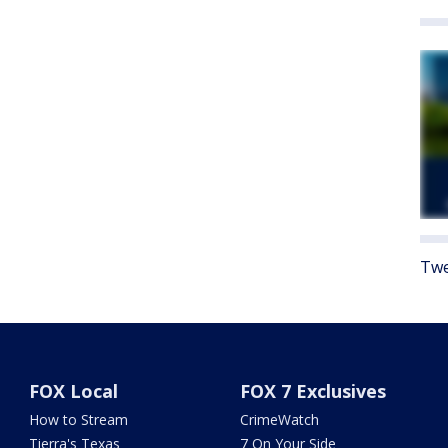
Twe
FOX Local
FOX 7 Exclusives
How to Stream
CrimeWatch
Tierra's Texas
7 On Your Side