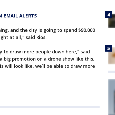
N EMAIL ALERTS
ing, and the city is going to spend $90,000
ht at all," said Rios.
ty to draw more people down here," said
 big promotion on a drone show like this,
 will look like, we’ll be able to draw more