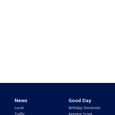
News
Good Day
Local
Birthday Shoutouts
Traffic
Keeping Score