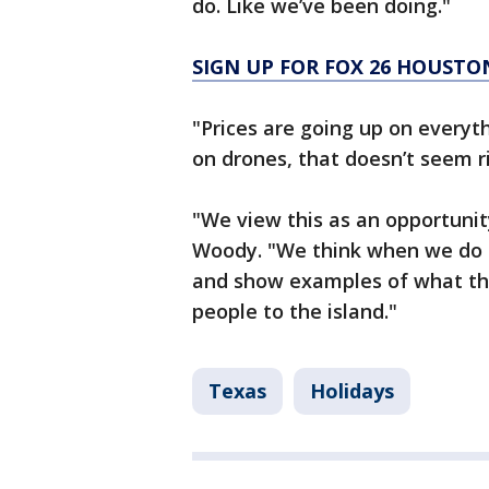
do. Like we’ve been doing."
SIGN UP FOR FOX 26 HOUSTO
"Prices are going up on everyth
on drones, that doesn’t seem rig
"We view this as an opportuni
Woody. "We think when we do a
and show examples of what this
people to the island."
Texas
Holidays