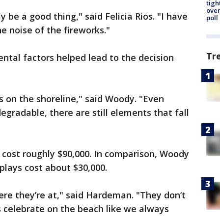
tigh
over
 be a good thing," said Felicia Rios. "I have
poll
e noise of the fireworks."
Tr
ntal factors helped lead to the decision
is on the shoreline," said Woody. "Even
egradable, there are still elements that fall
 cost roughly $90,000. In comparison, Woody
plays cost about $30,000.
re they’re at," said Hardeman. "They don’t
s celebrate on the beach like we always