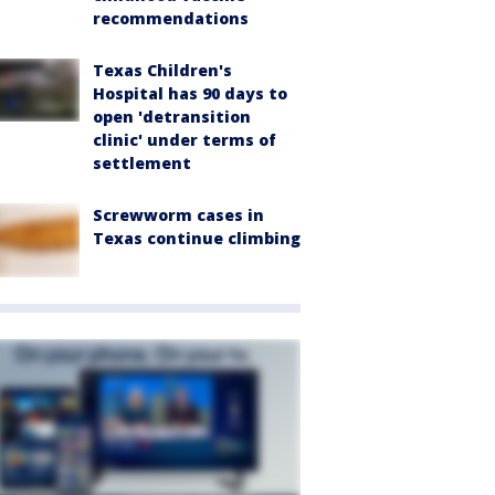
recommendations
Texas Children's
Hospital has 90 days to
open 'detransition
clinic' under terms of
settlement
Screwworm cases in
Texas continue climbing