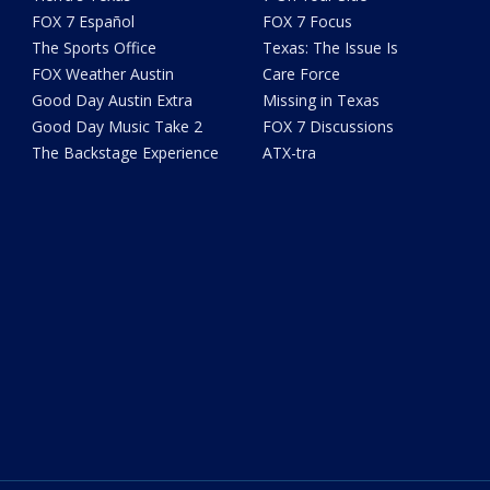
FOX 7 Español
FOX 7 Focus
The Sports Office
Texas: The Issue Is
FOX Weather Austin
Care Force
Good Day Austin Extra
Missing in Texas
Good Day Music Take 2
FOX 7 Discussions
The Backstage Experience
ATX-tra