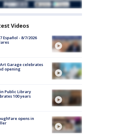
test Videos
7 Español - 8/7/2026
lares
Art Garage celebrates
nd opening
in Public Library
brates 100 years
oughFare opens in
ller