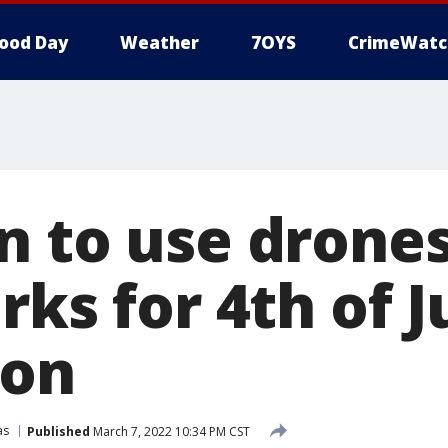
ood Day
Weather
7OYS
CrimeWatc
n to use drones
rks for 4th of J
ion
as
Published
March 7, 2022 10:34 PM CST