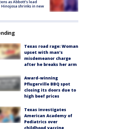
tens as Abbott’s lead
 Hinojosa shrinks in new
ending
Texas road rage: Woman
upset with man's
misdemeanor charge
after he breaks her arm
Award-winning
Pflugerville BBQ spot
closing its doors due to
high beef prices
Texas investigates
American Academy of
Pediatrics over
childhood vaccine