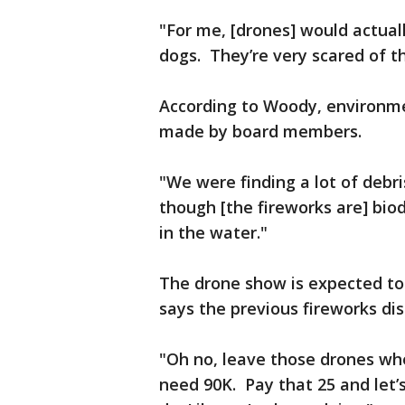
"For me, [drones] would actually
dogs. They’re very scared of th
According to Woody, environme
made by board members.
"We were finding a lot of debr
though [the fireworks are] biod
in the water."
The drone show is expected to
says the previous fireworks dis
"Oh no, leave those drones whe
need 90K. Pay that 25 and let’