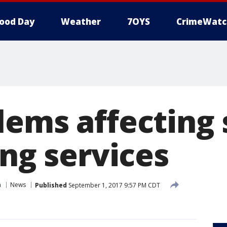
ood Day
Weather
7OYS
CrimeWatc
lems affecting
ing services
n
News
Published
September 1, 2017 9:57 PM CDT