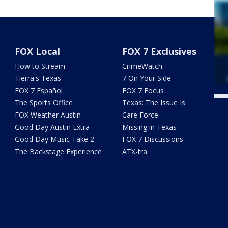
FOX Local
FOX 7 Exclusives
How to Stream
CrimeWatch
Tierra's Texas
7 On Your Side
FOX 7 Español
FOX 7 Focus
The Sports Office
Texas: The Issue Is
Twe
FOX Weather Austin
Care Force
Good Day Austin Extra
Missing in Texas
Good Day Music Take 2
FOX 7 Discussions
The Backstage Experience
ATX-tra