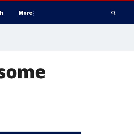
h
More
 some