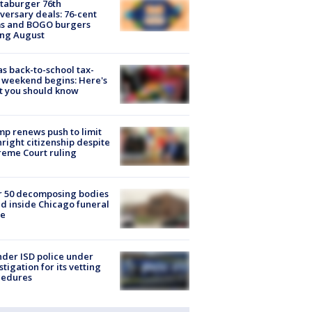
taburger 76th
versary deals: 76-cent
ms and BOGO burgers
ing August
s back-to-school tax-
 weekend begins: Here's
t you should know
p renews push to limit
hright citizenship despite
eme Court ruling
r 50 decomposing bodies
d inside Chicago funeral
e
der ISD police under
stigation for its vetting
cedures