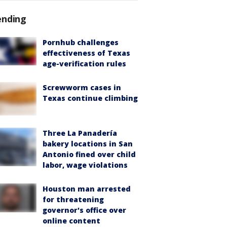
ending
Pornhub challenges
effectiveness of Texas
age-verification rules
Screwworm cases in
Texas continue climbing
Three La Panadería
bakery locations in San
Antonio fined over child
labor, wage violations
Houston man arrested
for threatening
governor's office over
online content