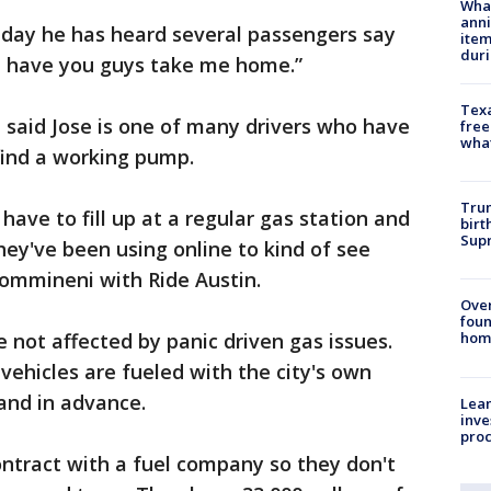
Wha
anni
iday he has heard several passengers say
ite
dur
nd have you guys take me home.”
Texa
 said Jose is one of many drivers who have
free
wha
ind a working pump.
Trum
have to fill up at a regular gas station and
birt
Supr
they've been using online to kind of see
Kommineni with Ride Austin.
Ove
foun
e not affected by panic driven gas issues.
hom
 vehicles are fueled with the city's own
 and in advance.
Lean
inve
pro
ontract with a fuel company so they don't