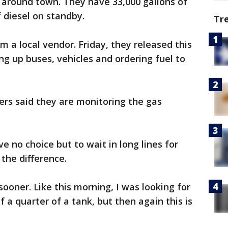
s around town. They have 33,000 gallons of
 diesel on standby.
Tr
m a local vendor. Friday, they released this
ng up buses, vehicles and ordering fuel to
iders said they are monitoring the gas
ve no choice but to wait in long lines for
the difference.
t sooner. Like this morning, I was looking for
f a quarter of a tank, but then again this is