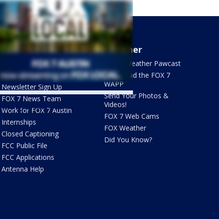
About Us
Weather
What's On FOX
FOX 7 Weather Pawcast
Contact Us
Download the FOX 7
WAPP
Newsletter Sign Up
Send Your Photos &
FOX 7 News Team
Videos!
ets by @fox7austin
Work for FOX 7 Austin
FOX 7 Web Cams
Internships
FOX Weather
Closed Captioning
Did You Know?
FCC Public File
FCC Applications
Antenna Help