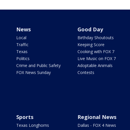
News
Good Day
Local
Birthday Shoutouts
Traffic
Keeping Score
Texas
Cooking with FOX 7
Politics
Live Music on FOX 7
Crime and Public Safety
Adoptable Animals
FOX News Sunday
Contests
Sports
Regional News
Texas Longhorns
Dallas - FOX 4 News