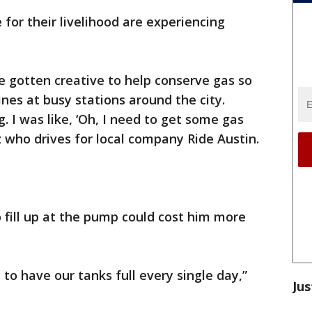
 for their livelihood are experiencing
ve gotten creative to help conserve gas so
ines at busy stations around the city.
g. I was like, ‘Oh, I need to get some gas
z who drives for local company Ride Austin.
o fill up at the pump could cost him more
 to have our tanks full every single day,”
Jus