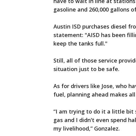
have to wait in line at station
gasoline and 260,000 gallons of
Austin ISD purchases diesel fro
statement: "AISD has been filli
keep the tanks full."
Still, all of those service prov
situation just to be safe.
As for drivers like Jose, who ha
fuel, planning ahead makes all 
“I am trying to do it a little bi
gas and I didn't even spend hal
my livelihood,” Gonzalez.