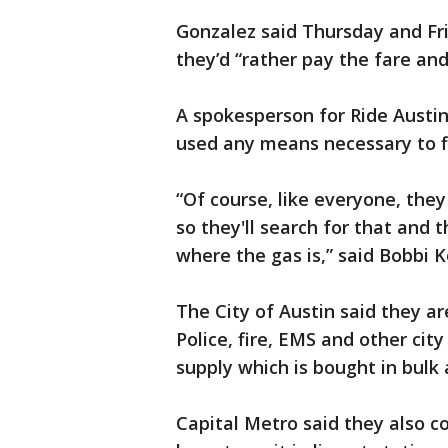
Gonzalez said Thursday and Fr
they’d “rather pay the fare a
A spokesperson for Ride Austin
used any means necessary to f
“Of course, like everyone, they 
so they'll search for that and 
where the gas is,” said Bobbi 
The City of Austin said they ar
Police, fire, EMS and other city
supply which is bought in bulk
Capital Metro said they also c