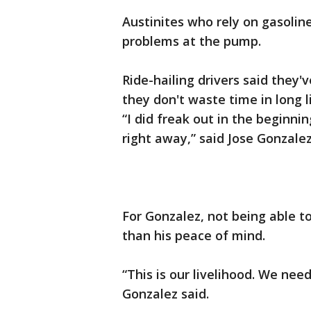
Austinites who rely on gasoline
problems at the pump.
Ride-hailing drivers said they'
they don't waste time in long l
“I did freak out in the beginnin
right away,” said Jose Gonzale
For Gonzalez, not being able t
than his peace of mind.
“This is our livelihood. We need
Gonzalez said.