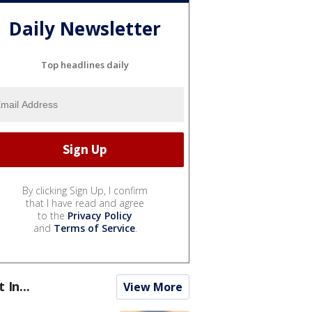
Daily Newsletter
Top headlines daily
By clicking Sign Up, I confirm
that I have read and agree
to the
Privacy Policy
and
Terms of Service
.
t In...
View More