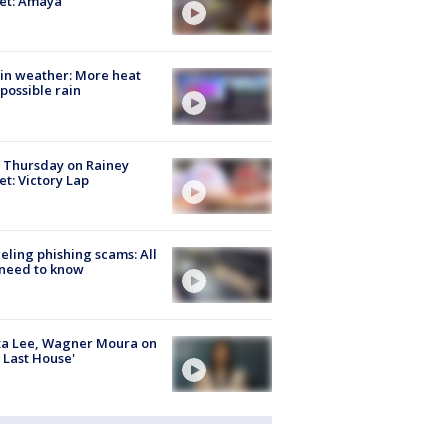
et: Amaya
in weather: More heat
possible rain
t Thursday on Rainey
et: Victory Lap
ueling phishing scams: All
need to know
ta Lee, Wagner Moura on
 Last House'