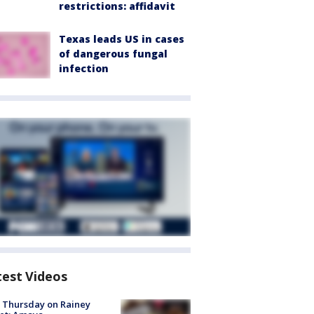
restrictions: affidavit
Texas leads US in cases
of dangerous fungal
infection
test Videos
t Thursday on Rainey