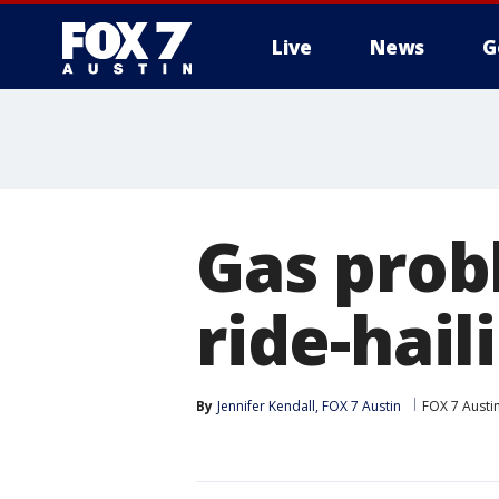
Live
News
G
Gas prob
ride-hail
By
Jennifer Kendall, FOX 7 Austin
FOX 7 Austi