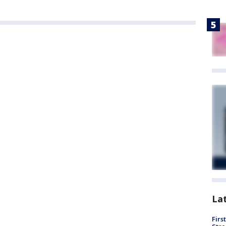
La
Firs