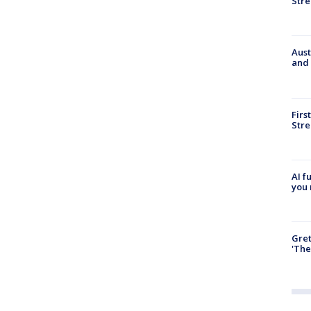
Stre
Aust
and 
Firs
Stre
AI f
you 
Gre
'The