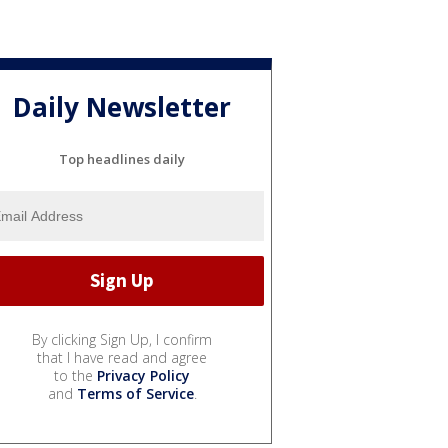
Daily Newsletter
Top headlines daily
By clicking Sign Up, I confirm
that I have read and agree
to the
Privacy Policy
and
Terms of Service
.