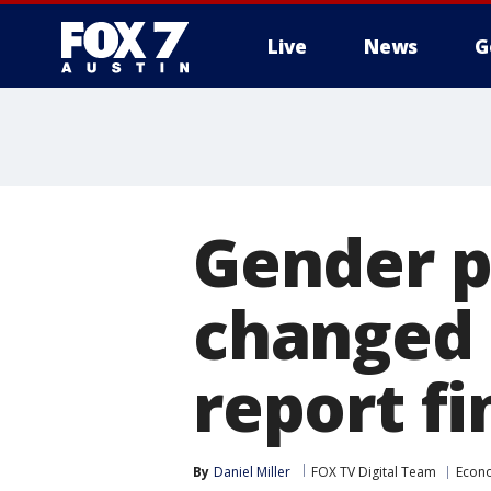
Live
News
G
Gender p
changed 
report fi
By
Daniel Miller
FOX TV Digital Team
Econ