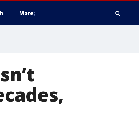
h
More
sn’t
ecades,