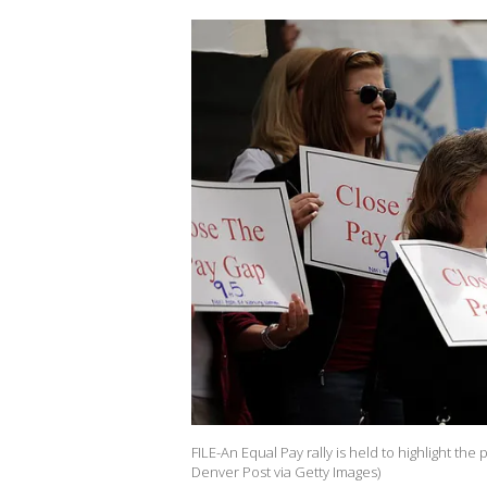
FILE-An Equal Pay rally is held to highlight th
Denver Post via Getty Images)