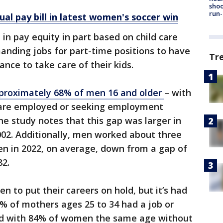
shoo
run-
al pay bill in latest women's soccer win
in pay equity in part based on child care
ding jobs for part-time positions to have
Tr
lance to take care of their kids.
proximately 68% of men 16 and older
– with
 are employed or seeking employment
 study notes that this gap was larger in
2002. Additionally, men worked about three
n in 2022, on average, down from a gap of
82.
 to put their careers on hold, but it’s had
70% of mothers ages 25 to 34 had a job or
ed with 84% of women the same age without