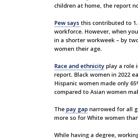
children at home, the report n
Pew says
this contributed to 1
workforce. However, when you
in a shorter workweek – by tw
women their age.
Race and ethnicity
play a role 
report. Black women in 2022 
Hispanic women made only 6
compared to Asian women mak
The
pay gap
narrowed for all 
more so for White women than
While having a degree, working 