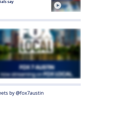
cials say
ets by @fox7austin