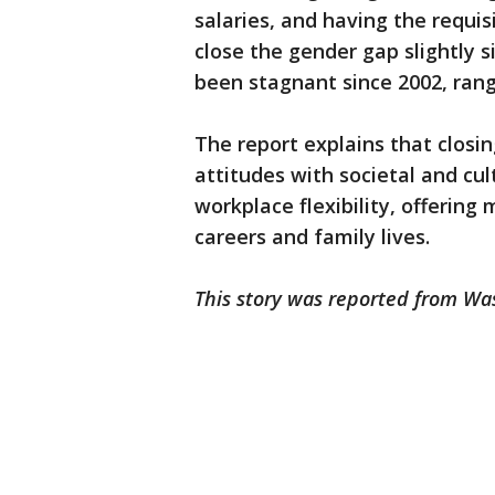
salaries, and having the requi
close the gender gap slightly 
been stagnant since 2002, rangi
The report explains that closi
attitudes with societal and cu
workplace flexibility, offerin
careers and family lives.
This story was reported from Wa