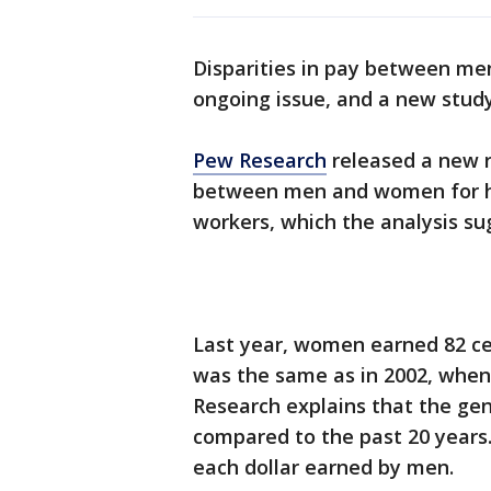
Disparities in pay between me
ongoing issue, and a new study 
Pew Research
released a new r
between men and women for hou
workers, which the analysis su
Last year, women earned 82 ce
was the same as in 2002, when
Research explains that the ge
compared to the past 20 years
each dollar earned by men.