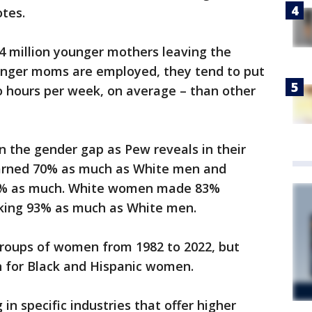
otes.
.4 million younger mothers leaving the
nger moms are employed, they tend to put
o hours per week, on average – than other
in the gender gap as Pew reveals in their
earned 70% as much as White men and
5% as much. White women made 83%
ing 93% as much as White men.
groups of women from 1982 to 2022, but
 for Black and Hispanic women.
in specific industries that offer higher