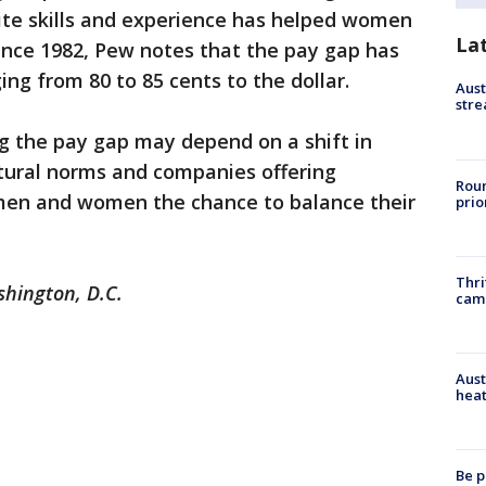
site skills and experience has helped women
La
since 1982, Pew notes that the pay gap has
ng from 80 to 85 cents to the dollar.
Aust
stre
ng the pay gap may depend on a shift in
ltural norms and companies offering
Roun
g men and women the chance to balance their
prio
Thri
shington, D.C.
cam
Aust
heat
Be p