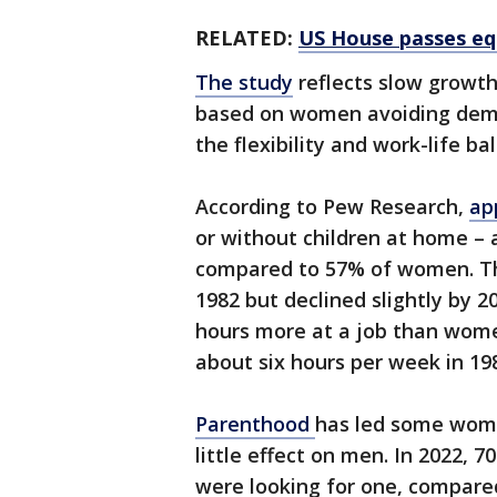
RELATED:
US House passes equ
The study
reflects slow growth 
based on women avoiding deman
the flexibility and work-life ba
According to Pew Research,
ap
or without children at home –
compared to 57% of women. The
1982 but declined slightly by 
hours more at a job than wome
about six hours per week in 19
Parenthood
has led some women
little effect on men. In 2022, 
were looking for one, compar