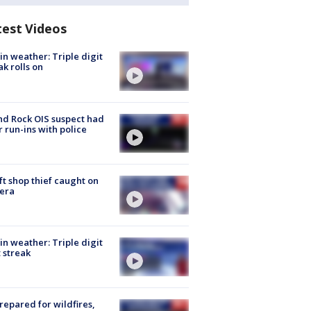
test Videos
in weather: Triple digit
ak rolls on
d Rock OIS suspect had
r run-ins with police
ft shop thief caught on
era
in weather: Triple digit
 streak
repared for wildfires,