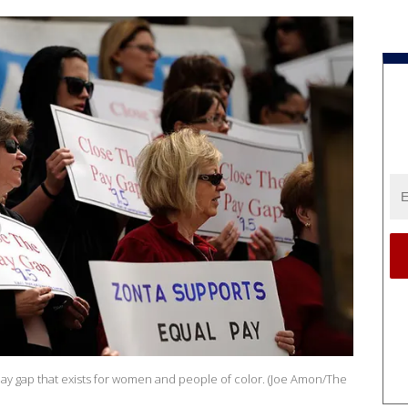
e pay gap that exists for women and people of color. (Joe Amon/The