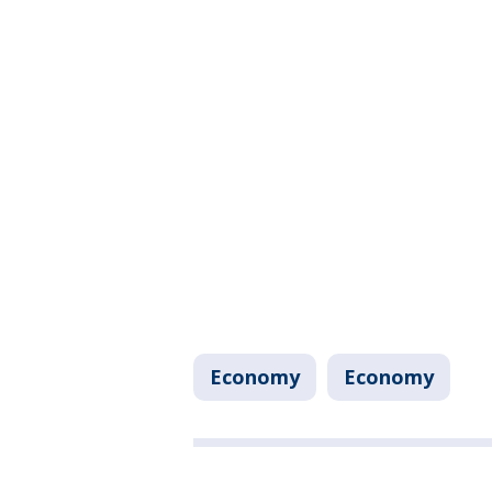
Economy
Economy