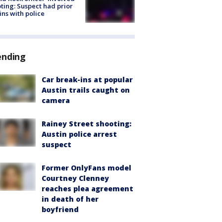
ting: Suspect had prior
ins with police
ending
Car break-ins at popular
Austin trails caught on
camera
Rainey Street shooting:
Austin police arrest
suspect
Former OnlyFans model
Courtney Clenney
reaches plea agreement
in death of her
boyfriend