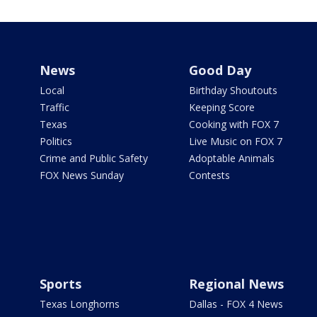
News
Good Day
Local
Birthday Shoutouts
Traffic
Keeping Score
Texas
Cooking with FOX 7
Politics
Live Music on FOX 7
Crime and Public Safety
Adoptable Animals
FOX News Sunday
Contests
Sports
Regional News
Texas Longhorns
Dallas - FOX 4 News