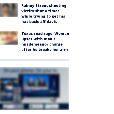
Rainey Street shooting
victim shot 6 times
while trying to get his
hat back: affidavit
Texas road rage: Woman
upset with man's
misdemeanor charge
after he breaks her arm