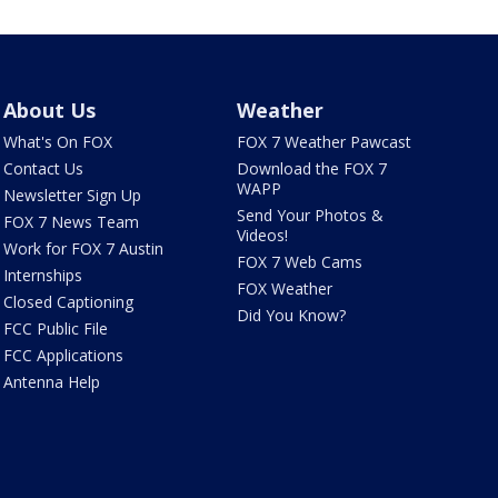
About Us
Weather
What's On FOX
FOX 7 Weather Pawcast
Contact Us
Download the FOX 7
WAPP
Newsletter Sign Up
Send Your Photos &
FOX 7 News Team
Videos!
Work for FOX 7 Austin
FOX 7 Web Cams
Internships
FOX Weather
Closed Captioning
Did You Know?
FCC Public File
FCC Applications
Antenna Help