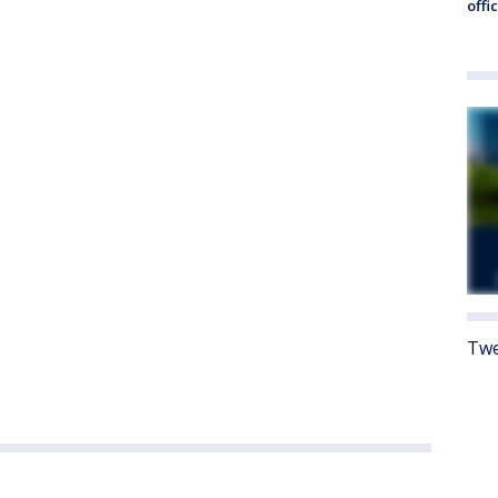
offi
Twe