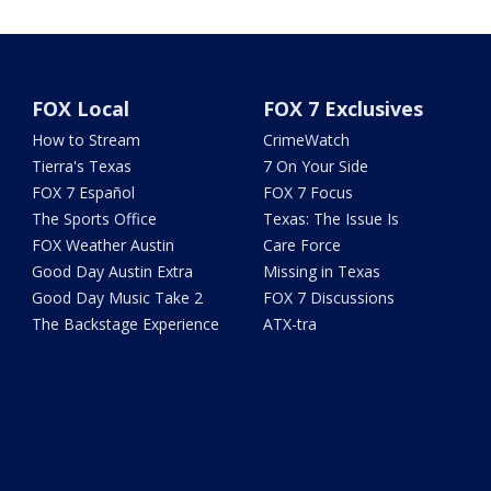
FOX Local
FOX 7 Exclusives
How to Stream
CrimeWatch
Tierra's Texas
7 On Your Side
FOX 7 Español
FOX 7 Focus
The Sports Office
Texas: The Issue Is
FOX Weather Austin
Care Force
Good Day Austin Extra
Missing in Texas
Good Day Music Take 2
FOX 7 Discussions
The Backstage Experience
ATX-tra