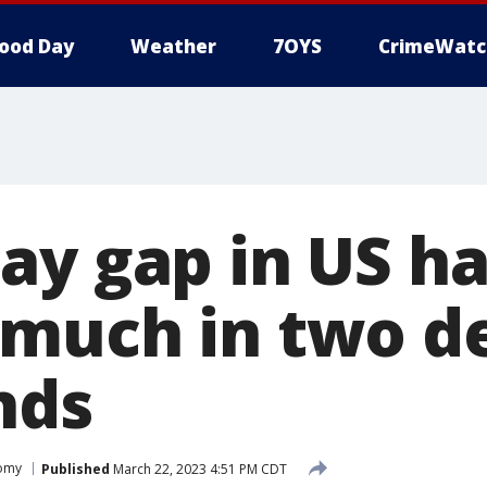
ood Day
Weather
7OYS
CrimeWatc
ay gap in US ha
much in two d
nds
omy
Published
March 22, 2023 4:51 PM CDT