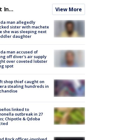
t In...
View More
ida man allegedly
cked sister with machete
e she was sleeping next
oddler daughter
ida man accused of
ing off diver's air supply
ight over coveted lobster
ng spot
ft shop thief caught on
ra stealing hundreds in
chandise
peños linked to
onella outbreak in 27
es; Chipotle & Qdoba
cted
d Rock officer-involved