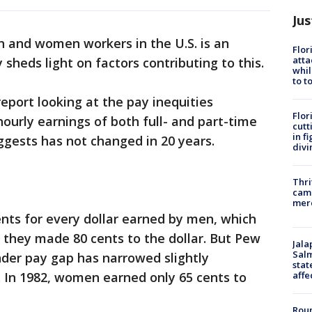
Jus
n and women workers in the U.S. is an
Flor
atta
sheds light on factors contributing to this.
whil
to t
eport looking at the pay inequities
Flor
rly earnings of both full- and part-time
cutt
in f
ggests has not changed in 20 years.
divi
Thri
came
mer
nts for every dollar earned by men, which
 they made 80 cents to the dollar. But Pew
Jala
Salm
nder pay gap has narrowed slightly
stat
affe
. In 1982, women earned only 65 cents to
Roun