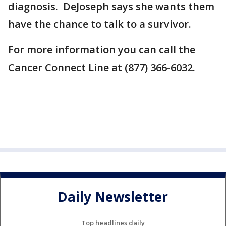
diagnosis. DeJoseph says she wants them
have the chance to talk to a survivor.
For more information you can call the
Cancer Connect Line at (877) 366-6032.
Daily Newsletter
Top headlines daily