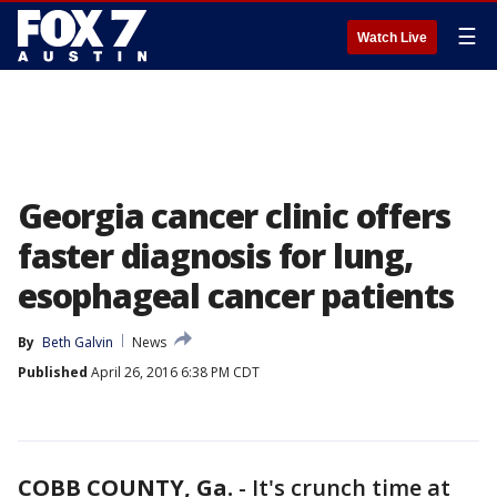
☰
Watch Live
Georgia cancer clinic offers
faster diagnosis for lung,
esophageal cancer patients
By
Beth Galvin
News
Published
April 26, 2016 6:38 PM CDT
COBB COUNTY, Ga.
-
It's crunch time at