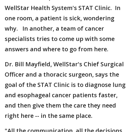
WellStar Health System's STAT Clinic. In
one room, a patient is sick, wondering
why. In another, a team of cancer
specialists tries to come up with some
answers and where to go from here.
Dr. Bill Mayfield, WellStar's Chief Surgical
Officer and a thoracic surgeon, says the
goal of the STAT Clinic is to diagnose lung
and esophageal cancer patients faster,
and then give them the care they need
right here -- in the same place.
"All the communication, all the decisions,