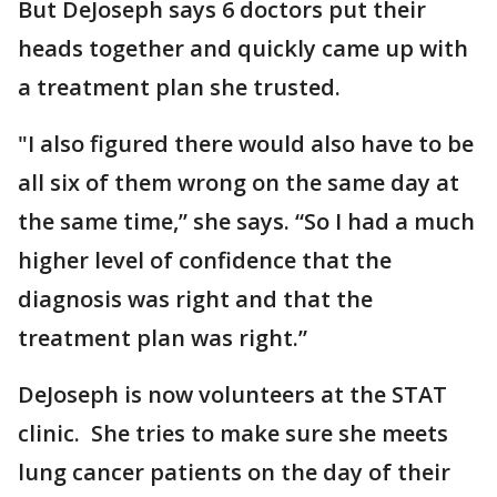
But DeJoseph says 6 doctors put their
heads together and quickly came up with
a treatment plan she trusted.
"I also figured there would also have to be
all six of them wrong on the same day at
the same time,” she says. “So I had a much
higher level of confidence that the
diagnosis was right and that the
treatment plan was right.”
DeJoseph is now volunteers at the STAT
clinic. She tries to make sure she meets
lung cancer patients on the day of their