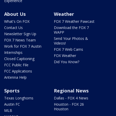
Experience
About Us
Weather
What's On FOX
FOX 7 Weather Pawcast
Contact Us
Download the FOX 7
WAPP
Newsletter Sign Up
Send Your Photos &
FOX 7 News Team
Videos!
Work for FOX 7 Austin
FOX 7 Web Cams
Internships
FOX Weather
Closed Captioning
Did You Know?
FCC Public File
FCC Applications
Antenna Help
Sports
Regional News
Texas Longhorns
Dallas - FOX 4 News
Austin FC
Houston - FOX 26
Houston
MLB