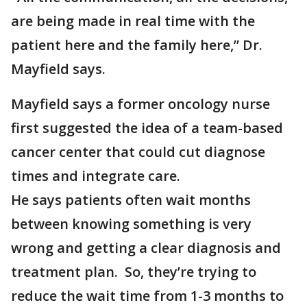
are being made in real time with the
patient here and the family here,” Dr.
Mayfield says.
Mayfield says a former oncology nurse
first suggested the idea of a team-based
cancer center that could cut diagnose
times and integrate care.
He says patients often wait months
between knowing something is very
wrong and getting a clear diagnosis and
treatment plan. So, they’re trying to
reduce the wait time from 1-3 months to