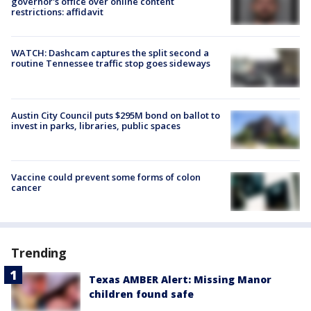
governor's office over online content
restrictions: affidavit
WATCH: Dashcam captures the split second a
routine Tennessee traffic stop goes sideways
Austin City Council puts $295M bond on ballot to
invest in parks, libraries, public spaces
Vaccine could prevent some forms of colon
cancer
Trending
Texas AMBER Alert: Missing Manor
children found safe