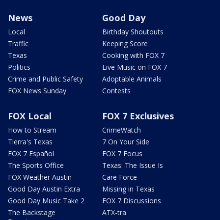
News
Good Day
Local
Birthday Shoutouts
Traffic
Keeping Score
Texas
Cooking with FOX 7
Politics
Live Music on FOX 7
Crime and Public Safety
Adoptable Animals
FOX News Sunday
Contests
FOX Local
FOX 7 Exclusives
How to Stream
CrimeWatch
Tierra's Texas
7 On Your Side
FOX 7 Español
FOX 7 Focus
The Sports Office
Texas: The Issue Is
FOX Weather Austin
Care Force
Good Day Austin Extra
Missing in Texas
Good Day Music Take 2
FOX 7 Discussions
The Backstage
ATX-tra