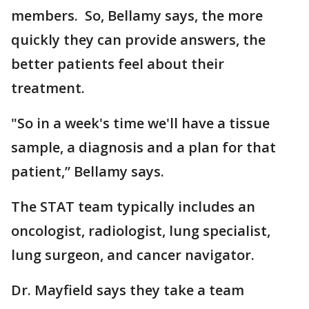
members. So, Bellamy says, the more
quickly they can provide answers, the
better patients feel about their
treatment.
"So in a week's time we'll have a tissue
sample, a diagnosis and a plan for that
patient,” Bellamy says.
The STAT team typically includes an
oncologist, radiologist, lung specialist,
lung surgeon, and cancer navigator.
Dr. Mayfield says they take a team