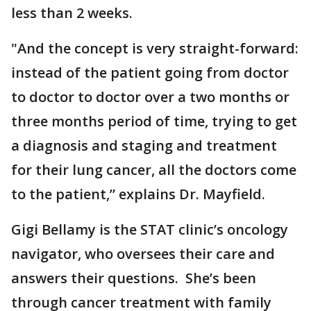
less than 2 weeks.
"And the concept is very straight-forward:
instead of the patient going from doctor
to doctor to doctor over a two months or
three months period of time, trying to get
a diagnosis and staging and treatment
for their lung cancer, all the doctors come
to the patient,” explains Dr. Mayfield.
Gigi Bellamy is the STAT clinic’s oncology
navigator, who oversees their care and
answers their questions. She’s been
through cancer treatment with family