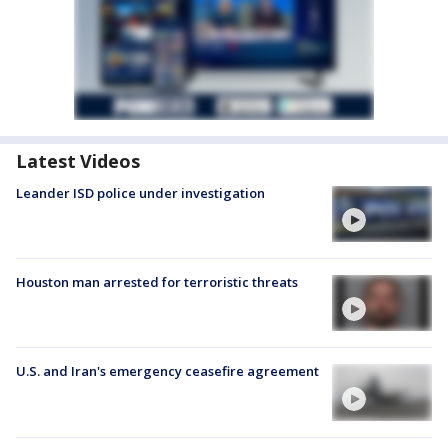
Latest Videos
Leander ISD police under investigation
Houston man arrested for terroristic threats
U.S. and Iran's emergency ceasefire agreement