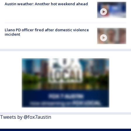
Austin weather: Another hot weekend ahead
Llano PD officer fired after domestic violence
incident
Tweets by @fox7austin