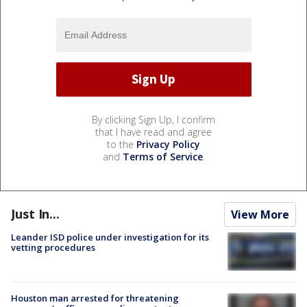
By clicking Sign Up, I confirm
that I have read and agree
to the
Privacy Policy
and
Terms of Service
.
Just In...
View More
Leander ISD police under investigation for its
vetting procedures
Houston man arrested for threatening