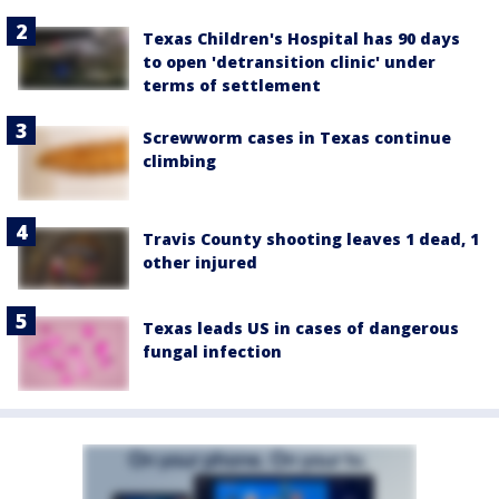
Texas Children's Hospital has 90 days
to open 'detransition clinic' under
terms of settlement
Screwworm cases in Texas continue
climbing
Travis County shooting leaves 1 dead, 1
other injured
Texas leads US in cases of dangerous
fungal infection