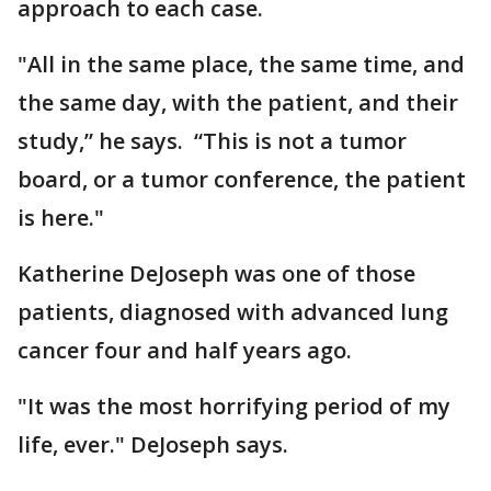
approach to each case.
"All in the same place, the same time, and
the same day, with the patient, and their
study,” he says. “This is not a tumor
board, or a tumor conference, the patient
is here."
Katherine DeJoseph was one of those
patients, diagnosed with advanced lung
cancer four and half years ago.
"It was the most horrifying period of my
life, ever." DeJoseph says.