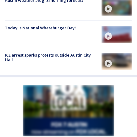
Austin weather: Aug. 8 morning forecast
Today is National Whataburger Day!
ICE arrest sparks protests outside Austin City
Hall