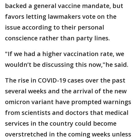
backed a general vaccine mandate, but
favors letting lawmakers vote on the
issue according to their personal
conscience rather than party lines.
"If we had a higher vaccination rate, we
wouldn’t be discussing this now,"he said.
The rise in COVID-19 cases over the past
several weeks and the arrival of the new
omicron variant have prompted warnings
from scientists and doctors that medical
services in the country could become
overstretched in the coming weeks unless