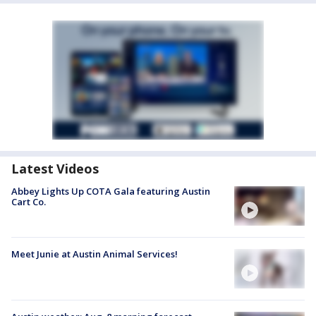
Latest Videos
Abbey Lights Up COTA Gala featuring Austin
Cart Co.
Meet Junie at Austin Animal Services!