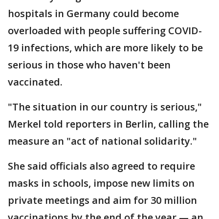
hospitals in Germany could become
overloaded with people suffering COVID-
19 infections, which are more likely to be
serious in those who haven't been
vaccinated.
"The situation in our country is serious,"
Merkel told reporters in Berlin, calling the
measure an "act of national solidarity."
She said officials also agreed to require
masks in schools, impose new limits on
private meetings and aim for 30 million
vaccinations by the end of the year — an