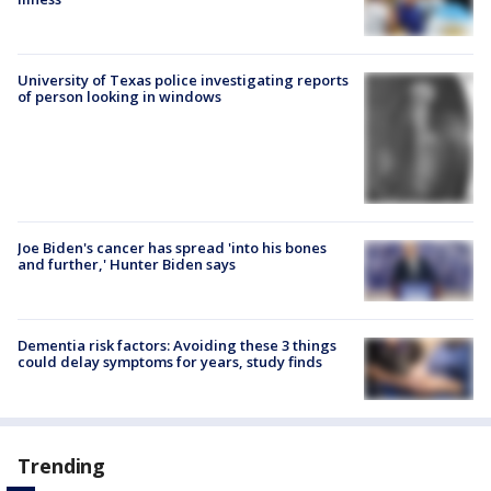
University of Texas police investigating reports
of person looking in windows
Joe Biden's cancer has spread 'into his bones
and further,' Hunter Biden says
Dementia risk factors: Avoiding these 3 things
could delay symptoms for years, study finds
Trending