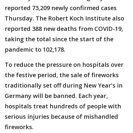
reported 73,209 newly confirmed cases
Thursday. The Robert Koch Institute also
reported 388 new deaths from COVID-19,
taking the total since the start of the
pandemic to 102,178.
To reduce the pressure on hospitals over
the festive period, the sale of fireworks
traditionally set off during New Year's in
Germany will be banned. Each year,
hospitals treat hundreds of people with
serious injuries because of mishandled
fireworks.