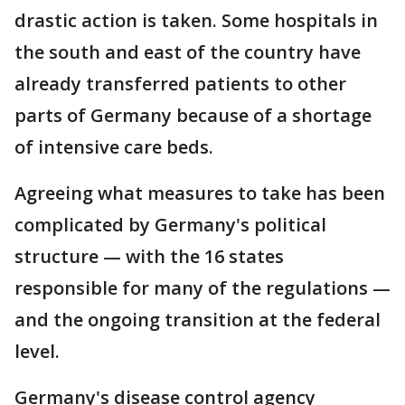
drastic action is taken. Some hospitals in
the south and east of the country have
already transferred patients to other
parts of Germany because of a shortage
of intensive care beds.
Agreeing what measures to take has been
complicated by Germany's political
structure — with the 16 states
responsible for many of the regulations —
and the ongoing transition at the federal
level.
Germany's disease control agency