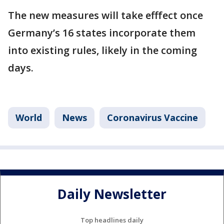
The new measures will take efffect once
Germany’s 16 states incorporate them
into existing rules, likely in the coming
days.
World
News
Coronavirus Vaccine
Daily Newsletter
Top headlines daily