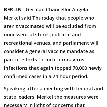
BERLIN
-
German Chancellor Angela
Merkel said Thursday that people who
aren't vaccinated will be excluded from
nonessential stores, cultural and
recreational venues, and parliament will
consider a general vaccine mandate as
part of efforts to curb coronavirus
infections that again topped 70,000 newly
confirmed cases in a 24-hour period.
Speaking after a meeting with federal and
state leaders, Merkel the measures were
necessary in light of concerns that