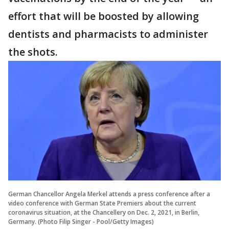
effort that will be boosted by allowing
dentists and pharmacists to administer
the shots.
German Chancellor Angela Merkel attends a press conference after a
video conference with German State Premiers about the current
coronavirus situation, at the Chancellery on Dec. 2, 2021, in Berlin,
Germany. (Photo Filip Singer - Pool/Getty Images)