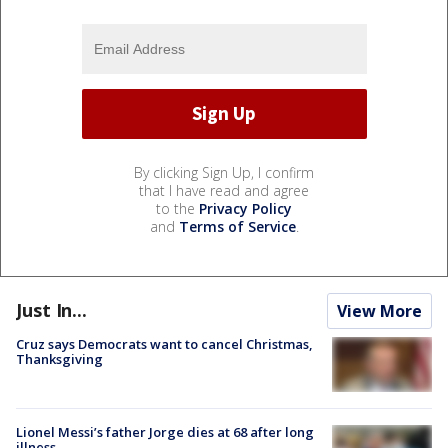
By clicking Sign Up, I confirm
that I have read and agree
to the
Privacy Policy
and
Terms of Service
.
Just In...
View More
Cruz says Democrats want to cancel Christmas,
Thanksgiving
Lionel Messi’s father Jorge dies at 68 after long
illness