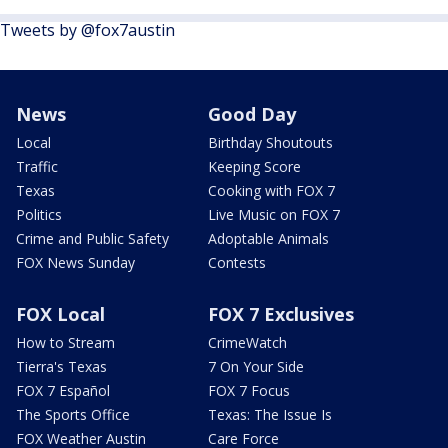
Tweets by @fox7austin
News
Good Day
Local
Birthday Shoutouts
Traffic
Keeping Score
Texas
Cooking with FOX 7
Politics
Live Music on FOX 7
Crime and Public Safety
Adoptable Animals
FOX News Sunday
Contests
FOX Local
FOX 7 Exclusives
How to Stream
CrimeWatch
Tierra's Texas
7 On Your Side
FOX 7 Español
FOX 7 Focus
The Sports Office
Texas: The Issue Is
FOX Weather Austin
Care Force