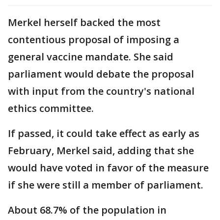
Merkel herself backed the most
contentious proposal of imposing a
general vaccine mandate. She said
parliament would debate the proposal
with input from the country's national
ethics committee.
If passed, it could take effect as early as
February, Merkel said, adding that she
would have voted in favor of the measure
if she were still a member of parliament.
About 68.7% of the population in