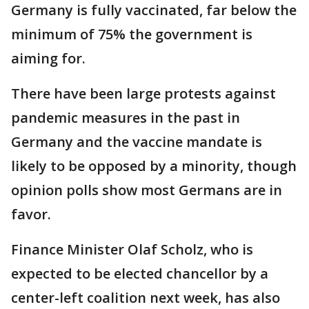
Germany is fully vaccinated, far below the
minimum of 75% the government is
aiming for.
There have been large protests against
pandemic measures in the past in
Germany and the vaccine mandate is
likely to be opposed by a minority, though
opinion polls show most Germans are in
favor.
Finance Minister Olaf Scholz, who is
expected to be elected chancellor by a
center-left coalition next week, has also