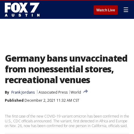
☰
Watch Live
Germany bans unvaccinated
from nonessential stores,
recreational venues
By
Frank Jordans
Associated Press
World
Published
December 2, 2021 11:32 AM CST
The first case of the new COVID-19 variant omicron has been confirmed in the
U.S., CDC officials announced. The variant, first detected in Africa and Europe
on Nov. 26, now has been confirmed for one person in California, officials said.