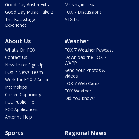
Good Day Austin Extra
Missing in Texas
Good Day Music Take 2
FOX 7 Discussions
The Backstage
ATX-tra
Experience
About Us
Weather
What's On FOX
FOX 7 Weather Pawcast
Contact Us
Download the FOX 7
WAPP
Newsletter Sign Up
Send Your Photos &
FOX 7 News Team
Videos!
Work for FOX 7 Austin
FOX 7 Web Cams
Internships
FOX Weather
Closed Captioning
Did You Know?
FCC Public File
FCC Applications
Antenna Help
Sports
Regional News