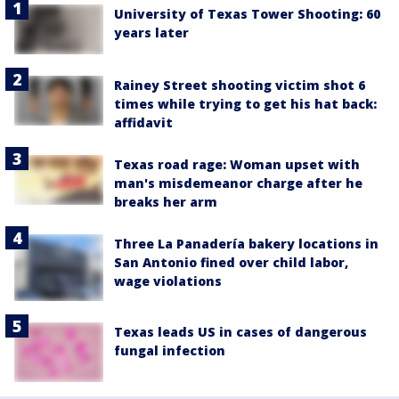
University of Texas Tower Shooting: 60
years later
Rainey Street shooting victim shot 6
times while trying to get his hat back:
affidavit
Texas road rage: Woman upset with
man's misdemeanor charge after he
breaks her arm
Three La Panadería bakery locations in
San Antonio fined over child labor,
wage violations
Texas leads US in cases of dangerous
fungal infection