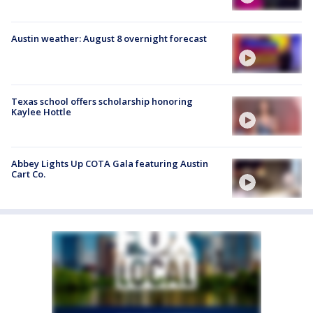
Austin weather: August 8 overnight forecast
Texas school offers scholarship honoring
Kaylee Hottle
Abbey Lights Up COTA Gala featuring Austin
Cart Co.