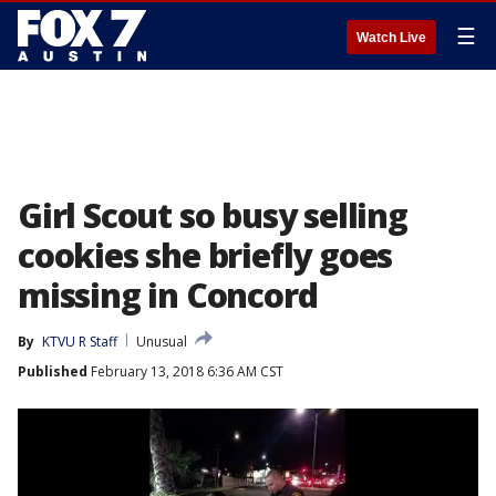
☰
Watch Live
Girl Scout so busy selling
cookies she briefly goes
missing in Concord
By
KTVU R Staff
Unusual
Published
February 13, 2018 6:36 AM CST