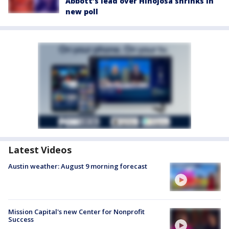
Abbott’s lead over Hinojosa shrinks in
new poll
Latest Videos
Austin weather: August 9 morning forecast
Mission Capital's new Center for Nonprofit
Success