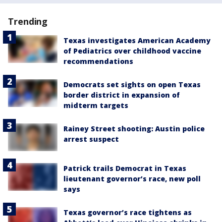
Trending
Texas investigates American Academy
of Pediatrics over childhood vaccine
recommendations
Democrats set sights on open Texas
border district in expansion of
midterm targets
Rainey Street shooting: Austin police
arrest suspect
Patrick trails Democrat in Texas
lieutenant governor’s race, new poll
says
Texas governor’s race tightens as