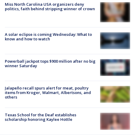
Miss North Carolina USA organizers deny
politics, faith behind stripping winner of crown
A solar eclipse is coming Wednesday: What to
know and how to watch
Powerball jackpot tops $900 million after no big
winner Saturday
Jalapeño recall spurs alert for meat, poultry
items from Kroger, Walmart, Albertsons, and
others
Texas School for the Deaf establishes
scholarship honoring Kaylee Hottle