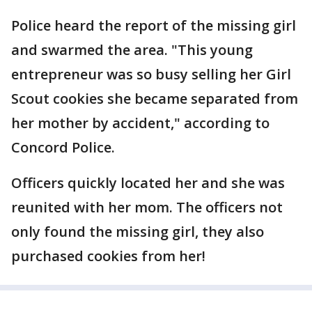
Police heard the report of the missing girl
and swarmed the area. "This young
entrepreneur was so busy selling her Girl
Scout cookies she became separated from
her mother by accident," according to
Concord Police.
Officers quickly located her and she was
reunited with her mom. The officers not
only found the missing girl, they also
purchased cookies from her!