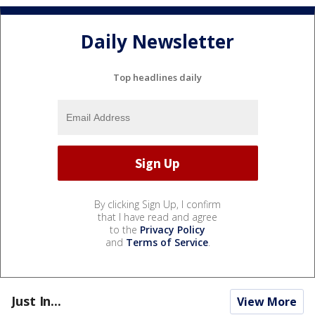
Daily Newsletter
Top headlines daily
By clicking Sign Up, I confirm
that I have read and agree
to the
Privacy Policy
and
Terms of Service
.
Just In...
View More