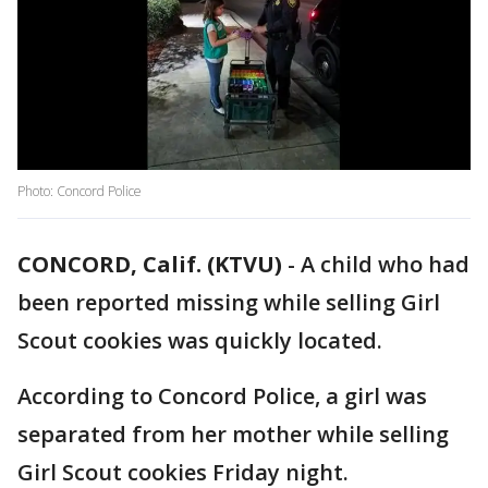
Photo: Concord Police
CONCORD, Calif. (KTVU)
-
A child who had
been reported missing while selling Girl
Scout cookies was quickly located.
According to Concord Police, a girl was
separated from her mother while selling
Girl Scout cookies Friday night.