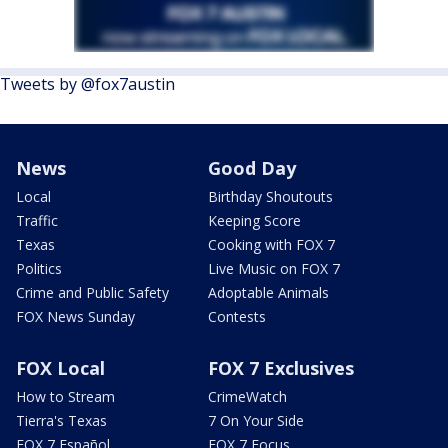
Tweets by @fox7austin
News
Good Day
Local
Birthday Shoutouts
Traffic
Keeping Score
Texas
Cooking with FOX 7
Politics
Live Music on FOX 7
Crime and Public Safety
Adoptable Animals
FOX News Sunday
Contests
FOX Local
FOX 7 Exclusives
How to Stream
CrimeWatch
Tierra's Texas
7 On Your Side
FOX 7 Español
FOX 7 Focus