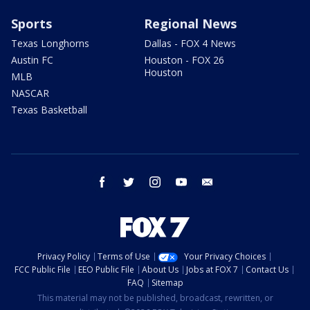
Sports
Regional News
Texas Longhorns
Dallas - FOX 4 News
Austin FC
Houston - FOX 26
Houston
MLB
NASCAR
Texas Basketball
facebook
twitter
instagram
youtube
email
Privacy Policy
Terms of Use
Your Privacy Choices
FCC Public File
EEO Public File
About Us
Jobs at FOX 7
Contact Us
FAQ
Sitemap
This material may not be published, broadcast, rewritten, or