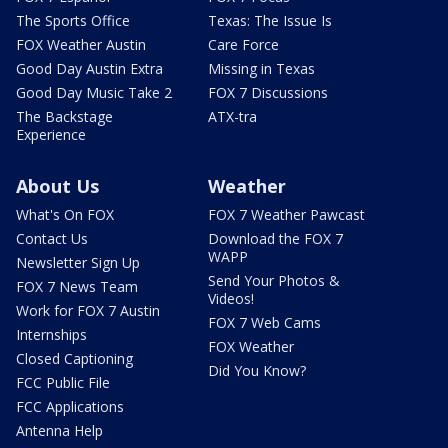
The Sports Office
Texas: The Issue Is
FOX Weather Austin
Care Force
Good Day Austin Extra
Missing in Texas
Good Day Music Take 2
FOX 7 Discussions
The Backstage
ATX-tra
Experience
About Us
Weather
What's On FOX
FOX 7 Weather Pawcast
Contact Us
Download the FOX 7
WAPP
Newsletter Sign Up
Send Your Photos &
FOX 7 News Team
Videos!
Work for FOX 7 Austin
FOX 7 Web Cams
Internships
FOX Weather
Closed Captioning
Did You Know?
FCC Public File
FCC Applications
Antenna Help