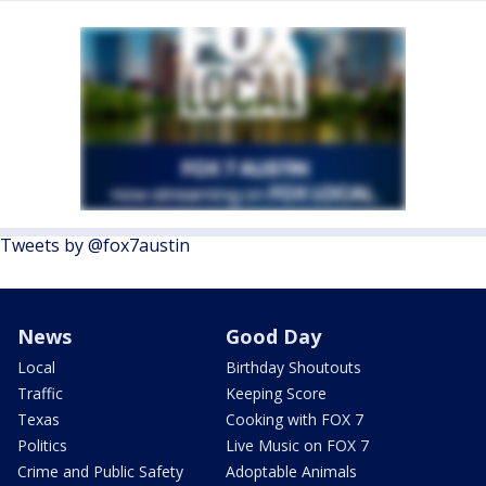
Tweets by @fox7austin
News
Good Day
Local
Birthday Shoutouts
Traffic
Keeping Score
Texas
Cooking with FOX 7
Politics
Live Music on FOX 7
Crime and Public Safety
Adoptable Animals