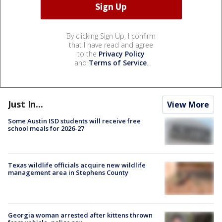
By clicking Sign Up, I confirm
that I have read and agree
to the
Privacy Policy
and
Terms of Service
.
Just In...
View More
Some Austin ISD students will receive free
school meals for 2026-27
Texas wildlife officials acquire new wildlife
management area in Stephens County
Georgia woman arrested after kittens thrown