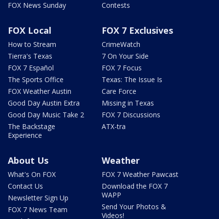
FOX News Sunday
Contests
FOX Local
FOX 7 Exclusives
How to Stream
CrimeWatch
Tierra's Texas
7 On Your Side
FOX 7 Español
FOX 7 Focus
The Sports Office
Texas: The Issue Is
FOX Weather Austin
Care Force
Good Day Austin Extra
Missing in Texas
Good Day Music Take 2
FOX 7 Discussions
The Backstage
ATX-tra
Experience
About Us
Weather
What's On FOX
FOX 7 Weather Pawcast
Contact Us
Download the FOX 7
WAPP
Newsletter Sign Up
Send Your Photos &
FOX 7 News Team
Videos!