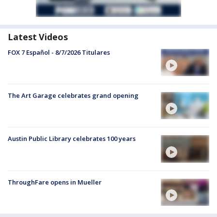
Latest Videos
FOX 7 Español - 8/7/2026 Titulares
The Art Garage celebrates grand opening
Austin Public Library celebrates 100 years
ThroughFare opens in Mueller