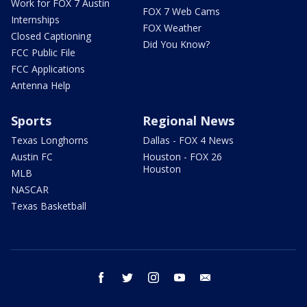
Work for FOX 7 Austin
FOX 7 Web Cams
Internships
FOX Weather
Closed Captioning
Did You Know?
FCC Public File
FCC Applications
Antenna Help
Sports
Regional News
Texas Longhorns
Dallas - FOX 4 News
Austin FC
Houston - FOX 26
Houston
MLB
NASCAR
Texas Basketball
facebook
twitter
instagram
youtube
email