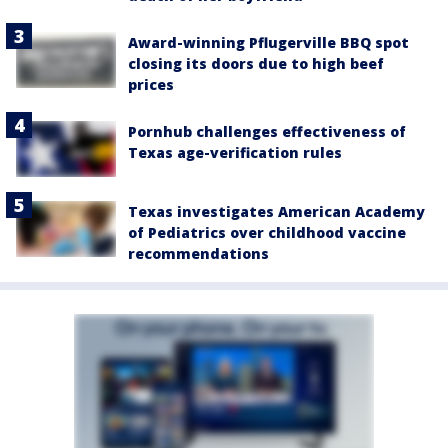
Award-winning Pflugerville BBQ spot
closing its doors due to high beef
prices
Pornhub challenges effectiveness of
Texas age-verification rules
Texas investigates American Academy
of Pediatrics over childhood vaccine
recommendations