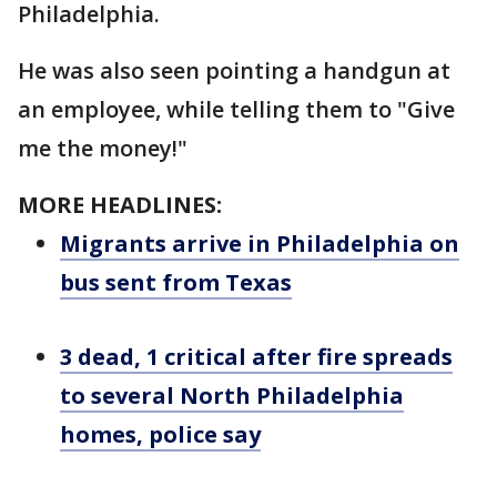
Philadelphia.
He was also seen pointing a handgun at
an employee, while telling them to "Give
me the money!"
MORE HEADLINES:
Migrants arrive in Philadelphia on
bus sent from Texas
3 dead, 1 critical after fire spreads
to several North Philadelphia
homes, police say