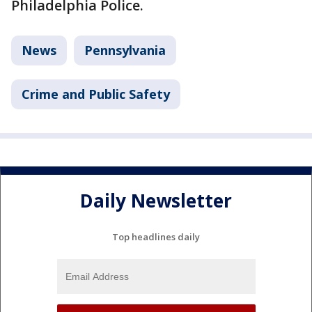
Philadelphia Police.
News
Pennsylvania
Crime and Public Safety
Daily Newsletter
Top headlines daily