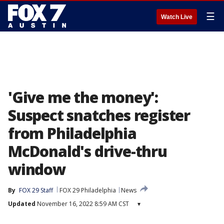
☰
Watch Live
'Give me the money':
Suspect snatches register
from Philadelphia
McDonald's drive-thru
window
By
FOX 29 Staff
FOX 29 Philadelphia
News
Updated
November 16, 2022 8:59 AM CST
▾