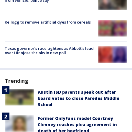
from vehicle, police say
Kellogg to remove artificial dyes from cereals
Texas governor’s race tightens as Abbott’s lead
over Hinojosa shrinks in new poll
Trending
Austin ISD parents speak out after
board votes to close Paredes Middle
School
Former OnlyFans model Courtney
Clenney reaches plea agreement in
death of her boyfriend