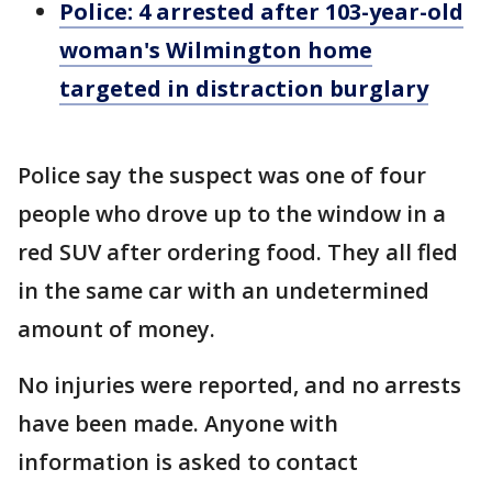
Police: 4 arrested after 103-year-old
woman's Wilmington home
targeted in distraction burglary
Police say the suspect was one of four
people who drove up to the window in a
red SUV after ordering food. They all fled
in the same car with an undetermined
amount of money.
No injuries were reported, and no arrests
have been made. Anyone with
information is asked to contact