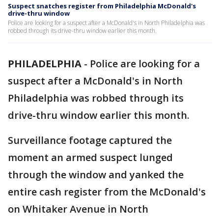
Suspect snatches register from Philadelphia McDonald's
drive-thru window
Police are looking for a suspect after a McDonald's in North Philadelphia was
robbed through its drive-thru window earlier this month.
PHILADELPHIA
-
Police are looking for a
suspect after a McDonald's in North
Philadelphia was robbed through its
drive-thru window earlier this month.
Surveillance footage captured the
moment an armed suspect lunged
through the window and yanked the
entire cash register from the McDonald's
on Whitaker Avenue in North