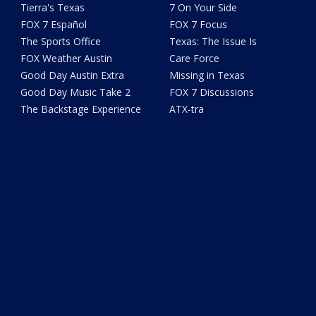
Tierra's Texas
7 On Your Side
FOX 7 Español
FOX 7 Focus
The Sports Office
Texas: The Issue Is
FOX Weather Austin
Care Force
Good Day Austin Extra
Missing in Texas
Good Day Music Take 2
FOX 7 Discussions
The Backstage Experience
ATX-tra