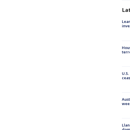
La
Lean
inve
Hous
terr
U.S.
cea
Aust
wee
Llan
dome