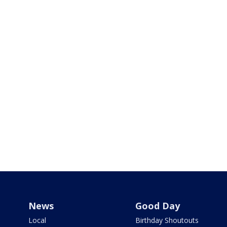
News
Good Day
Local
Birthday Shoutouts