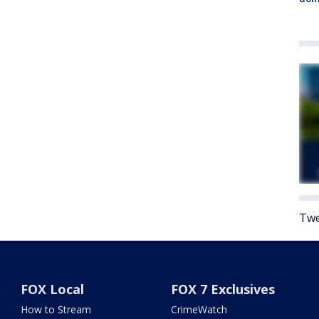
Twe
FOX Local
FOX 7 Exclusives
How to Stream
CrimeWatch