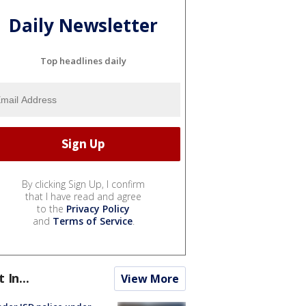
Daily Newsletter
Top headlines daily
By clicking Sign Up, I confirm
that I have read and agree
to the
Privacy Policy
and
Terms of Service
.
t In...
View More