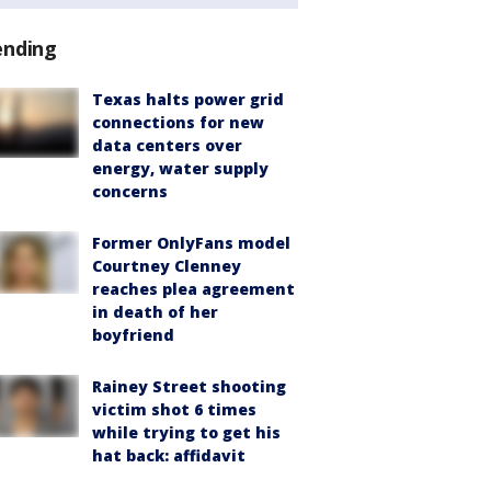
ending
Texas halts power grid
connections for new
data centers over
energy, water supply
concerns
Former OnlyFans model
Courtney Clenney
reaches plea agreement
in death of her
boyfriend
Rainey Street shooting
victim shot 6 times
while trying to get his
hat back: affidavit