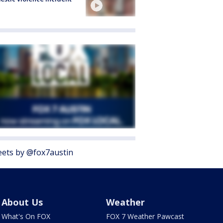
ets by @fox7austin
About Us
Weather
What's On FOX
FOX 7 Weather Pawcast