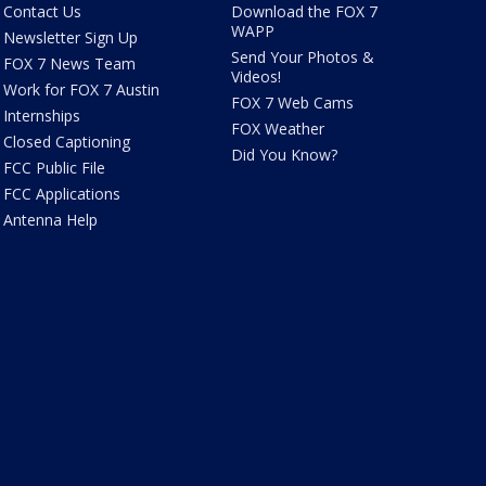
Contact Us
Download the FOX 7
WAPP
Newsletter Sign Up
Send Your Photos &
FOX 7 News Team
Videos!
Work for FOX 7 Austin
FOX 7 Web Cams
Internships
FOX Weather
Closed Captioning
Did You Know?
FCC Public File
FCC Applications
Antenna Help