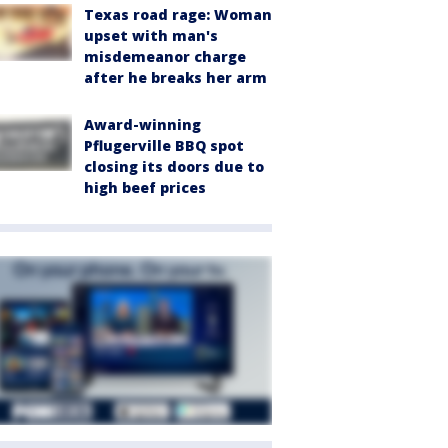
Texas road rage: Woman
upset with man's
misdemeanor charge
after he breaks her arm
Award-winning
Pflugerville BBQ spot
closing its doors due to
high beef prices