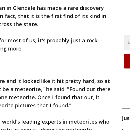
n in Glendale has made a rare discovery
n fact, that it is the first find of its kind in
cross the state.
for most of us, it's probably just a rock --
ing more.
re and it looked like it hit pretty hard, so at
t be a meteorite," he said. "Found out there
one meteorite. Once I found that out, it
orite pictures that I found."
Jus
e world's leading experts in meteorites who
rsity, is now studying the meteorite.