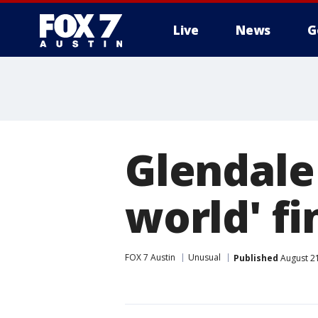
Live
News
G
Glendale
world' fi
FOX 7 Austin
Unusual
Published
August 21