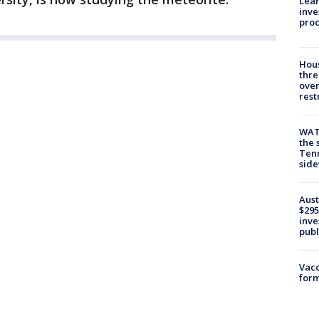
Lean
inve
pro
Hous
thre
over
rest
WAT
the 
Tenn
sid
Aust
$295
inve
publ
Vacc
form