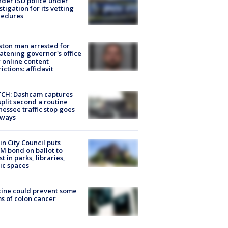
der ISD police under
stigation for its vetting
cedures
ton man arrested for
atening governor's office
 online content
rictions: affidavit
CH: Dashcam captures
split second a routine
essee traffic stop goes
eways
in City Council puts
M bond on ballot to
st in parks, libraries,
ic spaces
ine could prevent some
s of colon cancer