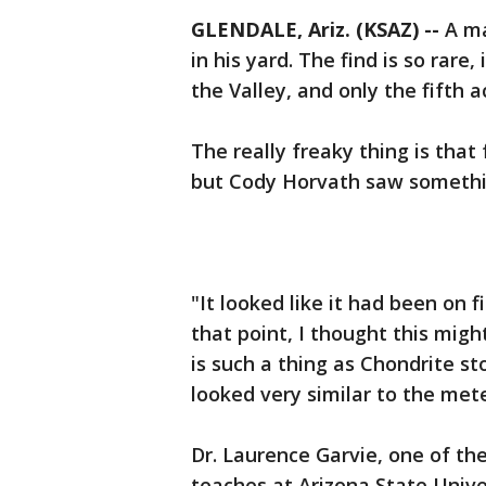
GLENDALE, Ariz. (KSAZ) --
A ma
in his yard. The find is so rare, i
the Valley, and only the fifth a
The really freaky thing is that 
but Cody Horvath saw someth
"It looked like it had been on fi
that point, I thought this migh
is such a thing as Chondrite st
looked very similar to the mete
Dr. Laurence Garvie, one of th
teaches at Arizona State Unive