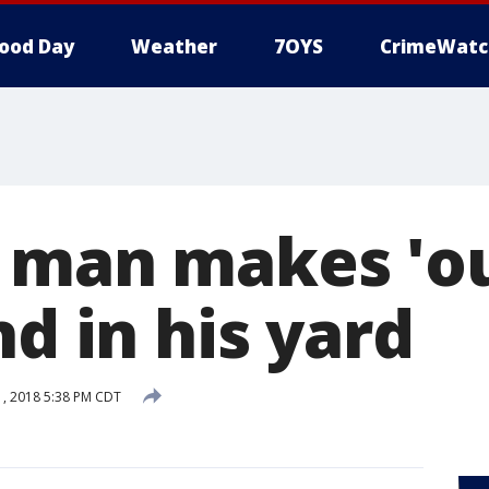
ood Day
Weather
7OYS
CrimeWatc
 man makes 'ou
nd in his yard
, 2018 5:38 PM CDT