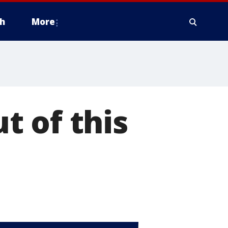
h
More
t of this