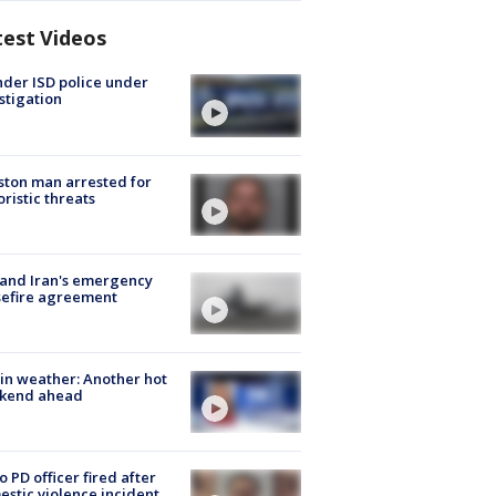
test Videos
der ISD police under
stigation
ton man arrested for
oristic threats
 and Iran's emergency
sefire agreement
in weather: Another hot
kend ahead
o PD officer fired after
stic violence incident