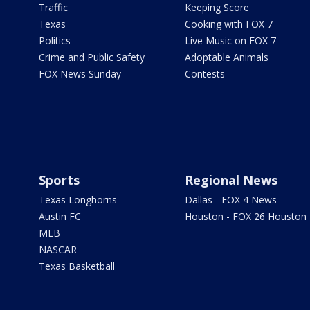
Traffic
Keeping Score
Texas
Cooking with FOX 7
Politics
Live Music on FOX 7
Crime and Public Safety
Adoptable Animals
FOX News Sunday
Contests
Sports
Regional News
Texas Longhorns
Dallas - FOX 4 News
Austin FC
Houston - FOX 26 Houston
MLB
NASCAR
Texas Basketball