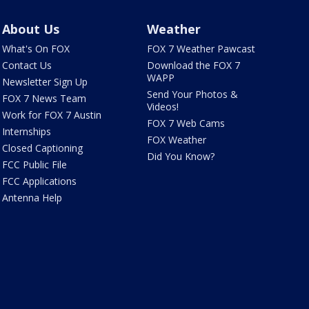
About Us
Weather
What's On FOX
FOX 7 Weather Pawcast
Contact Us
Download the FOX 7
WAPP
Newsletter Sign Up
Send Your Photos &
FOX 7 News Team
Videos!
Work for FOX 7 Austin
FOX 7 Web Cams
Internships
FOX Weather
Closed Captioning
Did You Know?
FCC Public File
FCC Applications
Antenna Help