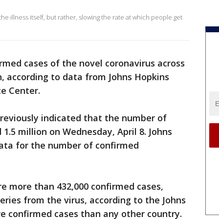
he illness itself, but rather, slowing the rate at which people get
irmed cases of the novel coronavirus across
n, according to data from Johns Hopkins
ce Center.
reviously indicated that the number of
1.5 million on Wednesday, April 8. Johns
ata for the number of confirmed
re more than 432,000 confirmed cases,
eries from the virus, according to the Johns
re confirmed cases than any other country.