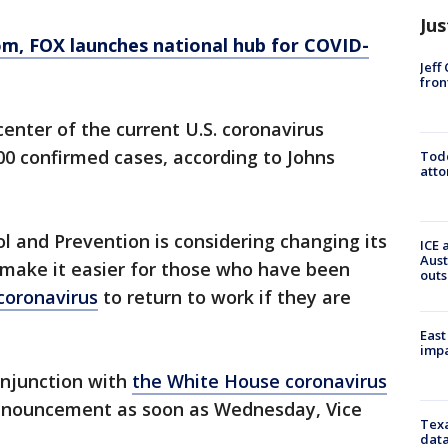
Jus
om
, FOX launches national hub for COVID-
Jeff
fron
enter of the current U.S. coronavirus
0 confirmed cases, according to Johns
Todd
atto
l and Prevention is considering changing its
ICE 
Aust
o make it easier for those who have been
outs
coronavirus
to return to work if they are
East
impa
onjunction with
the White House coronavirus
 announcement as soon as Wednesday, Vice
Texa
data