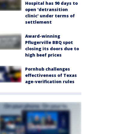
Hospital has 90 days to
open 'detransition
clinic' under terms of
settlement
Award-winning
Pflugerville BBQ spot
closing its doors due to
high beef prices
Pornhub challenges
effectiveness of Texas
age-verification rules