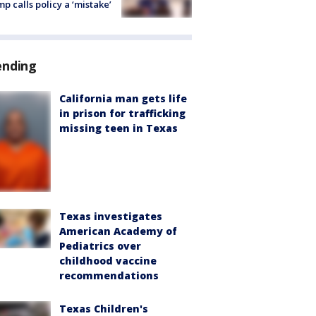
p calls policy a ‘mistake’
ending
California man gets life
in prison for trafficking
missing teen in Texas
Texas investigates
American Academy of
Pediatrics over
childhood vaccine
recommendations
Texas Children's