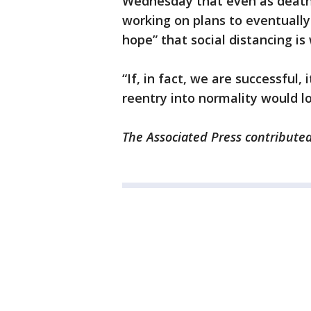
Wednesday that even as death 
working on plans to eventuall
hope” that social distancing is
“If, in fact, we are successful,
reentry into normality would l
The Associated Press contributed 