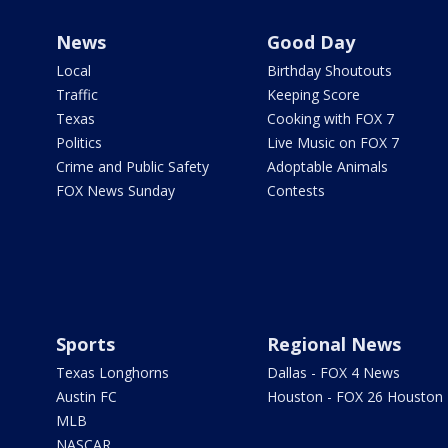
News
Good Day
Local
Birthday Shoutouts
Traffic
Keeping Score
Texas
Cooking with FOX 7
Politics
Live Music on FOX 7
Crime and Public Safety
Adoptable Animals
FOX News Sunday
Contests
Sports
Regional News
Texas Longhorns
Dallas - FOX 4 News
Austin FC
Houston - FOX 26 Houston
MLB
NASCAR