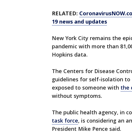
RELATED:
CoronavirusNOW.c
19 news and updates
New York City remains the epic
pandemic with more than 81,00
Hopkins data.
The Centers for Disease Contro
guidelines for self-isolation t
exposed to someone with
the 
without symptoms.
The public health agency, in c
task force
, is considering an
President Mike Pence said.