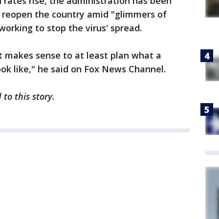
rates rise, the administration has been
y reopen the country amid "glimmers of
 working to stop the virus' spread.
 it makes sense to at least plan what a
ook like," he said on Fox News Channel.
to this story.