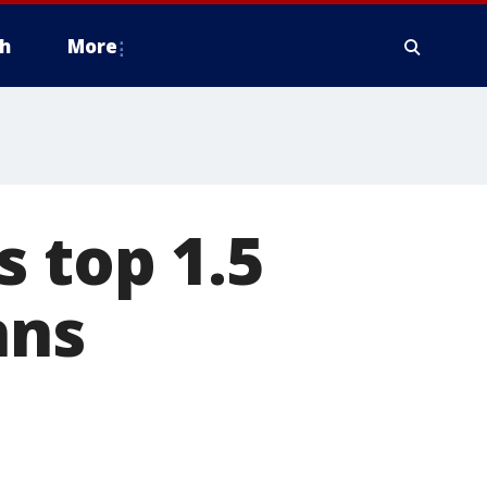
h
More
s top 1.5
hns