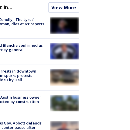
t In...
View More
 Conolly, ‘The Lyres’
tman, dies at 69: reports
 Blanche confirmed as
rney general
arrests in downtown
in sparks protests
ide City Hall
 Austin business owner
cted by construction
s Gov. Abbott defends
 center pause after