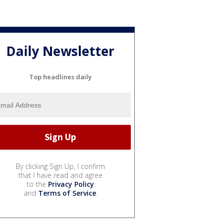
Daily Newsletter
Top headlines daily
By clicking Sign Up, I confirm
that I have read and agree
to the
Privacy Policy
and
Terms of Service
.