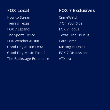
FOX Local
FOX 7 Exclusives
How to Stream
CrimeWatch
Tierra's Texas
7 On Your Side
FOX 7 Español
FOX 7 Focus
The Sports Office
Texas: The Issue Is
FOX Weather Austin
Care Force
Good Day Austin Extra
Missing in Texas
Good Day Music Take 2
FOX 7 Discussions
The Backstage Experience
ATX-tra