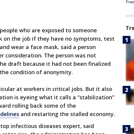
Trum
Tr
 people who are exposed to someone
k on the job if they have no symptoms, test
 and wear a face mask, said a person
er consideration. The person was not
the draft because it had not been finalized
the condition of anonymity.
cular at workers in critical jobs. But it also
on is eyeing what it calls a “stabilization”
ward rolling back some of the
idelines
and restarting the stalled economy.
 top infectious diseases expert, said