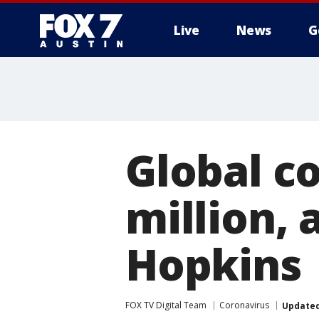
Live
News
G
Global co
million, 
Hopkins
FOX TV Digital Team
Coronavirus
Update