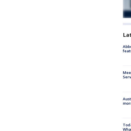
La
Abbe
feat
Meet
Serv
Aust
morn
Toda
Wha