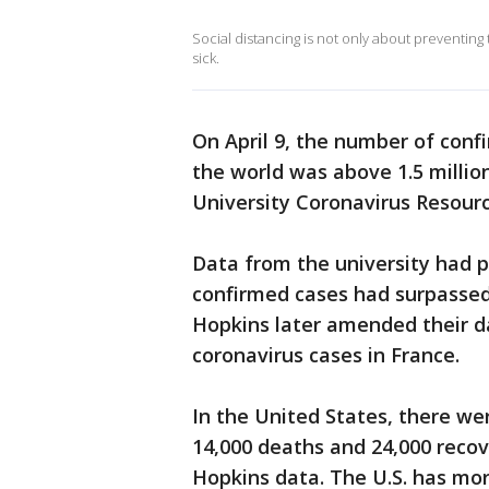
Social distancing is not only about preventing t
sick.
On April 9, the number of conf
the world was above 1.5 millio
University Coronavirus Resour
Data from the university had p
confirmed cases had surpassed 
Hopkins later amended their d
coronavirus cases in France.
In the United States, there we
14,000 deaths and 24,000 recov
Hopkins data. The U.S. has mo