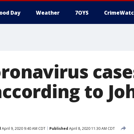
ood Day
Weather
7OYS
CrimeWatc
ronavirus case
according to Jo
d
April 9, 2020 9:40 AM CDT
Published
April 8, 2020 11:30 AM CDT