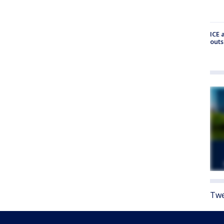
ICE 
outs
Twe