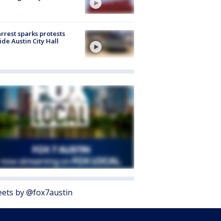
arrest sparks protests
ide Austin City Hall
ets by @fox7austin