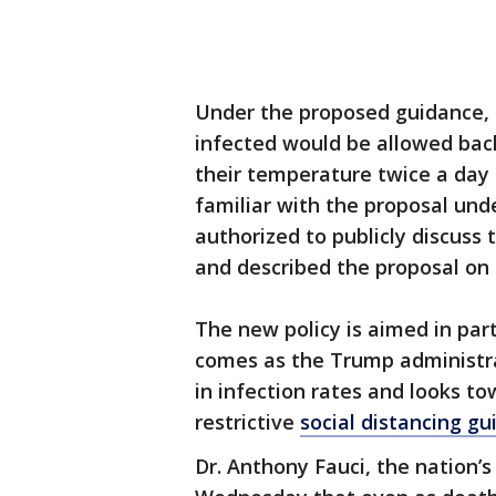
Under the proposed guidance,
infected would be allowed bac
their temperature twice a day
familiar with the proposal und
authorized to publicly discuss 
and described the proposal on 
The new policy is aimed in parti
comes as the Trump administrati
in infection rates and looks to
restrictive
social distancing gu
Dr. Anthony Fauci, the nation’s