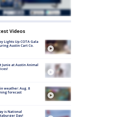
test Videos
y Lights Up COTA Gala
uring Austin Cart Co.
 Junie at Austin Animal
ices!
in weather: Aug. 8
ing forecast
y is National
taburger Day!