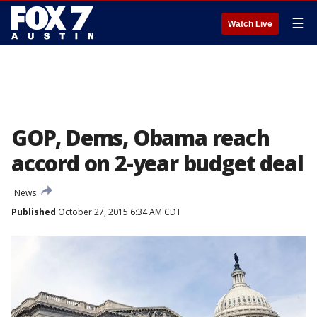
☰
Watch Live
GOP, Dems, Obama reach
accord on 2-year budget deal
News
Published
October 27, 2015 6:34 AM CDT