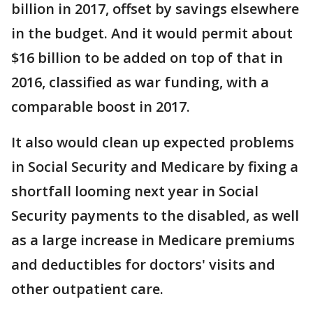
billion in 2017, offset by savings elsewhere
in the budget. And it would permit about
$16 billion to be added on top of that in
2016, classified as war funding, with a
comparable boost in 2017.
It also would clean up expected problems
in Social Security and Medicare by fixing a
shortfall looming next year in Social
Security payments to the disabled, as well
as a large increase in Medicare premiums
and deductibles for doctors' visits and
other outpatient care.