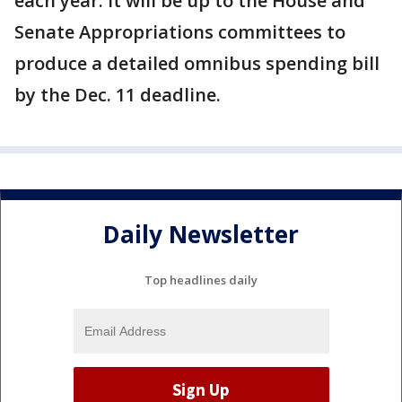
each year. It will be up to the House and
Senate Appropriations committees to
produce a detailed omnibus spending bill
by the Dec. 11 deadline.
Daily Newsletter
Top headlines daily