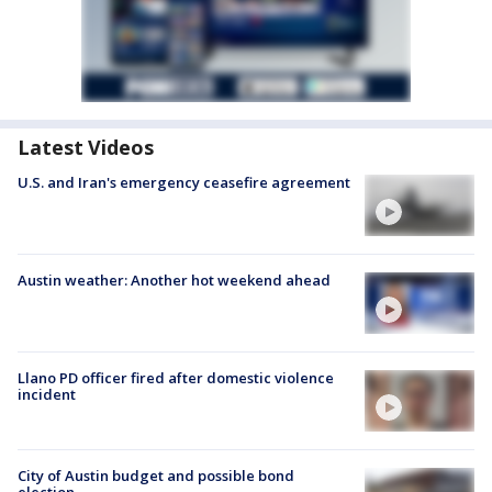
Latest Videos
U.S. and Iran's emergency ceasefire agreement
Austin weather: Another hot weekend ahead
Llano PD officer fired after domestic violence
incident
City of Austin budget and possible bond