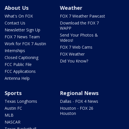
About Us
Weather
What's On FOX
FOX 7 Weather Pawcast
Contact Us
Download the FOX 7
WAPP
Newsletter Sign Up
Send Your Photos &
FOX 7 News Team
Videos!
Work for FOX 7 Austin
FOX 7 Web Cams
Internships
FOX Weather
Closed Captioning
Did You Know?
FCC Public File
FCC Applications
Antenna Help
Sports
Regional News
Texas Longhorns
Dallas - FOX 4 News
Austin FC
Houston - FOX 26
Houston
MLB
NASCAR
Texas Basketball