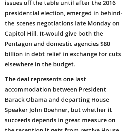
issues off the table until after the 2016
presidential election, emerged in behind-
the-scenes negotiations late Monday on
Capitol Hill. It-would give both the
Pentagon and domestic agencies $80
billion in debt relief in exchange for cuts
elsewhere in the budget.
The deal represents one last
accommodation between President
Barack Obama and departing House
Speaker John Boehner, but whether it
succeeds depends in great measure on
the reception it gets from restive House