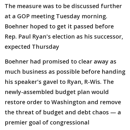
The measure was to be discussed further
at a GOP meeting Tuesday morning.
Boehner hoped to get it passed before
Rep. Paul Ryan's election as his successor,
expected Thursday
Boehner had promised to clear away as
much business as possible before handing
his speaker's gavel to Ryan, R-Wis. The
newly-assembled budget plan would
restore order to Washington and remove
the threat of budget and debt chaos — a
premier goal of congressional