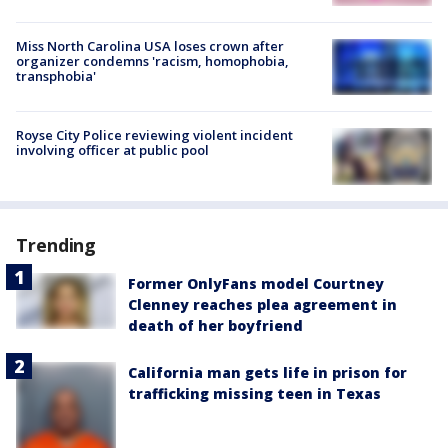
Miss North Carolina USA loses crown after
organizer condemns 'racism, homophobia,
transphobia'
Royse City Police reviewing violent incident
involving officer at public pool
Trending
Former OnlyFans model Courtney
Clenney reaches plea agreement in
death of her boyfriend
California man gets life in prison for
trafficking missing teen in Texas