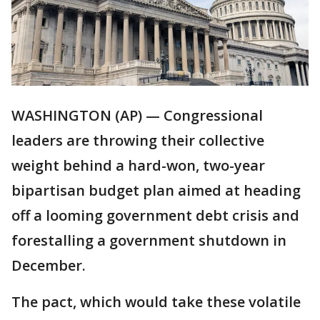
WASHINGTON (AP) — Congressional
leaders are throwing their collective
weight behind a hard-won, two-year
bipartisan budget plan aimed at heading
off a looming government debt crisis and
forestalling a government shutdown in
December.
The pact, which would take these volatile