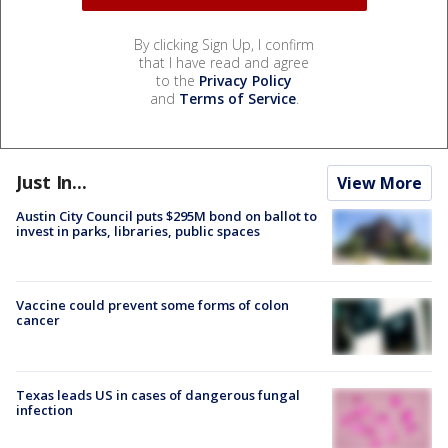
By clicking Sign Up, I confirm
that I have read and agree
to the
Privacy Policy
and
Terms of Service
.
Just In...
View More
Austin City Council puts $295M bond on ballot to
invest in parks, libraries, public spaces
Vaccine could prevent some forms of colon
cancer
Texas leads US in cases of dangerous fungal
infection