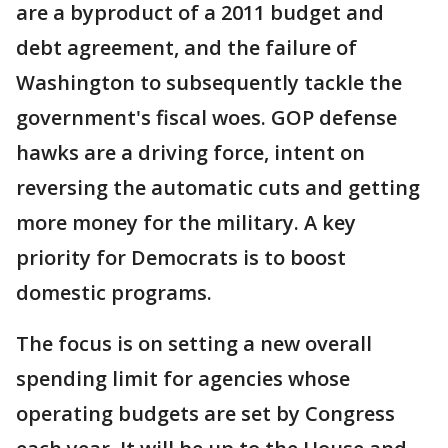
are a byproduct of a 2011 budget and
debt agreement, and the failure of
Washington to subsequently tackle the
government's fiscal woes. GOP defense
hawks are a driving force, intent on
reversing the automatic cuts and getting
more money for the military. A key
priority for Democrats is to boost
domestic programs.
The focus is on setting a new overall
spending limit for agencies whose
operating budgets are set by Congress