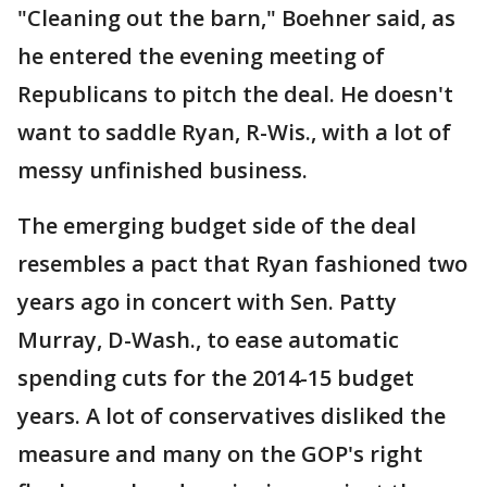
"Cleaning out the barn," Boehner said, as
he entered the evening meeting of
Republicans to pitch the deal. He doesn't
want to saddle Ryan, R-Wis., with a lot of
messy unfinished business.
The emerging budget side of the deal
resembles a pact that Ryan fashioned two
years ago in concert with Sen. Patty
Murray, D-Wash., to ease automatic
spending cuts for the 2014-15 budget
years. A lot of conservatives disliked the
measure and many on the GOP's right