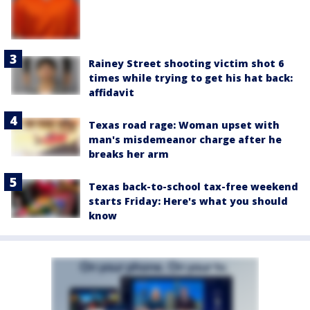
Rainey Street shooting victim shot 6
times while trying to get his hat back:
affidavit
Texas road rage: Woman upset with
man's misdemeanor charge after he
breaks her arm
Texas back-to-school tax-free weekend
starts Friday: Here's what you should
know