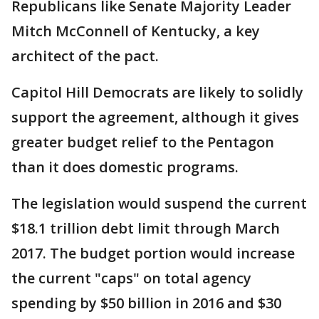
Republicans like Senate Majority Leader
Mitch McConnell of Kentucky, a key
architect of the pact.
Capitol Hill Democrats are likely to solidly
support the agreement, although it gives
greater budget relief to the Pentagon
than it does domestic programs.
The legislation would suspend the current
$18.1 trillion debt limit through March
2017. The budget portion would increase
the current "caps" on total agency
spending by $50 billion in 2016 and $30