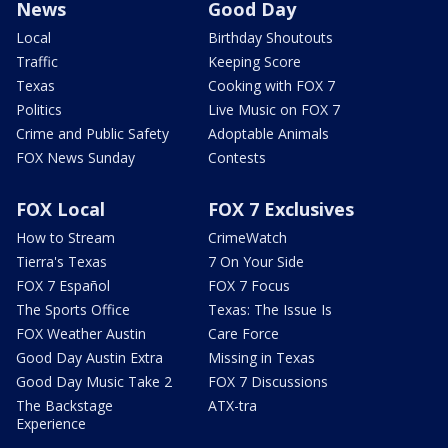
News
Good Day
Local
Birthday Shoutouts
Traffic
Keeping Score
Texas
Cooking with FOX 7
Politics
Live Music on FOX 7
Crime and Public Safety
Adoptable Animals
FOX News Sunday
Contests
FOX Local
FOX 7 Exclusives
How to Stream
CrimeWatch
Tierra's Texas
7 On Your Side
FOX 7 Español
FOX 7 Focus
The Sports Office
Texas: The Issue Is
FOX Weather Austin
Care Force
Good Day Austin Extra
Missing in Texas
Good Day Music Take 2
FOX 7 Discussions
The Backstage
ATX-tra
Experience