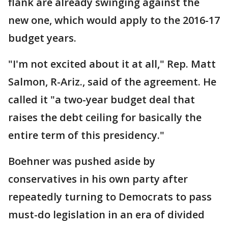
flank are already swinging against the
new one, which would apply to the 2016-17
budget years.
"I'm not excited about it at all," Rep. Matt
Salmon, R-Ariz., said of the agreement. He
called it "a two-year budget deal that
raises the debt ceiling for basically the
entire term of this presidency."
Boehner was pushed aside by
conservatives in his own party after
repeatedly turning to Democrats to pass
must-do legislation in an era of divided