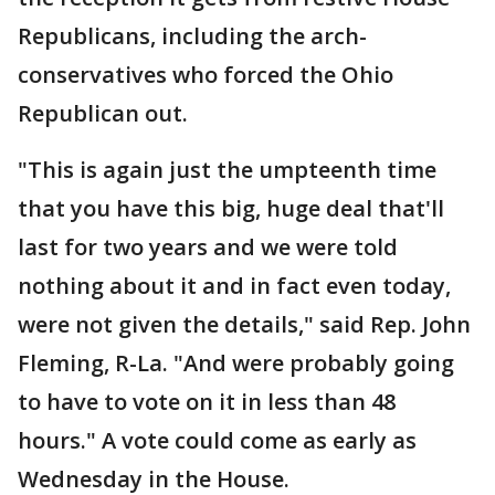
Republicans, including the arch-
conservatives who forced the Ohio
Republican out.
"This is again just the umpteenth time
that you have this big, huge deal that'll
last for two years and we were told
nothing about it and in fact even today,
were not given the details," said Rep. John
Fleming, R-La. "And were probably going
to have to vote on it in less than 48
hours." A vote could come as early as
Wednesday in the House.