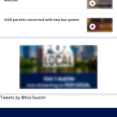
election
AISD parents concerned with new bus system
Tweets by @fox7austin