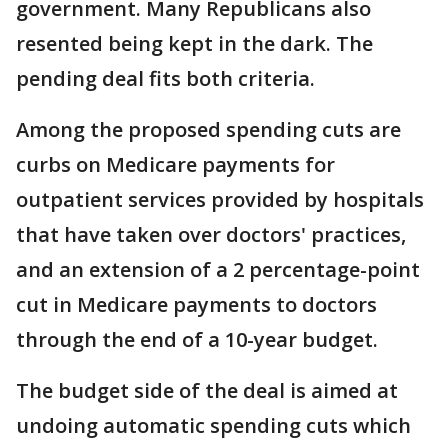
government. Many Republicans also
resented being kept in the dark. The
pending deal fits both criteria.
Among the proposed spending cuts are
curbs on Medicare payments for
outpatient services provided by hospitals
that have taken over doctors' practices,
and an extension of a 2 percentage-point
cut in Medicare payments to doctors
through the end of a 10-year budget.
The budget side of the deal is aimed at
undoing automatic spending cuts which