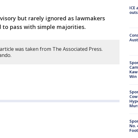
ICE 
outs
dvisory but rarely ignored as lawmakers
 to pass with simple majorities.
Cons
Aust
article was taken from The Associated Press.
ando.
Spor
Camp
Kawh
Win
Spor
Cow
Hype
Mur
Spor
No. 
Foot