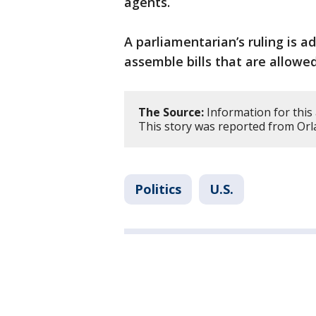
agents.
A parliamentarian’s ruling is a
assemble bills that are allowed
The Source:
Information for this 
This story was reported from Orl
Politics
U.S.