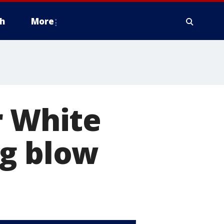
h
More
r White
ig blow