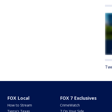
Twe
FOX Local
FOX 7 Exclusives
How to Stream
CrimeWatch
Tierra's Texas
7 On Your Side