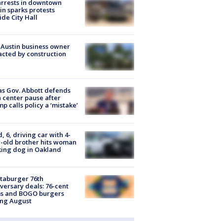
arrests in downtown
in sparks protests
ide City Hall
 Austin business owner
cted by construction
s Gov. Abbott defends
 center pause after
p calls policy a ‘mistake’
d, 6, driving car with 4-
-old brother hits woman
ing dog in Oakland
taburger 76th
versary deals: 76-cent
ms and BOGO burgers
ing August