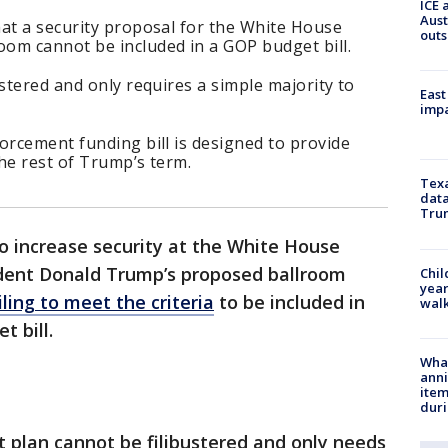
ICE 
Aust
hat a security proposal for the White House
outs
om cannot be included in a GOP budget bill.
ustered and only requires a simple majority to
East
impa
orcement funding bill is designed to provide
he rest of Trump’s term.
Texa
data
Trum
to increase security at the White House
dent Donald Trump’s proposed ballroom
Chil
year
iling to meet the criteria
to be included in
walk
 bill.
Wha
anni
ite
dur
 plan cannot be filibustered and only needs