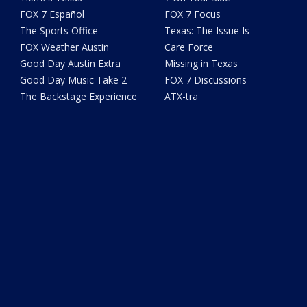
FOX 7 Español
FOX 7 Focus
The Sports Office
Texas: The Issue Is
FOX Weather Austin
Care Force
Good Day Austin Extra
Missing in Texas
Good Day Music Take 2
FOX 7 Discussions
The Backstage Experience
ATX-tra