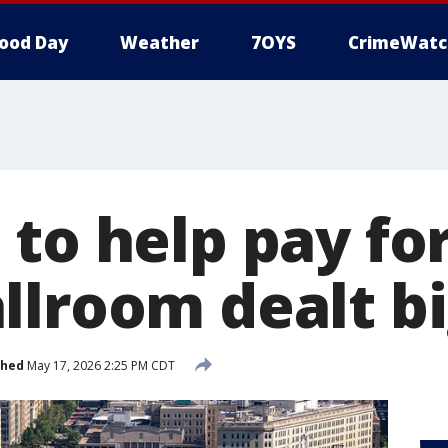
ood Day
Weather
7OYS
CrimeWatc
 to help pay fo
llroom dealt b
shed
May 17, 2026 2:25 PM CDT