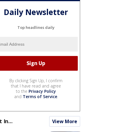
Daily Newsletter
Top headlines daily
By clicking Sign Up, I confirm
that I have read and agree
to the
Privacy Policy
and
Terms of Service
.
t In...
View More