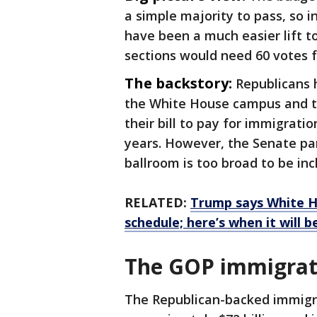
a simple majority to pass, so 
have been a much easier lift t
sections would need 60 votes f
The backstory:
Republicans h
the White House campus and th
their bill to pay for immigrat
years. However, the Senate par
ballroom is too broad to be inc
RELATED:
Trump says White H
schedule; here’s when it will 
The GOP immigrati
The Republican-backed immigra