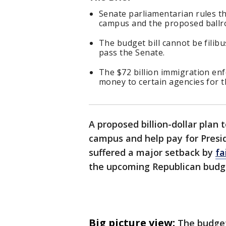
Senate parliamentarian rules t
campus and the proposed ballro
The budget bill cannot be filib
pass the Senate.
The $72 billion immigration enf
money to certain agencies for t
A proposed billion-dollar plan 
campus and help pay for Presi
suffered a major setback by
fa
the upcoming Republican budget
Big picture view:
The budget