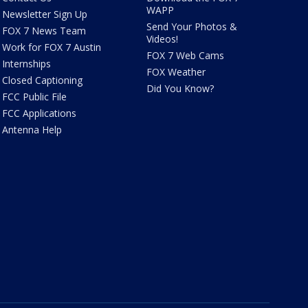
WAPP
Newsletter Sign Up
Send Your Photos &
FOX 7 News Team
Videos!
Work for FOX 7 Austin
FOX 7 Web Cams
Internships
FOX Weather
Closed Captioning
Did You Know?
FCC Public File
FCC Applications
Antenna Help