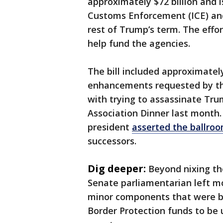
approximately $72 billion and 
Customs Enforcement (ICE) and
rest of Trump’s term. The eff
help fund the agencies.
The bill included approximately 
enhancements requested by th
with trying to assassinate Tr
Association Dinner last month. 
president
asserted the ballro
successors.
Dig deeper:
Beyond nixing th
Senate parliamentarian left mos
minor components that were b
Border Protection funds to be u