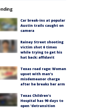
ending
Car break-ins at popular
Austin trails caught on
camera
Rainey Street shooting
victim shot 6 times
while trying to get his
hat back: affidavit
Texas road rage: Woman
upset with man's
misdemeanor charge
after he breaks her arm
Texas Children's
Hospital has 90 days to
open 'detransition