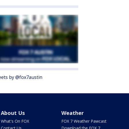
ets by @fox7austin
About Us
Weather
What's On FOX
FOX 7 Weather Pawcast
Contact Us
Download the FOX 7