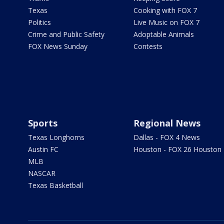
Texas
Cooking with FOX 7
Politics
Live Music on FOX 7
Crime and Public Safety
Adoptable Animals
FOX News Sunday
Contests
Sports
Regional News
Texas Longhorns
Dallas - FOX 4 News
Austin FC
Houston - FOX 26 Houston
MLB
NASCAR
Texas Basketball