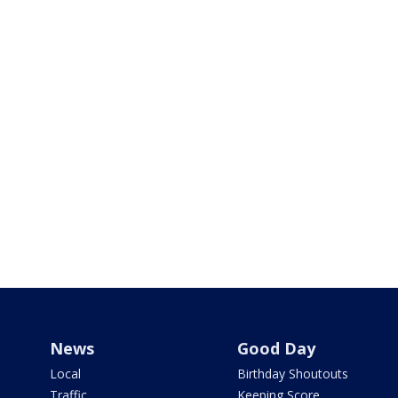
News
Good Day
Local
Birthday Shoutouts
Traffic
Keeping Score