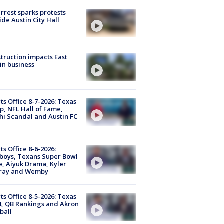
arrest sparks protests
ide Austin City Hall
truction impacts East
in business
ts Office 8-7-2026: Texas
, NFL Hall of Fame,
i Scandal and Austin FC
ts Office 8-6-2026:
boys, Texans Super Bowl
, Aiyuk Drama, Kyler
ray and Wemby
ts Office 8-5-2026: Texas
4, QB Rankings and Akron
ball