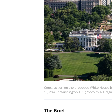
Construction on the proposed White House bal
13, 2026 in Washington, DC. (Photo by Al Drag
The Brief