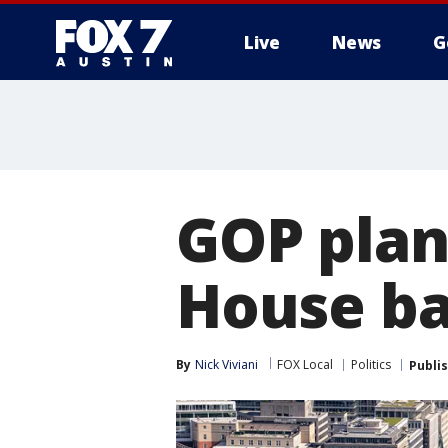
Live
News
G
GOP plan
House ba
By
Nick Viviani
FOX Local
Politics
Publi