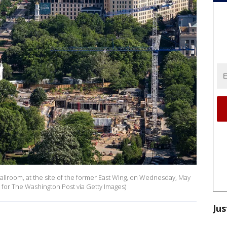
lroom, at the site of the former East Wing, on Wednesday, May
o for The Washington Post via Getty Images)
Jus