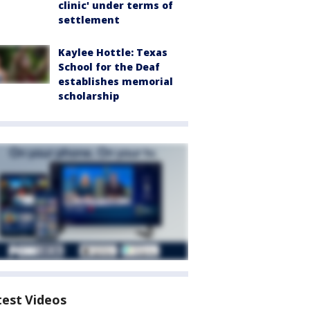
clinic' under terms of
settlement
Kaylee Hottle: Texas
School for the Deaf
establishes memorial
scholarship
test Videos