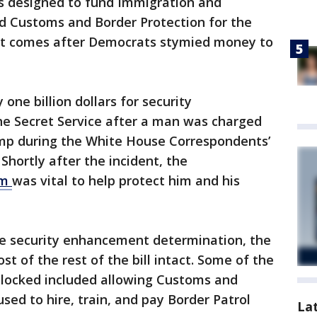
is designed to fund Immigration and
 Customs and Border Protection for the
ort comes after Democrats stymied money to
one billion dollars for security
e Secret Service after a man was charged
ump during the White House Correspondents’
Shortly after the incident, the
om
was vital to help protect him and his
e security enhancement determination, the
t of the rest of the bill intact. Some of the
locked included allowing Customs and
sed to hire, train, and pay Border Patrol
La