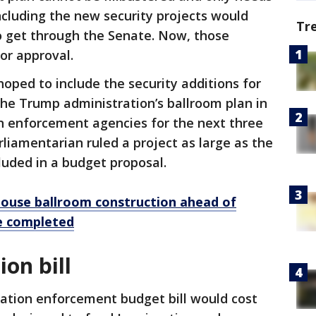
including the new security projects would
Tr
o get through the Senate. Now, those
or approval.
oped to include the security additions for
e Trump administration’s ballroom plan in
ion enforcement agencies for the next three
liamentarian ruled a project as large as the
luded in a budget proposal.
ouse ballroom construction ahead of
be completed
on bill
tion enforcement budget bill would cost