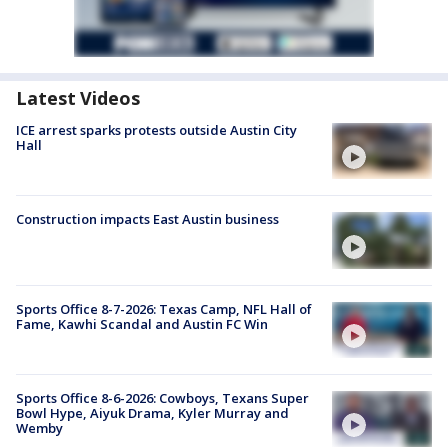
Latest Videos
ICE arrest sparks protests outside Austin City
Hall
Construction impacts East Austin business
Sports Office 8-7-2026: Texas Camp, NFL Hall of
Fame, Kawhi Scandal and Austin FC Win
Sports Office 8-6-2026: Cowboys, Texans Super
Bowl Hype, Aiyuk Drama, Kyler Murray and
Wemby