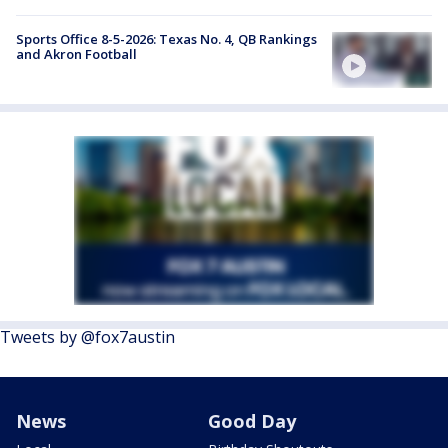
Sports Office 8-5-2026: Texas No. 4, QB Rankings
and Akron Football
Tweets by @fox7austin
News
Good Day