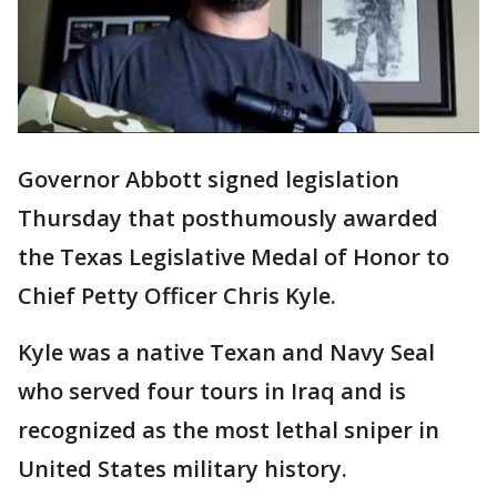
Governor Abbott signed legislation
Thursday that posthumously awarded
the Texas Legislative Medal of Honor to
Chief Petty Officer Chris Kyle.
Kyle was a native Texan and Navy Seal
who served four tours in Iraq and is
recognized as the most lethal sniper in
United States military history.