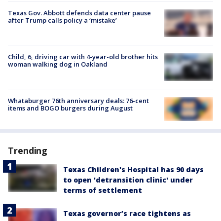
Texas Gov. Abbott defends data center pause
after Trump calls policy a ‘mistake’
Child, 6, driving car with 4-year-old brother hits
woman walking dog in Oakland
Whataburger 76th anniversary deals: 76-cent
items and BOGO burgers during August
Trending
Texas Children's Hospital has 90 days
to open 'detransition clinic' under
terms of settlement
Texas governor’s race tightens as