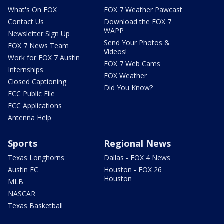
What's On FOX
FOX 7 Weather Pawcast
Contact Us
Download the FOX 7
WAPP
Newsletter Sign Up
Send Your Photos &
FOX 7 News Team
Videos!
Work for FOX 7 Austin
FOX 7 Web Cams
Internships
FOX Weather
Closed Captioning
Did You Know?
FCC Public File
FCC Applications
Antenna Help
Sports
Regional News
Texas Longhorns
Dallas - FOX 4 News
Austin FC
Houston - FOX 26
Houston
MLB
NASCAR
Texas Basketball