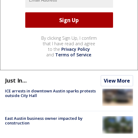
By clicking Sign Up, I confirm
that I have read and agree
to the
Privacy Policy
and
Terms of Service
.
Just In...
View More
ICE arrests in downtown Austin sparks protests
outside City Hall
East Austin business owner impacted by
construction