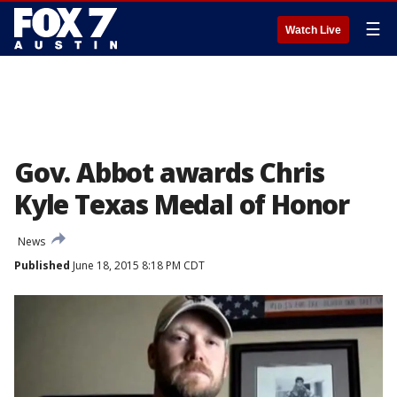
☰
Watch Live
Gov. Abbot awards Chris
Kyle Texas Medal of Honor
News
Published
June 18, 2015 8:18 PM CDT