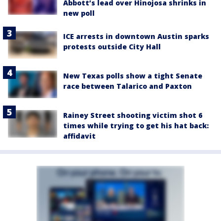
Abbott’s lead over Hinojosa shrinks in
new poll
ICE arrests in downtown Austin sparks
protests outside City Hall
New Texas polls show a tight Senate
race between Talarico and Paxton
Rainey Street shooting victim shot 6
times while trying to get his hat back:
affidavit