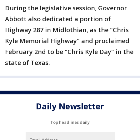
During the legislative session, Governor
Abbott also dedicated a portion of
Highway 287 in Midlothian, as the "Chris
Kyle Memorial Highway" and proclaimed
February 2nd to be "Chris Kyle Day" in the
state of Texas.
Daily Newsletter
Top headlines daily