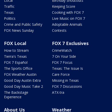
Local
Birthday Shoutouts
Traffic
Keeping Score
Texas
Cooking with FOX 7
Politics
Live Music on FOX 7
Crime and Public Safety
Adoptable Animals
FOX News Sunday
Contests
FOX Local
FOX 7 Exclusives
How to Stream
CrimeWatch
Tierra's Texas
7 On Your Side
FOX 7 Español
FOX 7 Focus
The Sports Office
Texas: The Issue Is
FOX Weather Austin
Care Force
Good Day Austin Extra
Missing in Texas
Good Day Music Take 2
FOX 7 Discussions
The Backstage
ATX-tra
Experience
About Us
Weather