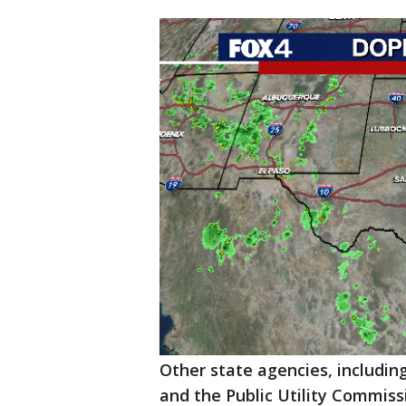
Other state agencies, includi
and the Public Utility Commiss