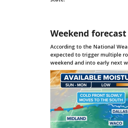
Weekend forecast
According to the National Weat
expected to trigger multiple 
weekend and into early next w