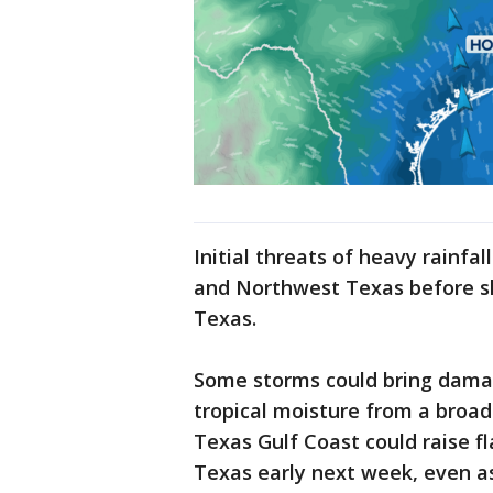
Initial threats of heavy rainfal
and Northwest Texas before sh
Texas.
Some storms could bring damagi
tropical moisture from a broa
Texas Gulf Coast could raise f
Texas early next week, even a