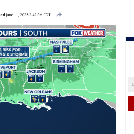
hed
June 11, 2026 2:42 PM CDT