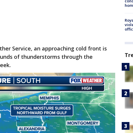
cond
homo
Roys
viol
offi
her Service, an approaching cold front is
Tr
rounds of thunderstorms through the
eek.