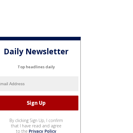
Daily Newsletter
Top headlines daily
By clicking Sign Up, I confirm
that I have read and agree
to the
Privacy Policy