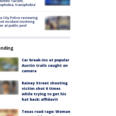
emns 'racism,
phobia, transphobia'
e City Police reviewing
ent incident involving
cer at public pool
ending
Car break-ins at popular
Austin trails caught on
camera
Rainey Street shooting
victim shot 6 times
while trying to get his
hat back: affidavit
Texas road rage: Woman