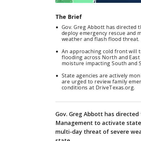
The Brief
Gov. Greg Abbott has directed
deploy emergency rescue and me
weather and flash flood threat.
An approaching cold front will 
flooding across North and East 
moisture impacting South and S
State agencies are actively mon
are urged to review family emer
conditions at DriveTexas.org.
Gov. Greg Abbott has directed
Management to activate state
multi-day threat of severe wea
state.