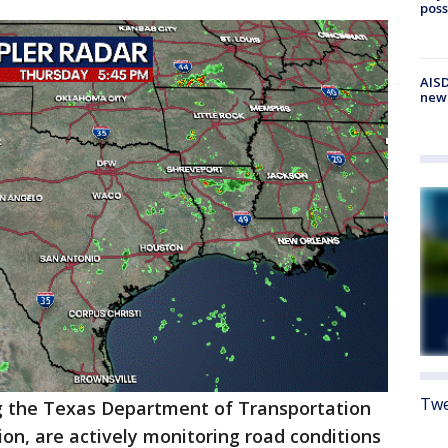
poss
AISD
new
Twe
ng the Texas Department of Transportation
ion, are actively monitoring road conditions