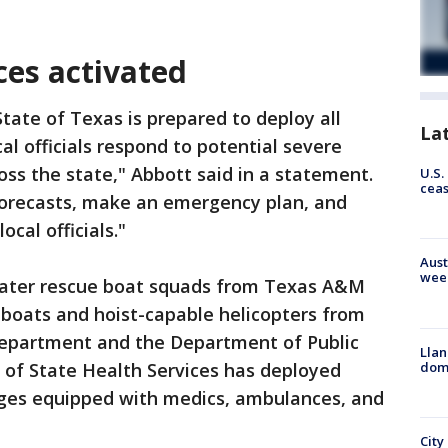
es activated
tate of Texas is prepared to deploy all
La
al officials respond to potential severe
oss the state," Abbott said in a statement.
U.S.
cea
forecasts, make an emergency plan, and
cal officials."
Aust
wee
water rescue boat squads from Texas A&M
 boats and hoist-capable helicopters from
Department and the Department of Public
Llan
dome
of State Health Services has deployed
ges equipped with medics, ambulances, and
City