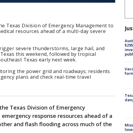
 the Texas Division of Emergency Management to
Jus
dical resources ahead of a multi-day severe
Aust
$295
trigger severe thunderstorms, large hail, and
inve
Texas this weekend, followed by tropical
publ
outheast Texas early next week.
Vacc
itoring the power grid and roadways; residents
form
gency plans and check real-time travel
Texa
dang
 the Texas Division of Emergency
 emergency response resources ahead of a
ther and flash flooding across much of the
Miss
lose