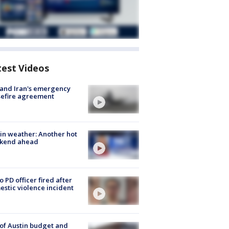
test Videos
 and Iran's emergency
sefire agreement
in weather: Another hot
kend ahead
o PD officer fired after
stic violence incident
 of Austin budget and