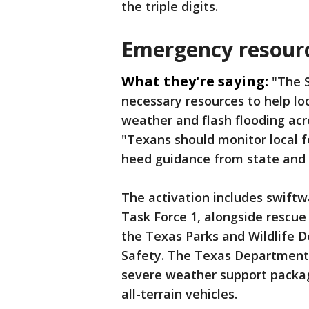
the triple digits.
Emergency resourc
What they're saying:
"The S
necessary resources to help loc
weather and flash flooding acr
"Texans should monitor local 
heed guidance from state and lo
The activation includes swift
Task Force 1, alongside rescue
the Texas Parks and Wildlife 
Safety. The Texas Department 
severe weather support packa
all-terrain vehicles.