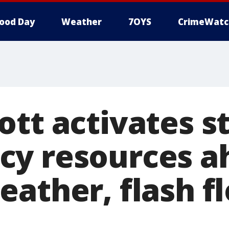
ood Day
Weather
7OYS
CrimeWatc
ott activates s
y resources a
eather, flash f