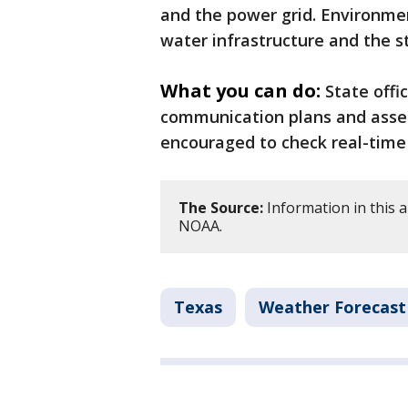
and the power grid. Environmen
water infrastructure and the st
What you can do:
State offi
communication plans and assem
encouraged to check real-time
The Source:
Information in this a
NOAA.
Texas
Weather Forecast