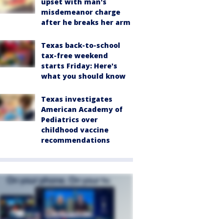
upset with man's
misdemeanor charge
after he breaks her arm
Texas back-to-school
tax-free weekend
starts Friday: Here's
what you should know
Texas investigates
American Academy of
Pediatrics over
childhood vaccine
recommendations