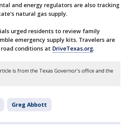
tal and energy regulators are also tracking
ate's natural gas supply.
cials urged residents to review family
ble emergency supply kits. Travelers are
 road conditions at
DriveTexas.org
.
rticle is from the Texas Governor's office and the
Greg Abbott