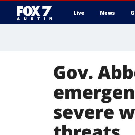
Live
News
G
Gov. Abb
emergenc
severe w
threats