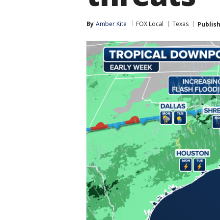
By
Amber Kite
FOX Local
Texas
Publis