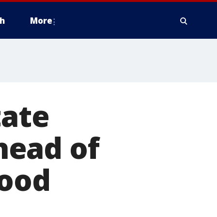
h
More
tate
head of
lood