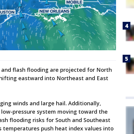
l and flash flooding are projected for North
ifting eastward into Northeast and East
ng winds and large hail. Additionally,
d low-pressure system moving toward the
lash flooding risks for South and Southeast
s temperatures push heat index values into