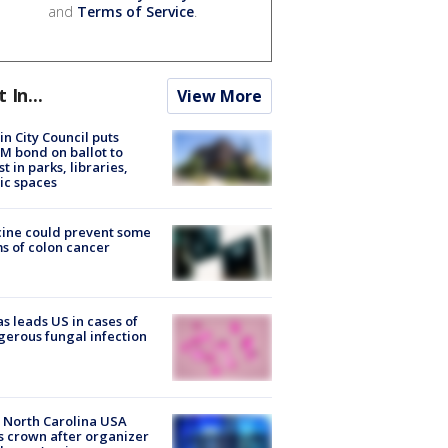
and
Terms of Service
.
t In...
View More
in City Council puts
M bond on ballot to
st in parks, libraries,
ic spaces
ine could prevent some
s of colon cancer
s leads US in cases of
erous fungal infection
 North Carolina USA
s crown after organizer