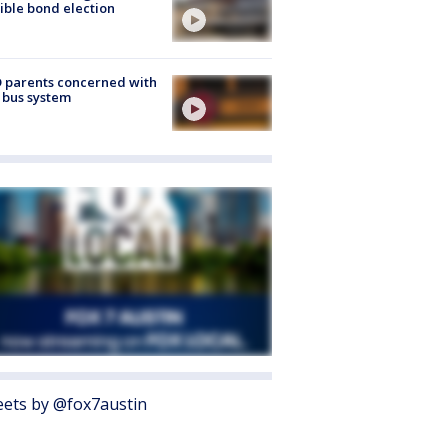
ible bond election
 parents concerned with
 bus system
ets by @fox7austin