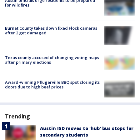
Austin officials urge residents to be prepared
for wildfires
Burnet County takes down fixed Flock cameras
after 2 get damaged
Texas county accused of changing voting maps
after primary elections
Award-winning Pflugerville BBQ spot closing its
doors due to high beef prices
Trending
Austin ISD moves to 'hub' bus stops for
secondary students