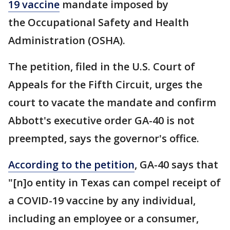
19 vaccine
mandate imposed by
the Occupational Safety and Health
Administration (OSHA).
The petition, filed in the U.S. Court of
Appeals for the Fifth Circuit, urges the
court to vacate the mandate and confirm
Abbott's executive order GA-40 is not
preempted, says the governor's office.
According to the petition
, GA-40 says that
"[n]o entity in Texas can compel receipt of
a COVID-19 vaccine by any individual,
including an employee or a consumer,