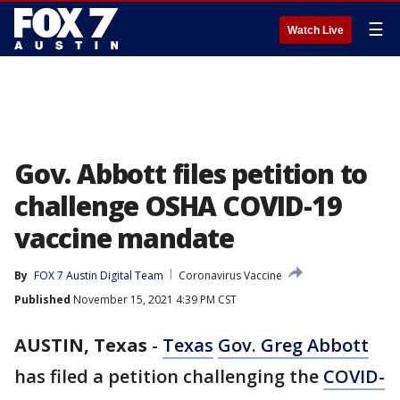
☰
Watch Live
Gov. Abbott files petition to
challenge OSHA COVID-19
vaccine mandate
By
FOX 7 Austin Digital Team
Coronavirus Vaccine
Published
November 15, 2021 4:39 PM CST
AUSTIN, Texas
-
Texas
Gov. Greg Abbott
has filed a petition challenging the
COVID-