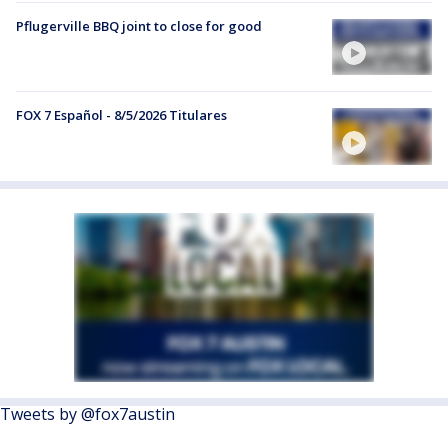
Pflugerville BBQ joint to close for good
FOX 7 Español - 8/5/2026 Titulares
Tweets by @fox7austin