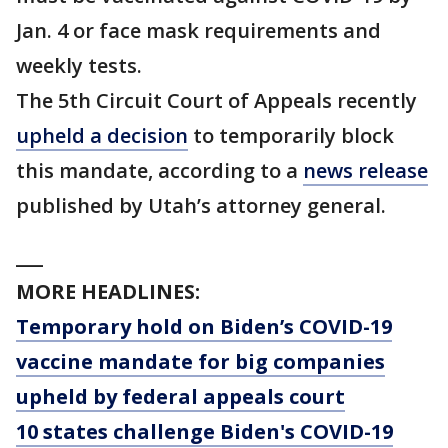
Jan. 4 or face mask requirements and
weekly tests.
The 5th Circuit Court of Appeals recently
upheld a decision
to temporarily block
this mandate, according to a
news release
published by Utah’s attorney general.
___
MORE HEADLINES:
Temporary hold on Biden’s COVID-19
vaccine mandate for big companies
upheld by federal appeals court
10 states challenge Biden's COVID-19