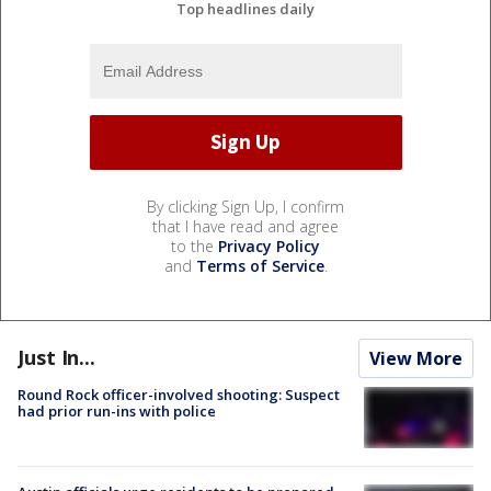
Top headlines daily
By clicking Sign Up, I confirm
that I have read and agree
to the
Privacy Policy
and
Terms of Service
.
Just In...
View More
Round Rock officer-involved shooting: Suspect
had prior run-ins with police