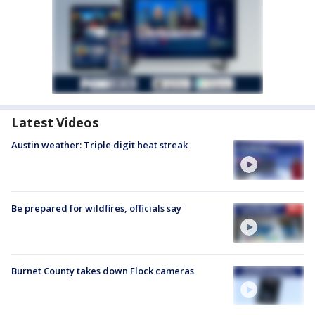
Latest Videos
Austin weather: Triple digit heat streak
Be prepared for wildfires, officials say
Burnet County takes down Flock cameras