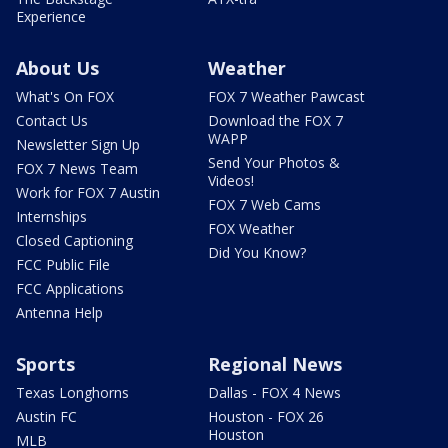
Experience
About Us
Weather
What's On FOX
FOX 7 Weather Pawcast
Contact Us
Download the FOX 7
WAPP
Newsletter Sign Up
Send Your Photos &
FOX 7 News Team
Videos!
Work for FOX 7 Austin
FOX 7 Web Cams
Internships
FOX Weather
Closed Captioning
Did You Know?
FCC Public File
FCC Applications
Antenna Help
Sports
Regional News
Texas Longhorns
Dallas - FOX 4 News
Austin FC
Houston - FOX 26
Houston
MLB