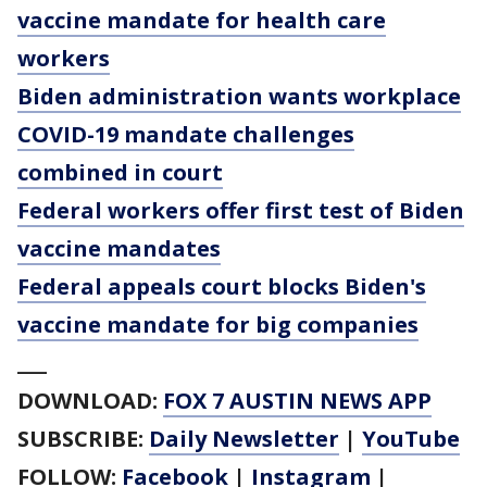
vaccine mandate for health care
workers
Biden administration wants workplace
COVID-19 mandate challenges
combined in court
Federal workers offer first test of Biden
vaccine mandates
Federal appeals court blocks Biden's
vaccine mandate for big companies
___
DOWNLOAD:
FOX 7 AUSTIN NEWS APP
SUBSCRIBE:
Daily Newsletter
|
YouTube
FOLLOW:
Facebook
|
Instagram
|