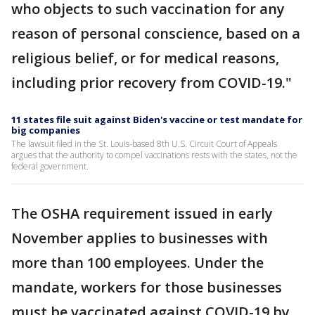
who objects to such vaccination for any
reason of personal conscience, based on a
religious belief, or for medical reasons,
including prior recovery from COVID-19."
11 states file suit against Biden's vaccine or test mandate for
big companies
The lawsuit filed in the St. Louis-based 8th U.S. Circuit Court of Appeals
argues that the authority to compel vaccinations rests with the states, not the
federal government.
The OSHA requirement issued in early
November applies to businesses with
more than 100 employees. Under the
mandate, workers for those businesses
must be vaccinated against COVID-19 by