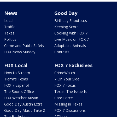
News
Good Day
Local
Birthday Shoutouts
Traffic
Keeping Score
Texas
Cooking with FOX 7
Politics
Live Music on FOX 7
Crime and Public Safety
Adoptable Animals
FOX News Sunday
Contests
FOX Local
FOX 7 Exclusives
How to Stream
CrimeWatch
Tierra's Texas
7 On Your Side
FOX 7 Español
FOX 7 Focus
The Sports Office
Texas: The Issue Is
FOX Weather Austin
Care Force
Good Day Austin Extra
Missing in Texas
Good Day Music Take 2
FOX 7 Discussions
The Backstage
ATX-tra