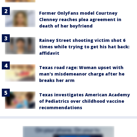
Former OnlyFans model Courtney
Clenney reaches plea agreement in
death of her boyfriend
Rainey Street shooting victim shot 6
times while trying to get his hat back:
affidavit
Texas road rage: Woman upset with
man's misdemeanor charge after he
breaks her arm
Texas investigates American Academy
of Pediatrics over childhood vaccine
recommendations