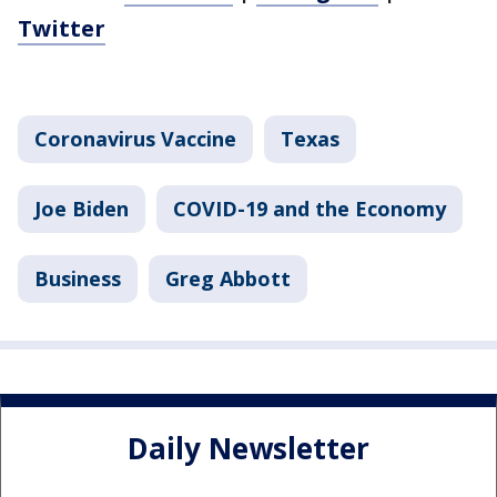
Twitter
Coronavirus Vaccine
Texas
Joe Biden
COVID-19 and the Economy
Business
Greg Abbott
Daily Newsletter