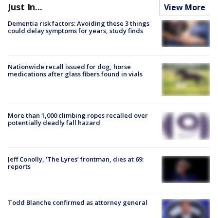
Just In...
View More
Dementia risk factors: Avoiding these 3 things
could delay symptoms for years, study finds
Nationwide recall issued for dog, horse
medications after glass fibers found in vials
More than 1,000 climbing ropes recalled over
potentially deadly fall hazard
Jeff Conolly, ‘The Lyres’ frontman, dies at 69:
reports
Todd Blanche confirmed as attorney general