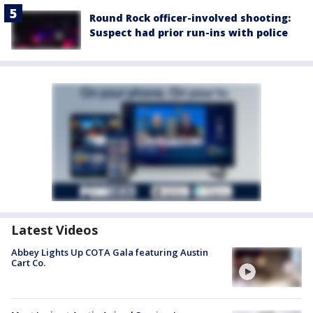
Round Rock officer-involved shooting:
Suspect had prior run-ins with police
Latest Videos
Abbey Lights Up COTA Gala featuring Austin
Cart Co.