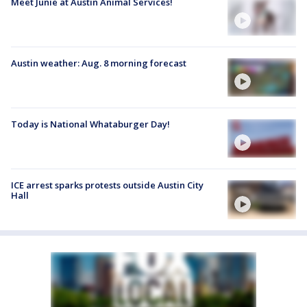
Meet Junie at Austin Animal Services!
Austin weather: Aug. 8 morning forecast
Today is National Whataburger Day!
ICE arrest sparks protests outside Austin City
Hall