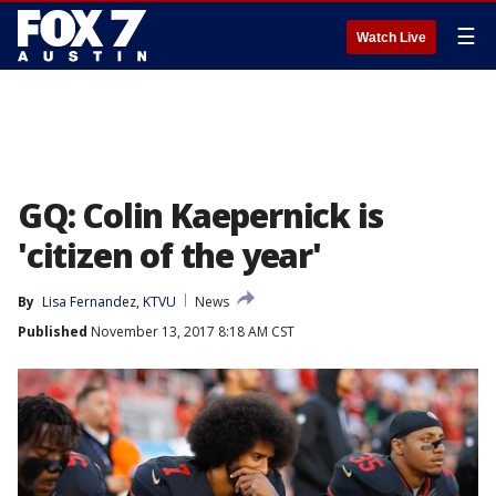
☰
Watch Live
GQ: Colin Kaepernick is
'citizen of the year'
By
Lisa Fernandez, KTVU
News
Published
November 13, 2017 8:18 AM CST