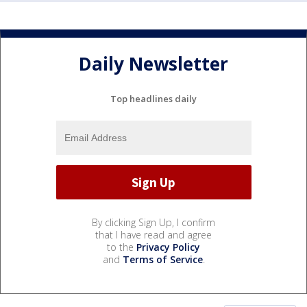
Daily Newsletter
Top headlines daily
By clicking Sign Up, I confirm
that I have read and agree
to the
Privacy Policy
and
Terms of Service
.