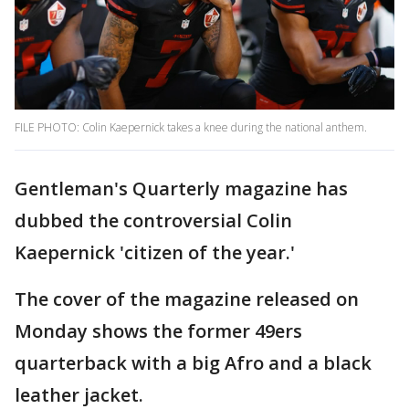
FILE PHOTO: Colin Kaepernick takes a knee during the national anthem.
Gentleman's Quarterly magazine has
dubbed the controversial Colin
Kaepernick 'citizen of the year.'
The cover of the magazine released on
Monday shows the former 49ers
quarterback with a big Afro and a black
leather jacket.