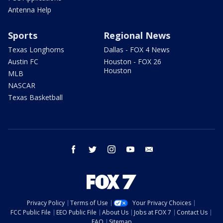
Antenna Help
Sports
Regional News
Texas Longhorns
Dallas - FOX 4 News
Austin FC
Houston - FOX 26
Houston
MLB
NASCAR
Texas Basketball
facebook
twitter
instagram
youtube
email
Privacy Policy
Terms of Use
Your Privacy Choices
FCC Public File
EEO Public File
About Us
Jobs at FOX 7
Contact Us
FAQ
Sitemap