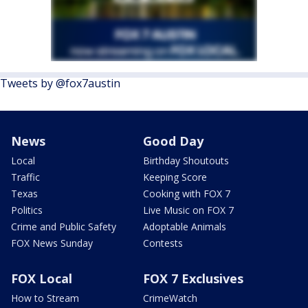
Tweets by @fox7austin
News
Good Day
Local
Birthday Shoutouts
Traffic
Keeping Score
Texas
Cooking with FOX 7
Politics
Live Music on FOX 7
Crime and Public Safety
Adoptable Animals
FOX News Sunday
Contests
FOX Local
FOX 7 Exclusives
How to Stream
CrimeWatch