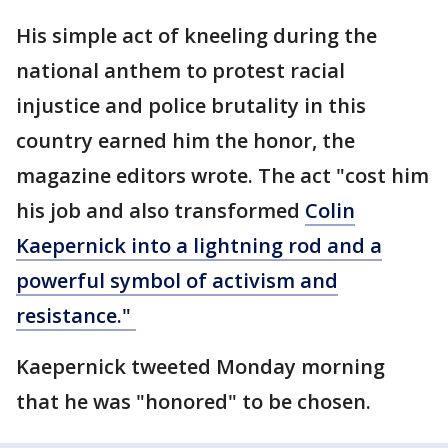
His simple act of kneeling during the
national anthem to protest racial
injustice and police brutality in this
country earned him the honor, the
magazine editors wrote. The act "cost him
his job and also transformed
Colin
Kaepernick into a lightning rod and a
powerful symbol of activism and
resistance."
Kaepernick tweeted Monday morning
that he was "honored" to be chosen.