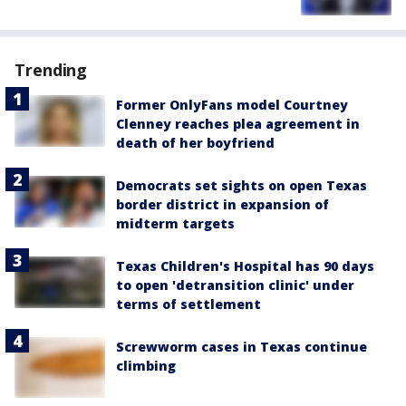
Trending
Former OnlyFans model Courtney
Clenney reaches plea agreement in
death of her boyfriend
Democrats set sights on open Texas
border district in expansion of
midterm targets
Texas Children's Hospital has 90 days
to open 'detransition clinic' under
terms of settlement
Screwworm cases in Texas continue
climbing