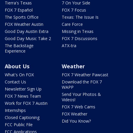
Tierra's Texas
7 On Your Side
FOX 7 Español
FOX 7 Focus
The Sports Office
Texas: The Issue Is
FOX Weather Austin
Care Force
Good Day Austin Extra
Missing in Texas
Good Day Music Take 2
FOX 7 Discussions
The Backstage
ATX-tra
Experience
About Us
Weather
What's On FOX
FOX 7 Weather Pawcast
Contact Us
Download the FOX 7
WAPP
Newsletter Sign Up
Send Your Photos &
FOX 7 News Team
Videos!
Work for FOX 7 Austin
FOX 7 Web Cams
Internships
FOX Weather
Closed Captioning
Did You Know?
FCC Public File
FCC Applications