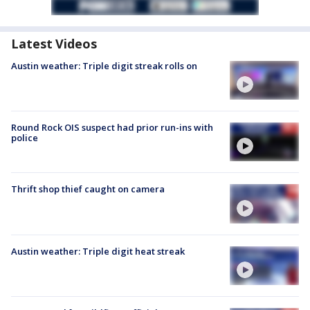
Latest Videos
Austin weather: Triple digit streak rolls on
Round Rock OIS suspect had prior run-ins with
police
Thrift shop thief caught on camera
Austin weather: Triple digit heat streak