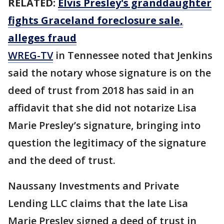
RELATED:
Elvis Presley's granddaughter
fights Graceland foreclosure sale,
alleges fraud
WREG-TV
in Tennessee noted that Jenkins
said the notary whose signature is on the
deed of trust from 2018 has said in an
affidavit that she did not notarize Lisa
Marie Presley’s signature, bringing into
question the legitimacy of the signature
and the deed of trust.
Naussany Investments and Private
Lending LLC claims that the late Lisa
Marie Presley signed a deed of trust in