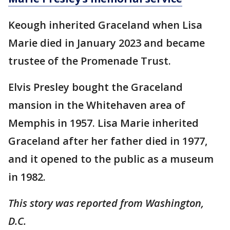
Keough inherited Graceland when Lisa
Marie died in January 2023 and became
trustee of the Promenade Trust.
Elvis Presley bought the Graceland
mansion in the Whitehaven area of
Memphis in 1957. Lisa Marie inherited
Graceland after her father died in 1977,
and it opened to the public as a museum
in 1982.
This story was reported from Washington,
D.C.