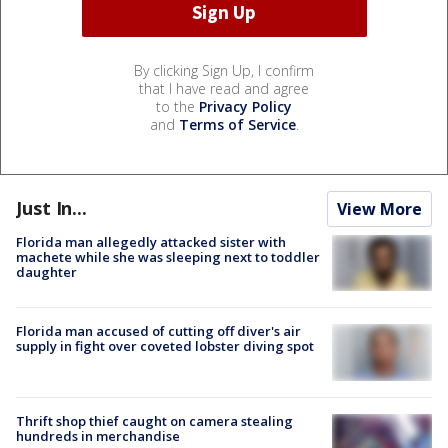
By clicking Sign Up, I confirm
that I have read and agree
to the
Privacy Policy
and
Terms of Service
.
Just In...
View More
Florida man allegedly attacked sister with
machete while she was sleeping next to toddler
daughter
Florida man accused of cutting off diver's air
supply in fight over coveted lobster diving spot
Thrift shop thief caught on camera stealing
hundreds in merchandise