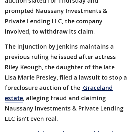
auction slated for Thursday and
prompted Naussany Investments &
Private Lending LLC, the company
involved, to withdraw its claim.
The injunction by Jenkins maintains a
previous ruling he issued after actress
Riley Keough, the daughter of the late
Lisa Marie Presley, filed a lawsuit to stop a
foreclosure auction of the
Graceland
estate
, alleging fraud and claiming
Naussany Investments & Private Lending
LLC isn’t even real.