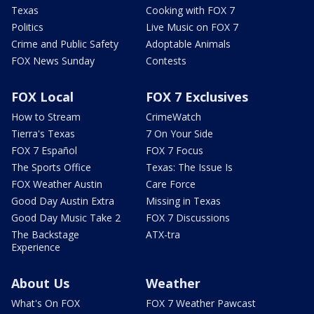
Texas
Cooking with FOX 7
Politics
Live Music on FOX 7
Crime and Public Safety
Adoptable Animals
FOX News Sunday
Contests
FOX Local
FOX 7 Exclusives
How to Stream
CrimeWatch
Tierra's Texas
7 On Your Side
FOX 7 Español
FOX 7 Focus
The Sports Office
Texas: The Issue Is
FOX Weather Austin
Care Force
Good Day Austin Extra
Missing in Texas
Good Day Music Take 2
FOX 7 Discussions
The Backstage
ATX-tra
Experience
About Us
Weather
What's On FOX
FOX 7 Weather Pawcast