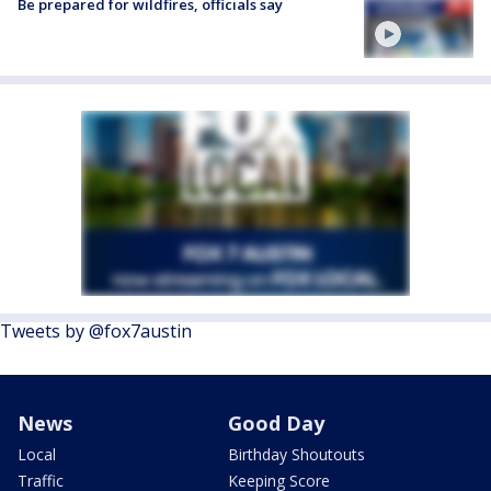
Be prepared for wildfires, officials say
Tweets by @fox7austin
News
Good Day
Local
Birthday Shoutouts
Traffic
Keeping Score