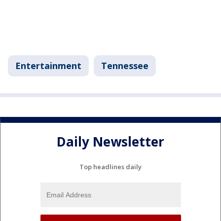
Entertainment
Tennessee
Daily Newsletter
Top headlines daily