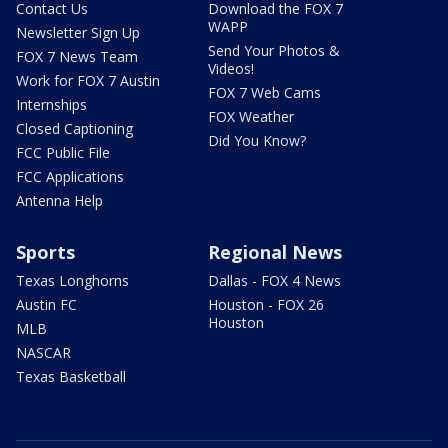
Contact Us
Download the FOX 7
WAPP
Newsletter Sign Up
Send Your Photos &
FOX 7 News Team
Videos!
Work for FOX 7 Austin
FOX 7 Web Cams
Internships
FOX Weather
Closed Captioning
Did You Know?
FCC Public File
FCC Applications
Antenna Help
Sports
Regional News
Texas Longhorns
Dallas - FOX 4 News
Austin FC
Houston - FOX 26
Houston
MLB
NASCAR
Texas Basketball