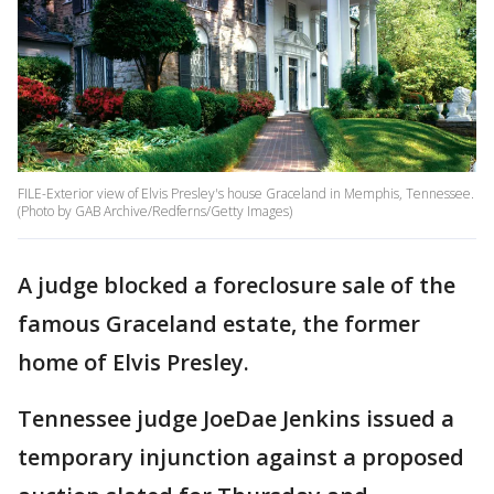
FILE-Exterior view of Elvis Presley's house Graceland in Memphis, Tennessee.
(Photo by GAB Archive/Redferns/Getty Images)
A judge blocked a foreclosure sale of the
famous Graceland estate, the former
home of Elvis Presley.
Tennessee judge JoeDae Jenkins issued a
temporary injunction against a proposed