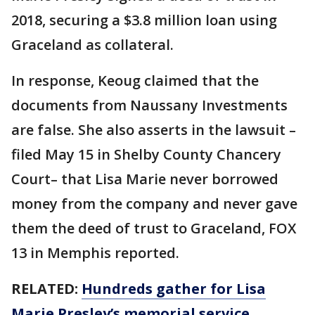
2018, securing a $3.8 million loan using
Graceland as collateral.
In response, Keoug claimed that the
documents from Naussany Investments
are false. She also asserts in the lawsuit –
filed May 15 in Shelby County Chancery
Court– that Lisa Marie never borrowed
money from the company and never gave
them the deed of trust to Graceland, FOX
13 in Memphis reported.
RELATED:
Hundreds gather for Lisa
Marie Presley’s memorial service