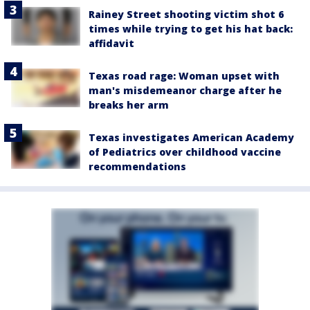
Rainey Street shooting victim shot 6
times while trying to get his hat back:
affidavit
Texas road rage: Woman upset with
man's misdemeanor charge after he
breaks her arm
Texas investigates American Academy
of Pediatrics over childhood vaccine
recommendations