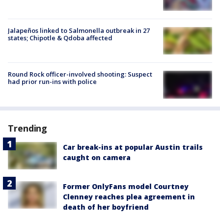
Jalapeños linked to Salmonella outbreak in 27
states; Chipotle & Qdoba affected
Round Rock officer-involved shooting: Suspect
had prior run-ins with police
Trending
Car break-ins at popular Austin trails
caught on camera
Former OnlyFans model Courtney
Clenney reaches plea agreement in
death of her boyfriend