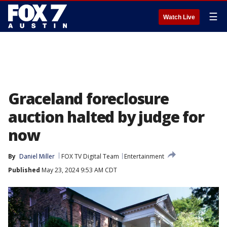
☰
Watch Live
Graceland foreclosure
auction halted by judge for
now
By
Daniel Miller
FOX TV Digital Team
Entertainment
Published
May 23, 2024 9:53 AM CDT