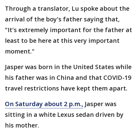
Through a translator, Lu spoke about the
arrival of the boy's father saying that,
"It's extremely important for the father at
least to be here at this very important
moment."
Jasper was born in the United States while
his father was in China and that COVID-19
travel restrictions have kept them apart.
On Saturday about 2 p.m.,
Jasper was
sitting in a white Lexus sedan driven by
his mother.