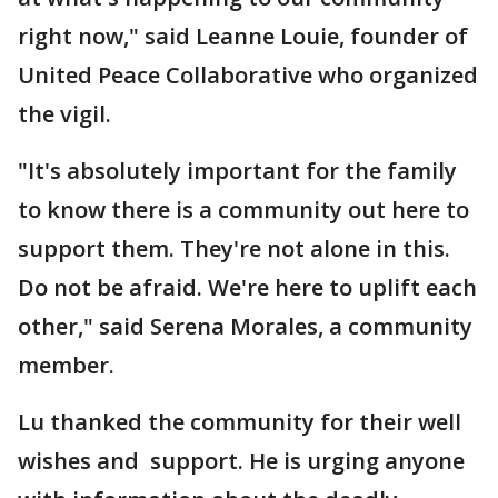
right now," said Leanne Louie, founder of
United Peace Collaborative who organized
the vigil.
"It's absolutely important for the family
to know there is a community out here to
support them. They're not alone in this.
Do not be afraid. We're here to uplift each
other," said Serena Morales, a community
member.
Lu thanked the community for their well
wishes and support. He is urging anyone