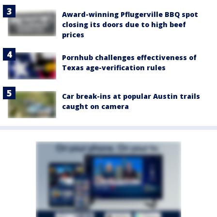
Award-winning Pflugerville BBQ spot
closing its doors due to high beef
prices
Pornhub challenges effectiveness of
Texas age-verification rules
Car break-ins at popular Austin trails
caught on camera