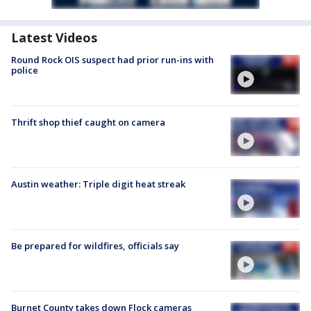
Latest Videos
Round Rock OIS suspect had prior run-ins with
police
Thrift shop thief caught on camera
Austin weather: Triple digit heat streak
Be prepared for wildfires, officials say
Burnet County takes down Flock cameras