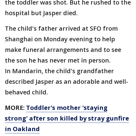
the toddler was shot. But he rushed to the
hospital but Jasper died.
The child's father arrived at SFO from
Shanghai on Monday evening to help
make funeral arrangements and to see
the son he has never met in person.
In Mandarin, the child's grandfather
described Jasper as an adorable and well-
behaved child.
MORE:
Toddler's mother 'staying
strong' after son killed by stray gunfire
in Oakland