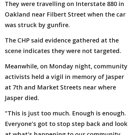
They were travelling on Interstate 880 in
Oakland near Filbert Street when the car
was struck by gunfire.
The CHP said evidence gathered at the
scene indicates they were not targeted.
Meanwhile, on Monday night, community
activists held a vigil in memory of Jasper
at 7th and Market Streets near where
Jasper died.
"This is just too much. Enough is enough.
Everyone's got to stop step back and look
at what's happening to our community