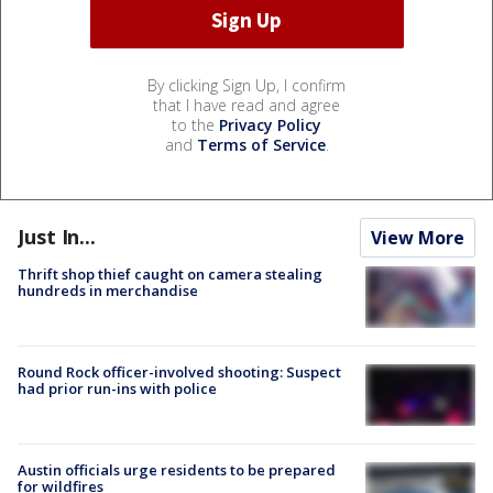
By clicking Sign Up, I confirm
that I have read and agree
to the
Privacy Policy
and
Terms of Service
.
Just In...
View More
Thrift shop thief caught on camera stealing
hundreds in merchandise
Round Rock officer-involved shooting: Suspect
had prior run-ins with police
Austin officials urge residents to be prepared
for wildfires