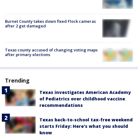
Burnet County takes down fixed Flock cameras
after 2 get damaged
Texas county accused of changing voting maps
after primary elections
Trending
Texas investigates American Academy
of Pediatrics over childhood vaccine
recommendations
Texas back-to-school tax-free weekend
starts Friday: Here's what you should
know