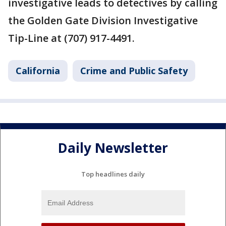
investigative leads to detectives by calling
the Golden Gate Division Investigative
Tip-Line at (707) 917-4491.
California
Crime and Public Safety
Daily Newsletter
Top headlines daily