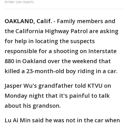
Amber Lee reports
OAKLAND, Calif.
-
Family members and
the California Highway Patrol are asking
for help in locating the suspects
responsible for a shooting on Interstate
880 in Oakland over the weekend that
killed a 23-month-old boy riding in a car.
Jasper Wu's grandfather told KTVU on
Monday night that it's painful to talk
about his grandson.
Lu Ai Min said he was not in the car when