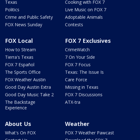
Texas
Cooking with FOX 7
Politics
Live Music on FOX 7
Crime and Public Safety
Adoptable Animals
FOX News Sunday
Contests
FOX Local
FOX 7 Exclusives
How to Stream
CrimeWatch
Tierra's Texas
7 On Your Side
FOX 7 Español
FOX 7 Focus
The Sports Office
Texas: The Issue Is
FOX Weather Austin
Care Force
Good Day Austin Extra
Missing in Texas
Good Day Music Take 2
FOX 7 Discussions
The Backstage
ATX-tra
Experience
About Us
Weather
What's On FOX
FOX 7 Weather Pawcast