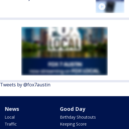
Tweets by @fox7austin
News
Good Day
Local
Birthday Shoutouts
Traffic
Keeping Score