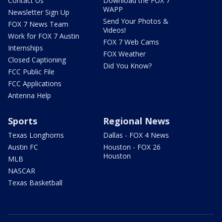
Contact Us
Download the FOX 7
WAPP
Newsletter Sign Up
Send Your Photos &
FOX 7 News Team
Videos!
Work for FOX 7 Austin
FOX 7 Web Cams
Internships
FOX Weather
Closed Captioning
Did You Know?
FCC Public File
FCC Applications
Antenna Help
Sports
Regional News
Texas Longhorns
Dallas - FOX 4 News
Austin FC
Houston - FOX 26
Houston
MLB
NASCAR
Texas Basketball