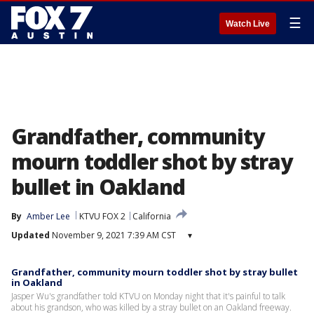
☰
Watch Live
Grandfather, community
mourn toddler shot by stray
bullet in Oakland
By
Amber Lee
KTVU FOX 2
California
Updated
November 9, 2021 7:39 AM CST
▾
Grandfather, community mourn toddler shot by stray bullet
in Oakland
Jasper Wu's grandfather told KTVU on Monday night that it's painful to talk
about his grandson, who was killed by a stray bullet on an Oakland freeway.