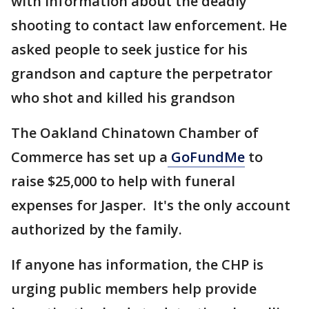
with information about the deadly
shooting to contact law enforcement. He
asked people to seek justice for his
grandson and capture the perpetrator
who shot and killed his grandson
The Oakland Chinatown Chamber of
Commerce has set up a
GoFundMe
to
raise $25,000 to help with funeral
expenses for Jasper. It's the only account
authorized by the family.
If anyone has information, the CHP is
urging public members help provide