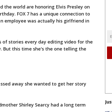
d the world are honoring Elvis Presley on
rthday. FOX 7 has a unique connection to
n employee was actually his girlfriend in
 of stories every day editing video for the
But this time she's the one telling the
assed away she wanted to get her story
Jus
ndmother Shirley Searcy had a long term