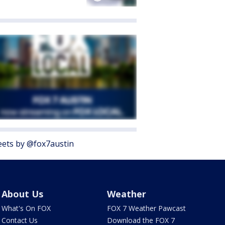
ets by @fox7austin
About Us
Weather
What's On FOX
FOX 7 Weather Pawcast
Contact Us
Download the FOX 7