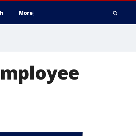
h
More
employee