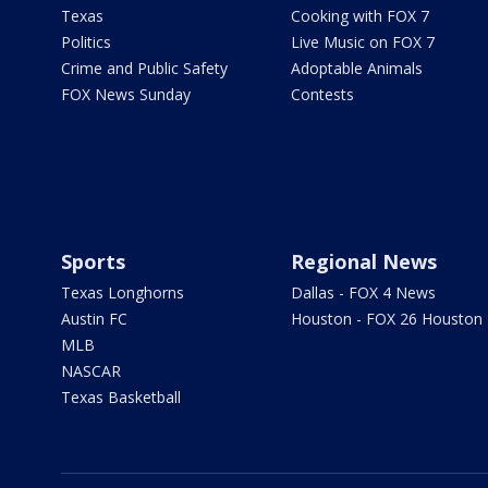
Texas
Cooking with FOX 7
Politics
Live Music on FOX 7
Crime and Public Safety
Adoptable Animals
FOX News Sunday
Contests
Sports
Regional News
Texas Longhorns
Dallas - FOX 4 News
Austin FC
Houston - FOX 26 Houston
MLB
NASCAR
Texas Basketball