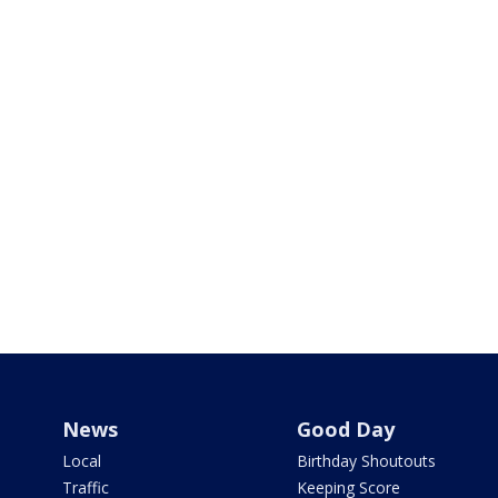
News
Good Day
Local
Birthday Shoutouts
Traffic
Keeping Score