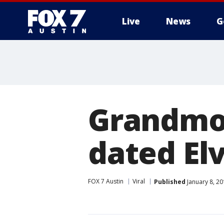
Live
News
G
Grandmot
dated Elv
FOX 7 Austin
Viral
Published
January 8, 2