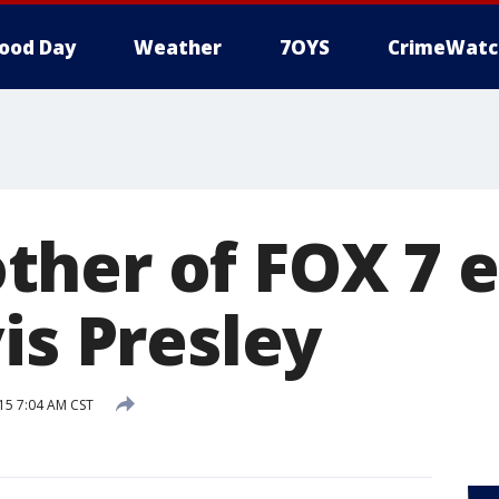
ood Day
Weather
7OYS
CrimeWatc
her of FOX 7 
is Presley
015 7:04 AM CST