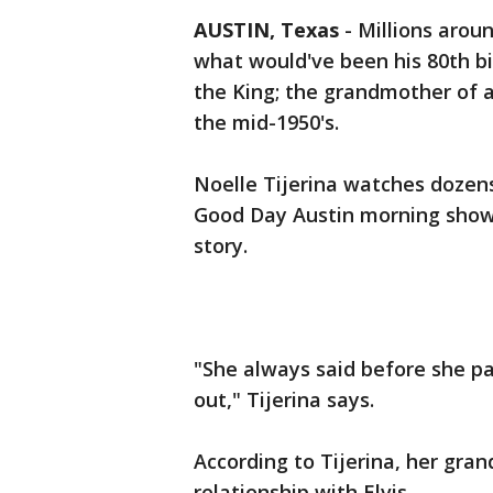
AUSTIN, Texas
-
Millions aroun
what would've been his 80th bi
the King; the grandmother of a
the mid-1950's.
Noelle Tijerina watches dozens
Good Day Austin morning show. 
story.
"She always said before she p
out," Tijerina says.
According to Tijerina, her gra
relationship with Elvis.