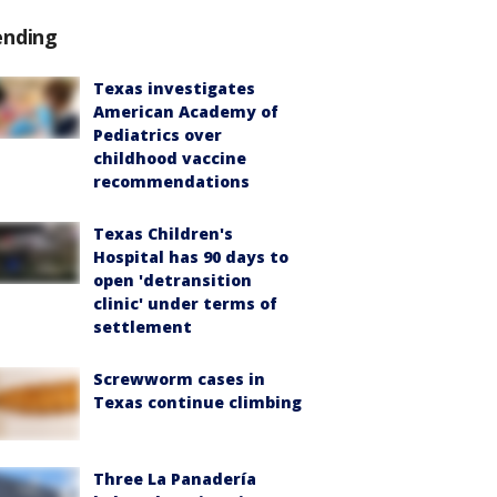
ending
Texas investigates
American Academy of
Pediatrics over
childhood vaccine
recommendations
Texas Children's
Hospital has 90 days to
open 'detransition
clinic' under terms of
settlement
Screwworm cases in
Texas continue climbing
Three La Panadería