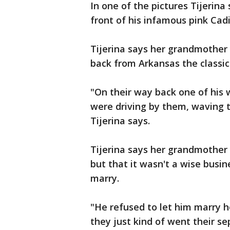
In one of the pictures Tijerina
front of his infamous pink Cadi
Tijerina says her grandmother
back from Arkansas the classic 
"On their way back one of his w
were driving by them, waving t
Tijerina says.
Tijerina says her grandmother 
but that it wasn't a wise busi
marry.
"He refused to let him marry h
they just kind of went their se