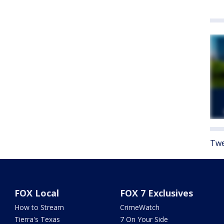
Twe
FOX Local
FOX 7 Exclusives
How to Stream
CrimeWatch
Tierra's Texas
7 On Your Side