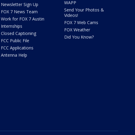
WAPP
Newsletter Sign Up
Send Your Photos &
FOX 7 News Team
Videos!
Work for FOX 7 Austin
FOX 7 Web Cams
Internships
FOX Weather
Closed Captioning
Did You Know?
FCC Public File
FCC Applications
Antenna Help