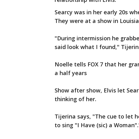
Searcy was in her early 20s wh
They were at a show in Louisia
"During intermission he grabbe
said look what I found," Tijerin
Noelle tells FOX 7 that her gr
a half years
Show after show, Elvis let Sea
thinking of her.
Tijerina says, "The cue to let
to sing "I Have (sic) a Woman".