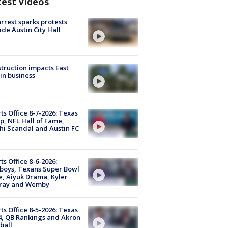
test Videos
arrest sparks protests
ide Austin City Hall
truction impacts East
in business
ts Office 8-7-2026: Texas
, NFL Hall of Fame,
i Scandal and Austin FC
ts Office 8-6-2026:
boys, Texans Super Bowl
, Aiyuk Drama, Kyler
ray and Wemby
ts Office 8-5-2026: Texas
4, QB Rankings and Akron
ball