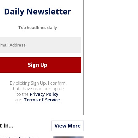
Daily Newsletter
Top headlines daily
By clicking Sign Up, I confirm
that I have read and agree
to the
Privacy Policy
and
Terms of Service
.
t In...
View More