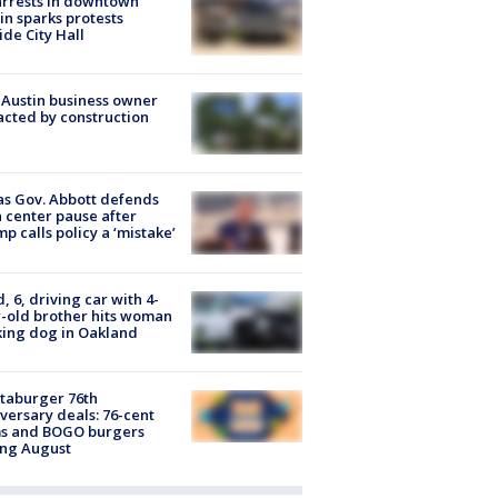
arrests in downtown
in sparks protests
ide City Hall
 Austin business owner
cted by construction
s Gov. Abbott defends
 center pause after
p calls policy a ‘mistake’
d, 6, driving car with 4-
-old brother hits woman
ing dog in Oakland
taburger 76th
versary deals: 76-cent
ms and BOGO burgers
ing August