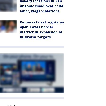
bakery locations in San
Antonio fined over child
labor, wage violations
Democrats set sights on
open Texas border
district in expansion of
midterm targets