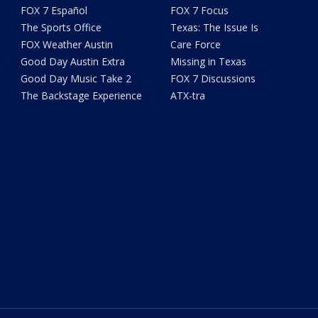
FOX 7 Español
FOX 7 Focus
The Sports Office
Texas: The Issue Is
FOX Weather Austin
Care Force
Good Day Austin Extra
Missing in Texas
Good Day Music Take 2
FOX 7 Discussions
The Backstage Experience
ATX-tra