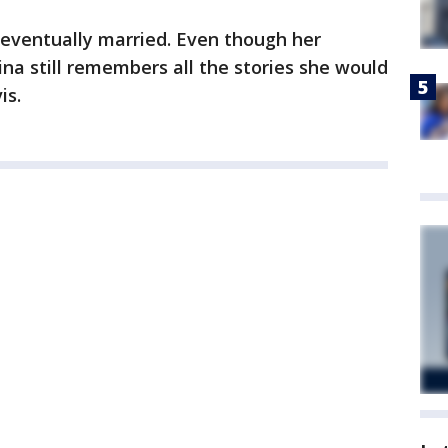
 eventually married. Even though her
na still remembers all the stories she would
is.