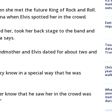
ICE 
Aust
outs
en she met the future King of Rock and Roll.
na when Elvis spotted her in the crowd.
East
impa
d her, took her back stage to the band and
a says.
Texa
data
andmother and Elvis dated for about two and
Trum
Chil
year
rcy know in a special way that he was
walk
Wha
 her know that he saw her in the crowd was
anni
ite
"
dur