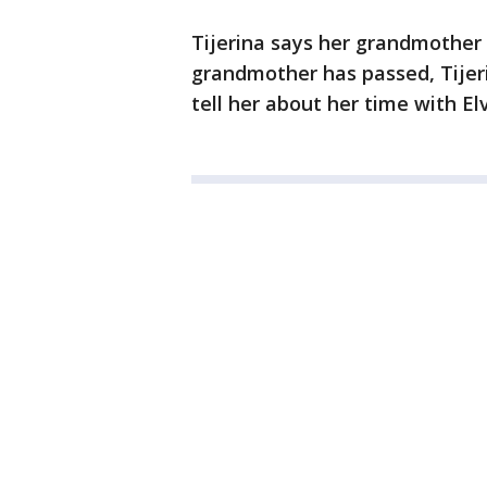
Tijerina says her grandmother
grandmother has passed, Tijeri
tell her about her time with Elv