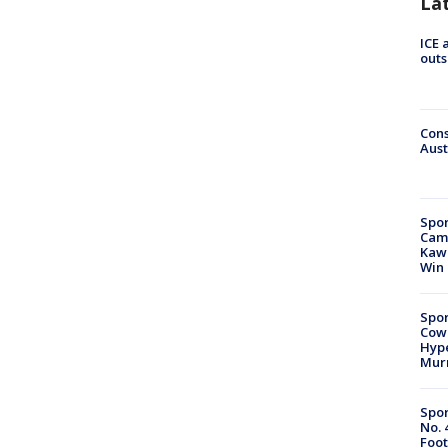
La
ICE 
outs
Cons
Aust
Spor
Camp
Kawh
Win
Spor
Cow
Hype
Mur
Spor
No. 
Foot