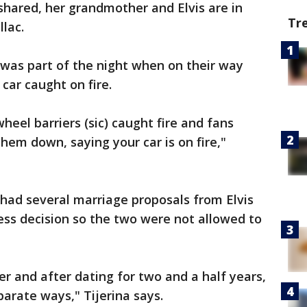
 shared, her grandmother and Elvis are in
Tr
llac.
 was part of the night when on their way
car caught on fire.
heel barriers (sic) caught fire and fans
hem down, saying your car is on fire,"
had several marriage proposals from Elvis
ness decision so the two were not allowed to
er and after dating for two and a half years,
parate ways," Tijerina says.