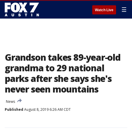
☰
Watch Live
Grandson takes 89-year-old
grandma to 29 national
parks after she says she's
never seen mountains
News
Published
August 8, 2019 6:26 AM CDT