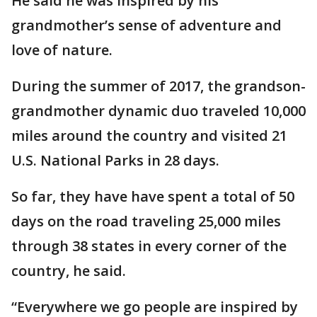
He said he was inspired by his
grandmother’s sense of adventure and
love of nature.
During the summer of 2017, the grandson-
grandmother dynamic duo traveled 10,000
miles around the country and visited 21
U.S. National Parks in 28 days.
So far, they have have spent a total of 50
days on the road traveling 25,000 miles
through 38 states in every corner of the
country, he said.
“Everywhere we go people are inspired by