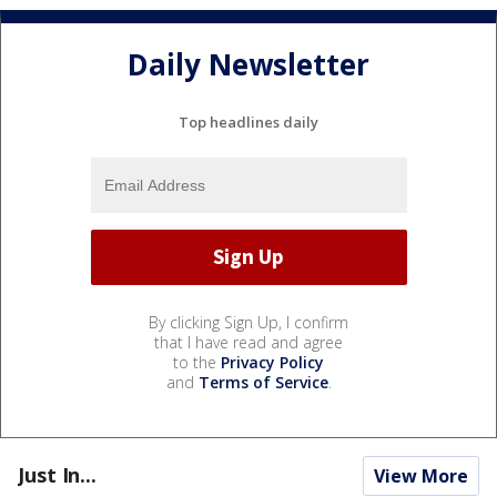
Daily Newsletter
Top headlines daily
By clicking Sign Up, I confirm
that I have read and agree
to the
Privacy Policy
and
Terms of Service
.
Just In...
View More