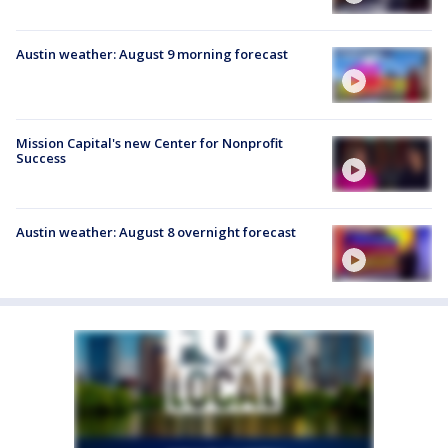
Austin weather: August 9 morning forecast
Mission Capital's new Center for Nonprofit
Success
Austin weather: August 8 overnight forecast