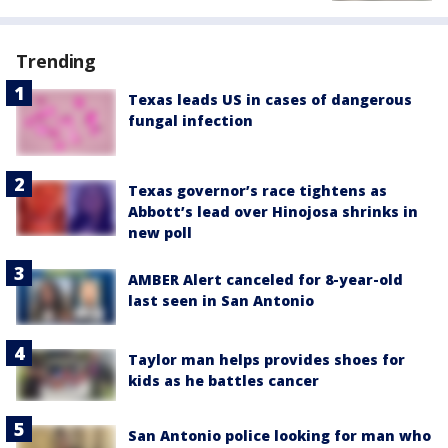
Trending
Texas leads US in cases of dangerous
fungal infection
Texas governor’s race tightens as
Abbott’s lead over Hinojosa shrinks in
new poll
AMBER Alert canceled for 8-year-old
last seen in San Antonio
Taylor man helps provides shoes for
kids as he battles cancer
San Antonio police looking for man who