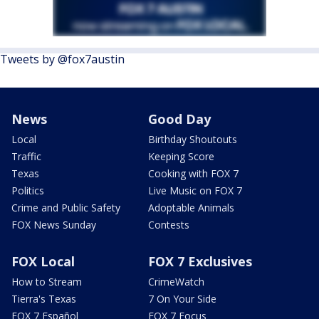
Tweets by @fox7austin
News
Good Day
Local
Birthday Shoutouts
Traffic
Keeping Score
Texas
Cooking with FOX 7
Politics
Live Music on FOX 7
Crime and Public Safety
Adoptable Animals
FOX News Sunday
Contests
FOX Local
FOX 7 Exclusives
How to Stream
CrimeWatch
Tierra's Texas
7 On Your Side
FOX 7 Español
FOX 7 Focus