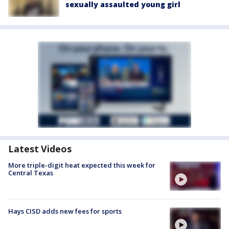
sexually assaulted young girl
Latest Videos
More triple-digit heat expected this week for
Central Texas
Hays CISD adds new fees for sports