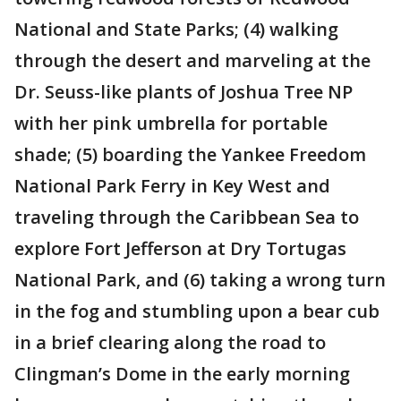
National and State Parks; (4) walking
through the desert and marveling at the
Dr. Seuss-like plants of Joshua Tree NP
with her pink umbrella for portable
shade; (5) boarding the Yankee Freedom
National Park Ferry in Key West and
traveling through the Caribbean Sea to
explore Fort Jefferson at Dry Tortugas
National Park, and (6) taking a wrong turn
in the fog and stumbling upon a bear cub
in a brief clearing along the road to
Clingman’s Dome in the early morning