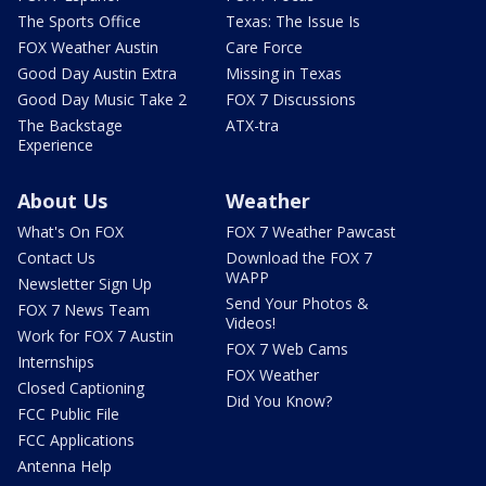
The Sports Office
Texas: The Issue Is
FOX Weather Austin
Care Force
Good Day Austin Extra
Missing in Texas
Good Day Music Take 2
FOX 7 Discussions
The Backstage
ATX-tra
Experience
About Us
Weather
What's On FOX
FOX 7 Weather Pawcast
Contact Us
Download the FOX 7
WAPP
Newsletter Sign Up
Send Your Photos &
FOX 7 News Team
Videos!
Work for FOX 7 Austin
FOX 7 Web Cams
Internships
FOX Weather
Closed Captioning
Did You Know?
FCC Public File
FCC Applications
Antenna Help