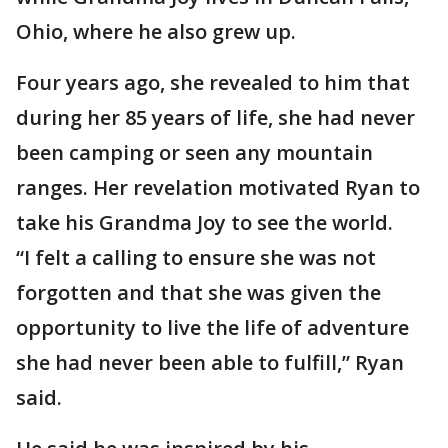
Ohio, where he also grew up.
Four years ago, she revealed to him that
during her 85 years of life, she had never
been camping or seen any mountain
ranges. Her revelation motivated Ryan to
take his Grandma Joy to see the world.
“I felt a calling to ensure she was not
forgotten and that she was given the
opportunity to live the life of adventure
she had never been able to fulfill,” Ryan
said.