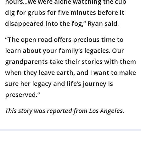
hours...we were alone watching the cub
dig for grubs for five minutes before it
disappeared into the fog,” Ryan said.
“The open road offers precious time to
learn about your family’s legacies. Our
grandparents take their stories with them
when they leave earth, and I want to make
sure her legacy and life’s journey is
preserved.”
This story was reported from Los Angeles.