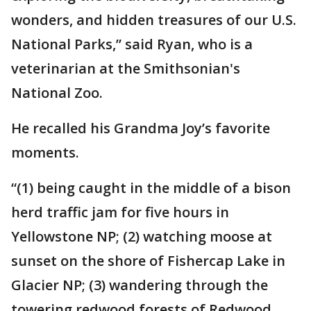
wonders, and hidden treasures of our U.S.
National Parks,” said Ryan, who is a
veterinarian at the Smithsonian's
National Zoo.
He recalled his Grandma Joy’s favorite
moments.
“(1) being caught in the middle of a bison
herd traffic jam for five hours in
Yellowstone NP; (2) watching moose at
sunset on the shore of Fishercap Lake in
Glacier NP; (3) wandering through the
towering redwood forests of Redwood