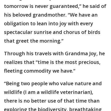
tomorrow is never guaranteed,” he said of
his beloved grandmother. “We have an
obligation to lean into joy with every
spectacular sunrise and chorus of birds
that greet the morning.”
Through his travels with Grandma Joy, he
realizes that “time is the most precious,
fleeting commodity we have.”
“Being two people who value nature and
wildlife (I am a wildlife veterinarian),
there is no better use of that time than
exploring the biodiversity, breathtaking