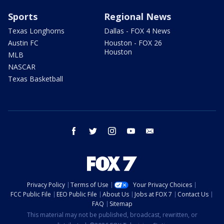
Sports
Regional News
Texas Longhorns
Dallas - FOX 4 News
Austin FC
Houston - FOX 26
Houston
MLB
NASCAR
Texas Basketball
facebook
twitter
instagram
youtube
email
Privacy Policy
Terms of Use
Your Privacy Choices
FCC Public File
EEO Public File
About Us
Jobs at FOX 7
Contact Us
FAQ
Sitemap
This material may not be published, broadcast, rewritten, or