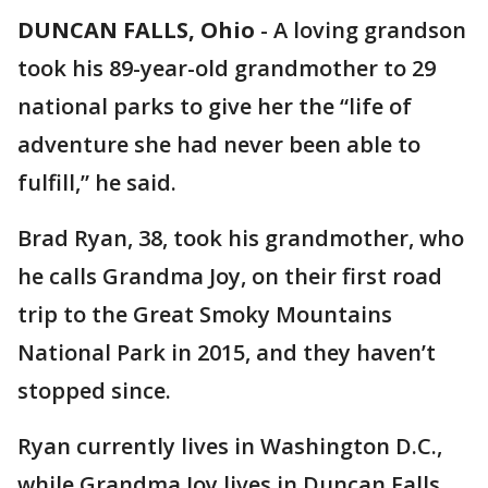
DUNCAN FALLS, Ohio
-
A loving grandson
took his 89-year-old grandmother to 29
national parks to give her the “life of
adventure she had never been able to
fulfill,” he said.
Brad Ryan, 38, took his grandmother, who
he calls Grandma Joy, on their first road
trip to the Great Smoky Mountains
National Park in 2015, and they haven’t
stopped since.
Ryan currently lives in Washington D.C.,
while Grandma Joy lives in Duncan Falls,