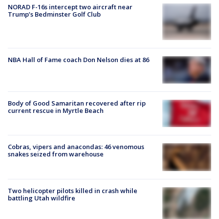
NORAD F-16s intercept two aircraft near
Trump’s Bedminster Golf Club
NBA Hall of Fame coach Don Nelson dies at 86
Body of Good Samaritan recovered after rip
current rescue in Myrtle Beach
Cobras, vipers and anacondas: 46 venomous
snakes seized from warehouse
Two helicopter pilots killed in crash while
battling Utah wildfire