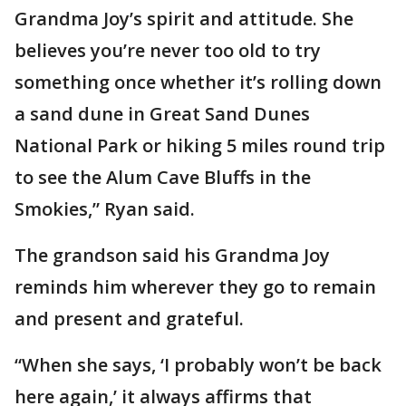
Grandma Joy’s spirit and attitude. She
believes you’re never too old to try
something once whether it’s rolling down
a sand dune in Great Sand Dunes
National Park or hiking 5 miles round trip
to see the Alum Cave Bluffs in the
Smokies,” Ryan said.
The grandson said his Grandma Joy
reminds him wherever they go to remain
and present and grateful.
“When she says, ‘I probably won’t be back
here again,’ it always affirms that