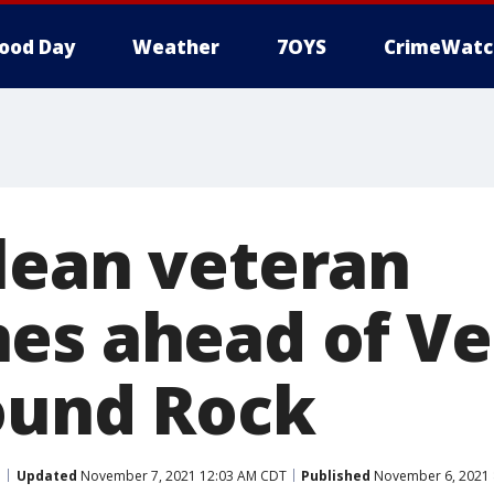
ood Day
Weather
7OYS
CrimeWatc
lean veteran
es ahead of Ve
ound Rock
Updated
November 7, 2021 12:03 AM CDT
Published
November 6, 2021 