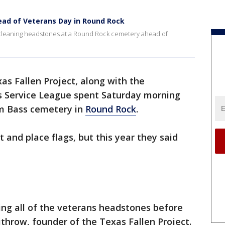
ad of Veterans Day in Round Rock
cleaning headstones at a Round Rock cemetery ahead of
as Fallen Project, along with the
 Service League spent Saturday morning
am Bass cemetery in
Round Rock
.
t and place flags, but this year they said
ning all of the veterans headstones before
ithrow, founder of the Texas Fallen Project.