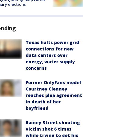
ary elections
ending
Texas halts power grid
connections for new
data centers over
energy, water supply
concerns
Former OnlyFans model
Courtney Clenney
reaches plea agreement
in death of her
boyfriend
Rainey Street shooting
victim shot 6 times
while trying to get his