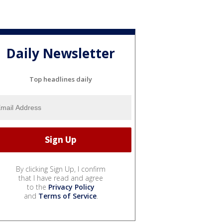
Daily Newsletter
Top headlines daily
By clicking Sign Up, I confirm
that I have read and agree
to the
Privacy Policy
and
Terms of Service
.