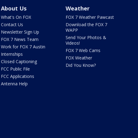
About Us
Weather
What's On FOX
FOX 7 Weather Pawcast
Contact Us
Download the FOX 7
WAPP
Newsletter Sign Up
Send Your Photos &
FOX 7 News Team
Videos!
Work for FOX 7 Austin
FOX 7 Web Cams
Internships
FOX Weather
Closed Captioning
Did You Know?
FCC Public File
FCC Applications
Antenna Help