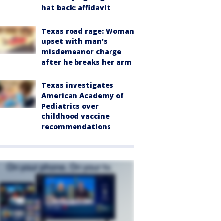
hat back: affidavit
Texas road rage: Woman
upset with man's
misdemeanor charge
after he breaks her arm
Texas investigates
American Academy of
Pediatrics over
childhood vaccine
recommendations