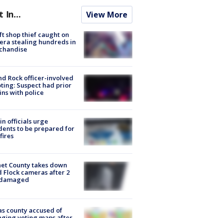
t In...
View More
ft shop thief caught on
ra stealing hundreds in
chandise
d Rock officer-involved
ting: Suspect had prior
ins with police
in officials urge
dents to be prepared for
fires
et County takes down
d Flock cameras after 2
 damaged
s county accused of
ging voting maps after