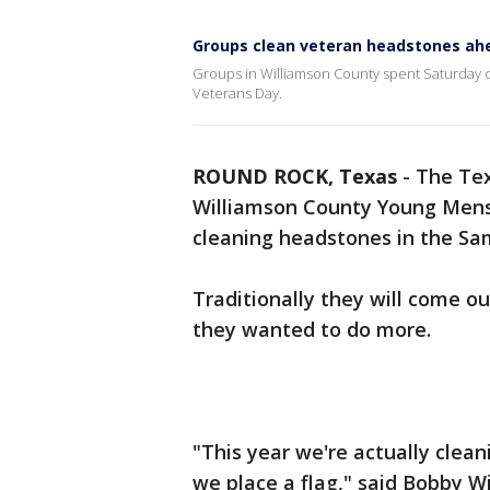
Groups clean veteran headstones ahe
Groups in Williamson County spent Saturday 
Veterans Day.
ROUND ROCK, Texas
-
The Tex
Williamson County Young Mens
cleaning headstones in the S
Traditionally they will come ou
they wanted to do more.
"This year we're actually clea
we place a flag," said Bobby W