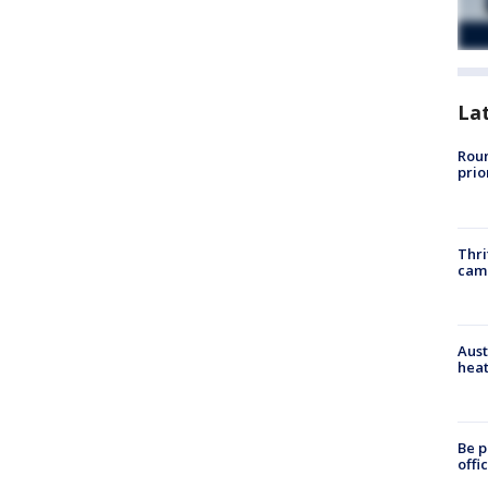
La
Roun
prio
Thri
cam
Aust
heat
Be p
offi