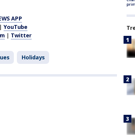
prim
EWS APP
|
YouTube
Tr
am
|
Twitter
sues
Holidays