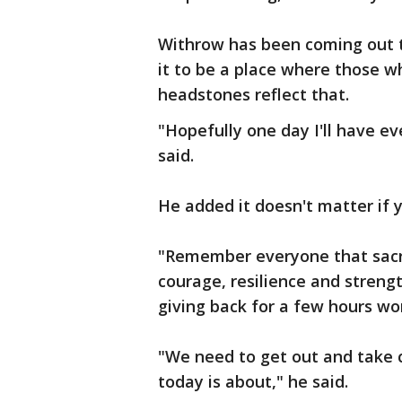
Withrow has been coming out t
it to be a place where those w
headstones reflect that.
"Hopefully one day I'll have e
said.
He added it doesn't matter if 
"Remember everyone that sacri
courage, resilience and streng
giving back for a few hours wor
"We need to get out and take 
today is about," he said.