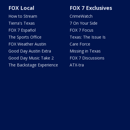
FOX Local
FOX 7 Exclusives
How to Stream
CrimeWatch
Tierra's Texas
7 On Your Side
FOX 7 Español
FOX 7 Focus
The Sports Office
Texas: The Issue Is
FOX Weather Austin
Care Force
Good Day Austin Extra
Missing in Texas
Good Day Music Take 2
FOX 7 Discussions
The Backstage Experience
ATX-tra