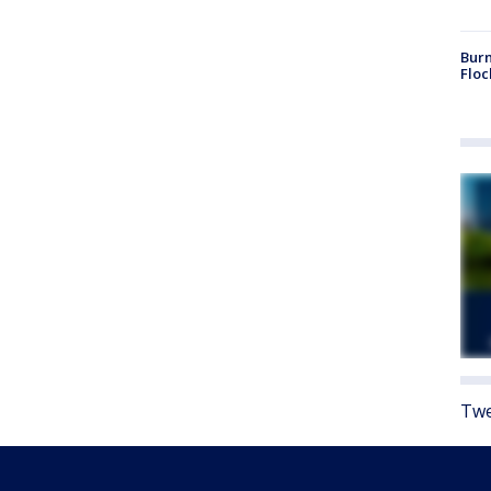
Burn
Floc
Twe