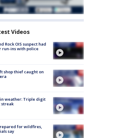
test Videos
d Rock OIS suspect had
r run-ins with police
ft shop thief caught on
era
in weather: Triple digit
 streak
repared for wildfires,
cials say