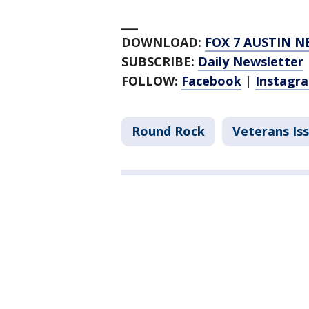
___
DOWNLOAD:
FOX 7 AUSTIN N
SUBSCRIBE:
Daily Newsletter
FOLLOW:
Facebook
|
Instagr
Round Rock
Veterans Is