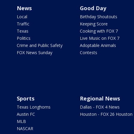
News
Good Day
Local
Birthday Shoutouts
Traffic
Keeping Score
Texas
Cooking with FOX 7
Politics
Live Music on FOX 7
Crime and Public Safety
Adoptable Animals
FOX News Sunday
Contests
Sports
Regional News
Texas Longhorns
Dallas - FOX 4 News
Austin FC
Houston - FOX 26 Houston
MLB
NASCAR