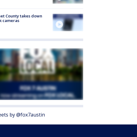
et County takes down
k cameras
ets by @fox7austin