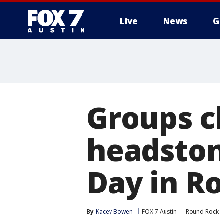
Live
News
G
Groups c
headston
Day in R
By
Kacey Bowen
FOX 7 Austin
Round Rock