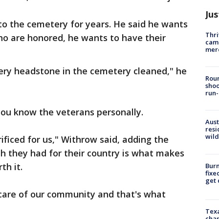
Jus
o the cemetery for years. He said he wants
Thri
ho are honored, he wants to have their
came
mer
very headstone in the cemetery cleaned," he
Roun
shoo
run-
you know the veterans personally.
Aust
resi
wild
ficed for us," Withrow said, adding the
th they had for their country is what makes
th it.
Burn
fixe
get
care of our community and that's what
Texa
chan