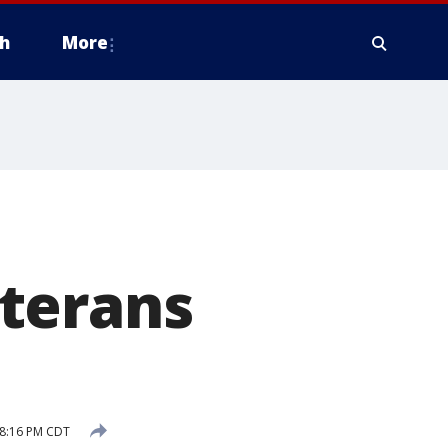
h
More
terans
8:16 PM CDT