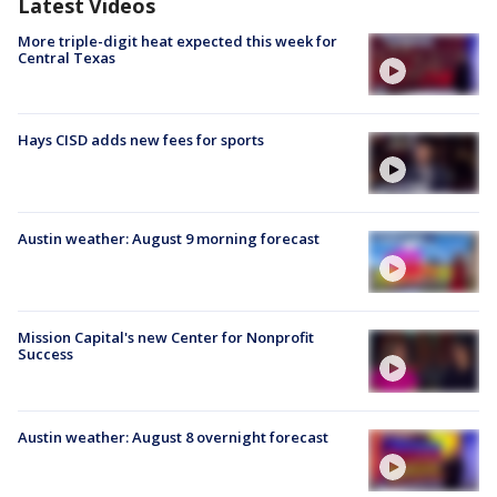
Latest Videos
More triple-digit heat expected this week for
Central Texas
Hays CISD adds new fees for sports
Austin weather: August 9 morning forecast
Mission Capital's new Center for Nonprofit
Success
Austin weather: August 8 overnight forecast