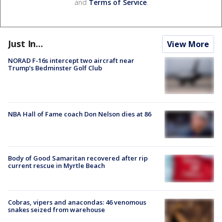
and
Terms of Service
.
Just In...
View More
NORAD F-16s intercept two aircraft near
Trump’s Bedminster Golf Club
NBA Hall of Fame coach Don Nelson dies at 86
Body of Good Samaritan recovered after rip
current rescue in Myrtle Beach
Cobras, vipers and anacondas: 46 venomous
snakes seized from warehouse