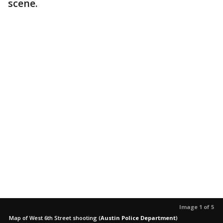
scene.
Image 1 of 5
Map of West 6th Street shooting
(
Austin Police Department
)