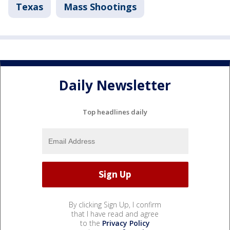
Texas
Mass Shootings
Daily Newsletter
Top headlines daily
By clicking Sign Up, I confirm
that I have read and agree
to the
Privacy Policy