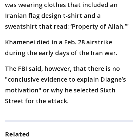
was wearing clothes that included an
Iranian flag design t-shirt and a
sweatshirt that read: ‘Property of Allah.’"
Khamenei died in a Feb. 28 airstrike
during the early days of the Iran war.
The FBI said, however, that there is no
"conclusive evidence to explain Diagne’s
motivation" or why he selected Sixth
Street for the attack.
Related