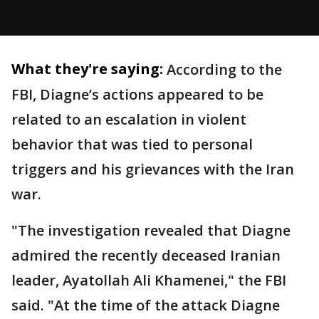
What they're saying:
According to the
FBI, Diagne’s actions appeared to be
related to an escalation in violent
behavior that was tied to personal
triggers and his grievances with the Iran
war.
"The investigation revealed that Diagne
admired the recently deceased Iranian
leader, Ayatollah Ali Khamenei," the FBI
said. "At the time of the attack Diagne