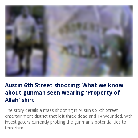
Austin 6th Street shooting: What we know
about gunman seen wearing 'Property of
Allah' shirt
The story details a mass shooting in Austin's Sixth Street
entertainment district that left three dead and 14 wounded, with
investigators currently probing the gunman's potential ties to
terrorism.