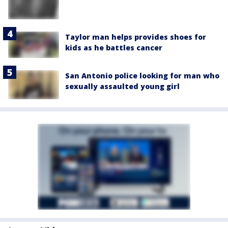
Taylor man helps provides shoes for
kids as he battles cancer
San Antonio police looking for man who
sexually assaulted young girl