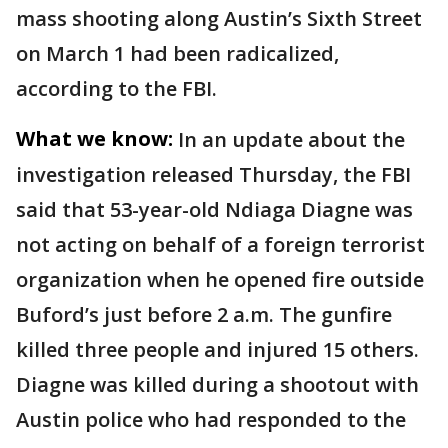
mass shooting along Austin’s Sixth Street
on March 1 had been radicalized,
according to the FBI.
What we know:
In an update about the
investigation released Thursday, the FBI
said that 53-year-old Ndiaga Diagne was
not acting on behalf of a foreign terrorist
organization when he opened fire outside
Buford’s just before 2 a.m. The gunfire
killed three people and injured 15 others.
Diagne was killed during a shootout with
Austin police who had responded to the