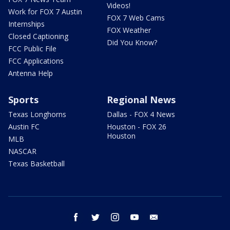
Videos!
Work for FOX 7 Austin
FOX 7 Web Cams
Internships
FOX Weather
Closed Captioning
Did You Know?
FCC Public File
FCC Applications
Antenna Help
Sports
Regional News
Texas Longhorns
Dallas - FOX 4 News
Austin FC
Houston - FOX 26
Houston
MLB
NASCAR
Texas Basketball
facebook
twitter
instagram
youtube
email