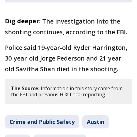
Dig deeper:
The investigation into the
shooting continues, according to the FBI.
Police said 19-year-old Ryder Harrington,
30-year-old Jorge Pederson and 21-year-
old Savitha Shan died in the shooting.
The Source:
Information in this story came from
the FBI and previous FOX Local reporting.
Crime and Public Safety
Austin