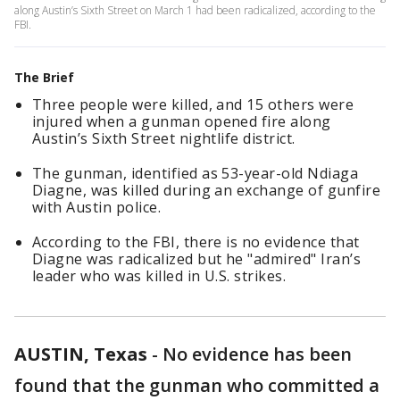
along Austin’s Sixth Street on March 1 had been radicalized, according to the
FBI.
The Brief
Three people were killed, and 15 others were
injured when a gunman opened fire along
Austin’s Sixth Street nightlife district.
The gunman, identified as 53-year-old Ndiaga
Diagne, was killed during an exchange of gunfire
with Austin police.
According to the FBI, there is no evidence that
Diagne was radicalized but he "admired" Iran’s
leader who was killed in U.S. strikes.
AUSTIN, Texas
-
No evidence has been
found that the gunman who committed a