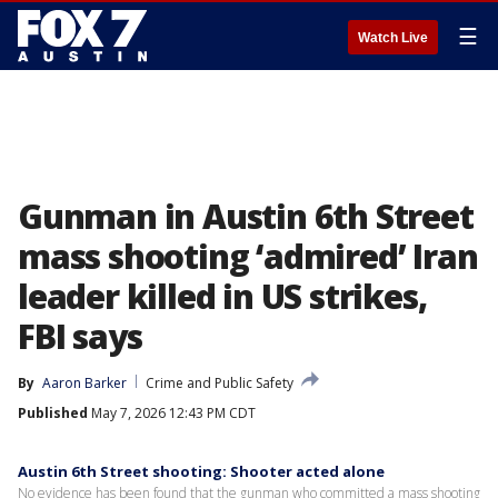
☰
Watch Live
Gunman in Austin 6th Street
mass shooting ‘admired’ Iran
leader killed in US strikes,
FBI says
By
Aaron Barker
Crime and Public Safety
Published
May 7, 2026 12:43 PM CDT
Austin 6th Street shooting: Shooter acted alone
No evidence has been found that the gunman who committed a mass shooting