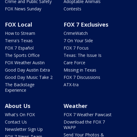
Crime and Public Safety
Adoptable Animals
FOX News Sunday
Contests
FOX Local
FOX 7 Exclusives
How to Stream
CrimeWatch
Tierra's Texas
7 On Your Side
FOX 7 Español
FOX 7 Focus
The Sports Office
Texas: The Issue Is
FOX Weather Austin
Care Force
Good Day Austin Extra
Missing in Texas
Good Day Music Take 2
FOX 7 Discussions
The Backstage
ATX-tra
Experience
About Us
Weather
What's On FOX
FOX 7 Weather Pawcast
Contact Us
Download the FOX 7
WAPP
Newsletter Sign Up
Send Your Photos &
FOX 7 News Team