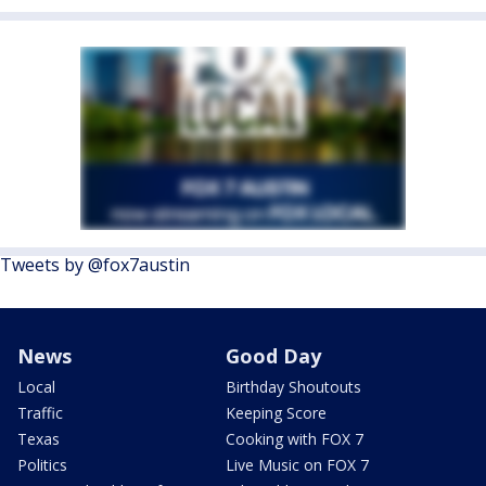
Tweets by @fox7austin
News
Good Day
Local
Birthday Shoutouts
Traffic
Keeping Score
Texas
Cooking with FOX 7
Politics
Live Music on FOX 7