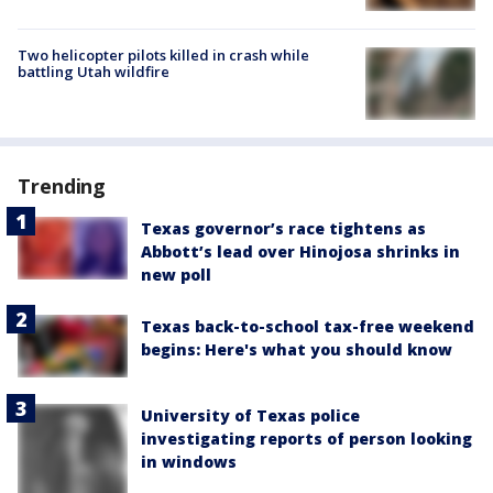
Two helicopter pilots killed in crash while
battling Utah wildfire
Trending
Texas governor’s race tightens as
Abbott’s lead over Hinojosa shrinks in
new poll
Texas back-to-school tax-free weekend
begins: Here's what you should know
University of Texas police
investigating reports of person looking
in windows