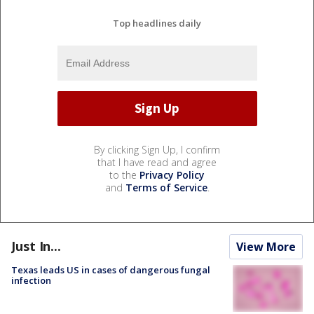
Top headlines daily
By clicking Sign Up, I confirm
that I have read and agree
to the
Privacy Policy
and
Terms of Service
.
Just In...
View More
Texas leads US in cases of dangerous fungal
infection