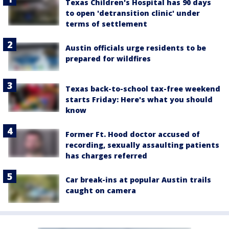
Texas Children's Hospital has 90 days
to open 'detransition clinic' under
terms of settlement
Austin officials urge residents to be
prepared for wildfires
Texas back-to-school tax-free weekend
starts Friday: Here's what you should
know
Former Ft. Hood doctor accused of
recording, sexually assaulting patients
has charges referred
Car break-ins at popular Austin trails
caught on camera