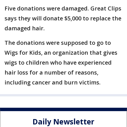
Five donations were damaged. Great Clips
says they will donate $5,000 to replace the
damaged hair.
The donations were supposed to go to
Wigs for Kids, an organization that gives
wigs to children who have experienced
hair loss for a number of reasons,
including cancer and burn victims.
Daily Newsletter