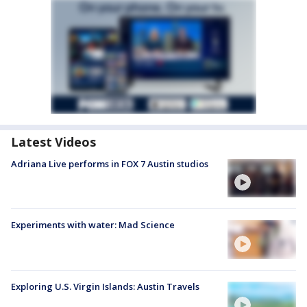
Latest Videos
Adriana Live performs in FOX 7 Austin studios
Experiments with water: Mad Science
Exploring U.S. Virgin Islands: Austin Travels