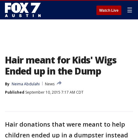
☰
Watch Live
Hair meant for Kids' Wigs
Ended up in the Dump
By
Neima Abdulahi
News
Published
September 10, 2015 7:17 AM CDT
Hair donations that were meant to help
children ended up in a dumpster instead