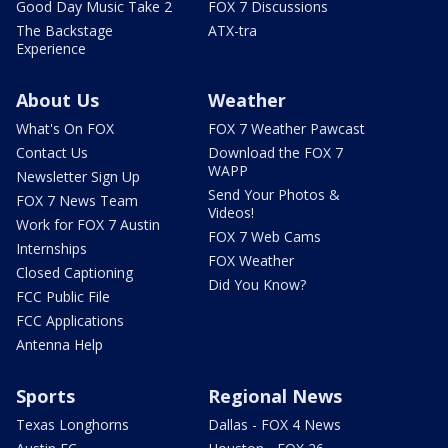
Good Day Music Take 2
FOX 7 Discussions
The Backstage
ATX-tra
Experience
About Us
Weather
What's On FOX
FOX 7 Weather Pawcast
Contact Us
Download the FOX 7
WAPP
Newsletter Sign Up
Send Your Photos &
FOX 7 News Team
Videos!
Work for FOX 7 Austin
FOX 7 Web Cams
Internships
FOX Weather
Closed Captioning
Did You Know?
FCC Public File
FCC Applications
Antenna Help
Sports
Regional News
Texas Longhorns
Dallas - FOX 4 News