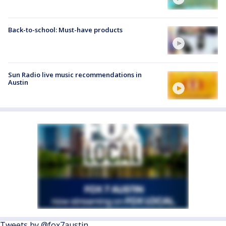
Back-to-school: Must-have products
Sun Radio live music recommendations in
Austin
Tweets by @fox7austin