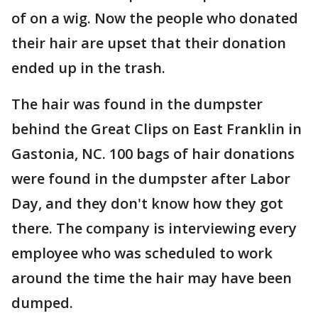
of on a wig. Now the people who donated
their hair are upset that their donation
ended up in the trash.
The hair was found in the dumpster
behind the Great Clips on East Franklin in
Gastonia, NC. 100 bags of hair donations
were found in the dumpster after Labor
Day, and they don't know how they got
there. The company is interviewing every
employee who was scheduled to work
around the time the hair may have been
dumped.