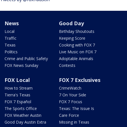
News
Good Day
Local
Birthday Shoutouts
Traffic
Keeping Score
Texas
Cooking with FOX 7
Politics
Live Music on FOX 7
Crime and Public Safety
Adoptable Animals
FOX News Sunday
Contests
FOX Local
FOX 7 Exclusives
How to Stream
CrimeWatch
Tierra's Texas
7 On Your Side
FOX 7 Español
FOX 7 Focus
The Sports Office
Texas: The Issue Is
FOX Weather Austin
Care Force
Good Day Austin Extra
Missing in Texas