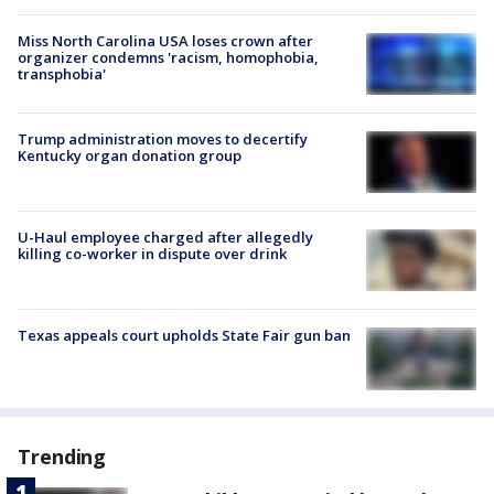
Miss North Carolina USA loses crown after
organizer condemns 'racism, homophobia,
transphobia'
Trump administration moves to decertify
Kentucky organ donation group
U-Haul employee charged after allegedly
killing co-worker in dispute over drink
Texas appeals court upholds State Fair gun ban
Trending