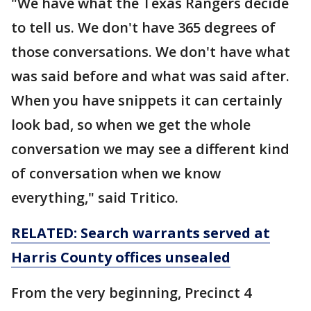
"We have what the Texas Rangers decide
to tell us. We don't have 365 degrees of
those conversations. We don't have what
was said before and what was said after.
When you have snippets it can certainly
look bad, so when we get the whole
conversation we may see a different kind
of conversation when we know
everything," said Tritico.
RELATED: Search warrants served at
Harris County offices unsealed
From the very beginning, Precinct 4