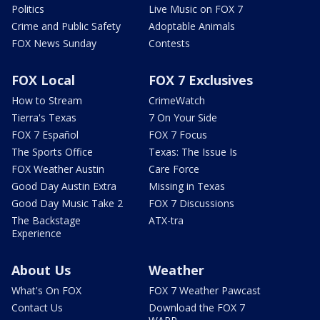
Politics
Live Music on FOX 7
Crime and Public Safety
Adoptable Animals
FOX News Sunday
Contests
FOX Local
FOX 7 Exclusives
How to Stream
CrimeWatch
Tierra's Texas
7 On Your Side
FOX 7 Español
FOX 7 Focus
The Sports Office
Texas: The Issue Is
FOX Weather Austin
Care Force
Good Day Austin Extra
Missing in Texas
Good Day Music Take 2
FOX 7 Discussions
The Backstage
ATX-tra
Experience
About Us
Weather
What's On FOX
FOX 7 Weather Pawcast
Contact Us
Download the FOX 7