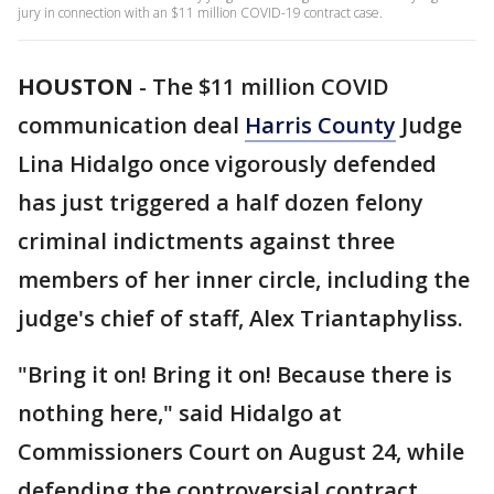
jury in connection with an $11 million COVID-19 contract case.
HOUSTON
-
The $11 million COVID
communication deal
Harris County
Judge
Lina Hidalgo once vigorously defended
has just triggered a half dozen felony
criminal indictments against three
members of her inner circle, including the
judge's chief of staff, Alex Triantaphyliss.
"Bring it on! Bring it on! Because there is
nothing here," said Hidalgo at
Commissioners Court on August 24, while
defending the controversial contract.