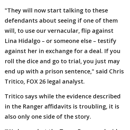
"They will now start talking to these
defendants about seeing if one of them
will, to use our vernacular, flip against
Lina Hidalgo – or someone else – testify
against her in exchange for a deal. If you
roll the dice and go to trial, you just may
end up with a prison sentence," said Chris
Tritico, FOX 26 legal analyst.
Tritico says while the evidence described
in the Ranger affidavits is troubling, it is
also only one side of the story.