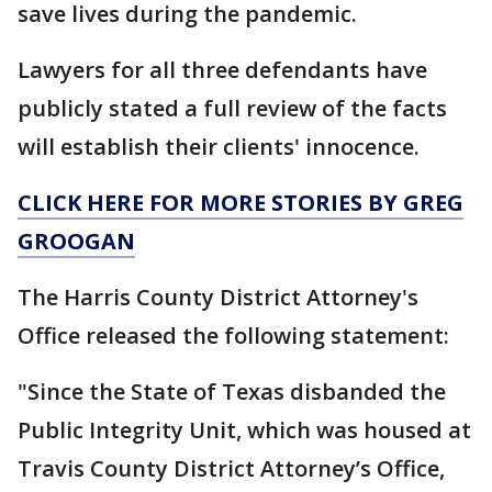
save lives during the pandemic.
Lawyers for all three defendants have
publicly stated a full review of the facts
will establish their clients' innocence.
CLICK HERE FOR MORE STORIES BY GREG
GROOGAN
The Harris County District Attorney's
Office released the following statement:
"Since the State of Texas disbanded the
Public Integrity Unit, which was housed at
Travis County District Attorney’s Office,