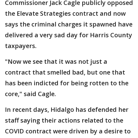
Commissioner Jack Cagle publicly opposed
the Elevate Strategies contract and now
says the criminal charges it spawned have
delivered a very sad day for Harris County
taxpayers.
"Now we see that it was not just a
contract that smelled bad, but one that
has been indicted for being rotten to the
core," said Cagle.
In recent days, Hidalgo has defended her
staff saying their actions related to the
COVID contract were driven by a desire to