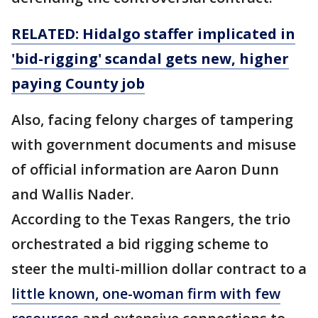
RELATED: Hidalgo staffer implicated in
'bid-rigging' scandal gets new, higher
paying County job
Also, facing felony charges of tampering
with government documents and misuse
of official information are Aaron Dunn
and Wallis Nader.
According to the Texas Rangers, the trio
orchestrated a bid rigging scheme to
steer the multi-million dollar contract to a
little known, one-woman firm with few