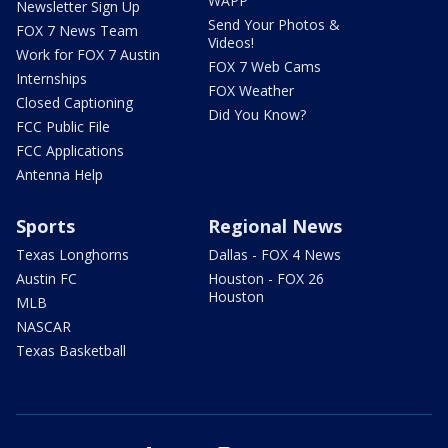
WAPP
Newsletter Sign Up
Send Your Photos &
FOX 7 News Team
Videos!
Work for FOX 7 Austin
FOX 7 Web Cams
Internships
FOX Weather
Closed Captioning
Did You Know?
FCC Public File
FCC Applications
Antenna Help
Sports
Regional News
Texas Longhorns
Dallas - FOX 4 News
Austin FC
Houston - FOX 26
Houston
MLB
NASCAR
Texas Basketball