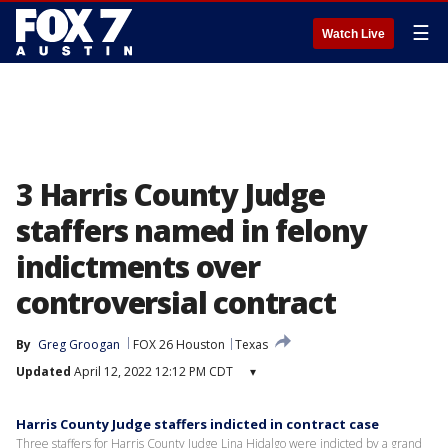
☰
Watch Live
3 Harris County Judge
staffers named in felony
indictments over
controversial contract
By
Greg Groogan
FOX 26 Houston
Texas
Updated
April 12, 2022 12:12 PM CDT
▾
Harris County Judge staffers indicted in contract case
Three staffers for Harris County Judge Lina Hidalgo were indicted by a grand