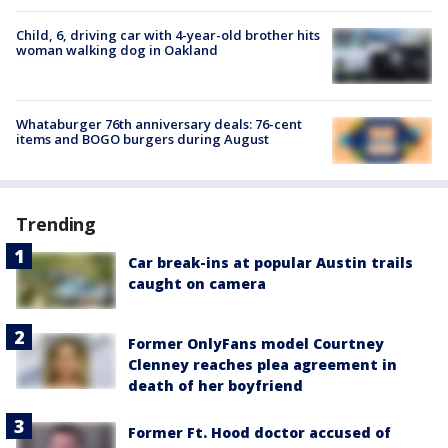
Child, 6, driving car with 4-year-old brother hits
woman walking dog in Oakland
Whataburger 76th anniversary deals: 76-cent
items and BOGO burgers during August
Trending
Car break-ins at popular Austin trails
caught on camera
Former OnlyFans model Courtney
Clenney reaches plea agreement in
death of her boyfriend
Former Ft. Hood doctor accused of