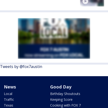
Tweets by @fox7austin
News
Good Day
Local
Birthday Shoutouts
Traffic
Keeping Score
Texas
Cooking with FOX 7