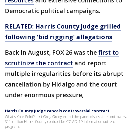
resources
and extensive connections to
Democratic political campaigns.
RELATED: Harris County Judge grilled
following 'bid rigging' allegations
Back in August, FOX 26 was the
first to
scrutinize the contract
and report
multiple irregularities before its abrupt
cancellation by Hidalgo and the court
under enormous pressure,
Harris County Judge cancels controversial contract
What's Your Point? host Greg Groogan and the panel discuss the controversial
$11 million Harris County contract for COVID-19 information outreach
program.