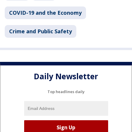
COVID-19 and the Economy
Crime and Public Safety
Daily Newsletter
Top headlines daily