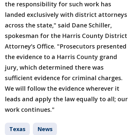
the responsibility for such work has
landed exclusively with district attorneys
across the state," said Dane Schiller,
spokesman for the Harris County District
Attorney’s Office. "Prosecutors presented
the evidence to a Harris County grand
jury, which determined there was
sufficient evidence for criminal charges.
We will follow the evidence wherever it
leads and apply the law equally to all; our
work continues."
Texas
News