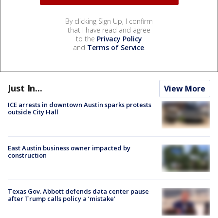
By clicking Sign Up, I confirm
that I have read and agree
to the
Privacy Policy
and
Terms of Service
.
Just In...
View More
ICE arrests in downtown Austin sparks protests
outside City Hall
East Austin business owner impacted by
construction
Texas Gov. Abbott defends data center pause
after Trump calls policy a ‘mistake’