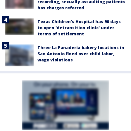
recording, sexually assaulting patients
has charges referred
Texas Children's Hospital has 90 days
to open 'detransition clinic' under
terms of settlement
Three La Panadería bakery locations in
San Antonio fined over child labor,
wage violations