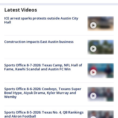
Latest Videos
ICE arrest sparks protests outside Austin City
Hall
Construction impacts East Austin business
Sports Office 8-7-2026: Texas Camp, NFL Hall of
Fame, Kawhi Scandal and Austin FC Win
Sports Office 8-6-2026: Cowboys, Texans Super
Bowl Hype, Aiyuk Drama, Kyler Murray and
Wemby
Sports Office 8-5-2026: Texas No. 4, QB Rankings
and Akron Football