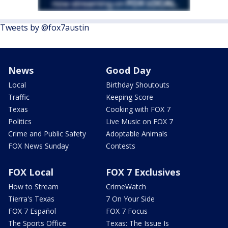
Tweets by @fox7austin
News
Good Day
Local
Birthday Shoutouts
Traffic
Keeping Score
Texas
Cooking with FOX 7
Politics
Live Music on FOX 7
Crime and Public Safety
Adoptable Animals
FOX News Sunday
Contests
FOX Local
FOX 7 Exclusives
How to Stream
CrimeWatch
Tierra's Texas
7 On Your Side
FOX 7 Español
FOX 7 Focus
The Sports Office
Texas: The Issue Is