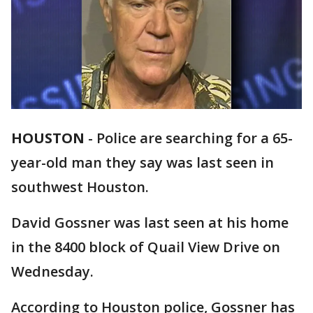
HOUSTON
-
Police are searching for a 65-
year-old man they say was last seen in
southwest Houston.
David Gossner was last seen at his home
in the 8400 block of Quail View Drive on
Wednesday.
According to Houston police, Gossner has