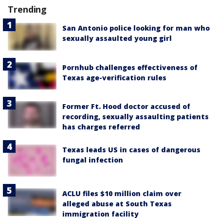
Trending
San Antonio police looking for man who
sexually assaulted young girl
Pornhub challenges effectiveness of
Texas age-verification rules
Former Ft. Hood doctor accused of
recording, sexually assaulting patients
has charges referred
Texas leads US in cases of dangerous
fungal infection
ACLU files $10 million claim over
alleged abuse at South Texas
immigration facility