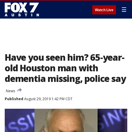
☰
Watch Live
Have you seen him? 65-year-
old Houston man with
dementia missing, police say
News
Published
August 29, 2019 1:42 PM CDT