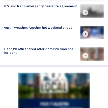
U.S. and Iran's emergency ceasefire agreement
Austin weather: Another hot weekend ahead
Llano PD officer fired after domestic violence
incident