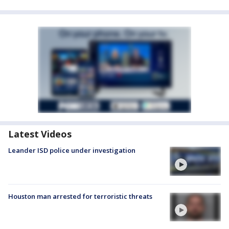
Latest Videos
Leander ISD police under investigation
Houston man arrested for terroristic threats