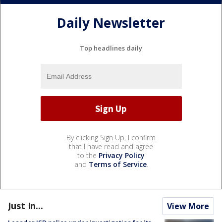
Daily Newsletter
Top headlines daily
By clicking Sign Up, I confirm
that I have read and agree
to the
Privacy Policy
and
Terms of Service
.
Just In...
View More