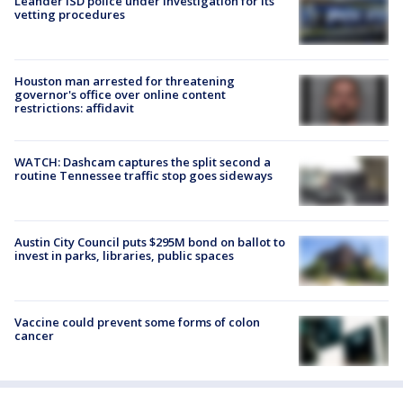
Leander ISD police under investigation for its
vetting procedures
Houston man arrested for threatening
governor's office over online content
restrictions: affidavit
WATCH: Dashcam captures the split second a
routine Tennessee traffic stop goes sideways
Austin City Council puts $295M bond on ballot to
invest in parks, libraries, public spaces
Vaccine could prevent some forms of colon
cancer