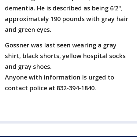
dementia. He is described as being 6'2",
approximately 190 pounds with gray hair
and green eyes.
Gossner was last seen wearing a gray
shirt, black shorts, yellow hospital socks
and gray shoes.
Anyone with information is urged to
contact police at 832-394-1840.