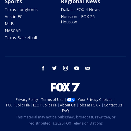
Sports
Regional News
Texas Longhorns
Dallas - FOX 4 News
Austin FC
Houston - FOX 26
Houston
MLB
NASCAR
Texas Basketball
facebook
twitter
instagram
youtube
email
Privacy Policy
Terms of Use
Your Privacy Choices
FCC Public File
EEO Public File
About Us
Jobs at FOX 7
Contact Us
FAQ
This material may not be published, broadcast, rewritten, or
redistributed. ©2026 FOX Television Stations