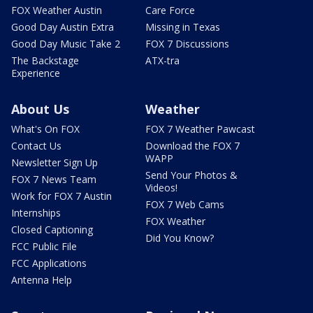
FOX Weather Austin
Care Force
Good Day Austin Extra
Missing in Texas
Good Day Music Take 2
FOX 7 Discussions
The Backstage
ATX-tra
Experience
About Us
Weather
What's On FOX
FOX 7 Weather Pawcast
Contact Us
Download the FOX 7
WAPP
Newsletter Sign Up
Send Your Photos &
FOX 7 News Team
Videos!
Work for FOX 7 Austin
FOX 7 Web Cams
Internships
FOX Weather
Closed Captioning
Did You Know?
FCC Public File
FCC Applications
Antenna Help