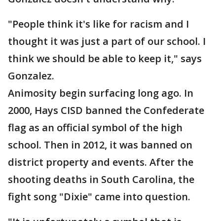
"People think it's like for racism and I
thought it was just a part of our school. I
think we should be able to keep it," says
Gonzalez.
Animosity begin surfacing long ago. In
2000, Hays CISD banned the Confederate
flag as an official symbol of the high
school. Then in 2012, it was banned on
district property and events. After the
shooting deaths in South Carolina, the
fight song "Dixie" came into question.