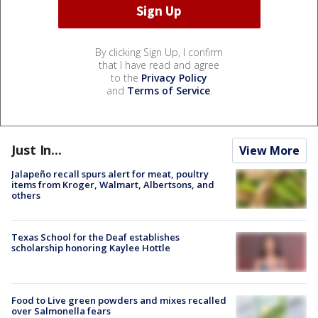
By clicking Sign Up, I confirm
that I have read and agree
to the
Privacy Policy
and
Terms of Service
.
Just In...
View More
Jalapeño recall spurs alert for meat, poultry
items from Kroger, Walmart, Albertsons, and
others
Texas School for the Deaf establishes
scholarship honoring Kaylee Hottle
Food to Live green powders and mixes recalled
over Salmonella fears