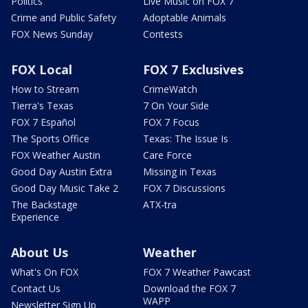
Politics
Live Music on FOX 7
Crime and Public Safety
Adoptable Animals
FOX News Sunday
Contests
FOX Local
FOX 7 Exclusives
How to Stream
CrimeWatch
Tierra's Texas
7 On Your Side
FOX 7 Español
FOX 7 Focus
The Sports Office
Texas: The Issue Is
FOX Weather Austin
Care Force
Good Day Austin Extra
Missing in Texas
Good Day Music Take 2
FOX 7 Discussions
The Backstage
ATX-tra
Experience
About Us
Weather
What's On FOX
FOX 7 Weather Pawcast
Contact Us
Download the FOX 7
WAPP
Newsletter Sign Up