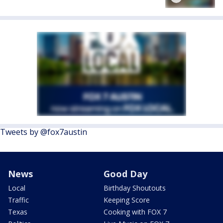
Tweets by @fox7austin
News
Good Day
Local
Birthday Shoutouts
Traffic
Keeping Score
Texas
Cooking with FOX 7