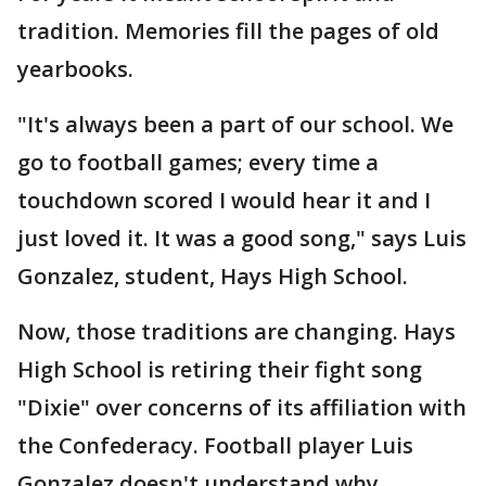
tradition. Memories fill the pages of old
yearbooks.
"It's always been a part of our school. We
go to football games; every time a
touchdown scored I would hear it and I
just loved it. It was a good song," says Luis
Gonzalez, student, Hays High School.
Now, those traditions are changing. Hays
High School is retiring their fight song
"Dixie" over concerns of its affiliation with
the Confederacy. Football player Luis
Gonzalez doesn't understand why.