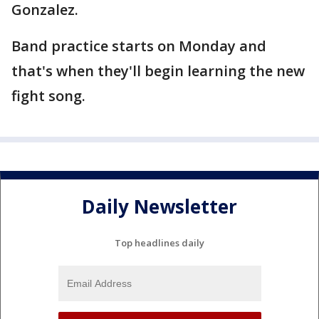
Gonzalez.
Band practice starts on Monday and
that's when they'll begin learning the new
fight song.
Daily Newsletter
Top headlines daily