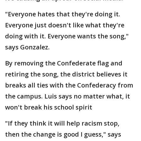
"Everyone hates that they're doing it.
Everyone just doesn't like what they're
doing with it. Everyone wants the song,"
says Gonzalez.
By removing the Confederate flag and
retiring the song, the district believes it
breaks all ties with the Confederacy from
the campus. Luis says no matter what, it
won't break his school spirit
"If they think it will help racism stop,
then the change is good I guess," says