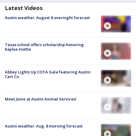
Latest Videos
Austin weather: August 8 overnight forecast
Texas school offers scholarship honoring
Kaylee Hottle
Abbey Lights Up COTA Gala featuring Austin
Cart Co.
Meet Junie at Austin Animal Services!
Austin weather: Aug. 8 morning forecast