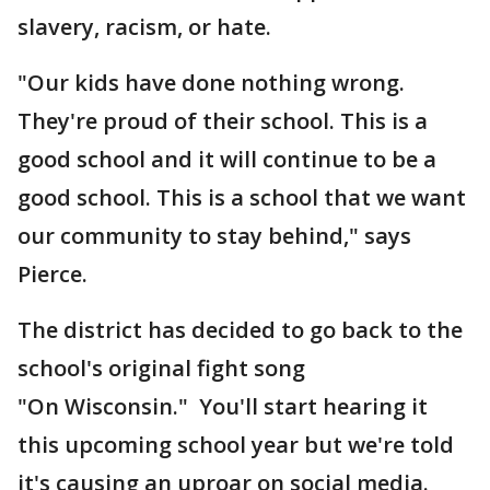
slavery, racism, or hate.
"Our kids have done nothing wrong.
They're proud of their school. This is a
good school and it will continue to be a
good school. This is a school that we want
our community to stay behind," says
Pierce.
The district has decided to go back to the
school's original fight song
"On Wisconsin." You'll start hearing it
this upcoming school year but we're told
it's causing an uproar on social media.