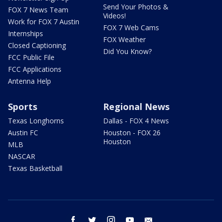
Send Your Photos &
FOX 7 News Team
Videos!
Work for FOX 7 Austin
FOX 7 Web Cams
Internships
FOX Weather
Closed Captioning
Did You Know?
FCC Public File
FCC Applications
Antenna Help
Sports
Regional News
Texas Longhorns
Dallas - FOX 4 News
Austin FC
Houston - FOX 26
Houston
MLB
NASCAR
Texas Basketball
facebook
twitter
instagram
youtube
email