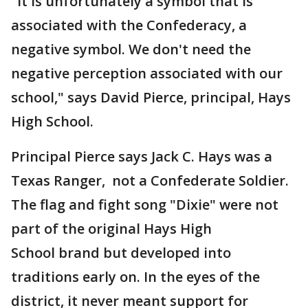
"It is unfortunately a symbol that is
associated with the Confederacy, a
negative symbol. We don't need the
negative perception associated with our
school," says David Pierce, principal, Hays
High School.
Principal Pierce says Jack C. Hays was a
Texas Ranger, not a Confederate Soldier.
The flag and fight song "Dixie" were not
part of the original Hays High
School brand but developed into
traditions early on. In the eyes of the
district, it never meant support for