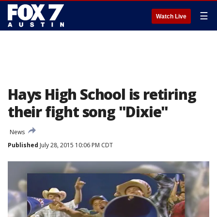
☰
Watch Live
Hays High School is retiring
their fight song "Dixie"
News
Published
July 28, 2015 10:06 PM CDT