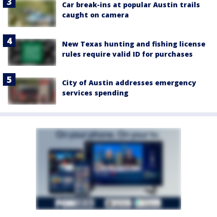
Car break-ins at popular Austin trails
caught on camera
New Texas hunting and fishing license
rules require valid ID for purchases
City of Austin addresses emergency
services spending