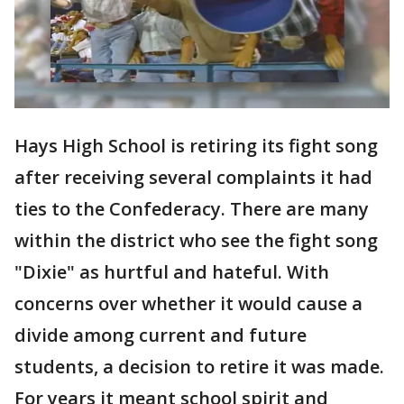
Hays High School is retiring its fight song
after receiving several complaints it had
ties to the Confederacy. There are many
within the district who see the fight song
"Dixie" as hurtful and hateful. With
concerns over whether it would cause a
divide among current and future
students, a decision to retire it was made.
For years it meant school spirit and