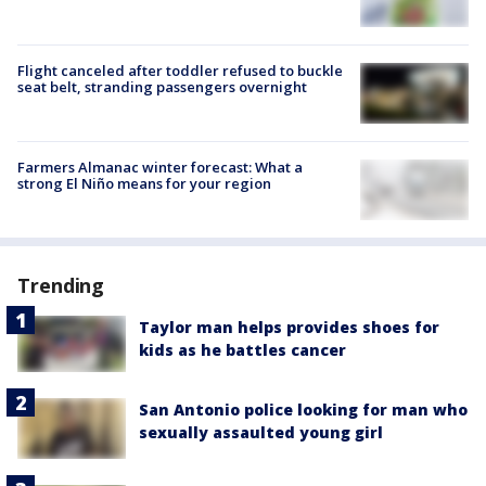
Flight canceled after toddler refused to buckle
seat belt, stranding passengers overnight
Farmers Almanac winter forecast: What a
strong El Niño means for your region
Trending
Taylor man helps provides shoes for
kids as he battles cancer
San Antonio police looking for man who
sexually assaulted young girl