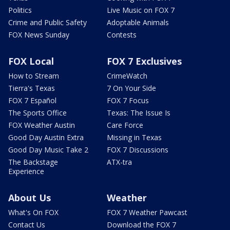
Politics
Live Music on FOX 7
Crime and Public Safety
Adoptable Animals
FOX News Sunday
Contests
FOX Local
FOX 7 Exclusives
How to Stream
CrimeWatch
Tierra's Texas
7 On Your Side
FOX 7 Español
FOX 7 Focus
The Sports Office
Texas: The Issue Is
FOX Weather Austin
Care Force
Good Day Austin Extra
Missing in Texas
Good Day Music Take 2
FOX 7 Discussions
The Backstage
ATX-tra
Experience
About Us
Weather
What's On FOX
FOX 7 Weather Pawcast
Contact Us
Download the FOX 7