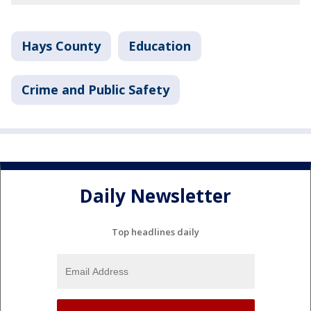
Hays County
Education
Crime and Public Safety
Daily Newsletter
Top headlines daily