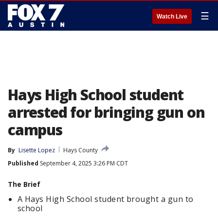
☰
Watch Live
Hays High School student
arrested for bringing gun on
campus
By
Lisette Lopez
Hays County
Published
September 4, 2025 3:26 PM CDT
The Brief
A Hays High School student brought a gun to
school