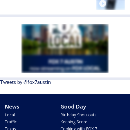
Tweets by @fox7austin
News
Good Day
Local
Birthday Shoutouts
Traffic
Keeping Score
Texas
Cooking with FOX 7