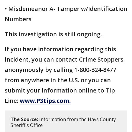
• Misdemeanor A- Tamper w/Identification
Numbers
This investigation is still ongoing.
If you have information regarding this
incident, you can contact Crime Stoppers
anonymously by calling 1-800-324-8477
from anywhere in the U.S. or you can
submit your information online to Tip
Line:
www.P3tips.com.
The Source:
Information from the Hays County
Sheriff's Office