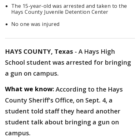
The 15-year-old was arrested and taken to the
Hays County Juvenile Detention Center
No one was injured
HAYS COUNTY, Texas
-
A Hays High
School student was arrested for bringing
a gun on campus.
What we know:
According to the Hays
County Sheriff's Office, on Sept. 4, a
student told staff they heard another
student talk about bringing a gun on
campus.