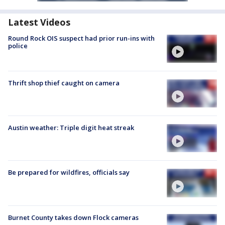
Latest Videos
Round Rock OIS suspect had prior run-ins with
police
Thrift shop thief caught on camera
Austin weather: Triple digit heat streak
Be prepared for wildfires, officials say
Burnet County takes down Flock cameras