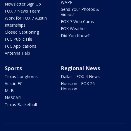
WAPP
Newsletter Sign Up
Send Your Photos &
FOX 7 News Team
Videos!
Work for FOX 7 Austin
FOX 7 Web Cams
Internships
FOX Weather
Closed Captioning
Did You Know?
FCC Public File
FCC Applications
Antenna Help
Sports
Regional News
Texas Longhorns
Dallas - FOX 4 News
Austin FC
Houston - FOX 26
Houston
MLB
NASCAR
Texas Basketball