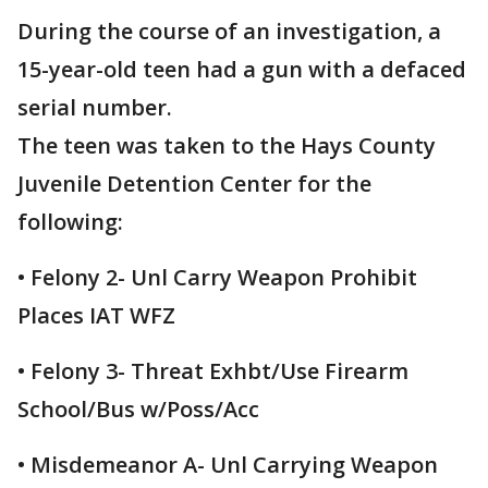
During the course of an investigation, a
15-year-old teen had a gun with a defaced
serial number.
The teen was taken to the Hays County
Juvenile Detention Center for the
following:
• Felony 2- Unl Carry Weapon Prohibit
Places IAT WFZ
• Felony 3- Threat Exhbt/Use Firearm
School/Bus w/Poss/Acc
• Misdemeanor A- Unl Carrying Weapon