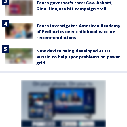
Texas governor's race: Gov. Abbott,
Gina Hinojosa hit campaign trail
Texas investigates American Academy
of Pediatrics over childhood vaccine
recommendations
New device being developed at UT
Austin to help spot problems on power
grid