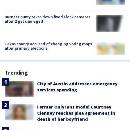
Burnet County takes down fixed Flock cameras
after 2 get damaged
Texas county accused of changing voting maps
after primary elections
Trending
City of Austin addresses emergency
services spending
Former OnlyFans model Courtney
Clenney reaches plea agreement in
death of her boyfriend