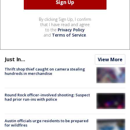
By clicking Sign Up, I confirm
that I have read and agree
to the
Privacy Policy
and
Terms of Service
.
Just In...
View More
Thrift shop thief caught on camera stealing
hundreds in merchandise
Round Rock officer-involved shooting: Suspect
had prior run-ins with police
Austin officials urge residents to be prepared
for wildfires